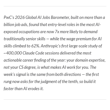
PwC's 2026 Global AI Jobs Barometer, built on more than a
billion job ads, found that entry-level roles in the most AI-
exposed occupations are now 7x more likely to demand
traditionally senior skills — while the wage premium for AI
skills climbed to 62%. Anthropic's first large-scale study of
~400,000 Claude Code sessions delivered the most
actionable career finding of the year: your domain expertise,
not your CS degree, is what makes AI work for you. The
week's signal is the same from both directions — the first
rung now asks for the judgment of the tenth, so build it
faster than AI erodes it.