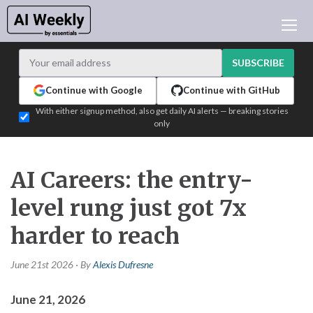
AI NEWS
ARCHIVES
SUBSCRIBE
LEARNING AI
Continue with Google
Continue with GitHub
NEWSLETTERS
With either signup method, also get daily AI alerts — breaking stories
only
AI NEWS TODAY
WHO'S WHO
ADVERTISE
AI Careers: the entry-
TEST EDITION BUILDER
level rung just got 7x
LOGIN
harder to reach
June 21st 2026 · By
Alexis Dufresne
June 21, 2026