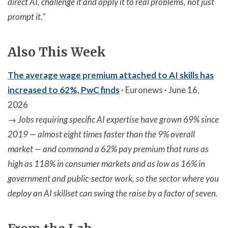
direct AI, challenge it and apply it to real problems, not just
prompt it."
Also This Week
The average wage premium attached to AI skills has
increased to 62%, PwC finds
· Euronews · June 16,
2026
→
Jobs requiring specific AI expertise have grown 69% since
2019 — almost eight times faster than the 9% overall
market — and command a 62% pay premium that runs as
high as 118% in consumer markets and as low as 16% in
government and public-sector work, so the sector where you
deploy an AI skillset can swing the raise by a factor of seven.