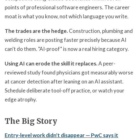
points of professional software engineers. The career
moat is what you know, not which language you write.
The trades are the hedge.
Construction, plumbing and
welding roles are posting faster precisely because AI
can't do them. "AI-proof" is now a real hiring category.
Using AI can erode the skill it replaces.
A peer-
reviewed study found physicians got measurably worse
at cancer detection after leaning on an AI assistant.
Schedule deliberate tool-off practice, or watch your
edge atrophy.
The Big Story
Entry-level work didn't disappear — PwC says it