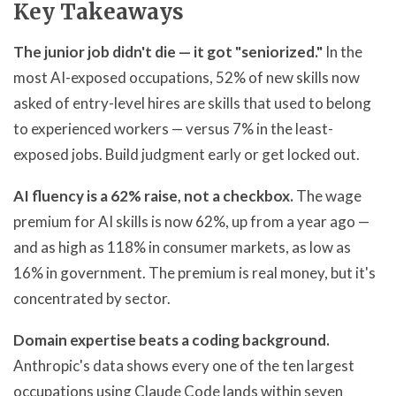
Key Takeaways
The junior job didn't die — it got "seniorized."
In the
most AI-exposed occupations, 52% of new skills now
asked of entry-level hires are skills that used to belong
to experienced workers — versus 7% in the least-
exposed jobs. Build judgment early or get locked out.
AI fluency is a 62% raise, not a checkbox.
The wage
premium for AI skills is now 62%, up from a year ago —
and as high as 118% in consumer markets, as low as
16% in government. The premium is real money, but it's
concentrated by sector.
Domain expertise beats a coding background.
Anthropic's data shows every one of the ten largest
occupations using Claude Code lands within seven