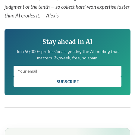
judgment of the tenth — so collect hard-won expertise faster
than AI erodes it. — Alexis
Stay ahead in AI
Join 50,000+ professionals getting the AI briefing that
matters. 3x/week, free, no spam.
SUBSCRIBE