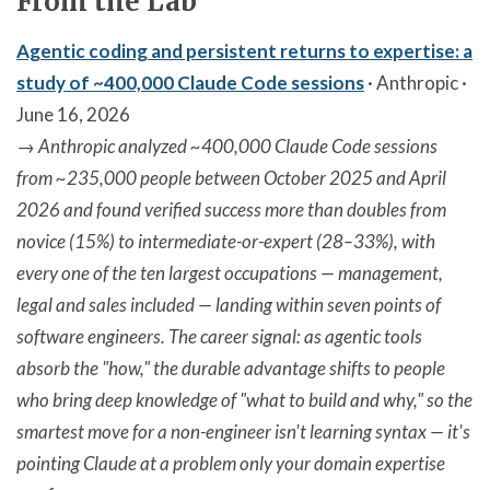
From the Lab
Agentic coding and persistent returns to expertise: a
study of ~400,000 Claude Code sessions
· Anthropic ·
June 16, 2026
→
Anthropic analyzed ~400,000 Claude Code sessions
from ~235,000 people between October 2025 and April
2026 and found verified success more than doubles from
novice (15%) to intermediate-or-expert (28–33%), with
every one of the ten largest occupations — management,
legal and sales included — landing within seven points of
software engineers. The career signal: as agentic tools
absorb the "how," the durable advantage shifts to people
who bring deep knowledge of "what to build and why," so the
smartest move for a non-engineer isn't learning syntax — it's
pointing Claude at a problem only your domain expertise