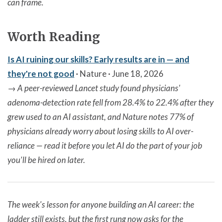
can frame.
Worth Reading
Is AI ruining our skills? Early results are in — and
they're not good
· Nature · June 18, 2026
→
A peer-reviewed Lancet study found physicians'
adenoma-detection rate fell from 28.4% to 22.4% after they
grew used to an AI assistant, and Nature notes 77% of
physicians already worry about losing skills to AI over-
reliance — read it before you let AI do the part of your job
you'll be hired on later.
The week's lesson for anyone building an AI career: the
ladder still exists, but the first rung now asks for the