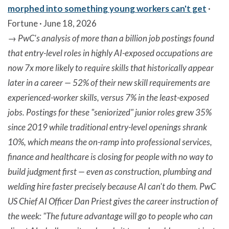
morphed into something young workers can't get
·
Fortune · June 18, 2026
→
PwC's analysis of more than a billion job postings found
that entry-level roles in highly AI-exposed occupations are
now 7x more likely to require skills that historically appear
later in a career — 52% of their new skill requirements are
experienced-worker skills, versus 7% in the least-exposed
jobs. Postings for these "seniorized" junior roles grew 35%
since 2019 while traditional entry-level openings shrank
10%, which means the on-ramp into professional services,
finance and healthcare is closing for people with no way to
build judgment first — even as construction, plumbing and
welding hire faster precisely because AI can't do them. PwC
US Chief AI Officer Dan Priest gives the career instruction of
the week: "The future advantage will go to people who can