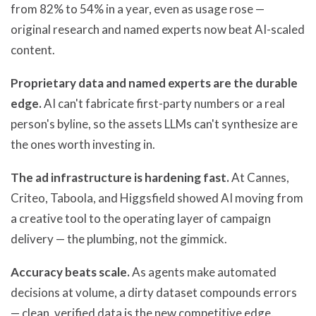
from 82% to 54% in a year, even as usage rose —
original research and named experts now beat AI-scaled
content.
Proprietary data and named experts are the durable
edge.
AI can't fabricate first-party numbers or a real
person's byline, so the assets LLMs can't synthesize are
the ones worth investing in.
The ad infrastructure is hardening fast.
At Cannes,
Criteo, Taboola, and Higgsfield showed AI moving from
a creative tool to the operating layer of campaign
delivery — the plumbing, not the gimmick.
Accuracy beats scale.
As agents make automated
decisions at volume, a dirty dataset compounds errors
— clean, verified data is the new competitive edge.