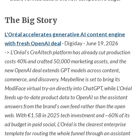
The Big Story
L'Oréal accelerates generative AI content engine
with fresh OpenAI deal
· Digiday · June 19, 2026
->
L'Oréal's CreAItech platform has already cut production
costs 40% and crafted 50,000 marketing assets, and the
new OpenAI deal extends GPT models across content,
commerce, and discovery. Maybelline is set to bring its
ModiFace virtual try-on directly into ChatGPT, while L'Oréal
feeds up-to-date product data to OpenAI so the assistant
answers from the brand's own feed rather than the open
web. With €1.5B in 2025 tech investment and ~60% of its
ad budget in paid social, L'Oréal is the clearest enterprise
template for routing the whole funnel through an assistant