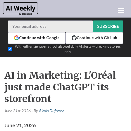
AI NEWS
ARCHIVES
SUBSCRIBE
LEARNING AI
Continue with Google
Continue with GitHub
NEWSLETTERS
With either signup method, also get daily AI alerts — breaking stories
only
AI NEWS TODAY
WHO'S WHO
ADVERTISE
AI in Marketing: L'Oréal
TEST EDITION BUILDER
just made ChatGPT its
LOGIN
storefront
June 21st 2026 · By
Alexis Dufresne
June 21, 2026