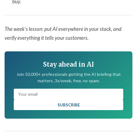
buy.
The week's lesson: put AI everywhere in your stack, and
verify everything it tells your customers.
Stay ahead in AI
Join 50,000+ professionals getting the AI briefing that
matters. 3x/week, free, no spam.
SUBSCRIBE