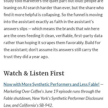
study told marketers the quiet part out loud: people are
leaning on AI search harder than ever, but the share who
find it more helpful is collapsing. So the funnel is moving
into the assistant exactly as faith in the assistant's
answers slips — which means the brands that win here
are the ones feeding it clean, verifiable, first-party data
rather than hoping it scrapes them favorably. Build for
the assistant; don't assume its answers still carry the
trust they did a year ago.
Watch & Listen First
Now with More Synthetic Performers and Less Fable!
—
Marketing Over Coffee's June 19 episode runs through the
Fable shutdown, New York's Synthetic Performer Disclosure
Law, and California's SB-942.