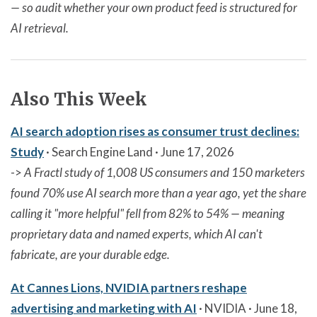
— so audit whether your own product feed is structured for
AI retrieval.
Also This Week
AI search adoption rises as consumer trust declines:
Study
· Search Engine Land · June 17, 2026
->
A Fractl study of 1,008 US consumers and 150 marketers
found 70% use AI search more than a year ago, yet the share
calling it "more helpful" fell from 82% to 54% — meaning
proprietary data and named experts, which AI can't
fabricate, are your durable edge.
At Cannes Lions, NVIDIA partners reshape
advertising and marketing with AI
· NVIDIA · June 18,