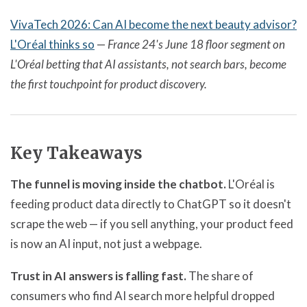
VivaTech 2026: Can AI become the next beauty advisor?
L'Oréal thinks so
—
France 24's June 18 floor segment on
L'Oréal betting that AI assistants, not search bars, become
the first touchpoint for product discovery.
Key Takeaways
The funnel is moving inside the chatbot.
L'Oréal is
feeding product data directly to ChatGPT so it doesn't
scrape the web — if you sell anything, your product feed
is now an AI input, not just a webpage.
Trust in AI answers is falling fast.
The share of
consumers who find AI search more helpful dropped