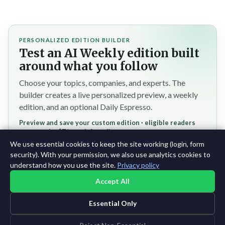
PERSONALIZED EDITION BUILDER
Test an AI Weekly edition built
around what you follow
Choose your topics, companies, and experts. The
builder creates a live personalized preview, a weekly
edition, and an optional Daily Espresso.
Preview and save your custom edition · eligible readers
reserve the $7/month founding rate
We use essential cookies to keep the site working (login, form
Test the personalized builder →
security). With your permission, we also use analytics cookies to
understand how you use the site.
Privacy policy
Accept All
Essential Only
©2015-2026 AI News Weekly |
AI News
|
Archives
|
Learning AI
Log in
|
Unsubscribe