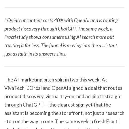
L'Oréal cut content costs 40% with OpenAI and is routing
product discovery through ChatGPT. The same week, a
Fractl study shows consumers using AI search more but
trusting it far less. The funnel is moving into the assistant
just as faith in its answers slips.
The AI-marketing pitch split in two this week. At
VivaTech, L'Oréal and OpenAI signed a deal that routes
product discovery, virtual try-on, and ad pilots straight
through ChatGPT — the clearest sign yet that the
assistant is becoming the storefront, not just a research
stop on the way to one. The same week, a fresh Fractl