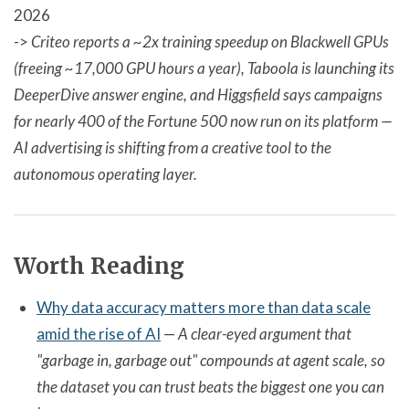
2026
->
Criteo reports a ~2x training speedup on Blackwell GPUs
(freeing ~17,000 GPU hours a year), Taboola is launching its
DeeperDive answer engine, and Higgsfield says campaigns
for nearly 400 of the Fortune 500 now run on its platform —
AI advertising is shifting from a creative tool to the
autonomous operating layer.
Worth Reading
Why data accuracy matters more than data scale
amid the rise of AI
—
A clear-eyed argument that
"garbage in, garbage out" compounds at agent scale, so
the dataset you can trust beats the biggest one you can