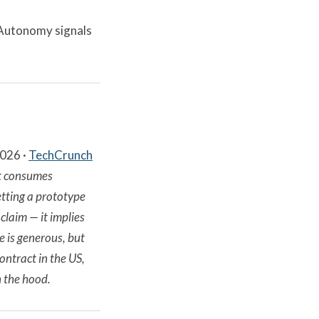
 Autonomy signals
2026 ·
TechCrunch
at consumes
tting a prototype
claim — it implies
 is generous, but
ontract in the US,
 the hood.