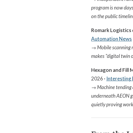
program is now days
on the public timelin
Romark Logistics
Automation News
→
Mobile scanning r
makes "digital twin o
Hexagon and Fill
2026 ·
Interesting
→
Machine tending 
underneath AEON giv
quietly proving work