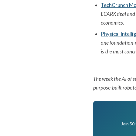
TechCrunch Mobi
ECARX deal and w
economics.
Physical Intell
one foundation-m
is the most conc
The week the AI of s
purpose-built robota
Join 50