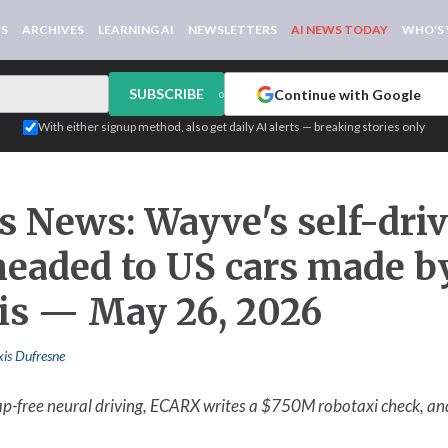
WS
ARCHIVES
LEARNING AI
NEWSLETTERS
AI NEWS TODAY
WHO'S
SUBSCRIBE
Continue with Google
or
With either signup method, also get daily AI alerts — breaking stories only
s News: Wayve's self-dri
 headed to US cars made b
tis — May 26, 2026
xis Dufresne
map-free neural driving, ECARX writes a $750M robotaxi check, a