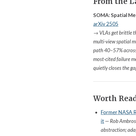
From the L
SOMA: Spatial Me
arXiv 2505
→
VLAs get brittle 
multi-view spatial m
path 40–57% across f
most-cited failure m
quietly closes the ga
Worth Rea
Former NASA Ro
it
—
Rob Ambrose
abstraction; adap