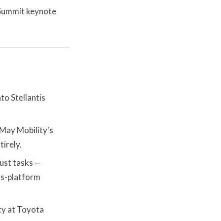
 Summit keynote
to Stellantis
ay Mobility's
irely.
 just tasks —
ss-platform
ty at Toyota