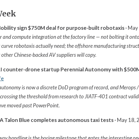
Week
ility sign $750M deal for purpose-built robotaxis
· May 
 and compute integration at the factory line — not bolting it onto
t curve robotaxis actually need; the offshore manufacturing struct
k other Chinese-backed AV suppliers will copy.
I counter-drone startup Perennial Autonomy with $500M 
fe
utonomy is now a discrete DoD program of record, and Merops 
 crossing the threshold from research to JIATF-401 contract vali
ave moved past PowerPoint.
 Talon Blue completes autonomous taxi tests
· May 18, 
y handling is the boring milestone that gates the interesting o