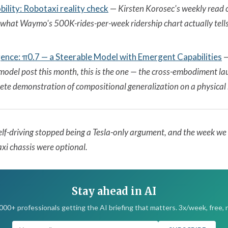
lity: Robotaxi reality check
—
Kirsten Korosec's weekly read 
hat Waymo's 500K-rides-per-week ridership chart actually tells
igence: π0.7 — a Steerable Model with Emergent Capabilities
odel post this month, this is the one — the cross-embodiment lau
rete demonstration of compositional generalization on a physical 
elf-driving stopped being a Tesla-only argument, and the week w
xi chassis were optional.
Stay ahead in AI
,000+ professionals getting the AI briefing that matters. 3x/week, free, 