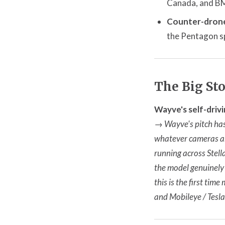
Canada, and BMW
Counter-drone
the Pentagon sp
The Big St
Wayve's self-drivi
→
Wayve's pitch has
whatever cameras an
running across Stella
the model genuinely 
this is the first tim
and Mobileye / Tesl