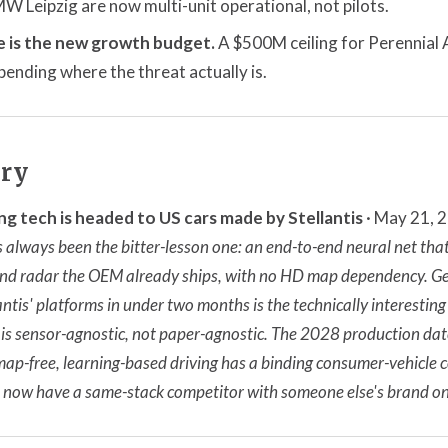
 Leipzig are now multi-unit operational, not pilots.
 is the new growth budget.
A $500M ceiling for Perennial
ending where the threat actually is.
ory
ng tech is headed to US cars made by Stellantis
· May 21, 
 always been the bitter-lesson one: an end-to-end neural net th
d radar the OEM already ships, with no HD map dependency. Ge
ntis' platforms in under two months is the technically interesting 
is sensor-agnostic, not paper-agnostic. The 2028 production date
e map-free, learning-based driving has a binding consumer-vehicle c
a now have a same-stack competitor with someone else's brand on