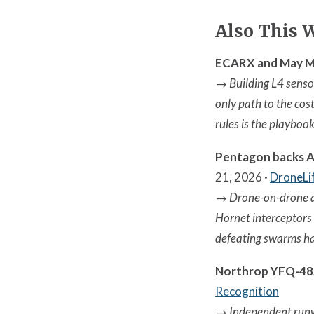
Also This 
ECARX and May Mob
→
Building L4 sensor
only path to the cos
rules is the playboo
Pentagon backs A
21, 2026 ·
DroneLi
→
Drone-on-drone a
Hornet interceptors
defeating swarms h
Northrop YFQ-48A
Recognition
→
Independent runwa