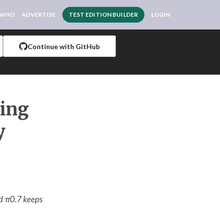
 WHO
ADVERTISE
TEST EDITION BUILDER
LOGIN
Continue with GitHub
ving
y
nd π0.7 keeps