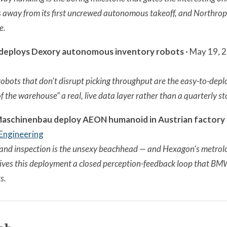
 away from its first uncrewed autonomous takeoff, and Northrop 
e.
 deploys Dexory autonomous inventory robots
· May 19, 
obots that don't disrupt picking throughput are the easy-to-depl
f the warehouse" a real, live data layer rather than a quarterly s
 Maschinenbau deploy AEON humanoid in Austrian factory
 Engineering
and inspection is the unsexy beachhead — and Hexagon's metrol
es this deployment a closed perception-feedback loop that BMW
s.