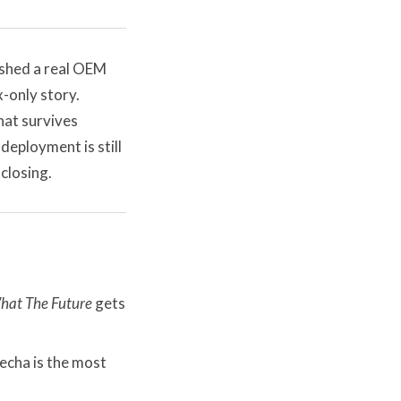
ashed a real OEM
-only story.
hat survives
eployment is still
 closing.
hat The Future
gets
echa is the most