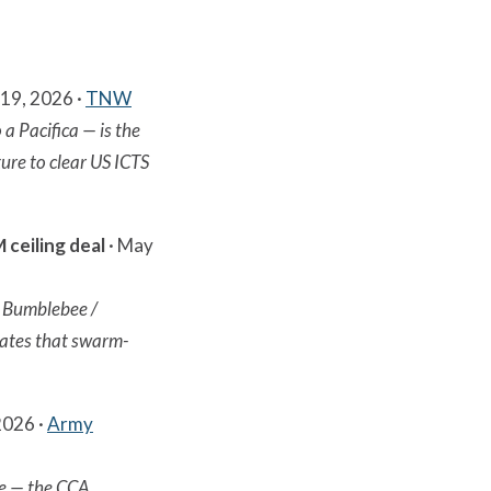
19, 2026 ·
TNW
 a Pacifica — is the
ure to clear US ICTS
ceiling deal
· May
/ Bumblebee /
dates that swarm-
2026 ·
Army
ne — the CCA