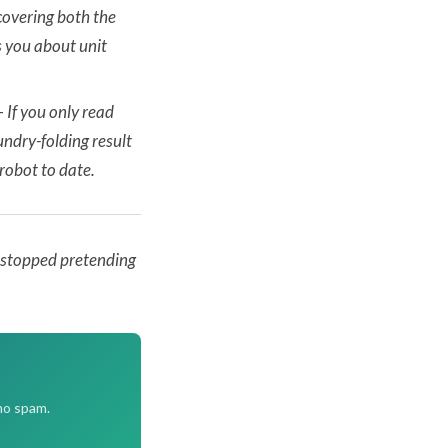
covering both the
 you about unit
—
If you only read
ndry-folding result
robot to date.
e stopped pretending
no spam.