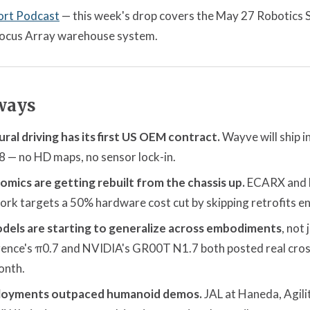
ort Podcast
— this week's drop covers the May 27 Robotics
 Locus Array warehouse system.
ways
ral driving has its first US OEM contract.
Wayve will ship in
8 — no HD maps, no sensor lock-in.
mics are getting rebuilt from the chassis up.
ECARX and M
 targets a 50% hardware cost cut by skipping retrofits ent
dels are starting to generalize across embodiments
, not
igence's π0.7 and NVIDIA's GR00T N1.7 both posted real cro
onth.
loyments outpaced humanoid demos.
JAL at Haneda, Agili