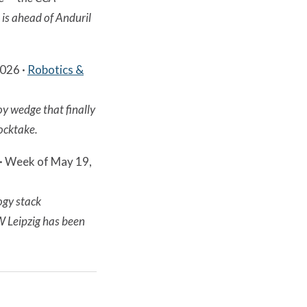
is ahead of Anduril
2026 ·
Robotics &
oy wedge that finally
tocktake.
· Week of May 19,
ogy stack
 Leipzig has been