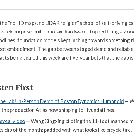
the "no HD maps, no LiDAR religion" school of self-driving c
 week purpose-built robotaxi hardware stopped being a Zoox
dlines, foundation models kept inching toward something t
obot embodiment. The gap between staged demo and reliable d
acts being signed this week are five-year bets that the gap is
ten First
 the Lab! In-Person Demo of Boston Dynamics Humanoid
—
W
 the production Atlas now shipping to Hyundai lines.
eveal video
— Wang Xingxing piloting the 11-foot manned m
 clip of the month; padded with what looks like bicycle tire.