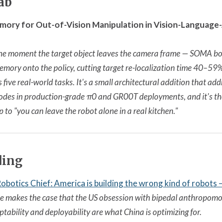
ab
mory for Out-of-Vision Manipulation in Vision-Language
the moment the target object leaves the camera frame — SOMA bol
emory onto the policy, cutting target re-localization time 40–5
ive real-world tasks. It's a small architectural addition that add
odes in production-grade π0 and GR00T deployments, and it's the 
p to "you can leave the robot alone in a real kitchen."
ding
botics Chief: America is building the wrong kind of robots
 makes the case that the US obsession with bipedal anthropomo
tability and deployability are what China is optimizing for.