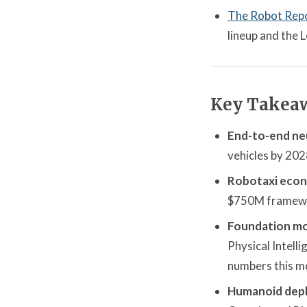
The Robot Rep
lineup and the
Key Takea
End-to-end neu
vehicles by 202
Robotaxi econo
$750M framework
Foundation mo
Physical Intell
numbers this m
Humanoid dep