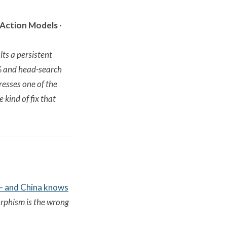
-Action Models
·
ts a persistent
9% and head-search
resses one of the
kind of fix that
 — and China knows
rphism is the wrong