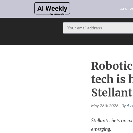
AI NE
Robotic
tech is
Stellan
May 26th 2026 · By
Ale
Stellantis bets on 
emerging.