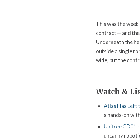
This was the week 
contract — and the
Underneath the hea
outside a single r
wide, but the contr
Watch & Lis
Atlas Has Left
a hands-on with
Unitree GD01 r
uncanny robotics