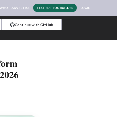
 WHO
ADVERTISE
TEST EDITION BUILDER
LOGIN
Continue with GitHub
tform
 2026