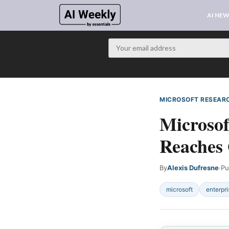
AI NE
MICROSOFT RESEAR
Microsof
Reaches 
By
Alexis Dufresne
·
Pu
microsoft
enterpri