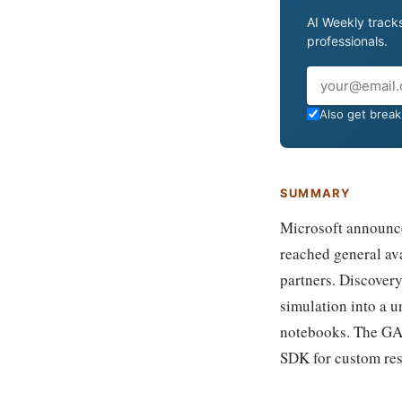
AI Weekly tracks
professionals.
Email
Also get breaki
SUMMARY
Microsoft announced
reached general ava
partners. Discovery
simulation into a u
notebooks. The GA 
SDK for custom res