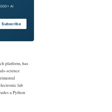
0,000+ AI
Subscribe
ch platform, has
ials-science
erimental
electronic lab
ludes a Python