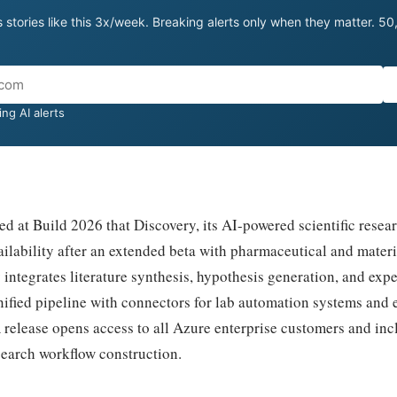
 stories like this 3x/week. Breaking alerts only when they matter. 5
ng AI alerts
 at Build 2026 that Discovery, its AI-powered scientific resear
ilability after an extended beta with pharmaceutical and mater
 integrates literature synthesis, hypothesis generation, and exp
nified pipeline with connectors for lab automation systems and 
release opens access to all Azure enterprise customers and inc
earch workflow construction.