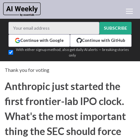
AI NEWS
ARCHIVES
SUBSCRIBE
LEARNING AI
Continue with Google
Continue with GitHub
NEWSLETTERS
With either signup method, also get daily AI alerts — breaking stories
only
AI NEWS TODAY
WHO'S WHO
Thank you for voting
ADVERTISE
Anthropic just started the
TEST EDITION BUILDER
LOGIN
first frontier-lab IPO clock.
What's the most important
thing the SEC should force