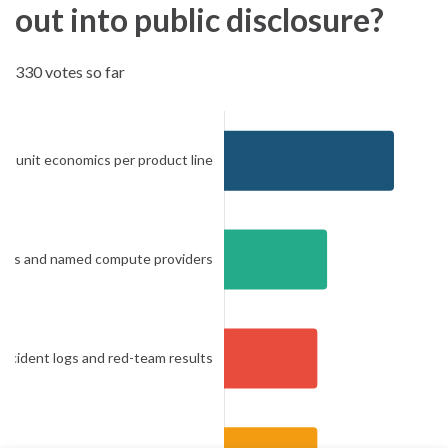
out into public disclosure?
330 votes so far