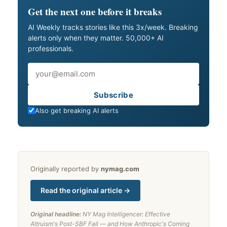
Get the next one before it breaks
AI Weekly tracks stories like this 3x/week. Breaking
alerts only when they matter. 50,000+ AI
professionals.
Email
Subscribe
Also get breaking AI alerts
Originally reported by
nymag.com
Read the original article →
Original headline:
NY Mag Intelligencer: Effective
Altruism's Post-SBF Fall — and How Anthropic's Coming