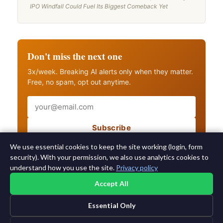
IPO Windfall Could Fuel Its Biggest Comeback Yet
Don't miss the next one
3x/week. Breaking AI alerts only when they matter.
Free, no spam, opt out anytime.
Email
Subscribe
Also get breaking AI alerts
We use essential cookies to keep the site working (login, form
security). With your permission, we also use analytics cookies to
understand how you use the site.
Privacy policy
Accept All
Essential Only
©2015-2026 AI News Weekly |
AI News
|
Archives
|
Learning AI