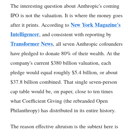
The interesting question about Anthropic's coming
IPO is not the valuation. It is where the money goes
New York Magazine's
after it prints. According to
Intelligencer
, and consistent with reporting by
Transformer News
, all seven Anthropic cofounders
have pledged to donate 80% of their wealth. At the
company's current $380 billion valuation, each
pledge would equal roughly $5.4 billion, or about
$37.8 billion combined. That single seven-person
cap table would be, on paper, close to ten times
what Coefficient Giving (the rebranded Open
Philanthropy) has distributed in its entire history.
The reason effective altruism is the subtext here is