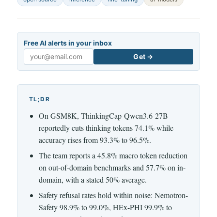
Free AI alerts in your inbox
Get →
Email
TL;DR
On GSM8K, ThinkingCap-Qwen3.6-27B
reportedly cuts thinking tokens 74.1% while
accuracy rises from 93.3% to 96.5%.
The team reports a 45.8% macro token reduction
on out-of-domain benchmarks and 57.7% on in-
domain, with a stated 50% average.
Safety refusal rates hold within noise: Nemotron-
Safety 98.9% to 99.0%, HEx-PHI 99.9% to