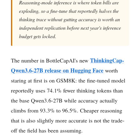
Reasoning-mode inference is where token bills are
exploding, so a fine-tune that reportedly halves the
thinking trace without gutting accuracy is worth an
independent replication before next year's inference
budget gets locked.
ThinkingCap-
The number in BottleCapAI's new
Qwen3.6-27B release on Hugging Face
worth
staring at first is on GSM8K: the fine-tuned model
reportedly uses 74.1% fewer thinking tokens than
the base Qwen3.6-27B while accuracy actually
climbs from 93.3% to 96.5%. Cheaper reasoning
that is also slightly more accurate is not the trade-
off the field has been assuming.