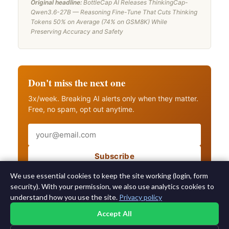
Original headline:
BottleCap AI Releases ThinkingCap-
Qwen3.6-27B — Reasoning Fine-Tune That Cuts Thinking
Tokens 50% on Average (74% on GSM8K) While
Preserving Accuracy and Safety
Don't miss the next one
3x/week. Breaking AI alerts only when they matter.
Free, no spam, opt out anytime.
Email
Subscribe
Also get breaking AI alerts
We use essential cookies to keep the site working (login, form
security). With your permission, we also use analytics cookies to
understand how you use the site.
Privacy policy
Accept All