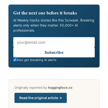
Get the next one before it breaks
AI Weekly tracks stories like this 3x/week. Breaking
alerts only when they matter. 50,000+ AI
professionals.
Email
Subscribe
Also get breaking AI alerts
Originally reported by
huggingface.co
Read the original article →