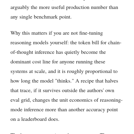
arguably the more useful production number than
any single benchmark point.
Why this matters if you are not fine-tuning
reasoning models yourself: the token bill for chain-
of-thought inference has quietly become the
dominant cost line for anyone running these
systems at scale, and it is roughly proportional to
how long the model "thinks." A recipe that halves
that trace, if it survives outside the authors' own
eval grid, changes the unit economics of reasoning-
mode inference more than another accuracy point
on a leaderboard does.