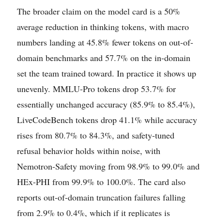
The broader claim on the model card is a 50%
average reduction in thinking tokens, with macro
numbers landing at 45.8% fewer tokens on out-of-
domain benchmarks and 57.7% on the in-domain
set the team trained toward. In practice it shows up
unevenly. MMLU-Pro tokens drop 53.7% for
essentially unchanged accuracy (85.9% to 85.4%),
LiveCodeBench tokens drop 41.1% while accuracy
rises from 80.7% to 84.3%, and safety-tuned
refusal behavior holds within noise, with
Nemotron-Safety moving from 98.9% to 99.0% and
HEx-PHI from 99.9% to 100.0%. The card also
reports out-of-domain truncation failures falling
from 2.9% to 0.4%, which if it replicates is