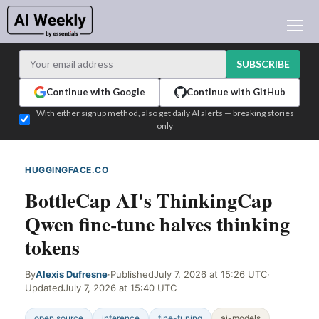
AI NEWS
ARCHIVES
SUBSCRIBE
LEARNING AI
Continue with Google
Continue with GitHub
NEWSLETTERS
With either signup method, also get daily AI alerts — breaking stories
only
AI NEWS TODAY
WHO'S WHO
HUGGINGFACE.CO
WEB SIGNAL
ADVERTISE
BottleCap AI's ThinkingCap
TEST EDITION BUILDER
Qwen fine-tune halves thinking
LOGIN
tokens
By
Alexis Dufresne
·
Published
July 7, 2026 at 15:26 UTC
·
Updated
July 7, 2026 at 15:40 UTC
open source
inference
fine-tuning
ai-models