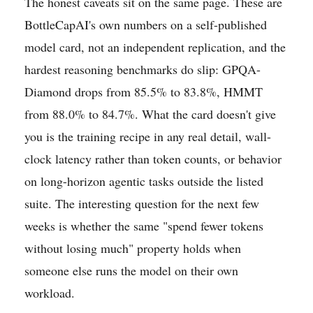
The honest caveats sit on the same page. These are
BottleCapAI's own numbers on a self-published
model card, not an independent replication, and the
hardest reasoning benchmarks do slip: GPQA-
Diamond drops from 85.5% to 83.8%, HMMT
from 88.0% to 84.7%. What the card doesn't give
you is the training recipe in any real detail, wall-
clock latency rather than token counts, or behavior
on long-horizon agentic tasks outside the listed
suite. The interesting question for the next few
weeks is whether the same "spend fewer tokens
without losing much" property holds when
someone else runs the model on their own
workload.