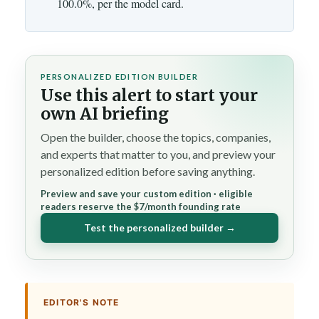
100.0%, per the model card.
PERSONALIZED EDITION BUILDER
Use this alert to start your
own AI briefing
Open the builder, choose the topics, companies,
and experts that matter to you, and preview your
personalized edition before saving anything.
Preview and save your custom edition · eligible
readers reserve the $7/month founding rate
Test the personalized builder →
EDITOR'S NOTE