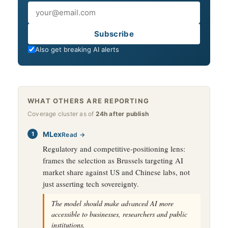
Email
Subscribe
Also get breaking AI alerts
WHAT OTHERS ARE REPORTING
Coverage cluster as of
24h after publish
MLex
Read →
Regulatory and competitive-positioning lens:
frames the selection as Brussels targeting AI
market share against US and Chinese labs, not
just asserting tech sovereignty.
The model should make advanced AI more
accessible to businesses, researchers and public
institutions.