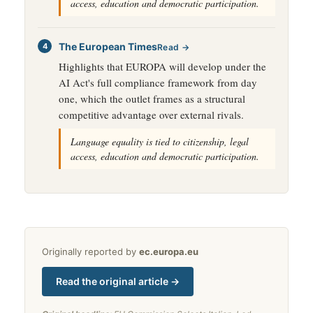
access, education and democratic participation.
The European Times
Read →
Highlights that EUROPA will develop under the
AI Act's full compliance framework from day
one, which the outlet frames as a structural
competitive advantage over external rivals.
Language equality is tied to citizenship, legal
access, education and democratic participation.
Originally reported by
ec.europa.eu
Read the original article →