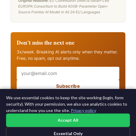
Original headline:
EU Commission Selects Italian-Led
EUROPA Consortium to Build 400B-Parameter Open-
Source Frontier AI Model in All 24 EU Languages
Don't miss the next one
3x/week. Breaking AI alerts only when they matter.
Free, no spam, opt out anytime.
Email
Subscribe
Also get breaking AI alerts
We use essential cookies to keep the site working (login, form
security). With your permission, we also use analytics cookies to
understand how you use the site.
Privacy policy
Accept All
Essential Only