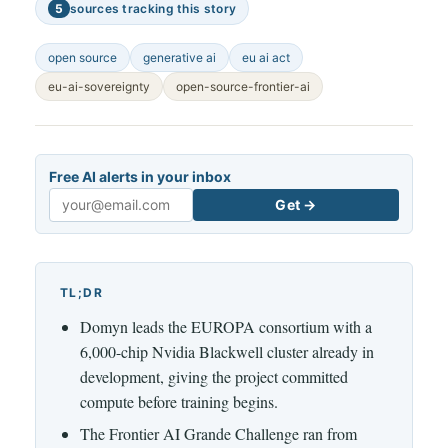
5
sources tracking this story
open source
generative ai
eu ai act
eu-ai-sovereignty
open-source-frontier-ai
Free AI alerts in your inbox
Get →
Email
TL;DR
Domyn leads the EUROPA consortium with a
6,000-chip Nvidia Blackwell cluster already in
development, giving the project committed
compute before training begins.
The Frontier AI Grande Challenge ran from