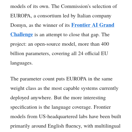
models of its own. The Commission's selection of
EUROPA, a consortium led by Italian company
Frontier AI Grand
Domyn, as the winner of its
Challenge
is an attempt to close that gap. The
project: an open-source model, more than 400
billion parameters, covering all 24 official EU
languages.
The parameter count puts EUROPA in the same
weight class as the most capable systems currently
deployed anywhere. But the more interesting
specification is the language coverage. Frontier
models from US-headquartered labs have been built
primarily around English fluency, with multilingual