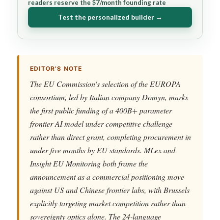
readers reserve the $7/month founding rate
Test the personalized builder →
EDITOR'S NOTE
The EU Commission's selection of the EUROPA
consortium, led by Italian company Domyn, marks
the first public funding of a 400B+ parameter
frontier AI model under competitive challenge
rather than direct grant, completing procurement in
under five months by EU standards. MLex and
Insight EU Monitoring both frame the
announcement as a commercial positioning move
against US and Chinese frontier labs, with Brussels
explicitly targeting market competition rather than
sovereignty optics alone. The 24-language