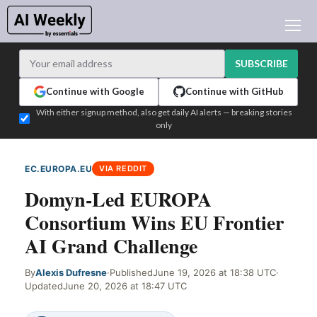
AI NEWS
ARCHIVES
SUBSCRIBE
LEARNING AI
Continue with Google
Continue with GitHub
NEWSLETTERS
With either signup method, also get daily AI alerts — breaking stories
only
AI NEWS TODAY
WHO'S WHO
EC.EUROPA.EU
VIA REDDIT
ADVERTISE
Domyn-Led EUROPA
TEST EDITION BUILDER
Consortium Wins EU Frontier
LOGIN
AI Grand Challenge
By
Alexis Dufresne
·
Published
June 19, 2026 at 18:38 UTC
·
Updated
June 20, 2026 at 18:47 UTC