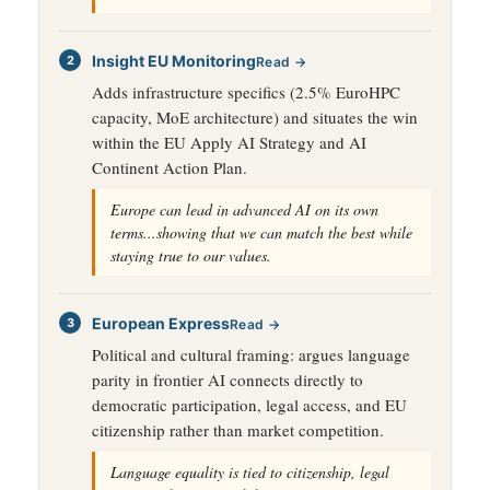
Insight EU Monitoring
Read →
Adds infrastructure specifics (2.5% EuroHPC
capacity, MoE architecture) and situates the win
within the EU Apply AI Strategy and AI
Continent Action Plan.
Europe can lead in advanced AI on its own
terms...showing that we can match the best while
staying true to our values.
European Express
Read →
Political and cultural framing: argues language
parity in frontier AI connects directly to
democratic participation, legal access, and EU
citizenship rather than market competition.
Language equality is tied to citizenship, legal