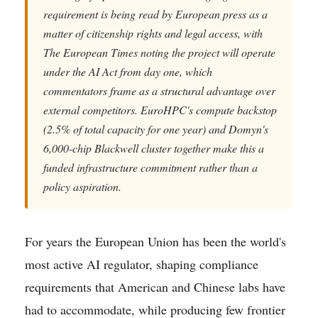
requirement is being read by European press as a
matter of citizenship rights and legal access, with
The European Times noting the project will operate
under the AI Act from day one, which
commentators frame as a structural advantage over
external competitors. EuroHPC's compute backstop
(2.5% of total capacity for one year) and Domyn's
6,000-chip Blackwell cluster together make this a
funded infrastructure commitment rather than a
policy aspiration.
For years the European Union has been the world's
most active AI regulator, shaping compliance
requirements that American and Chinese labs have
had to accommodate, while producing few frontier