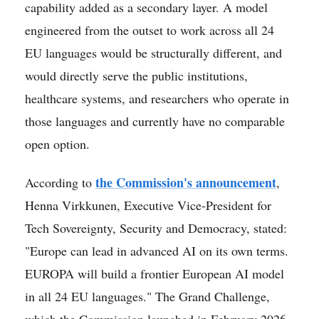
capability added as a secondary layer. A model
engineered from the outset to work across all 24
EU languages would be structurally different, and
would directly serve the public institutions,
healthcare systems, and researchers who operate in
those languages and currently have no comparable
open option.
the Commission's announcement
According to
,
Henna Virkkunen, Executive Vice-President for
Tech Sovereignty, Security and Democracy, stated:
"Europe can lead in advanced AI on its own terms.
EUROPA will build a frontier European AI model
in all 24 EU languages." The Grand Challenge,
which the Commission launched in February 2026,