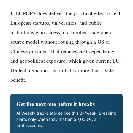
If EUROPA does deliver, the practical effect is real:
European startups, universities, and public
institutions gain access to a frontier-scale open-
source model without routing through a US or
Chinese provider. That reduces cost dependency
and geopolitical exposure, which given current EU-
US tech dynamics, is probably more than a side
benefit.
Get the next one before it breaks
AI Weekly tracks stories like this 3x/week. Breaking
alerts only when they matter. 50,000+ AI
professionals.