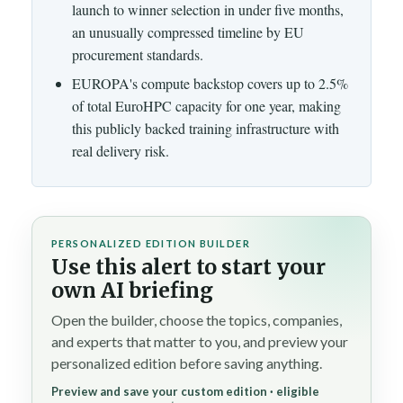
launch to winner selection in under five months,
an unusually compressed timeline by EU
procurement standards.
EUROPA's compute backstop covers up to 2.5%
of total EuroHPC capacity for one year, making
this publicly backed training infrastructure with
real delivery risk.
PERSONALIZED EDITION BUILDER
Use this alert to start your
own AI briefing
Open the builder, choose the topics, companies,
and experts that matter to you, and preview your
personalized edition before saving anything.
Preview and save your custom edition · eligible