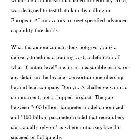
was designed to test that claim by calling on
European AI innovators to meet specified advanced
capability thresholds.
What the announcement does not give you is a
delivery timeline, a training cost, a definition of
what "frontier-level" means in measurable terms, or
any detail on the broader consortium membership
beyond lead company Domyn. A challenge win is a
commitment, not a shipped product. The gap
between "400 billion parameter model announced"
and "400 billion parameter model that researchers
can actually rely on" is where initiatives like this
succeed or fail quietly.