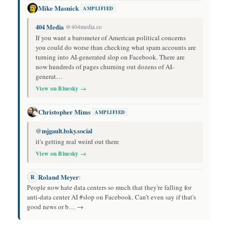
Mike Masnick
AMPLIFIED
404 Media
@404media.co
If you want a barometer of American political concerns
you could do worse than checking what spam accounts are
turning into AI-generated slop on Facebook. There are
now hundreds of pages churning out dozens of AI-
generat…
View on Bluesky →
Christopher Mims
AMPLIFIED
@mjgault.bsky.social
it's getting real weird out there
View on Bluesky →
Roland Meyer
:
R
People now hate data centers so much that they're falling for
anti-data center AI #slop on Facebook. Can't even say if that's
good news or b… →