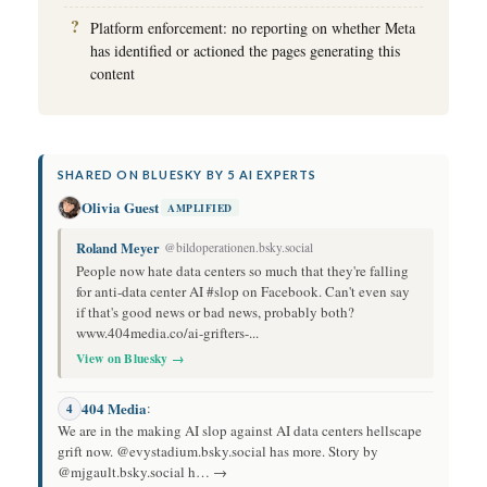
Platform enforcement: no reporting on whether Meta
has identified or actioned the pages generating this
content
SHARED ON BLUESKY BY 5 AI EXPERTS
Olivia Guest
AMPLIFIED
Roland Meyer
@bildoperationen.bsky.social
People now hate data centers so much that they're falling
for anti-data center AI #slop on Facebook. Can't even say
if that's good news or bad news, probably both?
www.404media.co/ai-grifters-...
View on Bluesky →
404 Media
:
4
We are in the making AI slop against AI data centers hellscape
grift now. @evystadium.bsky.social has more. Story by
@mjgault.bsky.social h… →