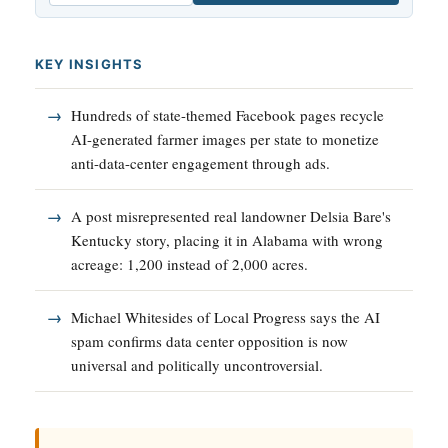
KEY INSIGHTS
Hundreds of state-themed Facebook pages recycle
AI-generated farmer images per state to monetize
anti-data-center engagement through ads.
A post misrepresented real landowner Delsia Bare's
Kentucky story, placing it in Alabama with wrong
acreage: 1,200 instead of 2,000 acres.
Michael Whitesides of Local Progress says the AI
spam confirms data center opposition is now
universal and politically uncontroversial.