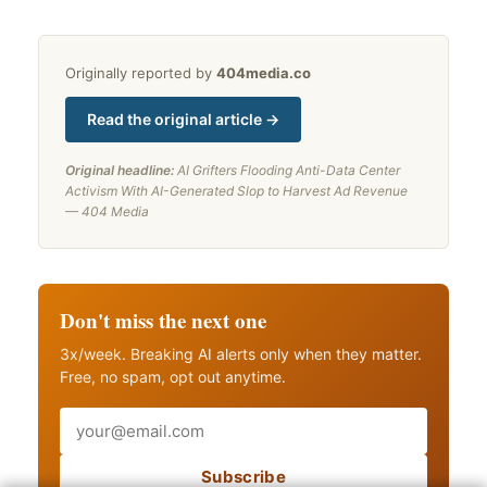
Originally reported by
404media.co
Read the original article →
Original headline:
AI Grifters Flooding Anti-Data Center
Activism With AI-Generated Slop to Harvest Ad Revenue
— 404 Media
Don't miss the next one
3x/week. Breaking AI alerts only when they matter.
Free, no spam, opt out anytime.
Email
Subscribe