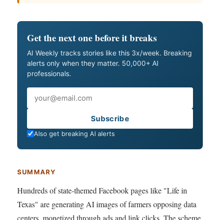
Get the next one before it breaks
AI Weekly tracks stories like this 3x/week. Breaking
alerts only when they matter. 50,000+ AI
professionals.
Email
Subscribe
Also get breaking AI alerts
SUMMARY
Hundreds of state-themed Facebook pages like "Life in
Texas" are generating AI images of farmers opposing data
centers, monetized through ads and link clicks. The scheme