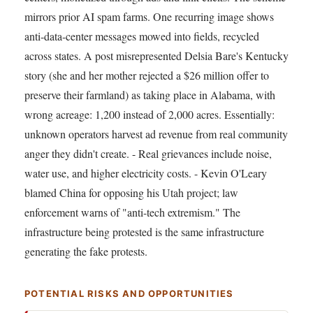
mirrors prior AI spam farms. One recurring image shows
anti-data-center messages mowed into fields, recycled
across states. A post misrepresented Delsia Bare's Kentucky
story (she and her mother rejected a $26 million offer to
preserve their farmland) as taking place in Alabama, with
wrong acreage: 1,200 instead of 2,000 acres. Essentially:
unknown operators harvest ad revenue from real community
anger they didn't create. - Real grievances include noise,
water use, and higher electricity costs. - Kevin O'Leary
blamed China for opposing his Utah project; law
enforcement warns of "anti-tech extremism." The
infrastructure being protested is the same infrastructure
generating the fake protests.
POTENTIAL RISKS AND OPPORTUNITIES