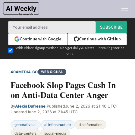
AI NEWS
ARCHIVES
SUBSCRIBE
LEARNING AI
Continue with Google
Continue with GitHub
NEWSLETTERS
With either signup method, also get daily AI alerts — breaking stories
only
AI NEWS TODAY
WHO'S WHO
404MEDIA.CO
WEB SIGNAL
ADVERTISE
Facebook Slop Pages Cash In
TEST EDITION BUILDER
on Anti-Data Center Anger
LOGIN
By
Alexis Dufresne
·
Published
June 2, 2026 at 21:40 UTC
·
Updated
June 2, 2026 at 21:45 UTC
generative ai
ai infrastructure
disinformation
data-centers
social-media