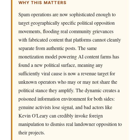
WHY THIS MATTERS
Spam operations are now sophisticated enough to
target geographically specific political opposition
movements, flooding real community grievances
with fabricated content that platforms cannot cleanly
separate from authentic posts. The same
monetization model powering AI content farms has
found a new political surface, meaning any
sufficiently viral cause is now a revenue target for
unknown operators who may or may not share the
political stance they amplify. The dynamic creates a
poisoned information environment for both sides:
genuine activists lose signal, and bad actors like
Kevin O'Leary can credibly invoke foreign
manipulation to dismiss real landowner opposition to
their projects.