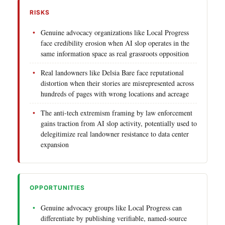
RISKS
Genuine advocacy organizations like Local Progress
face credibility erosion when AI slop operates in the
same information space as real grassroots opposition
Real landowners like Delsia Bare face reputational
distortion when their stories are misrepresented across
hundreds of pages with wrong locations and acreage
The anti-tech extremism framing by law enforcement
gains traction from AI slop activity, potentially used to
delegitimize real landowner resistance to data center
expansion
OPPORTUNITIES
Genuine advocacy groups like Local Progress can
differentiate by publishing verifiable, named-source