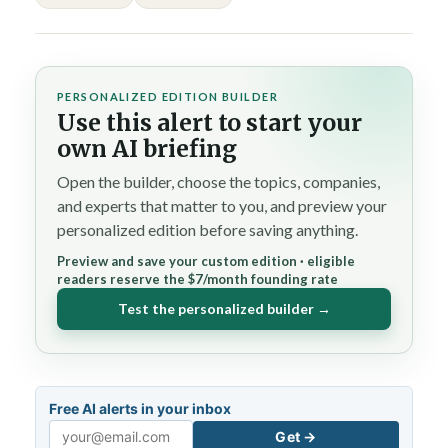
PERSONALIZED EDITION BUILDER
Use this alert to start your
own AI briefing
Open the builder, choose the topics, companies,
and experts that matter to you, and preview your
personalized edition before saving anything.
Preview and save your custom edition · eligible
readers reserve the $7/month founding rate
Test the personalized builder →
Free AI alerts in your inbox
Get →
Email