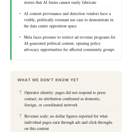
stories that AI farms cannot easily fabricate
AI content provenance and detection vendors have a
visible, politically resonant use case to demonstrate in
the data center opposition space
Meta faces pressure to restrict ad-revenue programs for
AI-generated political content, opening policy
advocacy opportunities for affected community groups
WHAT WE DON'T KNOW YET
Operator identity: pages did not respond to press
contact; no attribution confirmed as domestic,
foreign, or coordinated network
Revenue scale: no dollar figures reported for what
individual pages earn through ads and click-throughs
on this content