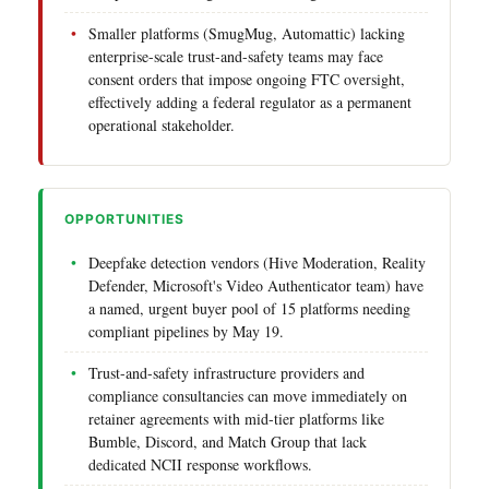
Smaller platforms (SmugMug, Automattic) lacking
enterprise-scale trust-and-safety teams may face
consent orders that impose ongoing FTC oversight,
effectively adding a federal regulator as a permanent
operational stakeholder.
OPPORTUNITIES
Deepfake detection vendors (Hive Moderation, Reality
Defender, Microsoft's Video Authenticator team) have
a named, urgent buyer pool of 15 platforms needing
compliant pipelines by May 19.
Trust-and-safety infrastructure providers and
compliance consultancies can move immediately on
retainer agreements with mid-tier platforms like
Bumble, Discord, and Match Group that lack
dedicated NCII response workflows.