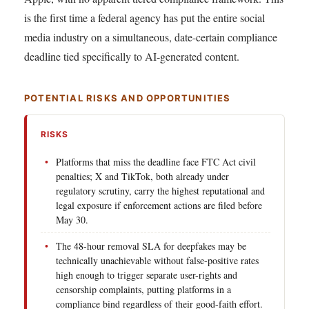
is the first time a federal agency has put the entire social
media industry on a simultaneous, date-certain compliance
deadline tied specifically to AI-generated content.
POTENTIAL RISKS AND OPPORTUNITIES
RISKS
Platforms that miss the deadline face FTC Act civil
penalties; X and TikTok, both already under
regulatory scrutiny, carry the highest reputational and
legal exposure if enforcement actions are filed before
May 30.
The 48-hour removal SLA for deepfakes may be
technically unachievable without false-positive rates
high enough to trigger separate user-rights and
censorship complaints, putting platforms in a
compliance bind regardless of their good-faith effort.