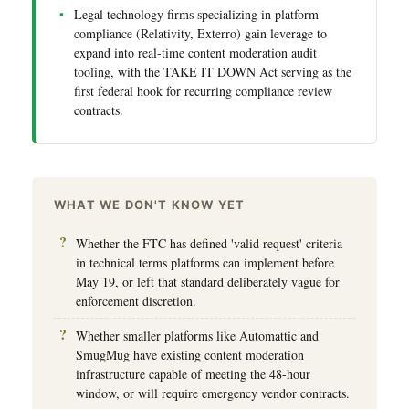
Legal technology firms specializing in platform
compliance (Relativity, Exterro) gain leverage to
expand into real-time content moderation audit
tooling, with the TAKE IT DOWN Act serving as the
first federal hook for recurring compliance review
contracts.
WHAT WE DON'T KNOW YET
Whether the FTC has defined 'valid request' criteria
in technical terms platforms can implement before
May 19, or left that standard deliberately vague for
enforcement discretion.
Whether smaller platforms like Automattic and
SmugMug have existing content moderation
infrastructure capable of meeting the 48-hour
window, or will require emergency vendor contracts.