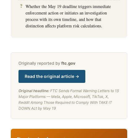
Whether the May 19 deadline triggers immediate
enforcement action or initiates an investigation
process with its own timeline, and how that
distinction affects platform risk calculations.
Originally reported by
ftc.gov
Read the original article →
Original headline:
FTC Sends Formal Warning Letters to 15
Major Platforms — Meta, Apple, Microsoft, TikTok, X,
Reddit Among Those Required to Comply With TAKE IT
DOWN Act by May 19