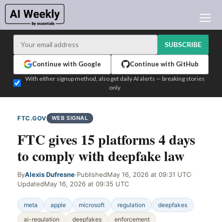
AI NEWS
ARCHIVES
SUBSCRIBE
LEARNING AI
Continue with Google
Continue with GitHub
NEWSLETTERS
With either signup method, also get daily AI alerts — breaking stories
only
AI NEWS TODAY
WHO'S WHO
FTC.GOV
WEB SIGNAL
ADVERTISE
FTC gives 15 platforms 4 days
TEST EDITION BUILDER
to comply with deepfake law
LOGIN
By
Alexis Dufresne
·
Published
May 16, 2026 at 09:31 UTC
·
Updated
May 16, 2026 at 09:35 UTC
meta
apple
microsoft
regulation
deepfakes
ai-regulation
deepfakes
enforcement