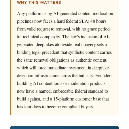
WHY THIS MATTERS
Any platform using AI-generated content moderation
pipelines now faces a hard federal SLA: 48 hours
from valid request to removal, with no grace period
for technical complexity. The law's inclusion of AI-
generated deepfakes alongside real imagery sets a
binding legal precedent that synthetic content carries
the same removal obligations as authentic content,
which will force immediate investment in deepfake
detection infrastructure across the industry. Founders
building AI content tools or moderation products
now have a named, enforceable federal standard to
build against, and a 15-platform customer base that
has four days to become compliant buyers.