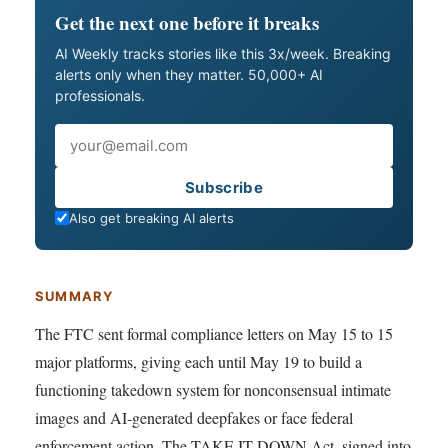
Get the next one before it breaks
AI Weekly tracks stories like this 3x/week. Breaking
alerts only when they matter. 50,000+ AI
professionals.
Email
Subscribe
Also get breaking AI alerts
SUMMARY
The FTC sent formal compliance letters on May 15 to 15
major platforms, giving each until May 19 to build a
functioning takedown system for nonconsensual intimate
images and AI-generated deepfakes or face federal
enforcement action. The TAKE IT DOWN Act, signed into