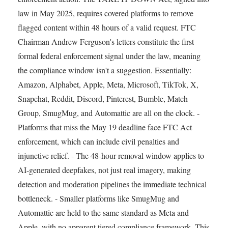
law in May 2025, requires covered platforms to remove
flagged content within 48 hours of a valid request. FTC
Chairman Andrew Ferguson's letters constitute the first
formal federal enforcement signal under the law, meaning
the compliance window isn't a suggestion. Essentially:
Amazon, Alphabet, Apple, Meta, Microsoft, TikTok, X,
Snapchat, Reddit, Discord, Pinterest, Bumble, Match
Group, SmugMug, and Automattic are all on the clock. -
Platforms that miss the May 19 deadline face FTC Act
enforcement, which can include civil penalties and
injunctive relief. - The 48-hour removal window applies to
AI-generated deepfakes, not just real imagery, making
detection and moderation pipelines the immediate technical
bottleneck. - Smaller platforms like SmugMug and
Automattic are held to the same standard as Meta and
Apple, with no apparent tiered compliance framework. This