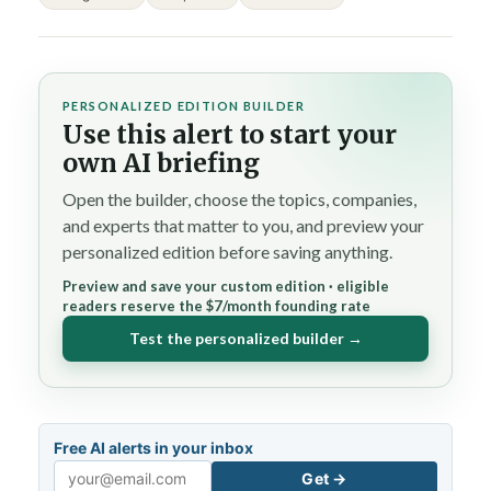
PERSONALIZED EDITION BUILDER
Use this alert to start your
own AI briefing
Open the builder, choose the topics, companies,
and experts that matter to you, and preview your
personalized edition before saving anything.
Preview and save your custom edition · eligible
readers reserve the $7/month founding rate
Test the personalized builder →
Free AI alerts in your inbox
Get →
Email