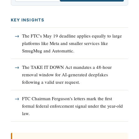
KEY INSIGHTS
The FTC's May 19 deadline applies equally to large
platforms like Meta and smaller services like
SmugMug and Automattic.
The TAKE IT DOWN Act mandates a 48-hour
removal window for AI-generated deepfakes
following a valid user request.
FTC Chairman Ferguson's letters mark the first
formal federal enforcement signal under the year-old
law.