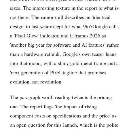
sizes. The interesting texture in the report is what is
not there. The rumor mill describes an 'identical
design' to last year except for what 9to5Google calls
a 'Pixel Glow' indicator, and it frames 2026 as
'another big year for software and AI features' rather
than a hardware rethink. Google's own teaser leans
into that mood, with a shiny gold metal frame and a
'next generation of Pixel' tagline that promises
evolution, not revolution.
The paragraph worth reading twice is the pricing
one. The report flags 'the impact of rising
component costs on specifications and the price' as
an open question for this launch, which is the polite