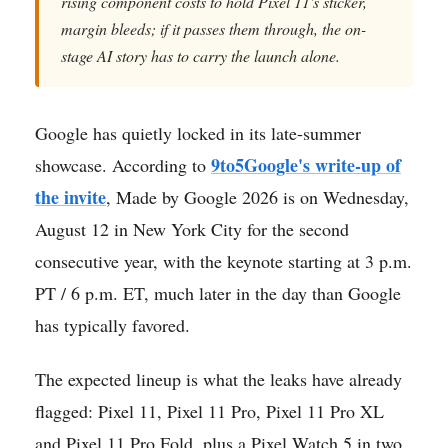
rising component costs to hold Pixel 11's sticker,
margin bleeds; if it passes them through, the on-
stage AI story has to carry the launch alone.
Google has quietly locked in its late-summer
9to5Google's write-up of
showcase. According to
the invite
, Made by Google 2026 is on Wednesday,
August 12 in New York City for the second
consecutive year, with the keynote starting at 3 p.m.
PT / 6 p.m. ET, much later in the day than Google
has typically favored.
The expected lineup is what the leaks have already
flagged: Pixel 11, Pixel 11 Pro, Pixel 11 Pro XL
and Pixel 11 Pro Fold, plus a Pixel Watch 5 in two