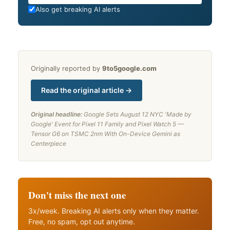
Also get breaking AI alerts
Originally reported by
9to5google.com
Read the original article →
Original headline:
Google Sets August 12 NYC 'Made by
Google' Event for Pixel 11 Family and Pixel Watch 5 —
Tensor G6 on TSMC 2nm With On-Device Gemini as
Centerpiece
Don't miss the next one
3x/week. Breaking AI alerts only when they matter.
Free, no spam, opt out anytime.