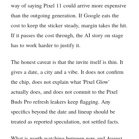
way of saying Pixel 11 could arrive more expensive
than the outgoing generation. If Google eats the
cost to keep the sticker steady, margin takes the hit.
If it passes the cost through, the AI story on stage
has to work harder to justify it.
The honest caveat is that the invite itself is thin. It
gives a date, a city and a vibe. It does not confirm
the chip, does not explain what 'Pixel Glow'
actually does, and does not commit to the Pixel
Buds Pro refresh leakers keep flagging. Any
specifics beyond the date and lineup should be
treated as reported speculation, not settled facts.
What is worth watching between now and August