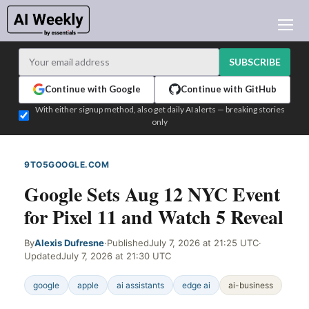
AI NEWS
ARCHIVES
SUBSCRIBE
LEARNING AI
Continue with Google
Continue with GitHub
NEWSLETTERS
With either signup method, also get daily AI alerts — breaking stories
only
AI NEWS TODAY
WHO'S WHO
9TO5GOOGLE.COM
WEB SIGNAL
ADVERTISE
Google Sets Aug 12 NYC Event
TEST EDITION BUILDER
for Pixel 11 and Watch 5 Reveal
LOGIN
By
Alexis Dufresne
·
Published
July 7, 2026 at 21:25 UTC
·
Updated
July 7, 2026 at 21:30 UTC
google
apple
ai assistants
edge ai
ai-business