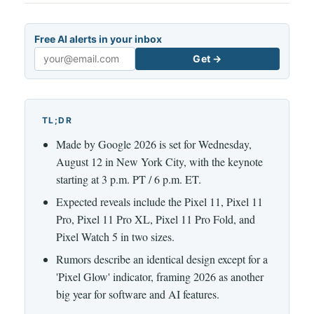
Free AI alerts in your inbox
Get →
Email
TL;DR
Made by Google 2026 is set for Wednesday,
August 12 in New York City, with the keynote
starting at 3 p.m. PT / 6 p.m. ET.
Expected reveals include the Pixel 11, Pixel 11
Pro, Pixel 11 Pro XL, Pixel 11 Pro Fold, and
Pixel Watch 5 in two sizes.
Rumors describe an identical design except for a
'Pixel Glow' indicator, framing 2026 as another
big year for software and AI features.