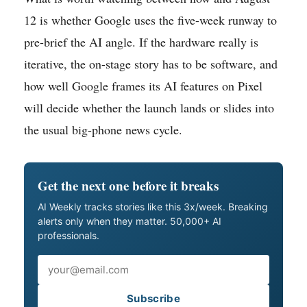
12 is whether Google uses the five-week runway to
pre-brief the AI angle. If the hardware really is
iterative, the on-stage story has to be software, and
how well Google frames its AI features on Pixel
will decide whether the launch lands or slides into
the usual big-phone news cycle.
Get the next one before it breaks
AI Weekly tracks stories like this 3x/week. Breaking
alerts only when they matter. 50,000+ AI
professionals.
Email
Subscribe