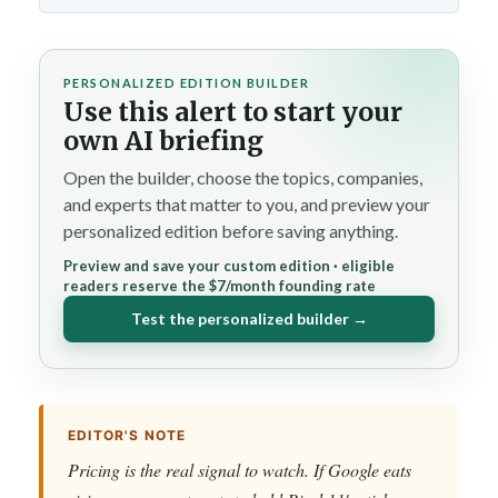
PERSONALIZED EDITION BUILDER
Use this alert to start your
own AI briefing
Open the builder, choose the topics, companies,
and experts that matter to you, and preview your
personalized edition before saving anything.
Preview and save your custom edition · eligible
readers reserve the $7/month founding rate
Test the personalized builder →
EDITOR'S NOTE
Pricing is the real signal to watch. If Google eats