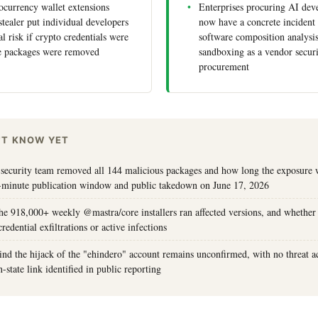
currency wallet extensions
Enterprises procuring AI dev
stealer put individual developers
now have a concrete incident 
ial risk if crypto credentials were
software composition analysis
re packages were removed
sandboxing as a vendor securi
procurement
'T KNOW YET
security team removed all 144 malicious packages and how long the exposure 
-minute publication window and public takedown on June 17, 2026
e 918,000+ weekly @mastra/core installers ran affected versions, and whether
edential exfiltrations or active infections
ind the hijack of the "ehindero" account remains unconfirmed, with no threat 
-state link identified in public reporting