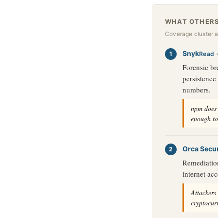
WHAT OTHERS
Coverage cluster 
Snyk
Read 
Forensic br
persistence
numbers.
npm does 
enough to
Orca Secur
Remediation
internet acc
Attackers
cryptocur