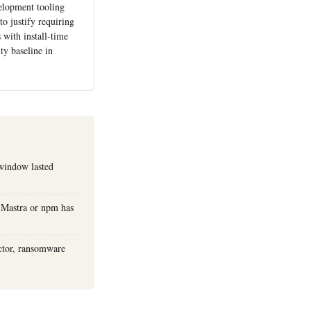
elopment tooling
to justify requiring
 with install-time
ty baseline in
window lasted
 Mastra or npm has
actor, ransomware