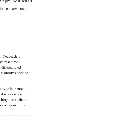
 npm, postinstall
ode review, must
 (Socket.dev,
te real-time
 differentiated
visibility attack on
unds to implement
d scope-access
ishing a contributor
acent open-source