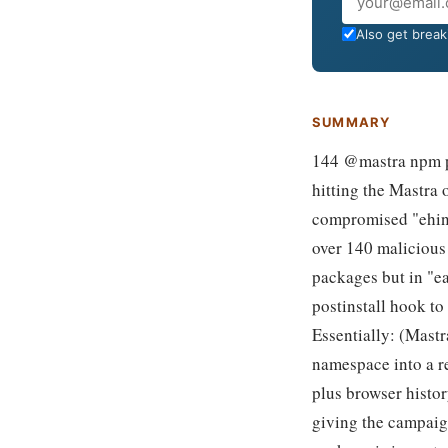
Email
Also get breaki
SUMMARY
144 @mastra npm pa
hitting the Mastra
compromised "ehind
over 140 malicious
packages but in "eas
postinstall hook t
Essentially: (Mast
namespace into a r
plus browser histo
giving the campaign