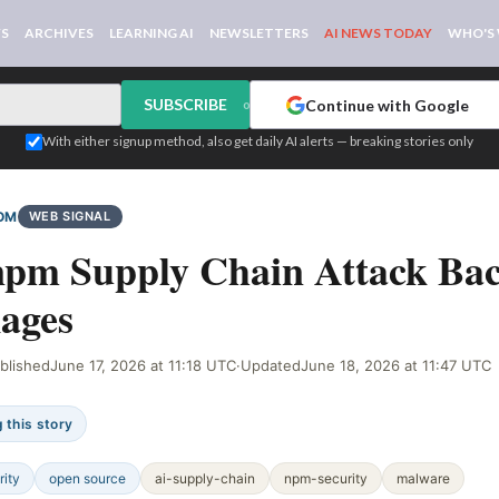
WS
ARCHIVES
LEARNING AI
NEWSLETTERS
AI NEWS TODAY
WHO'S
SUBSCRIBE
Continue with Google
or
With either signup method, also get daily AI alerts — breaking stories only
OM
WEB SIGNAL
npm Supply Chain Attack Ba
ages
blished
June 17, 2026 at 11:18 UTC
·
Updated
June 18, 2026 at 11:47 UTC
 this story
rity
open source
ai-supply-chain
npm-security
malware