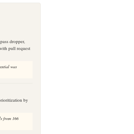
pass dropper,
with pull request
ential was
rioritization by
ls from 166