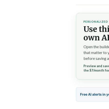
PERSONALIZED 
Use thi
own AI
Open the builde
that matter to 
before saving a
Preview and save
the $7/month fo
Free AI alerts in 