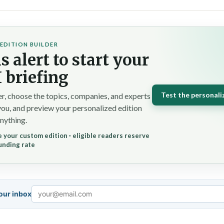
EDITION BUILDER
s alert to start your
 briefing
Test the personali
r, choose the topics, companies, and experts
you, and preview your personalized edition
nything.
 your custom edition · eligible readers reserve
unding rate
your inbox
Email