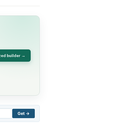
zed builder →
Get →