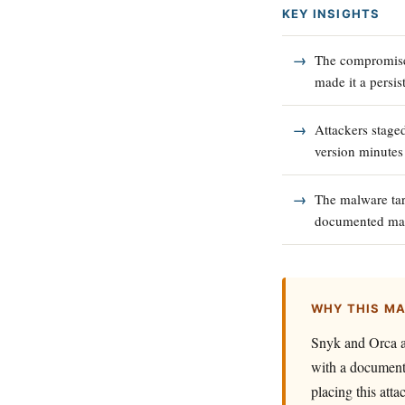
KEY INSIGHTS
The compromised
made it a persist
Attackers staged
version minutes
The malware tar
documented mand
WHY THIS M
Snyk and Orca at
with a documente
placing this att