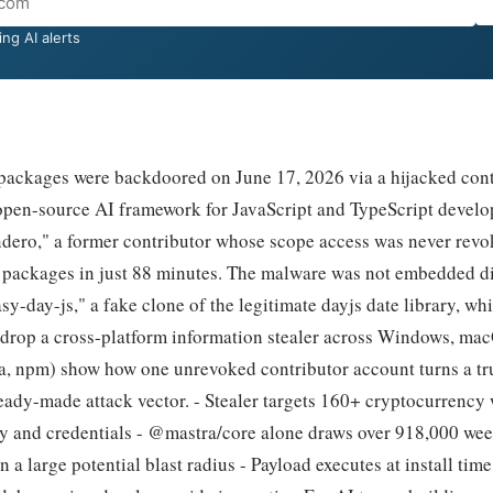
ng AI alerts
ckages were backdoored on June 17, 2026 via a hijacked cont
 open-source AI framework for JavaScript and TypeScript develo
ero," a former contributor whose scope access was never revo
 packages in just 88 minutes. The malware was not embedded dir
y-day-js," a fake clone of the legitimate dayjs date library, whi
o drop a cross-platform information stealer across Windows, ma
ra, npm) show how one unrevoked contributor account turns a t
eady-made attack vector. - Stealer targets 160+ cryptocurrency 
ry and credentials - @mastra/core alone draws over 918,000 we
 a large potential blast radius - Payload executes at install time