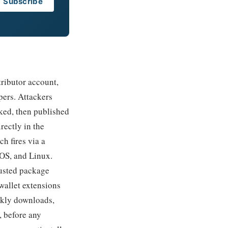
Subscribe
ributor account,
pers. Attackers
ked, then published
ectly in the
ch fires via a
cOS, and Linux.
rusted package
wallet extensions
ekly downloads,
, before any