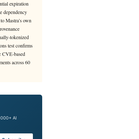
tial expiration
nge dependency
 to Mastra's own
 provenance
onally-tokenized
ons test confirms
atic CVE-based
ments across 60
0,000+ AI