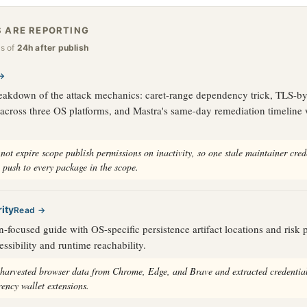
 ARE REPORTING
as of
24h after publish
→
eakdown of the attack mechanics: caret-range dependency trick, TLS-by
 across three OS platforms, and Mastra's same-day remediation timeline 
not expire scope publish permissions on inactivity, so one stale maintainer cred
 push to every package in the scope.
ity
Read →
-focused guide with OS-specific persistence artifact locations and risk p
essibility and runtime reachability.
 harvested browser data from Chrome, Edge, and Brave and extracted credentia
rency wallet extensions.