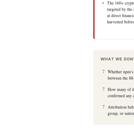
The 160+ crypto
targeted by the 
at direct financ
harvested befo
WHAT WE DON
Whether npm's 
between the 88
How many of th
confirmed any cr
Attribution beh
group, or nation