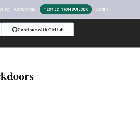
 WHO
ADVERTISE
TEST EDITION BUILDER
LOGIN
Continue with GitHub
ckdoors