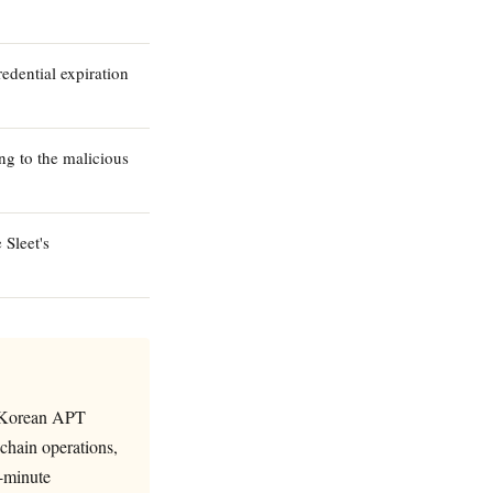
dential expiration
ng to the malicious
Sleet's
th Korean APT
chain operations,
8-minute