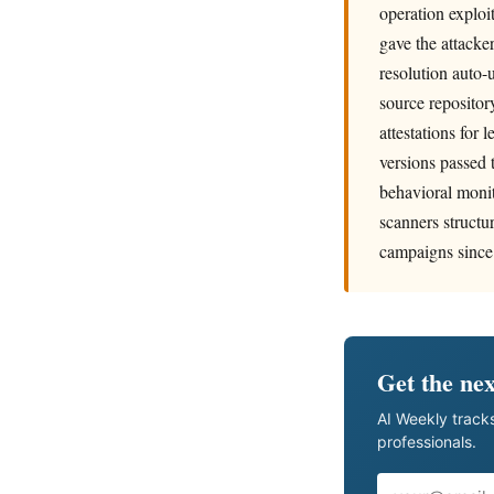
operation exploi
gave the attacke
resolution auto
source repositor
attestations for 
versions passed 
behavioral monit
scanners structu
campaigns since
Get the nex
AI Weekly tracks
professionals.