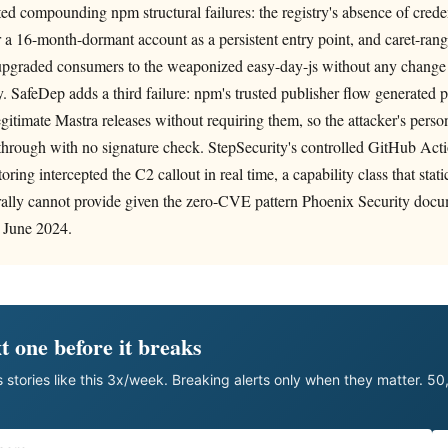
ted compounding npm structural failures: the registry's absence of creden
r a 16-month-dormant account as a persistent entry point, and caret-ra
-upgraded consumers to the weaponized easy-day-js without any change
y. SafeDep adds a third failure: npm's trusted publisher flow generated
legitimate Mastra releases without requiring them, so the attacker's pers
through with no signature check. StepSecurity's controlled GitHub Acti
oring intercepted the C2 callout in real time, a capability class that st
rally cannot provide given the zero-CVE pattern Phoenix Security docu
 June 2024.
t one before it breaks
 stories like this 3x/week. Breaking alerts only when they matter. 5