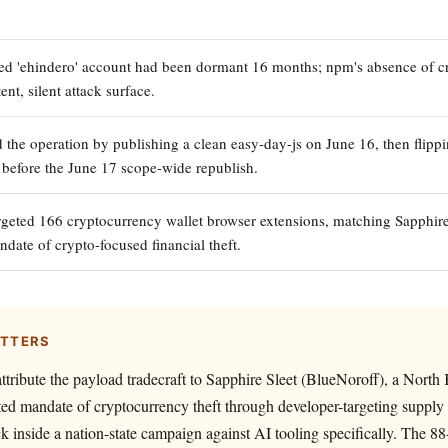
 'ehindero' account had been dormant 16 months; npm's absence of cre
ent, silent attack surface.
 the operation by publishing a clean easy-day-js on June 16, then flippi
 before the June 17 scope-wide republish.
geted 166 cryptocurrency wallet browser extensions, matching Sapphire 
ate of crypto-focused financial theft.
ATTERS
tribute the payload tradecraft to Sapphire Sleet (BlueNoroff), a Nor
d mandate of cryptocurrency theft through developer-targeting supply 
ack inside a nation-state campaign against AI tooling specifically. The 8