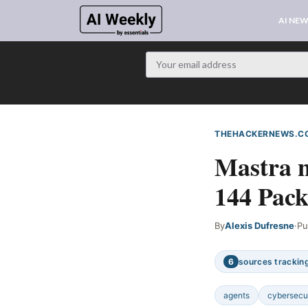
AI NE
THEHACKERNEWS.C
Mastra 
144 Pack
By
Alexis Dufresne
·
Pu
6
sources tracking
agents
cybersecu