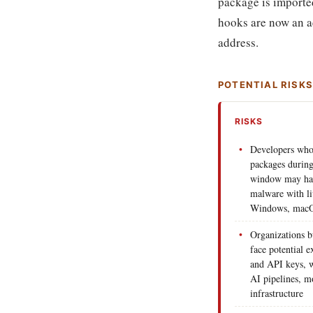
package is importe
hooks are now an ac
address.
POTENTIAL RISK
RISKS
Developers who 
packages during
window may have
malware with li
Windows, macO
Organizations b
face potential e
and API keys, 
AI pipelines, m
infrastructure