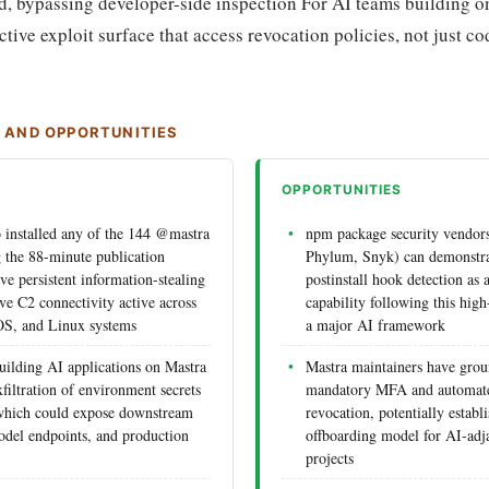
d, bypassing developer-side inspection For AI teams building on
tive exploit surface that access revocation policies, not just c
S AND OPPORTUNITIES
OPPORTUNITIES
installed any of the 144 @mastra
npm package security vendors
 the 88-minute publication
Phylum, Snyk) can demonstra
 persistent information-stealing
postinstall hook detection as a
ve C2 connectivity active across
capability following this high-
S, and Linux systems
a major AI framework
uilding AI applications on Mastra
Mastra maintainers have gro
xfiltration of environment secrets
mandatory MFA and automate
which could expose downstream
revocation, potentially establ
odel endpoints, and production
offboarding model for AI-adj
projects