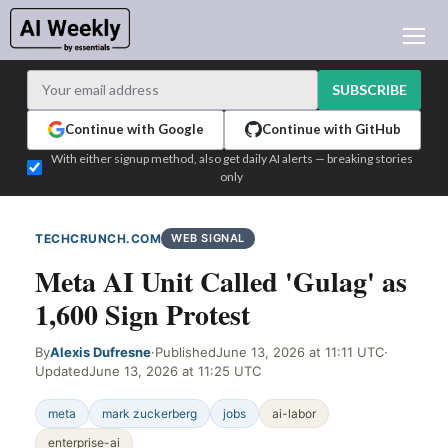
AI NEWS
ARCHIVES
SUBSCRIBE
LEARNING AI
Continue with Google
Continue with GitHub
NEWSLETTERS
With either signup method, also get daily AI alerts — breaking stories
only
AI NEWS TODAY
WHO'S WHO
TECHCRUNCH.COM
WEB SIGNAL
ADVERTISE
Meta AI Unit Called 'Gulag' as
TEST EDITION BUILDER
1,600 Sign Protest
LOGIN
By
Alexis Dufresne
·
Published
June 13, 2026 at 11:11 UTC
·
Updated
June 13, 2026 at 11:25 UTC
meta
mark zuckerberg
jobs
ai-labor
enterprise-ai