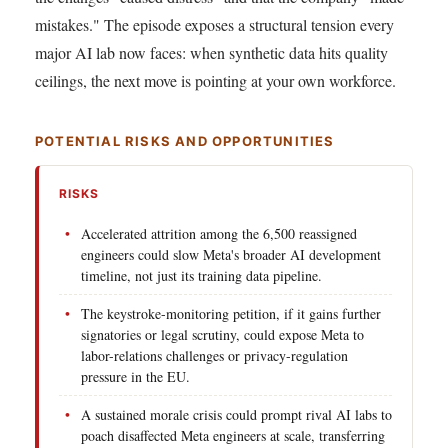
mistakes." The episode exposes a structural tension every
major AI lab now faces: when synthetic data hits quality
ceilings, the next move is pointing at your own workforce.
POTENTIAL RISKS AND OPPORTUNITIES
RISKS
Accelerated attrition among the 6,500 reassigned
engineers could slow Meta's broader AI development
timeline, not just its training data pipeline.
The keystroke-monitoring petition, if it gains further
signatories or legal scrutiny, could expose Meta to
labor-relations challenges or privacy-regulation
pressure in the EU.
A sustained morale crisis could prompt rival AI labs to
poach disaffected Meta engineers at scale, transferring