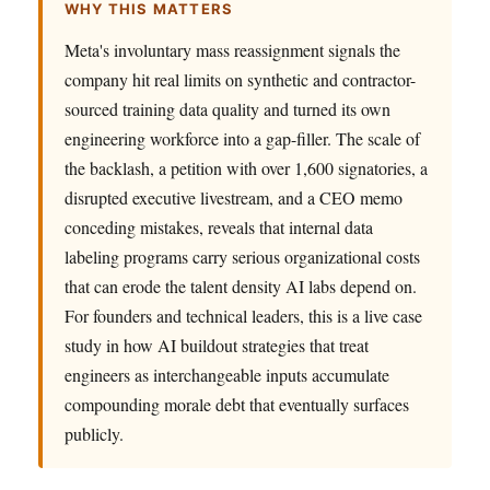
WHY THIS MATTERS
Meta's involuntary mass reassignment signals the
company hit real limits on synthetic and contractor-
sourced training data quality and turned its own
engineering workforce into a gap-filler. The scale of
the backlash, a petition with over 1,600 signatories, a
disrupted executive livestream, and a CEO memo
conceding mistakes, reveals that internal data
labeling programs carry serious organizational costs
that can erode the talent density AI labs depend on.
For founders and technical leaders, this is a live case
study in how AI buildout strategies that treat
engineers as interchangeable inputs accumulate
compounding morale debt that eventually surfaces
publicly.