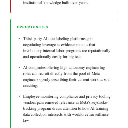
institutional knowledge built over years.
OPPORTUNITIES
Third-party AI data labeling platforms gain
negotiating leverage as evidence mounts that
involuntary internal labor programs are reputationally
and operationally costly for big tech.
AI companies offering high-autonomy engineering
roles can recruit directly from the pool of Meta
engineers openly describing their current work as soul-
crushing.
Employee-monitoring compliance and privacy tooling
vendors gain renewed relevance as Meta's keystroke-
tracking program draws attention to how AI training
data collection intersects with workforce surveillance
law.