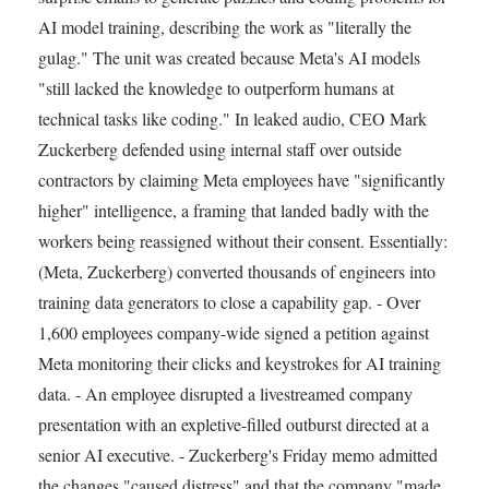
AI model training, describing the work as "literally the
gulag." The unit was created because Meta's AI models
"still lacked the knowledge to outperform humans at
technical tasks like coding." In leaked audio, CEO Mark
Zuckerberg defended using internal staff over outside
contractors by claiming Meta employees have "significantly
higher" intelligence, a framing that landed badly with the
workers being reassigned without their consent. Essentially:
(Meta, Zuckerberg) converted thousands of engineers into
training data generators to close a capability gap. - Over
1,600 employees company-wide signed a petition against
Meta monitoring their clicks and keystrokes for AI training
data. - An employee disrupted a livestreamed company
presentation with an expletive-filled outburst directed at a
senior AI executive. - Zuckerberg's Friday memo admitted
the changes "caused distress" and that the company "made