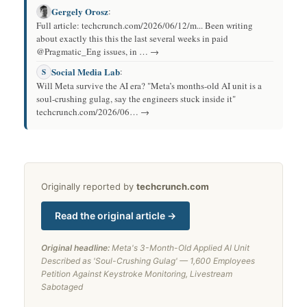
Gergely Orosz
:
Full article: techcrunch.com/2026/06/12/m... Been writing
about exactly this this the last several weeks in paid
@Pragmatic_Eng issues, in … →
Social Media Lab
:
S
Will Meta survive the AI era? "Meta’s months-old AI unit is a
soul-crushing gulag, say the engineers stuck inside it"
techcrunch.com/2026/06… →
Originally reported by
techcrunch.com
Read the original article →
Original headline:
Meta's 3-Month-Old Applied AI Unit
Described as 'Soul-Crushing Gulag' — 1,600 Employees
Petition Against Keystroke Monitoring, Livestream
Sabotaged