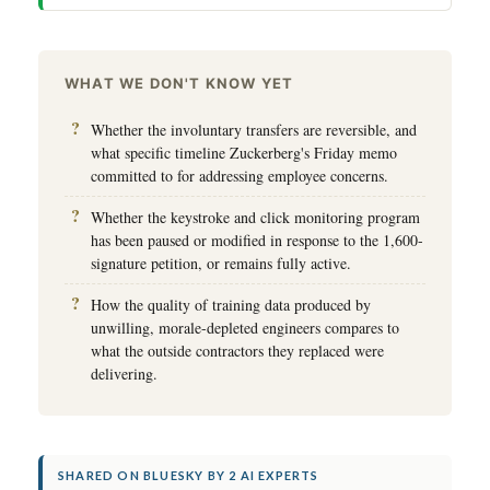
WHAT WE DON'T KNOW YET
Whether the involuntary transfers are reversible, and
what specific timeline Zuckerberg's Friday memo
committed to for addressing employee concerns.
Whether the keystroke and click monitoring program
has been paused or modified in response to the 1,600-
signature petition, or remains fully active.
How the quality of training data produced by
unwilling, morale-depleted engineers compares to
what the outside contractors they replaced were
delivering.
SHARED ON BLUESKY BY 2 AI EXPERTS