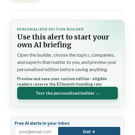
PERSONALIZED EDITION BUILDER
Use this alert to start your
own AI briefing
Open the builder, choose the topics, companies,
and experts that matter to you, and preview your
personalized edition before saving anything.
Preview and save your custom edition · eligible
readers reserve the $7/month founding rate
Test the personalized builder →
Free AI alerts in your inbox
Get →
Email