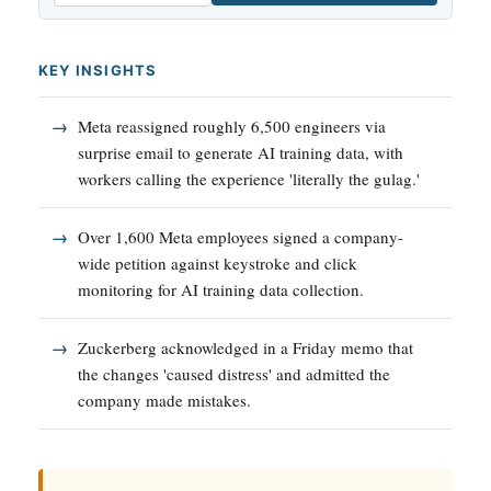
KEY INSIGHTS
Meta reassigned roughly 6,500 engineers via
surprise email to generate AI training data, with
workers calling the experience 'literally the gulag.'
Over 1,600 Meta employees signed a company-
wide petition against keystroke and click
monitoring for AI training data collection.
Zuckerberg acknowledged in a Friday memo that
the changes 'caused distress' and admitted the
company made mistakes.