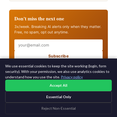
Don't miss the next one
3x/week. Breaking AI alerts only when they matter.
Free, no spam, opt out anytime.
Email
Subscribe
Also get breaking AI alerts
We use essential cookies to keep the site working (login, form
security). With your permission, we also use analytics cookies to
understand how you use the site.
Privacy policy
Accept All
Essential Only
©2015-2026 AI News Weekly |
AI News
|
Archives
|
Learning AI
Log in
|
Unsubscribe
Reject Non-Essential