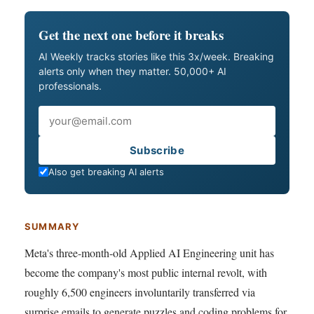
Get the next one before it breaks
AI Weekly tracks stories like this 3x/week. Breaking
alerts only when they matter. 50,000+ AI
professionals.
Email
Subscribe
Also get breaking AI alerts
SUMMARY
Meta's three-month-old Applied AI Engineering unit has
become the company's most public internal revolt, with
roughly 6,500 engineers involuntarily transferred via
surprise emails to generate puzzles and coding problems for