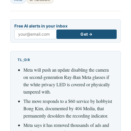
Free AI alerts in your inbox
Get →
Email
TL;DR
Meta will push an update disabling the camera
on second-generation Ray-Ban Meta glasses if
the white privacy LED is covered or physically
tampered with.
The move responds to a $60 service by hobbyist
Bong Kim, documented by 404 Media, that
permanently desolders the recording indicator.
Meta says it has removed thousands of ads and