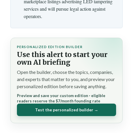
marketplace listings advertising LED tampering
services and will pursue legal action against
operators.
PERSONALIZED EDITION BUILDER
Use this alert to start your
own AI briefing
Open the builder, choose the topics, companies,
and experts that matter to you, and preview your
personalized edition before saving anything.
Preview and save your custom edition · eligible
readers reserve the $7/month founding rate
Test the personalized builder →