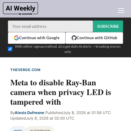
AI NEWS
ARCHIVES
SUBSCRIBE
LEARNING AI
Continue with Google
Continue with GitHub
NEWSLETTERS
With either signup method, also get daily AI alerts — breaking stories
only
AI NEWS TODAY
WHO'S WHO
THEVERGE.COM
WEB SIGNAL
ADVERTISE
Meta to disable Ray-Ban
TEST EDITION BUILDER
camera when privacy LED is
LOGIN
tampered with
By
Alexis Dufresne
·
Published
July 8, 2026 at 01:58 UTC
·
Updated
July 8, 2026 at 02:00 UTC
meta
ai-hardware