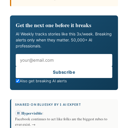
Get the next one before it breaks
AI Weekly tracks stories like this 3x/week. Breaking
alerts only when they matter. 50,000+ AI
professionals.
Email
Subscribe
Also get breaking AI alerts
SHARED ON BLUESKY BY 1 AI EXPERT
Hypervisible
:
H
Facebook continues to act like folks are the biggest rubes to
ever exist. →