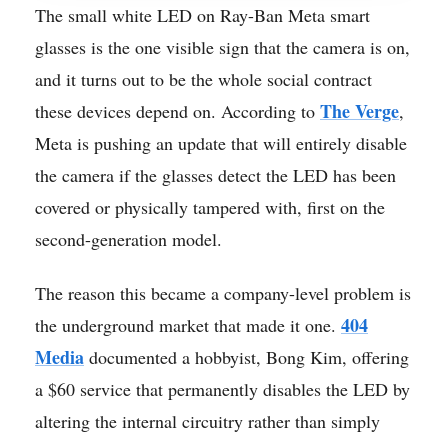
The small white LED on Ray-Ban Meta smart
glasses is the one visible sign that the camera is on,
and it turns out to be the whole social contract
The Verge
these devices depend on. According to
,
Meta is pushing an update that will entirely disable
the camera if the glasses detect the LED has been
covered or physically tampered with, first on the
second-generation model.
The reason this became a company-level problem is
404
the underground market that made it one.
Media
documented a hobbyist, Bong Kim, offering
a $60 service that permanently disables the LED by
altering the internal circuitry rather than simply