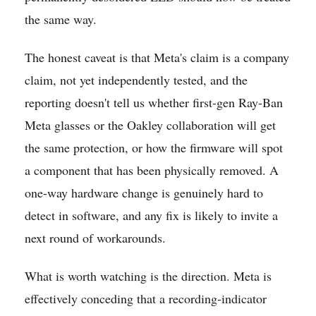
the same way.
The honest caveat is that Meta's claim is a company
claim, not yet independently tested, and the
reporting doesn't tell us whether first-gen Ray-Ban
Meta glasses or the Oakley collaboration will get
the same protection, or how the firmware will spot
a component that has been physically removed. A
one-way hardware change is genuinely hard to
detect in software, and any fix is likely to invite a
next round of workarounds.
What is worth watching is the direction. Meta is
effectively conceding that a recording-indicator