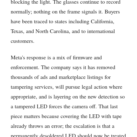
blocking the light. The glasses continue to record
normally; nothing on the frame signals it. Buyers
have been traced to states including California,
Texas, and North Carolina, and to international
customers.
Meta's response is a mix of firmware and
enforcement. The company says it has removed
thousands of ads and marketplace listings for
tampering services, will pursue legal action where
appropriate, and is layering on the new detection so
a tampered LED forces the camera off. That last
piece matters because covering the LED with tape
already throws an error; the escalation is that a
permanently desoldered LED should now be treated