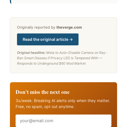
Originally reported by
theverge.com
Read the original article →
Original headline:
Meta to Auto-Disable Camera on Ray-
Ban Smart Glasses if Privacy LED Is Tampered With —
Responds to Underground $60 Mod Market
Don't miss the next one
3x/week. Breaking AI alerts only when they matter.
Free, no spam, opt out anytime.