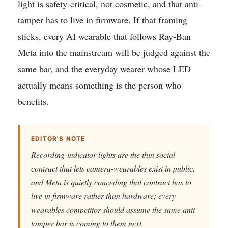
light is safety-critical, not cosmetic, and that anti-
tamper has to live in firmware. If that framing
sticks, every AI wearable that follows Ray-Ban
Meta into the mainstream will be judged against the
same bar, and the everyday wearer whose LED
actually means something is the person who
benefits.
EDITOR'S NOTE
Recording-indicator lights are the thin social
contract that lets camera-wearables exist in public,
and Meta is quietly conceding that contract has to
live in firmware rather than hardware; every
wearables competitor should assume the same anti-
tamper bar is coming to them next.