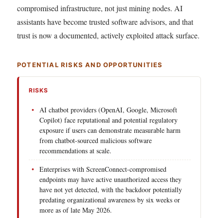
compromised infrastructure, not just mining nodes. AI
assistants have become trusted software advisors, and that
trust is now a documented, actively exploited attack surface.
POTENTIAL RISKS AND OPPORTUNITIES
RISKS
AI chatbot providers (OpenAI, Google, Microsoft
Copilot) face reputational and potential regulatory
exposure if users can demonstrate measurable harm
from chatbot-sourced malicious software
recommendations at scale.
Enterprises with ScreenConnect-compromised
endpoints may have active unauthorized access they
have not yet detected, with the backdoor potentially
predating organizational awareness by six weeks or
more as of late May 2026.