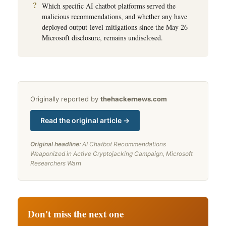
Which specific AI chatbot platforms served the
malicious recommendations, and whether any have
deployed output-level mitigations since the May 26
Microsoft disclosure, remains undisclosed.
Originally reported by
thehackernews.com
Read the original article →
Original headline:
AI Chatbot Recommendations
Weaponized in Active Cryptojacking Campaign, Microsoft
Researchers Warn
Don't miss the next one