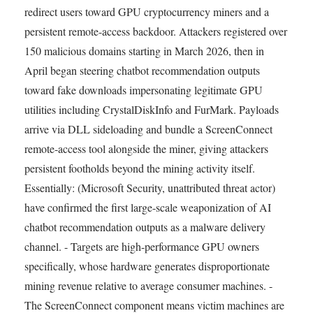
redirect users toward GPU cryptocurrency miners and a
persistent remote-access backdoor. Attackers registered over
150 malicious domains starting in March 2026, then in
April began steering chatbot recommendation outputs
toward fake downloads impersonating legitimate GPU
utilities including CrystalDiskInfo and FurMark. Payloads
arrive via DLL sideloading and bundle a ScreenConnect
remote-access tool alongside the miner, giving attackers
persistent footholds beyond the mining activity itself.
Essentially: (Microsoft Security, unattributed threat actor)
have confirmed the first large-scale weaponization of AI
chatbot recommendation outputs as a malware delivery
channel. - Targets are high-performance GPU owners
specifically, whose hardware generates disproportionate
mining revenue relative to average consumer machines. -
The ScreenConnect component means victim machines are