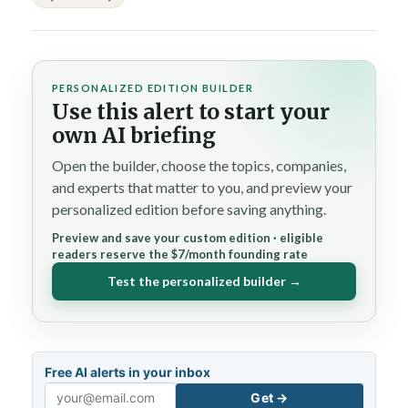
PERSONALIZED EDITION BUILDER
Use this alert to start your
own AI briefing
Open the builder, choose the topics, companies,
and experts that matter to you, and preview your
personalized edition before saving anything.
Preview and save your custom edition · eligible
readers reserve the $7/month founding rate
Test the personalized builder →
Free AI alerts in your inbox
Get →
Email