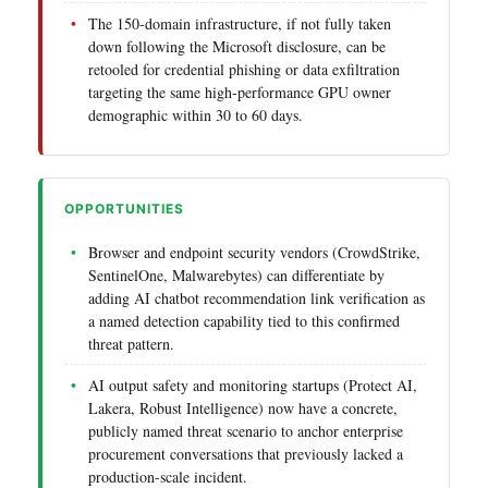
The 150-domain infrastructure, if not fully taken
down following the Microsoft disclosure, can be
retooled for credential phishing or data exfiltration
targeting the same high-performance GPU owner
demographic within 30 to 60 days.
OPPORTUNITIES
Browser and endpoint security vendors (CrowdStrike,
SentinelOne, Malwarebytes) can differentiate by
adding AI chatbot recommendation link verification as
a named detection capability tied to this confirmed
threat pattern.
AI output safety and monitoring startups (Protect AI,
Lakera, Robust Intelligence) now have a concrete,
publicly named threat scenario to anchor enterprise
procurement conversations that previously lacked a
production-scale incident.