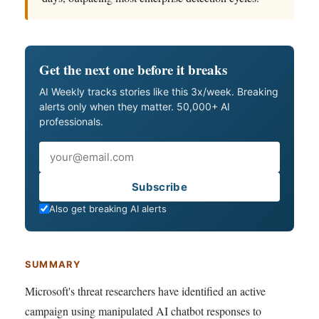
Get the next one before it breaks
AI Weekly tracks stories like this 3x/week. Breaking
alerts only when they matter. 50,000+ AI
professionals.
Email
Subscribe
Also get breaking AI alerts
SUMMARY
Microsoft's threat researchers have identified an active
campaign using manipulated AI chatbot responses to