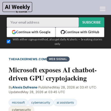
AI NEWS
ARCHIVES
SUBSCRIBE
LEARNING AI
Continue with Google
Continue with GitHub
NEWSLETTERS
With either signup method, also get daily AI alerts — breaking stories
only
AI NEWS TODAY
WHO'S WHO
THEHACKERNEWS.COM
WEB SIGNAL
ADVERTISE
Microsoft exposes AI chatbot-
TEST EDITION BUILDER
driven GPU cryptojacking
LOGIN
By
Alexis Dufresne
·
Published
May 28, 2026 at 03:41 UTC
·
Updated
May 28, 2026 at 03:45 UTC
microsoft
cybersecurity
ai assistants
cybersecurity