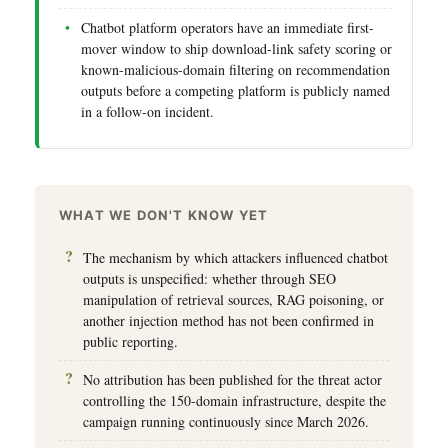
Chatbot platform operators have an immediate first-
mover window to ship download-link safety scoring or
known-malicious-domain filtering on recommendation
outputs before a competing platform is publicly named
in a follow-on incident.
WHAT WE DON'T KNOW YET
The mechanism by which attackers influenced chatbot
outputs is unspecified: whether through SEO
manipulation of retrieval sources, RAG poisoning, or
another injection method has not been confirmed in
public reporting.
No attribution has been published for the threat actor
controlling the 150-domain infrastructure, despite the
campaign running continuously since March 2026.