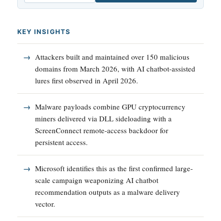
KEY INSIGHTS
Attackers built and maintained over 150 malicious
domains from March 2026, with AI chatbot-assisted
lures first observed in April 2026.
Malware payloads combine GPU cryptocurrency
miners delivered via DLL sideloading with a
ScreenConnect remote-access backdoor for
persistent access.
Microsoft identifies this as the first confirmed large-
scale campaign weaponizing AI chatbot
recommendation outputs as a malware delivery
vector.