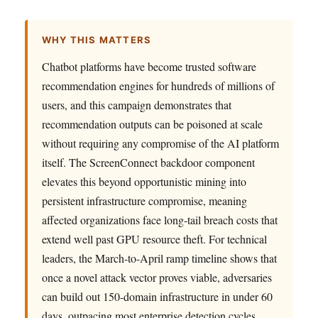
WHY THIS MATTERS
Chatbot platforms have become trusted software
recommendation engines for hundreds of millions of
users, and this campaign demonstrates that
recommendation outputs can be poisoned at scale
without requiring any compromise of the AI platform
itself. The ScreenConnect backdoor component
elevates this beyond opportunistic mining into
persistent infrastructure compromise, meaning
affected organizations face long-tail breach costs that
extend well past GPU resource theft. For technical
leaders, the March-to-April ramp timeline shows that
once a novel attack vector proves viable, adversaries
can build out 150-domain infrastructure in under 60
days, outpacing most enterprise detection cycles.