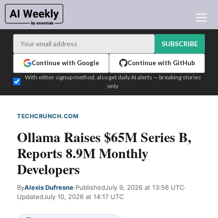
AI NEWS
ARCHIVES
SUBSCRIBE
LEARNING AI
Continue with Google
Continue with GitHub
NEWSLETTERS
With either signup method, also get daily AI alerts — breaking stories
only
AI NEWS TODAY
WHO'S WHO
TECHCRUNCH.COM
WEB SIGNAL
ADVERTISE
Ollama Raises $65M Series B,
TEST EDITION BUILDER
Reports 8.9M Monthly
LOGIN
Developers
By
Alexis Dufresne
·
Published
July 9, 2026 at 13:56 UTC
·
Updated
July 10, 2026 at 14:17 UTC