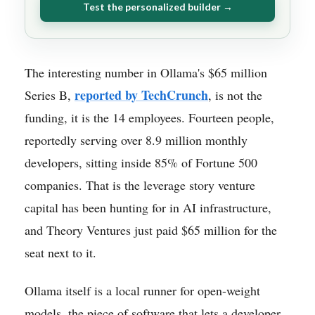
Test the personalized builder →
The interesting number in Ollama's $65 million
reported by TechCrunch
Series B,
, is not the
funding, it is the 14 employees. Fourteen people,
reportedly serving over 8.9 million monthly
developers, sitting inside 85% of Fortune 500
companies. That is the leverage story venture
capital has been hunting for in AI infrastructure,
and Theory Ventures just paid $65 million for the
seat next to it.
Ollama itself is a local runner for open-weight
models, the piece of software that lets a developer