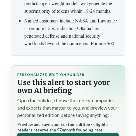
predicts open-weight models will generate the
supermajority of tokens within 18-24 months.
Named customers include NASA and Lawrence
Livermore Labs, indicating Ollama has
penetrated defense and national security
workloads beyond the commercial Fortune 500.
PERSONALIZED EDITION BUILDER
Use this alert to start your
own AI briefing
Open the builder, choose the topics, companies,
and experts that matter to you, and preview your
personalized edition before saving anything.
Preview and save your custom edition · eligible
readers reserve the $7/month founding rate