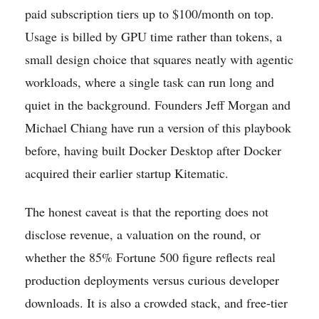
paid subscription tiers up to $100/month on top.
Usage is billed by GPU time rather than tokens, a
small design choice that squares neatly with agentic
workloads, where a single task can run long and
quiet in the background. Founders Jeff Morgan and
Michael Chiang have run a version of this playbook
before, having built Docker Desktop after Docker
acquired their earlier startup Kitematic.
The honest caveat is that the reporting does not
disclose revenue, a valuation on the round, or
whether the 85% Fortune 500 figure reflects real
production deployments versus curious developer
downloads. It is also a crowded stack, and free-tier