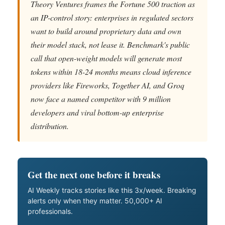
Theory Ventures frames the Fortune 500 traction as
an IP-control story: enterprises in regulated sectors
want to build around proprietary data and own
their model stack, not lease it. Benchmark's public
call that open-weight models will generate most
tokens within 18-24 months means cloud inference
providers like Fireworks, Together AI, and Groq
now face a named competitor with 9 million
developers and viral bottom-up enterprise
distribution.
Get the next one before it breaks
AI Weekly tracks stories like this 3x/week. Breaking
alerts only when they matter. 50,000+ AI
professionals.