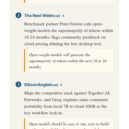
The Next Web
Read →
Benchmark partner Peter Fenton calls open-
weight models the supermajority of tokens within
18-24 months; flags community pushback on
cloud pricing diluting the free desktop tool.
Open-weight models will generate the
supermajority of tokens within the next 18 to 24
months.
SiliconAngle
Read →
Maps the competitive stack against Together AI,
Fireworks, and Groq; explains same-command
portability from local 7B to cloud 400B as the
key workflow lock-in.
Open models should be easy to run, easy to build