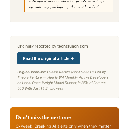
with and available wherever people need them —
on your own machine, in the cloud, or both.
Originally reported by
techcrunch.com
Read the original article →
Original headline:
Ollama Raises $65M Series B Led by
Theory Venture — Nearly 9M Monthly Active Developers
on Local Open-Weight Model Runner, in 85% of Fortune
500 With Just 14 Employees
Don't miss the next one
3x/week. Breaking AI alerts only when they matter.