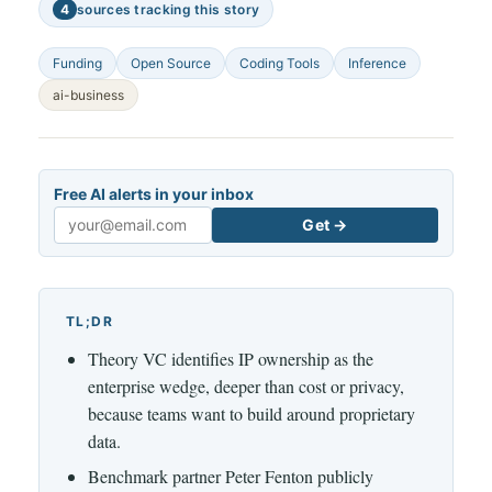
4
sources tracking this story
Funding
Open Source
Coding Tools
Inference
ai-business
Free AI alerts in your inbox
Get →
Email
TL;DR
Theory VC identifies IP ownership as the
enterprise wedge, deeper than cost or privacy,
because teams want to build around proprietary
data.
Benchmark partner Peter Fenton publicly