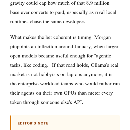
gravity could cap how much of that 8.9 million
base ever converts to paid, especially as rival local
runtimes chase the same developers.
What makes the bet coherent is timing. Morgan
pinpoints an inflection around January, when larger
open models became useful enough for "agentic
tasks, like coding." If that read holds, Ollama's real
market is not hobbyists on laptops anymore, it is
the enterprise workload teams who would rather run
their agents on their own GPUs than meter every
token through someone else's API.
EDITOR'S NOTE