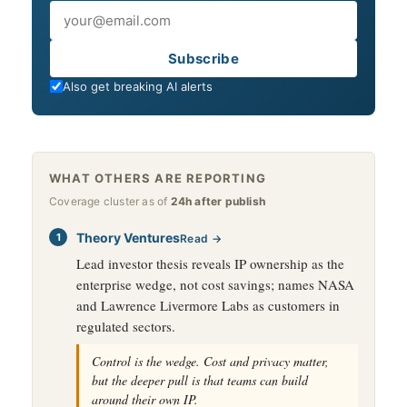
Email
Subscribe
Also get breaking AI alerts
WHAT OTHERS ARE REPORTING
Coverage cluster as of
24h after publish
Theory Ventures
Read →
Lead investor thesis reveals IP ownership as the
enterprise wedge, not cost savings; names NASA
and Lawrence Livermore Labs as customers in
regulated sectors.
Control is the wedge. Cost and privacy matter,
but the deeper pull is that teams can build
around their own IP.