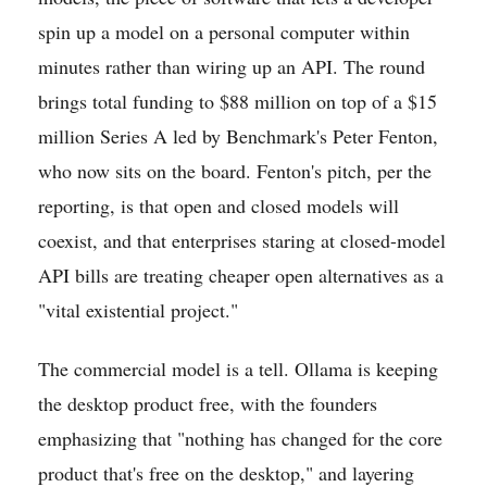
spin up a model on a personal computer within
minutes rather than wiring up an API. The round
brings total funding to $88 million on top of a $15
million Series A led by Benchmark's Peter Fenton,
who now sits on the board. Fenton's pitch, per the
reporting, is that open and closed models will
coexist, and that enterprises staring at closed-model
API bills are treating cheaper open alternatives as a
"vital existential project."
The commercial model is a tell. Ollama is keeping
the desktop product free, with the founders
emphasizing that "nothing has changed for the core
product that's free on the desktop," and layering