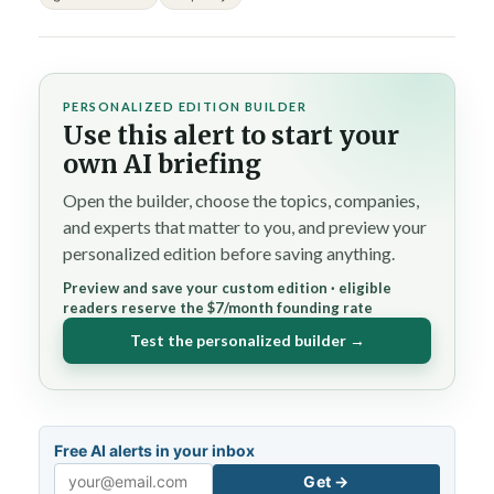
PERSONALIZED EDITION BUILDER
Use this alert to start your
own AI briefing
Open the builder, choose the topics, companies,
and experts that matter to you, and preview your
personalized edition before saving anything.
Preview and save your custom edition · eligible
readers reserve the $7/month founding rate
Test the personalized builder →
Free AI alerts in your inbox
Get →
Email