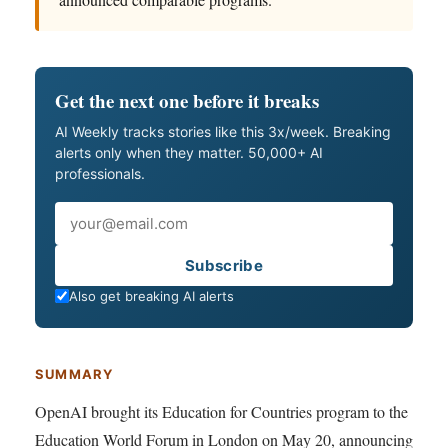
Get the next one before it breaks
AI Weekly tracks stories like this 3x/week. Breaking
alerts only when they matter. 50,000+ AI
professionals.
Email
Subscribe
Also get breaking AI alerts
SUMMARY
OpenAI brought its Education for Countries program to the
Education World Forum in London on May 20, announcing