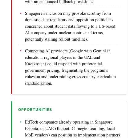
with no announced fallback provisions.
Singapore's inclusion may provoke scrutiny from
domestic data regulators and opposition politicians
concerned about student data flowing to a US-based
AI company under unclear contractual terms,
potentially stalling rollout timelines.
Competing AI providers (Google with Gemini in
education, regional players in the UAE and
Kazakhstan) could respond with preferential
government pricing, fragmenting the program's
cohesion and undermining cross-country curriculum
standardization.
OPPORTUNITIES
EdTech companies already operating in Singapore,
Estonia, or UAE (Kahoot, Carnegie Learning, local
MoE vendors) can position as implementation partners