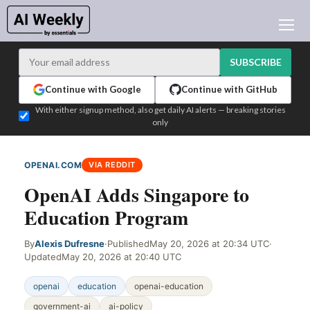
AI NEWS
ARCHIVES
SUBSCRIBE
LEARNING AI
Continue with Google
Continue with GitHub
NEWSLETTERS
With either signup method, also get daily AI alerts — breaking stories
only
AI NEWS TODAY
WHO'S WHO
OPENAI.COM
VIA REDDIT
ADVERTISE
OpenAI Adds Singapore to
TEST EDITION BUILDER
Education Program
LOGIN
By
Alexis Dufresne
·
Published
May 20, 2026 at 20:34 UTC
·
Updated
May 20, 2026 at 20:40 UTC
openai
education
openai-education
government-ai
ai-policy