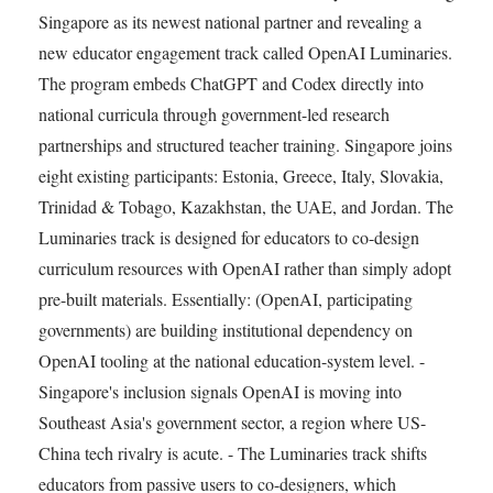
Singapore as its newest national partner and revealing a
new educator engagement track called OpenAI Luminaries.
The program embeds ChatGPT and Codex directly into
national curricula through government-led research
partnerships and structured teacher training. Singapore joins
eight existing participants: Estonia, Greece, Italy, Slovakia,
Trinidad & Tobago, Kazakhstan, the UAE, and Jordan. The
Luminaries track is designed for educators to co-design
curriculum resources with OpenAI rather than simply adopt
pre-built materials. Essentially: (OpenAI, participating
governments) are building institutional dependency on
OpenAI tooling at the national education-system level. -
Singapore's inclusion signals OpenAI is moving into
Southeast Asia's government sector, a region where US-
China tech rivalry is acute. - The Luminaries track shifts
educators from passive users to co-designers, which