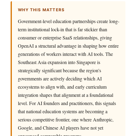
WHY THIS MATTERS
Government-level education partnerships create long-
term institutional lock-in that is far stickier than
consumer or enterprise SaaS relationships, giving
OpenAI a structural advantage in shaping how entire
generations of workers interact with AI tools. The
Southeast Asia expansion into Singapore is
strategically significant because the region's
governments are actively deciding which AI
ecosystems to align with, and early curriculum
integration shapes that alignment at a foundational
level. For AI founders and practitioners, this signals
that national education systems are becoming a
serious competitive frontier, one where Anthropic,
Google, and Chinese AI players have not yet
announced comparable programs.