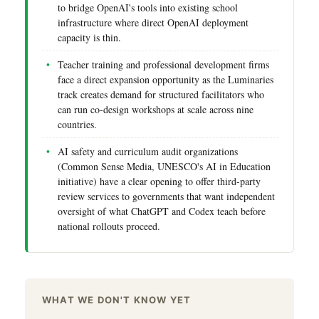
to bridge OpenAI's tools into existing school
infrastructure where direct OpenAI deployment
capacity is thin.
Teacher training and professional development firms
face a direct expansion opportunity as the Luminaries
track creates demand for structured facilitators who
can run co-design workshops at scale across nine
countries.
AI safety and curriculum audit organizations
(Common Sense Media, UNESCO's AI in Education
initiative) have a clear opening to offer third-party
review services to governments that want independent
oversight of what ChatGPT and Codex teach before
national rollouts proceed.
WHAT WE DON'T KNOW YET