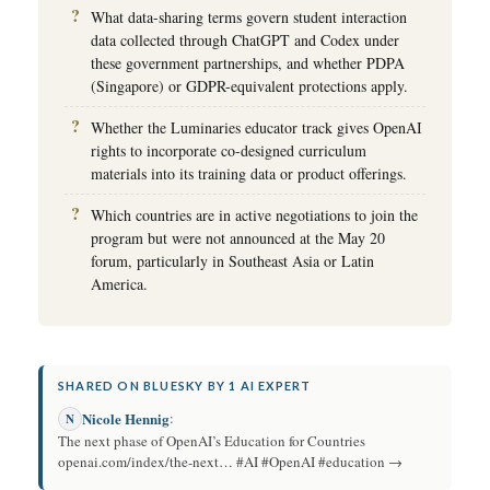
What data-sharing terms govern student interaction
data collected through ChatGPT and Codex under
these government partnerships, and whether PDPA
(Singapore) or GDPR-equivalent protections apply.
Whether the Luminaries educator track gives OpenAI
rights to incorporate co-designed curriculum
materials into its training data or product offerings.
Which countries are in active negotiations to join the
program but were not announced at the May 20
forum, particularly in Southeast Asia or Latin
America.
SHARED ON BLUESKY BY 1 AI EXPERT
Nicole Hennig
:
N
The next phase of OpenAI’s Education for Countries
openai.com/index/the-next… #AI #OpenAI #education →