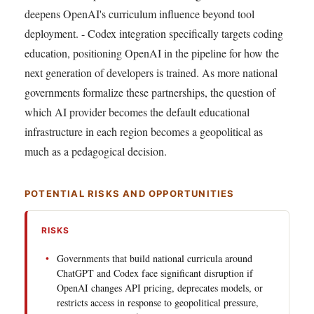
deepens OpenAI's curriculum influence beyond tool
deployment. - Codex integration specifically targets coding
education, positioning OpenAI in the pipeline for how the
next generation of developers is trained. As more national
governments formalize these partnerships, the question of
which AI provider becomes the default educational
infrastructure in each region becomes a geopolitical as
much as a pedagogical decision.
POTENTIAL RISKS AND OPPORTUNITIES
RISKS
Governments that build national curricula around
ChatGPT and Codex face significant disruption if
OpenAI changes API pricing, deprecates models, or
restricts access in response to geopolitical pressure,