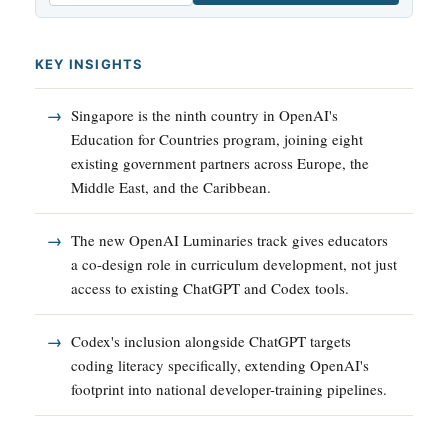
KEY INSIGHTS
Singapore is the ninth country in OpenAI's
Education for Countries program, joining eight
existing government partners across Europe, the
Middle East, and the Caribbean.
The new OpenAI Luminaries track gives educators
a co-design role in curriculum development, not just
access to existing ChatGPT and Codex tools.
Codex's inclusion alongside ChatGPT targets
coding literacy specifically, extending OpenAI's
footprint into national developer-training pipelines.