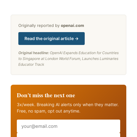
Originally reported by
openai.com
Read the original article →
Original headline:
OpenAI Expands Education for Countries
to Singapore at London World Forum, Launches Luminaries
Educator Track
Don't miss the next one
3x/week. Breaking AI alerts only when they matter.
Free, no spam, opt out anytime.