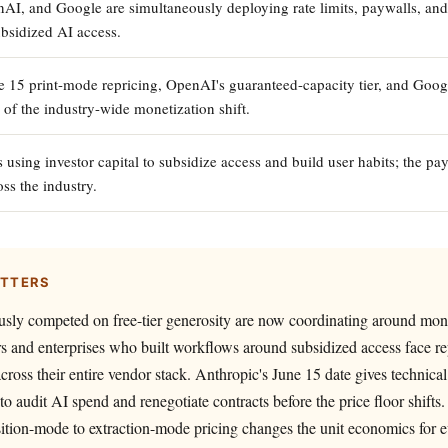
AI, and Google are simultaneously deploying rate limits, paywalls, and 
bsidized AI access.
e 15 print-mode repricing, OpenAI's guaranteed-capacity tier, and Googl
 of the industry-wide monetization shift.
 using investor capital to subsidize access and build user habits; the p
ss the industry.
ATTERS
usly competed on free-tier generosity are now coordinating around mon
 and enterprises who built workflows around subsidized access face re
cross their entire vendor stack. Anthropic's June 15 date gives technica
to audit AI spend and renegotiate contracts before the price floor shifts.
sition-mode to extraction-mode pricing changes the unit economics for 