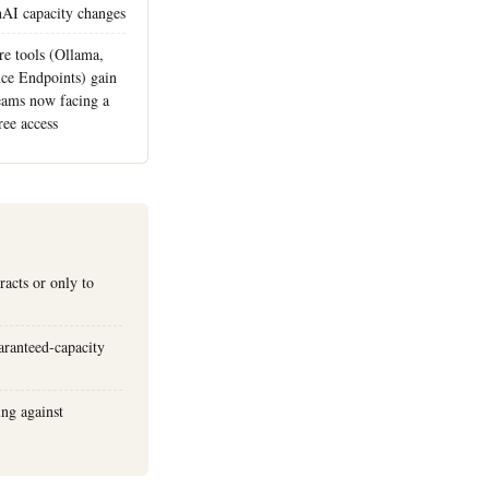
nAI capacity changes
re tools (Ollama,
ce Endpoints) gain
eams now facing a
ree access
racts or only to
uaranteed-capacity
ing against