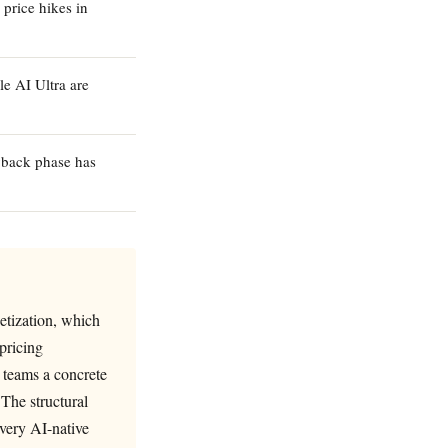
price hikes in
e AI Ultra are
ayback phase has
etization, which
pricing
l teams a concrete
 The structural
every AI-native