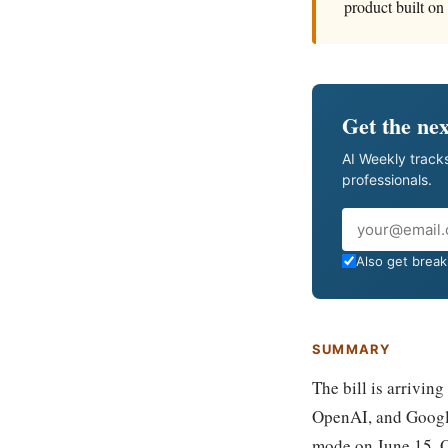
product built on 
Get the nex
AI Weekly tracks
professionals.
Email
Also get breaki
SUMMARY
The bill is arriving
OpenAI, and Google
mode on June 15. O