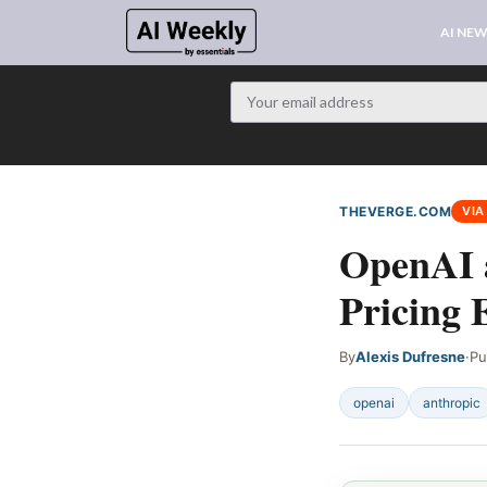
AI NE
THEVERGE.COM
VIA
OpenAI 
Pricing 
By
Alexis Dufresne
·
Pu
openai
anthropic