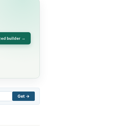
zed builder →
Get →