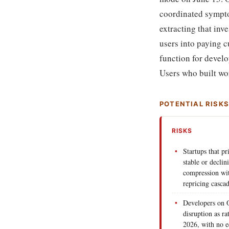
coordinated symptom
extracting that inv
users into paying c
function for develop
Users who built wor
POTENTIAL RISK
RISKS
Startups that p
stable or decli
compression wit
repricing cascad
Developers on O
disruption as ra
2026, with no eq