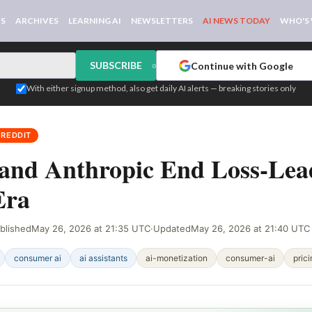
WS
ARCHIVES
LEARNING AI
NEWSLETTERS
AI NEWS TODAY
WHO'S
SUBSCRIBE
Continue with Google
or
With either signup method, also get daily AI alerts — breaking stories only
 REDDIT
and Anthropic End Loss-Lea
Era
blished
May 26, 2026 at 21:35 UTC
·
Updated
May 26, 2026 at 21:40 UTC
consumer ai
ai assistants
ai-monetization
consumer-ai
pric