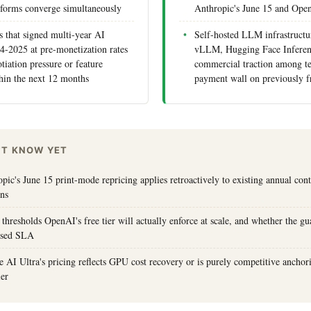
tforms converge simultaneously
Anthropic's June 15 and Ope
s that signed multi-year AI
Self-hosted LLM infrastructu
24-2025 at pre-monetization rates
vLLM, Hugging Face Inferen
tiation pressure or feature
commercial traction among t
hin the next 12 months
payment wall on previously f
'T KNOW YET
ic's June 15 print-mode repricing applies retroactively to existing annual cont
ons
 thresholds OpenAI's free tier will actually enforce at scale, and whether the g
losed SLA
AI Ultra's pricing reflects GPU cost recovery or is purely competitive anchor
ier