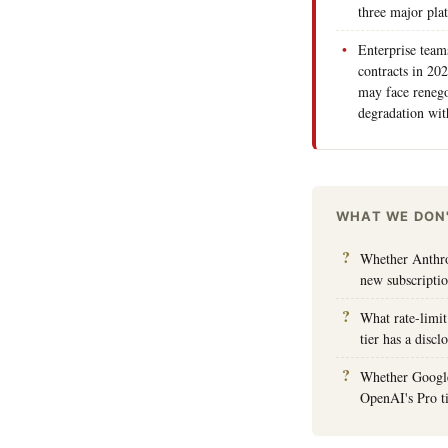
three major pla
Enterprise team
contracts in 20
may face renego
degradation wit
WHAT WE DON
Whether Anthrop
new subscripti
What rate-limit
tier has a disc
Whether Google 
OpenAI's Pro t