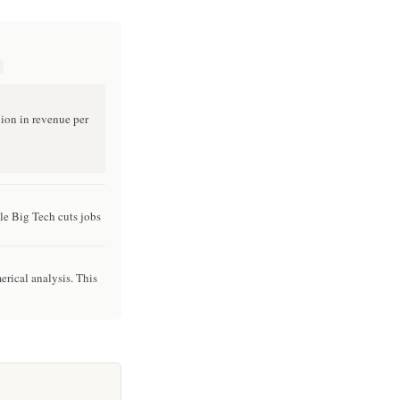
lion in revenue per
le Big Tech cuts jobs
erical analysis. This