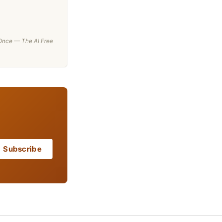
t Once — The AI Free
Subscribe