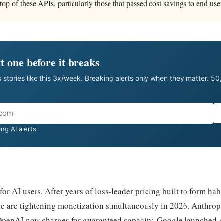
top of these APIs, particularly those that passed cost savings to end use
t one before it breaks
 stories like this 3x/week. Breaking alerts only when they matter. 5
ng AI alerts
 for AI users. After years of loss-leader pricing built to form hab
 are tightening monetization simultaneously in 2026. Anthropi
penAI now charges for guaranteed capacity. Google launched A