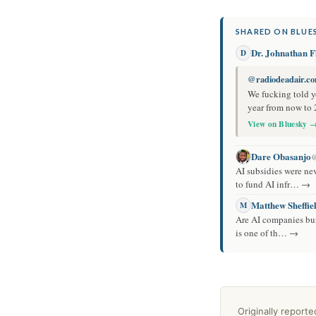
SHARED ON BLUES
Dr. Johnathan Fl
D
@radiodeadair.c
We fucking told yo
year from now to 
View on Bluesky 
Dare Obasanjo
@
AI subsidies were ne
to fund AI infr… →
Matthew Sheffie
M
Are AI companies burn
is one of th… →
Originally report