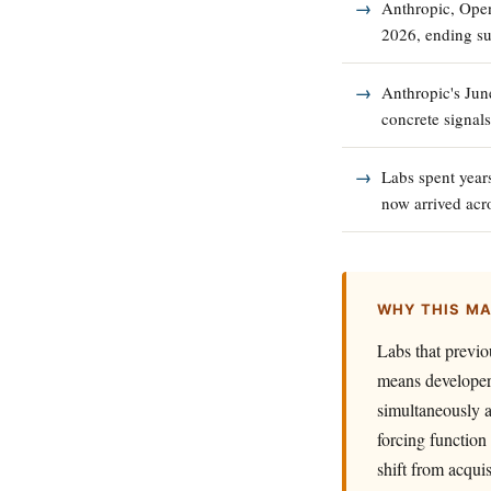
Anthropic, Open
2026, ending su
Anthropic's Jun
concrete signals
Labs spent years
now arrived acro
WHY THIS M
Labs that previo
means developers
simultaneously a
forcing function 
shift from acqui