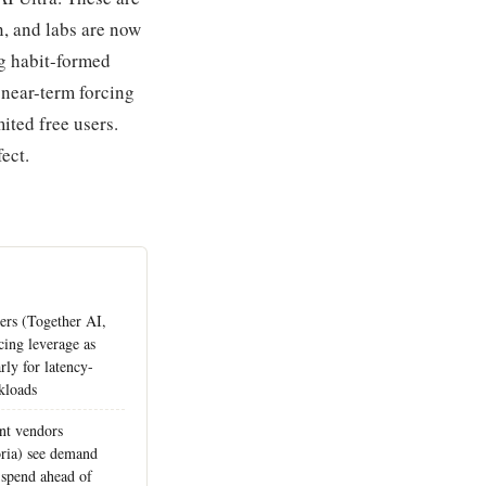
n, and labs are now
ng habit-formed
 near-term forcing
mited free users.
ect.
ers (Together AI,
cing leverage as
arly for latency-
kloads
nt vendors
ria) see demand
 spend ahead of