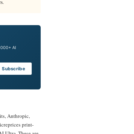
rs.
0,000+ AI
Subscribe
its, Anthropic,
creprices print-
I Ultra. These are