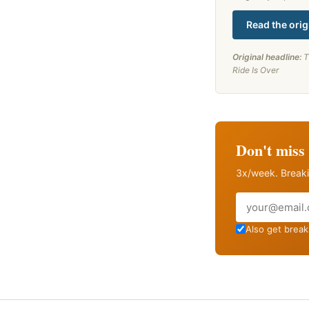
Read the orig
Original headline:
T
Ride Is Over
Don't miss 
3x/week. Breaki
Email
Also get breaki