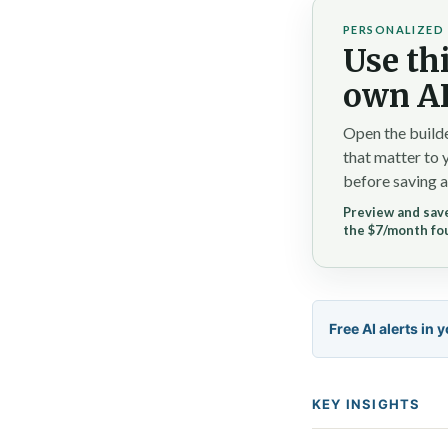
PERSONALIZED 
Use thi
own AI
Open the builde
that matter to 
before saving a
Preview and save
the $7/month fo
Free AI alerts in 
KEY INSIGHTS