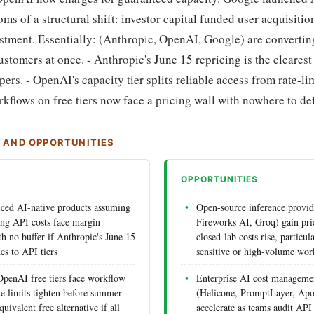
s of a structural shift: investor capital funded user acquisitio
estment. Essentially: (Anthropic, OpenAI, Google) are converti
ustomers at once. - Anthropic's June 15 repricing is the clearest
ers. - OpenAI's capacity tier splits reliable access from rate-li
kflows on free tiers now face a pricing wall with nowhere to def
S AND OPPORTUNITIES
OPPORTUNITIES
riced AI-native products assuming
Open-source inference provid
ning API costs face margin
Fireworks AI, Groq) gain pri
h no buffer if Anthropic's June 15
closed-lab costs rise, particul
es to API tiers
sensitive or high-volume wor
penAI free tiers face workflow
Enterprise AI cost manageme
te limits tighten before summer
(Helicone, PromptLayer, Apo
uivalent free alternative if all
accelerate as teams audit API