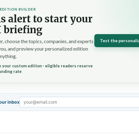
EDITION BUILDER
s alert to start your
 briefing
Test the personali
r, choose the topics, companies, and experts
you, and preview your personalized edition
nything.
 your custom edition · eligible readers reserve
unding rate
your inbox
Email