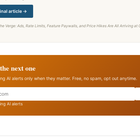
inal article →
he Verge: Ads, Rate Limits, Feature Paywalls, and Price Hikes Are All Arriving a
the next one
ng AI alerts only when they matter. Free, no spam, opt out anytime.
ng AI alerts