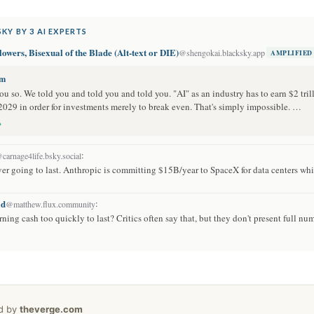
KY BY 3 AI EXPERTS
owers, Bisexual of the Blade (Alt-text or DIE)
@shengokai.blacksky.app
AMPLIFIED
om
u so. We told you and told you and told you. "AI" as an industry has to earn $2 tril
2029 in order for investments merely to break even. That's simply impossible. …
→
:
carnage4life.bsky.social
ver going to last. Anthropic is committing $15B/year to SpaceX for data centers whi
ld
:
@matthew.flux.community
ing cash too quickly to last? Critics often say that, but they don't present full num
ed by
theverge.com