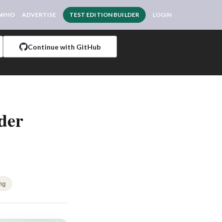
 WHO
ADVERTISE
TEST EDITION BUILDER
LOGIN
Continue with GitHub
der
ing