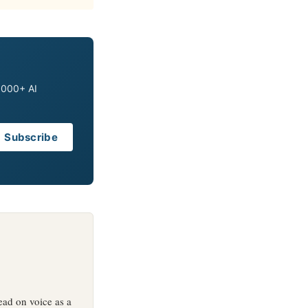
0,000+ AI
Subscribe
ead on voice as a