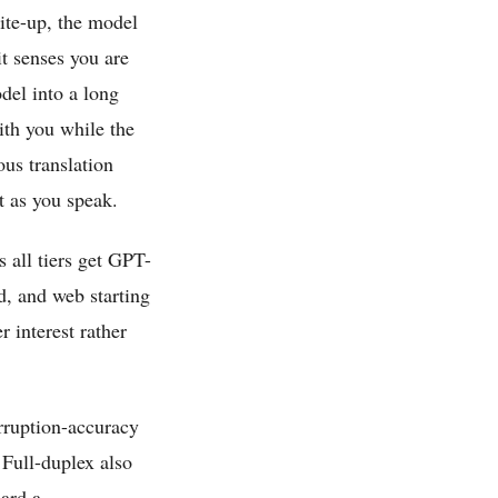
ite-up, the model
it senses you are
del into a long
ith you while the
us translation
t as you speak.
all tiers get GPT-
d, and web starting
r interest rather
rruption-accuracy
Full-duplex also
eard a