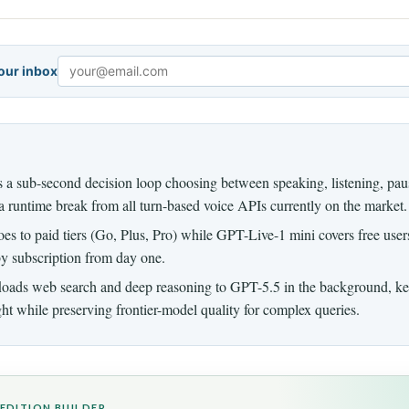
your inbox
Email
a sub-second decision loop choosing between speaking, listening, paus
 runtime break from all turn-based voice APIs currently on the market.
s to paid tiers (Go, Plus, Pro) while GPT-Live-1 mini covers free users,
by subscription from day one.
loads web search and deep reasoning to GPT-5.5 in the background, ke
ght while preserving frontier-model quality for complex queries.
EDITION BUILDER