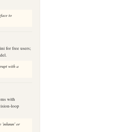
rface to
ni for free users;
del.
rupt with a
tems with
ision-loop
ke 'mhmm' or