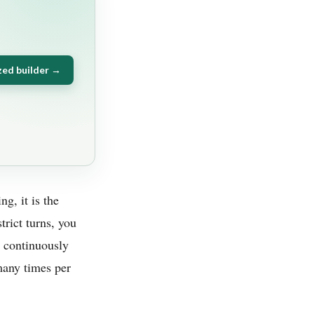
zed builder →
ng, it is the
rict turns, you
t continuously
many times per