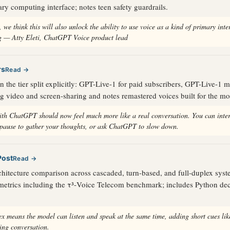
ary computing interface; notes teen safety guardrails.
 we think this will also unlock the ability to use voice as a kind of primary inte
 — Atty Eleti, ChatGPT Voice product lead
rs
Read →
the tier split explicitly: GPT-Live-1 for paid subscribers, GPT-Live-1 mi
ng video and screen-sharing and notes remastered voices built for the mo
ith ChatGPT should now feel much more like a real conversation. You can inter
 pause to gather your thoughts, or ask ChatGPT to slow down.
Post
Read →
chitecture comparison across cascaded, turn-based, and full-duplex sys
metrics including the τ³-Voice Telecom benchmark; includes Python dec
ex means the model can listen and speak at the same time, adding short cues li
ring conversation.