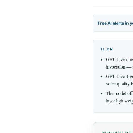
Free AI alerts in 
TL;DR
GPT-Live runs 
invocation — a
GPT-Live-1 goe
voice quality 
The model off
layer lightwei
PERSONALIZED 