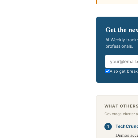
Get the nex
AI Weekly tracks
professionals.
Email
Also get breaki
WHAT OTHERS
Coverage cluster 
TechCrun
Demos accen