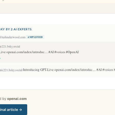
KY BY 2 AI EXPERTS
@tedunderwood.com
AMPLIFIED
c221.bsky.social
Live openai.com/index/introduc… #AI #voices #OpenAI
→
:
Introducing GPT-Live openai.com/index/introduc… #AI #voice
ic221.bsky.social
ed by
openai.com
inal article →