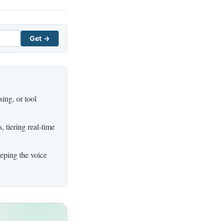
Get →
ing, or tool
 tiering real-time
eping the voice