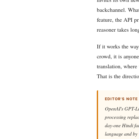
backchannel. What t
feature, the API 
reasoner takes lon
If it works the way
crowd, it is anyone
translation, where 
That is the direct
EDITOR'S NOTE
OpenAI's GPT-Live
processing replac
day-one Hindi fa
language and by 