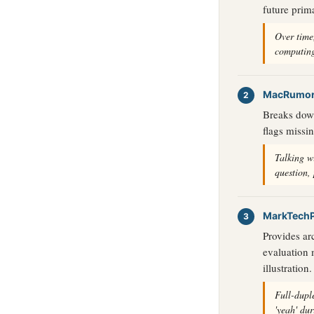
future prim
Over time,
computing
MacRumo
Breaks down 
flags missi
Talking w
question,
MarkTech
Provides ar
evaluation 
illustration.
Full-dupl
'yeah' du