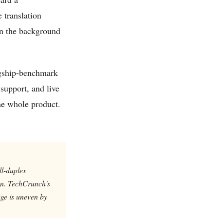
 translation
en the background
lagship-benchmark
 support, and live
the whole product.
ll-duplex
 on. TechCrunch's
ge is uneven by