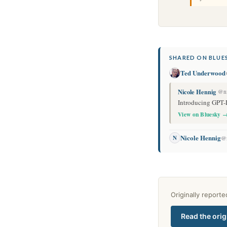
SHARED ON BLUES
Ted Underwood
Nicole Hennig
@ni
Introducing GPT-
View on Bluesky 
Nicole Hennig
N
@n
Originally report
Read the orig