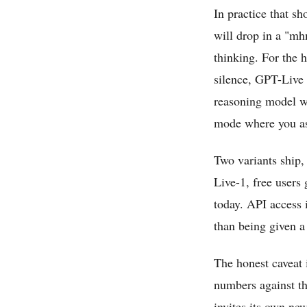
In practice that s
will drop in a "mhm
thinking. For the 
silence, GPT-Live 
reasoning model wo
mode where you ask
Two variants ship
Live-1, free users 
today. API access i
than being given a
The honest caveat 
numbers against t
invites its own new