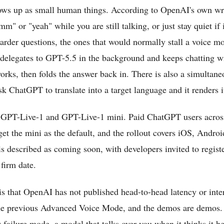
hows up as small human things. According to OpenAI's own wr
m" or "yeah" while you are still talking, or just stay quiet if 
harder questions, the ones that would normally stall a voice mo
delegates to GPT-5.5 in the background and keeps chatting w
rks, then folds the answer back in. There is also a simultaneo
 ChatGPT to translate into a target language and it renders i
, GPT-Live-1 and GPT-Live-1 mini. Paid ChatGPT users across 
get the mini as the default, and the rollout covers iOS, Androi
s described as coming soon, with developers invited to registe
 firm date.
is that OpenAI has not published head-to-head latency or inte
he previous Advanced Voice Mode, and the demos are demos. 
 failure mode, a model that talks over you when it thinks it h