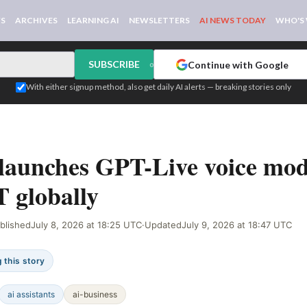
WS
ARCHIVES
LEARNING AI
NEWSLETTERS
AI NEWS TODAY
WHO'S
SUBSCRIBE
Continue with Google
or
With either signup method, also get daily AI alerts — breaking stories only
IGNAL
aunches GPT-Live voice mode
 globally
blished
July 8, 2026 at 18:25 UTC
·
Updated
July 9, 2026 at 18:47 UTC
 this story
ai assistants
ai-business