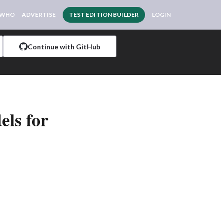
 WHO
ADVERTISE
TEST EDITION BUILDER
LOGIN
Continue with GitHub
ls for