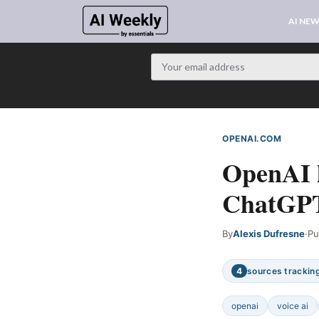
AI NE
OPENAI.COM
WEB S
OpenAI l
ChatGPT
By
Alexis Dufresne
·
Pu
4
sources tracking
openai
voice ai