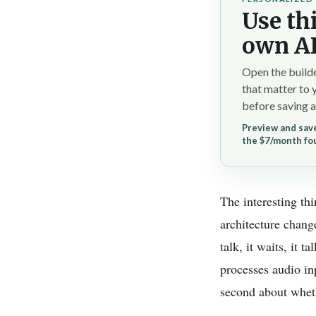
Use thi
own AI
Open the builde
that matter to 
before saving a
Preview and save
the $7/month fo
The interesting th
architecture chang
talk, it waits, it 
processes audio in
second about whethe