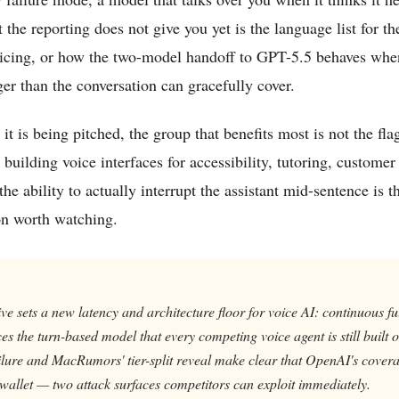
he reporting does not give you yet is the language list for the
pricing, or how the two-model handoff to GPT-5.5 behaves wh
ger than the conversation can gracefully cover.
 it is being pitched, the group that benefits most is not the f
 building voice interfaces for accessibility, tutoring, customer
the ability to actually interrupt the assistant mid-sentence is 
ion worth watching.
 sets a new latency and architecture floor for voice AI: continuous fu
es the turn-based model that every competing voice agent is still built
ilure and MacRumors' tier-split reveal make clear that OpenAI's covera
wallet — two attack surfaces competitors can exploit immediately.