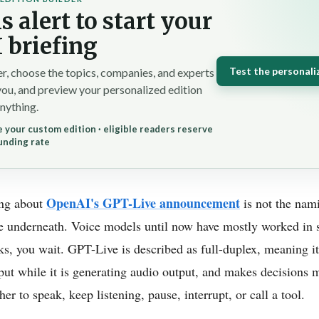
s alert to start your
 briefing
Test the personali
r, choose the topics, companies, and experts
you, and preview your personalized edition
nything.
 your custom edition · eligible readers reserve
unding rate
OpenAI's GPT-Live announcement
ing about
is not the nami
e underneath. Voice models until now have mostly worked in st
talks, you wait. GPT-Live is described as full-duplex, meaning i
put while it is generating audio output, and makes decisions 
r to speak, keep listening, pause, interrupt, or call a tool.