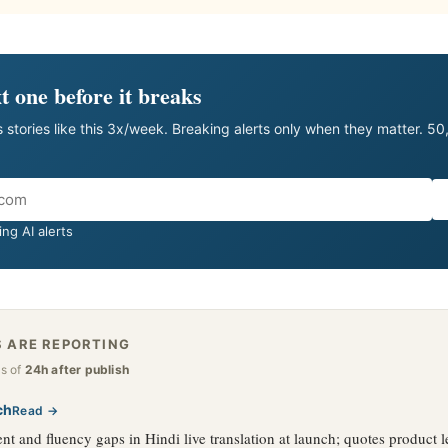
t one before it breaks
 stories like this 3x/week. Breaking alerts only when they matter. 5
ng AI alerts
 ARE REPORTING
as of
24h after publish
ch
Read →
t and fluency gaps in Hindi live translation at launch; quotes product l