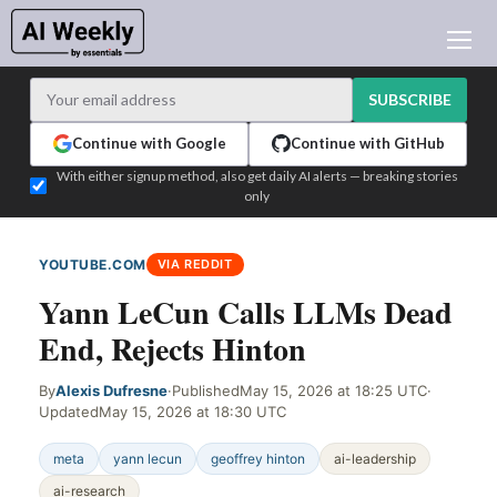
AI NEWS
ARCHIVES
SUBSCRIBE
LEARNING AI
Continue with Google
Continue with GitHub
NEWSLETTERS
With either signup method, also get daily AI alerts — breaking stories
only
AI NEWS TODAY
WHO'S WHO
YOUTUBE.COM
VIA REDDIT
ADVERTISE
Yann LeCun Calls LLMs Dead
TEST EDITION BUILDER
End, Rejects Hinton
LOGIN
By
Alexis Dufresne
·
Published
May 15, 2026 at 18:25 UTC
·
Updated
May 15, 2026 at 18:30 UTC
meta
yann lecun
geoffrey hinton
ai-leadership
ai-research