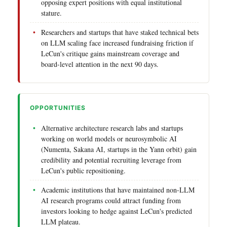
opposing expert positions with equal institutional
stature.
Researchers and startups that have staked technical bets
on LLM scaling face increased fundraising friction if
LeCun's critique gains mainstream coverage and
board-level attention in the next 90 days.
OPPORTUNITIES
Alternative architecture research labs and startups
working on world models or neurosymbolic AI
(Numenta, Sakana AI, startups in the Yann orbit) gain
credibility and potential recruiting leverage from
LeCun's public repositioning.
Academic institutions that have maintained non-LLM
AI research programs could attract funding from
investors looking to hedge against LeCun's predicted
LLM plateau.