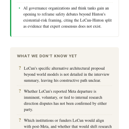
AI governance organizations and think tanks gain an
opening to reframe safety debates beyond Hinton's
existential-risk framing, citing the LeCun-Hinton split
as evidence that expert consensus does not exist.
WHAT WE DON'T KNOW YET
LeCun's specific alternative architectural proposal
beyond world models is not detailed in the interview
summary, leaving his constructive path unclear.
Whether LeCun's reported Meta departure is
imminent, voluntary, or tied to internal research
direction disputes has not been confirmed by either
party.
Which institutions or funders LeCun would align
with post-Meta, and whether that would shift research