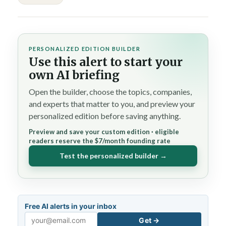
PERSONALIZED EDITION BUILDER
Use this alert to start your
own AI briefing
Open the builder, choose the topics, companies,
and experts that matter to you, and preview your
personalized edition before saving anything.
Preview and save your custom edition · eligible
readers reserve the $7/month founding rate
Test the personalized builder →
Free AI alerts in your inbox
Get →
Email