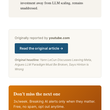
investment away from LLM scaling, remains
unaddressed.
Originally reported by
youtube.com
Read the original article →
Original headline:
Yann LeCun Discusses Leaving Meta,
Argues LLM Paradigm Must Be Broken, Says Hinton Is
Wrong
Don't miss the next one
3x/week. Breaking AI alerts only when they matter.
Free, no spam, opt out anytime.