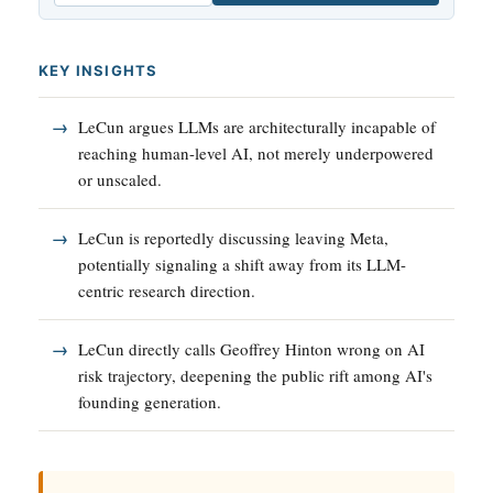
KEY INSIGHTS
LeCun argues LLMs are architecturally incapable of
reaching human-level AI, not merely underpowered
or unscaled.
LeCun is reportedly discussing leaving Meta,
potentially signaling a shift away from its LLM-
centric research direction.
LeCun directly calls Geoffrey Hinton wrong on AI
risk trajectory, deepening the public rift among AI's
founding generation.