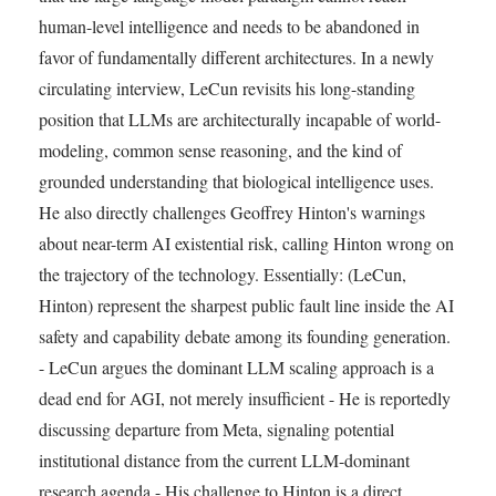
human-level intelligence and needs to be abandoned in
favor of fundamentally different architectures. In a newly
circulating interview, LeCun revisits his long-standing
position that LLMs are architecturally incapable of world-
modeling, common sense reasoning, and the kind of
grounded understanding that biological intelligence uses.
He also directly challenges Geoffrey Hinton's warnings
about near-term AI existential risk, calling Hinton wrong on
the trajectory of the technology. Essentially: (LeCun,
Hinton) represent the sharpest public fault line inside the AI
safety and capability debate among its founding generation.
- LeCun argues the dominant LLM scaling approach is a
dead end for AGI, not merely insufficient - He is reportedly
discussing departure from Meta, signaling potential
institutional distance from the current LLM-dominant
research agenda - His challenge to Hinton is a direct