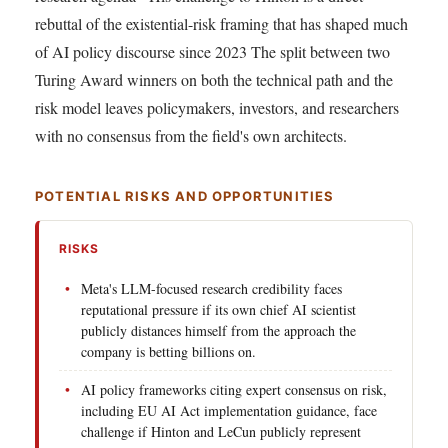
rebuttal of the existential-risk framing that has shaped much
of AI policy discourse since 2023 The split between two
Turing Award winners on both the technical path and the
risk model leaves policymakers, investors, and researchers
with no consensus from the field's own architects.
POTENTIAL RISKS AND OPPORTUNITIES
RISKS
Meta's LLM-focused research credibility faces
reputational pressure if its own chief AI scientist
publicly distances himself from the approach the
company is betting billions on.
AI policy frameworks citing expert consensus on risk,
including EU AI Act implementation guidance, face
challenge if Hinton and LeCun publicly represent