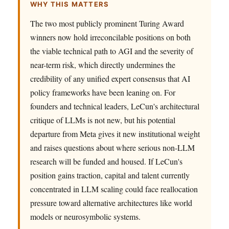
WHY THIS MATTERS
The two most publicly prominent Turing Award
winners now hold irreconcilable positions on both
the viable technical path to AGI and the severity of
near-term risk, which directly undermines the
credibility of any unified expert consensus that AI
policy frameworks have been leaning on. For
founders and technical leaders, LeCun's architectural
critique of LLMs is not new, but his potential
departure from Meta gives it new institutional weight
and raises questions about where serious non-LLM
research will be funded and housed. If LeCun's
position gains traction, capital and talent currently
concentrated in LLM scaling could face reallocation
pressure toward alternative architectures like world
models or neurosymbolic systems.