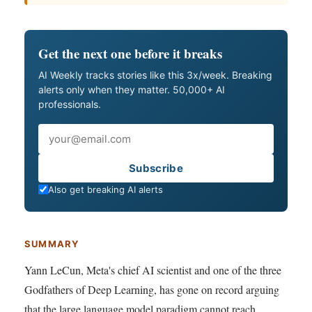
Get the next one before it breaks
AI Weekly tracks stories like this 3x/week. Breaking
alerts only when they matter. 50,000+ AI
professionals.
Email
Subscribe
Also get breaking AI alerts
SUMMARY
Yann LeCun, Meta's chief AI scientist and one of the three
Godfathers of Deep Learning, has gone on record arguing
that the large language model paradigm cannot reach