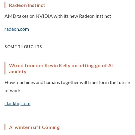
Radeon Instinct
AMD takes on NVIDIA with its new Radeon Instinct
radeon.com
SOME THOUGHTS
Wired founder Kevin Kelly on letting go of AI
anxiety
How machines and humans together will transform the future
of work
slackhq.com
AI winter isn’t Coming