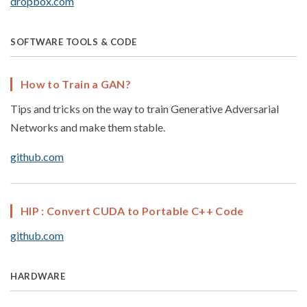
dropbox.com
SOFTWARE TOOLS & CODE
How to Train a GAN?
Tips and tricks on the way to train Generative Adversarial
Networks and make them stable.
github.com
HIP : Convert CUDA to Portable C++ Code
github.com
HARDWARE