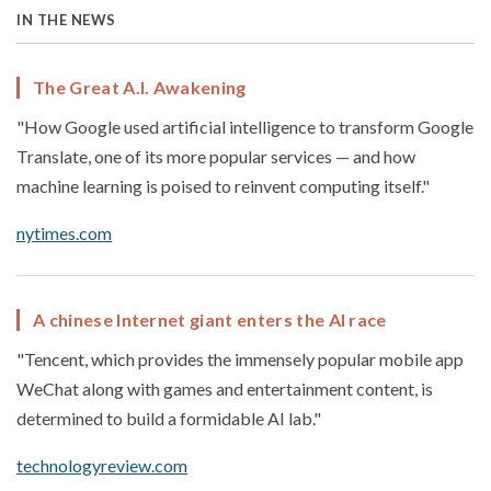
IN THE NEWS
The Great A.I. Awakening
"How Google used artificial intelligence to transform Google
Translate, one of its more popular services — and how
machine learning is poised to reinvent computing itself."
nytimes.com
A chinese Internet giant enters the AI race
"Tencent, which provides the immensely popular mobile app
WeChat along with games and entertainment content, is
determined to build a formidable AI lab."
technologyreview.com