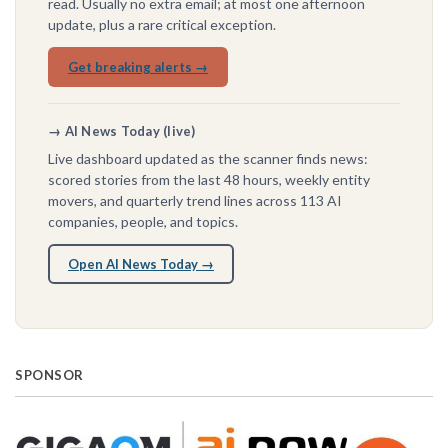
read. Usually no extra email; at most one afternoon
update, plus a rare critical exception.
Get breaking alerts →
→ AI News Today (live)
Live dashboard updated as the scanner finds news:
scored stories from the last 48 hours, weekly entity
movers, and quarterly trend lines across 113 AI
companies, people, and topics.
Open AI News Today →
SPONSOR