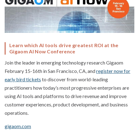
Learn which AI tools drive greatest ROI at the
Gigaom AI Now Conference
Join the leader in emerging technology research Gigaom
February 15-16th in San Francisco, CA, and
register now for
early bird tickets
to discover from world-leading
practitioners how today’s most progressive enterprises are
using AI tools and platforms to drive revenue and improve
customer experiences, product development, and business
operations.
gigaom.com