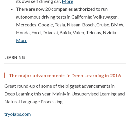
its own self driving car.
More
There are now 20 companies authorized to run
autonomous driving tests in California: Volkswagen,
Mercedes, Google, Tesla, Nissan, Bosch, Cruise, BMW,
Honda, Ford, Drive.ai, Baidu, Valeo, Telenav, Nvidia.
More
LEARNING
The major advancements in Deep Learning in 2016
Great round-up of some of the biggest advancements in
Deep Learning this year. Mainly in Unsupervised Learning and
Natural Language Processing.
tryolabs.com