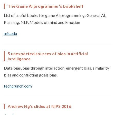
The Game AI programmer's bookshelf
List of useful books for game AI programming: General AI,
Planning, NLP, Models of mind and Emotion
mit.edu
5 unexpected sources of bias in artificial
intelligence
Data bias, bias through interaction, emergent bias, similarity
bias and conflicting goals bias.
techcrunch.com
Andrew Ng's slides at NIPS 2016