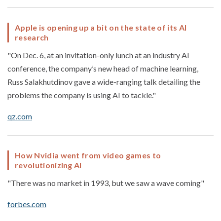
Apple is opening up a bit on the state of its AI
research
"On Dec. 6, at an invitation-only lunch at an industry AI
conference, the company’s new head of machine learning,
Russ Salakhutdinov gave a wide-ranging talk detailing the
problems the company is using AI to tackle."
qz.com
How Nvidia went from video games to
revolutionizing AI
"There was no market in 1993, but we saw a wave coming"
forbes.com