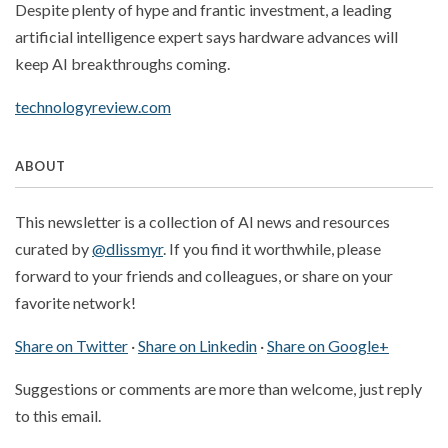
Despite plenty of hype and frantic investment, a leading
artificial intelligence expert says hardware advances will
keep AI breakthroughs coming.
technologyreview.com
ABOUT
This newsletter is a collection of AI news and resources
curated by
@dlissmyr
. If you find it worthwhile, please
forward to your friends and colleagues, or share on your
favorite network!
Share on Twitter
·
Share on Linkedin
·
Share on Google+
Suggestions or comments are more than welcome, just reply
to this email.