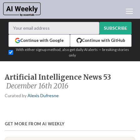
AI NEWS
ARCHIVES
SUBSCRIBE
LEARNING AI
Continue with Google
Continue with GitHub
NEWSLETTERS
With either signup method, also get daily AI alerts — breaking stories
only
AI NEWS TODAY
WHO'S WHO
Artificial Intelligence News 53
ADVERTISE
December 16th 2016
TEST EDITION BUILDER
Curated by
Alexis Dufresne
LOGIN
GET MORE FROM AI WEEKLY