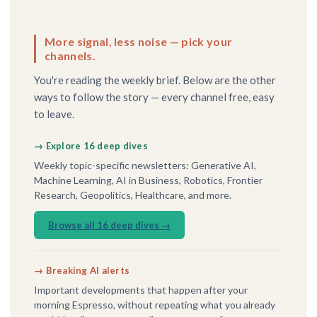
More signal, less noise — pick your
channels.
You're reading the weekly brief. Below are the other
ways to follow the story — every channel free, easy
to leave.
→ Explore 16 deep dives
Weekly topic-specific newsletters: Generative AI,
Machine Learning, AI in Business, Robotics, Frontier
Research, Geopolitics, Healthcare, and more.
Browse all 16 deep dives →
→ Breaking AI alerts
Important developments that happen after your
morning Espresso, without repeating what you already