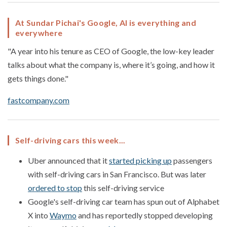
At Sundar Pichai's Google, AI is everything and
everywhere
"A year into his tenure as CEO of Google, the low-key leader
talks about what the company is, where it’s going, and how it
gets things done."
fastcompany.com
Self-driving cars this week...
Uber announced that it
started picking up
passengers
with self-driving cars in San Francisco. But was later
ordered to stop
this self-driving service
Google's self-driving car team has spun out of Alphabet
X into
Waymo
and has reportedly stopped developing