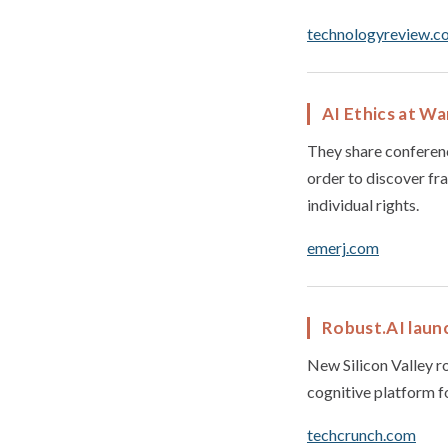
technologyreview.c
AI Ethics at W
They share conferenc
order to discover fr
individual rights.
emerj.com
Robust.AI launc
New Silicon Valley ro
cognitive platform f
techcrunch.com