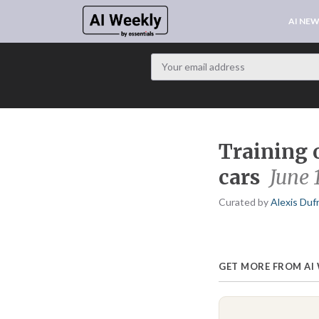
AI NE
Training 
cars
June 
Curated by
Alexis Duf
GET MORE FROM AI