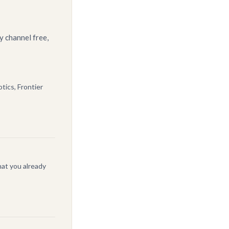
y channel free,
tics, Frontier
at you already