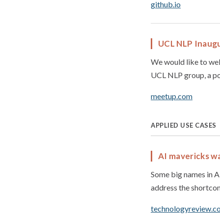
github.io
UCL NLP Inaugu
We would like to wel
UCL NLP group, a pos
meetup.com
APPLIED USE CASES
AI mavericks wa
Some big names in AI
address the shortco
technologyreview.c