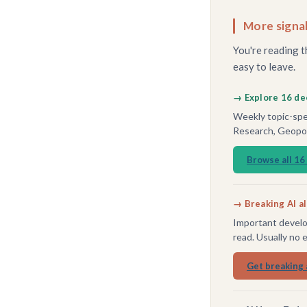
More signal
You're reading t
easy to leave.
→ Explore 16 de
Weekly topic-spec
Research, Geopoli
Browse all 16
→ Breaking AI a
Important develo
read. Usually no 
Get breaking 