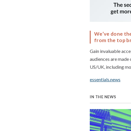
We’ve done the 
from the top br
Gain invaluable acce
audiences are made 
US/UK, including mo
essentials.news
IN THE NEWS