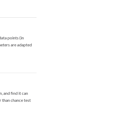
data points (in
ameters are adapted
 and find it can
r than chance test