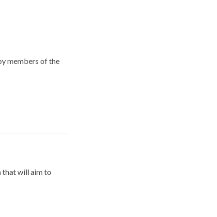
 by members of the
that will aim to