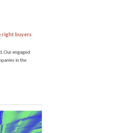
e right buyers
ld. Our engaged
panies in the