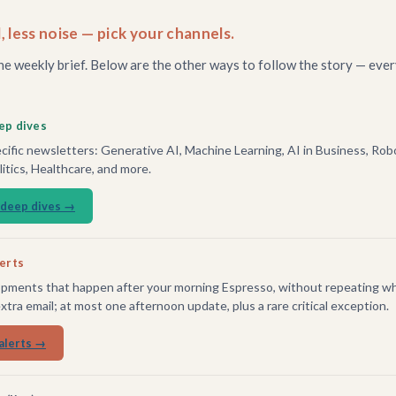
, less noise — pick your channels.
he weekly brief. Below are the other ways to follow the story — ever
ep dives
ific newsletters: Generative AI, Machine Learning, AI in Business, Robo
tics, Healthcare, and more.
 deep dives →
lerts
pments that happen after your morning Espresso, without repeating wh
extra email; at most one afternoon update, plus a rare critical exception.
alerts →