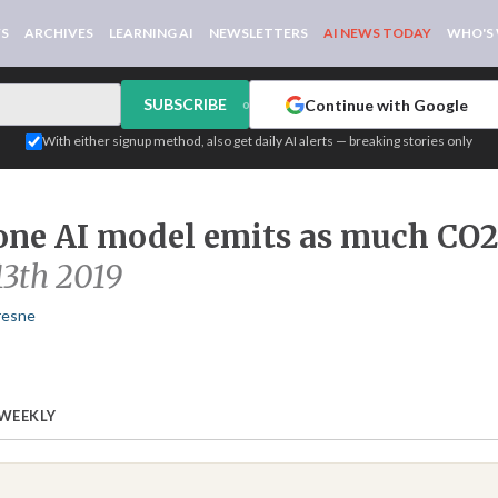
WS
ARCHIVES
LEARNING AI
NEWSLETTERS
AI NEWS TODAY
WHO'S
SUBSCRIBE
Continue with Google
or
With either signup method, also get daily AI alerts — breaking stories only
one AI model emits as much CO2 
13th 2019
resne
 WEEKLY