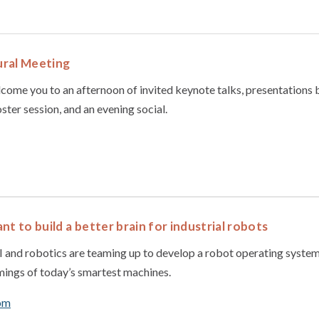
ral Meeting
come you to an afternoon of invited keynote talks, presentations
ter session, and an evening social.
nt to build a better brain for industrial robots
 and robotics are teaming up to develop a robot operating system 
mings of today’s smartest machines.
om