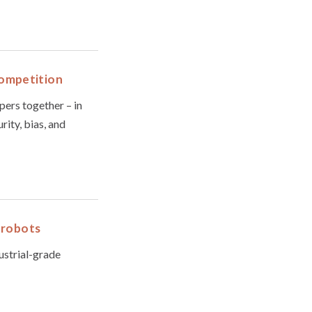
Competition
pers together – in
ity, bias, and
r robots
dustrial-grade