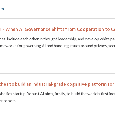
om
ar – When AI Governance Shifts from Cooperation to 
es, include each other in thought leadership, and develop white pa
ameworks for governing AI and handling issues around privacy, secur
hes to build an industrial-grade cognitive platform fo
botics startup Robust.AI aims, firstly, to build the world’s first in
or robots.