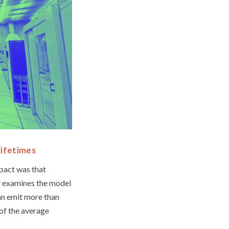
lifetimes
mpact was that
ly examines the model
an emit more than
of the average