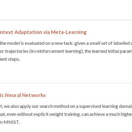
ntext Adaptation via Meta-Learning
the model is evaluated on a new task: given a small set of labelled 
or trajectories (in reinforcement learning), the learned initial par
ient steps.
ic Neural Networks
t, we also apply our search method on a supervised learning domain,
at, even without explicit weight training, can achieve a much highe
on MNIST.