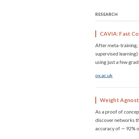
RESEARCH
CAVIA: Fast Co
After meta-training, 
supervised learning) 
using just a few grad
ox.ac.uk
Weight Agnost
As a proof of concep
discover networks th
accuracy of ∼ 92% 