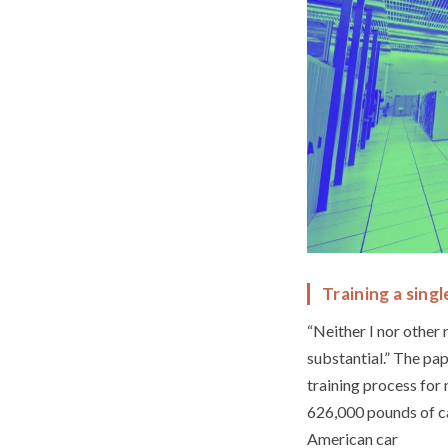
Training a singl
“Neither I nor other
substantial.” The pa
training process for
626,000 pounds of ca
American car