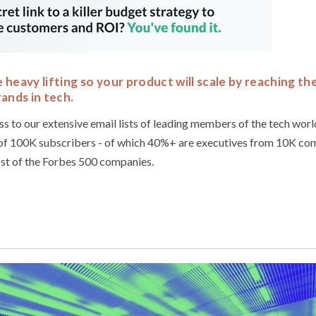
heavy lifting so your product will scale by reaching th
ands in tech.
ss to our extensive email lists of leading members of the tech wor
of 100K subscribers - of which 40%+ are executives from 10K com
st of the Forbes 500 companies.