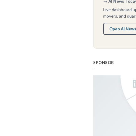
→ AI News Today 
Live dashboard up
movers, and quart
Open AI News
SPONSOR