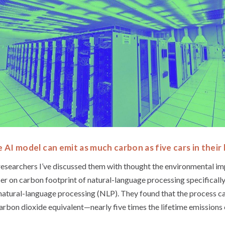
e AI model can emit as much carbon as five cars in their 
 researchers I’ve discussed them with thought the environmental i
per on carbon footprint of natural-language processing specifical
 natural-language processing (NLP). They found that the process c
rbon dioxide equivalent—nearly five times the lifetime emissions 