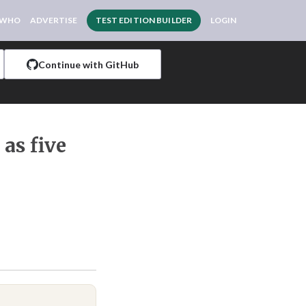
 WHO
ADVERTISE
TEST EDITION BUILDER
LOGIN
Continue with GitHub
as five