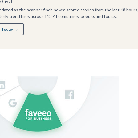
(live)
dated as the scanner finds news: scored stories from the last 48 hours
erly trend lines across 113 AI companies, people, and topics.
 Today →