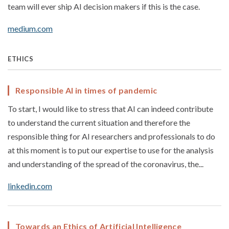
team will ever ship AI decision makers if this is the case.
medium.com
ETHICS
Responsible AI in times of pandemic
To start, I would like to stress that AI can indeed contribute
to understand the current situation and therefore the
responsible thing for AI researchers and professionals to do
at this moment is to put our expertise to use for the analysis
and understanding of the spread of the coronavirus, the...
linkedin.com
Towards an Ethics of Artificial Intelligence