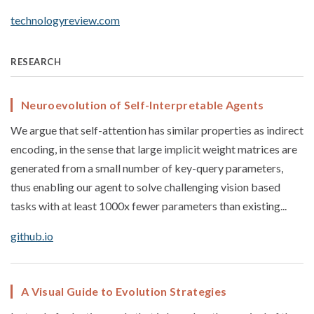
technologyreview.com
RESEARCH
Neuroevolution of Self-Interpretable Agents
We argue that self-attention has similar properties as indirect
encoding, in the sense that large implicit weight matrices are
generated from a small number of key-query parameters,
thus enabling our agent to solve challenging vision based
tasks with at least 1000x fewer parameters than existing...
github.io
A Visual Guide to Evolution Strategies