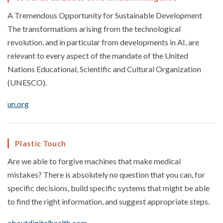
A Tremendous Opportunity for Sustainable Development
The transformations arising from the technological
revolution, and in particular from developments in AI, are
relevant to every aspect of the mandate of the United
Nations Educational, Scientific and Cultural Organization
(UNESCO).
un.org
Plastic Touch
Are we able to forgive machines that make medical
mistakes? There is absolutely no question that you can, for
specific decisions, build specific systems that might be able
to find the right information, and suggest appropriate steps.
aboutdigitalhealth.com