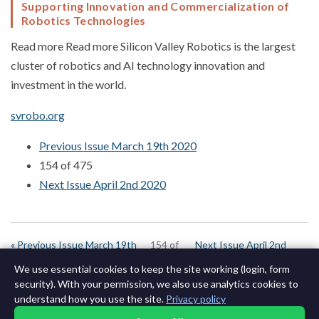
Supporting Innovation and Commercialization of
Robotics Technologies
Read more Read more Silicon Valley Robotics is the largest
cluster of robotics and AI technology innovation and
investment in the world.
svrobo.org
Previous Issue March 19th 2020
154 of 475
Next Issue April 2nd 2020
« Previous Issue March 19th
154 of
Next Issue April 2nd
2020
643
2020 »
We use essential cookies to keep the site working (login, form
security). With your permission, we also use analytics cookies to
understand how you use the site.
Privacy policy