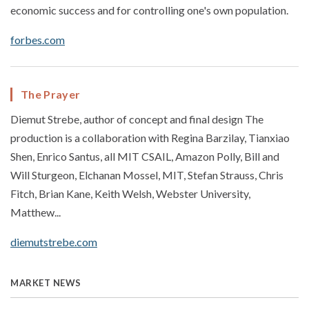
economic success and for controlling one's own population.
forbes.com
The Prayer
Diemut Strebe, author of concept and final design The
production is a collaboration with Regina Barzilay, Tianxiao
Shen, Enrico Santus, all MIT CSAIL, Amazon Polly, Bill and
Will Sturgeon, Elchanan Mossel, MIT, Stefan Strauss, Chris
Fitch, Brian Kane, Keith Welsh, Webster University,
Matthew...
diemutstrebe.com
MARKET NEWS