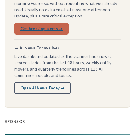
morning Espresso, without repeating what you already
read. Usually no extra email; at most one afternoon
update, plus a rare critical exception.
Get breaking alerts →
→ AI News Today (live)
Live dashboard updated as the scanner finds news:
scored stories from the last 48 hours, weekly entity
movers, and quarterly trend lines across 113 AI
companies, people, and topics.
Open AI News Today →
SPONSOR