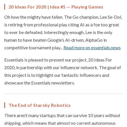
20 Ideas For 2020 | Idea #5 — Playing Games
Oh how the mighty have fallen. The Go champion, Lee Se-Dol,
is retiring from professional play citing AI as a foe too great
to ever be defeated. Interestingly enough, Lee is the only
human to have beaten Google’s AI-driven, AlphaGo in
competitive tournament play...
Read more on essentials.news
Essentials is pleased to present our project, 20 Ideas For
2020, in partnership with our Influencer network. The goal of
this project is to highlight our fantastic Influencers and
showcase the Essentials newsletters.
The End of Starsky Robotics
There aren’t many startups that can survive 10 years without
shipping, which means that almost no current autonomous