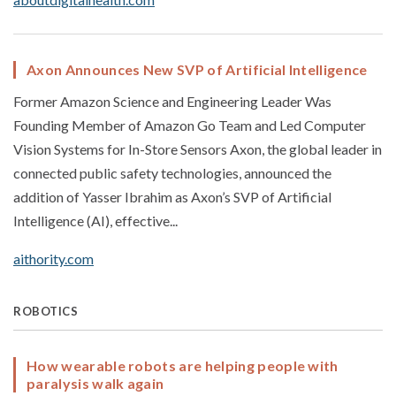
Axon Announces New SVP of Artificial Intelligence
Former Amazon Science and Engineering Leader Was
Founding Member of Amazon Go Team and Led Computer
Vision Systems for In-Store Sensors Axon, the global leader in
connected public safety technologies, announced the
addition of Yasser Ibrahim as Axon’s SVP of Artificial
Intelligence (AI), effective...
aithority.com
ROBOTICS
How wearable robots are helping people with
paralysis walk again