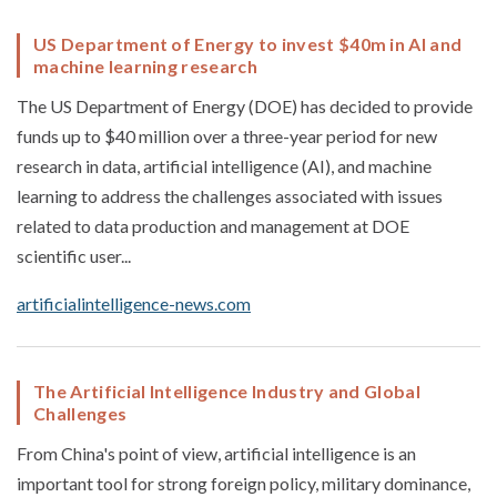
US Department of Energy to invest $40m in AI and
machine learning research
The US Department of Energy (DOE) has decided to provide
funds up to $40 million over a three-year period for new
research in data, artificial intelligence (AI), and machine
learning to address the challenges associated with issues
related to data production and management at DOE
scientific user...
artificialintelligence-news.com
The Artificial Intelligence Industry and Global
Challenges
From China's point of view, artificial intelligence is an
important tool for strong foreign policy, military dominance,