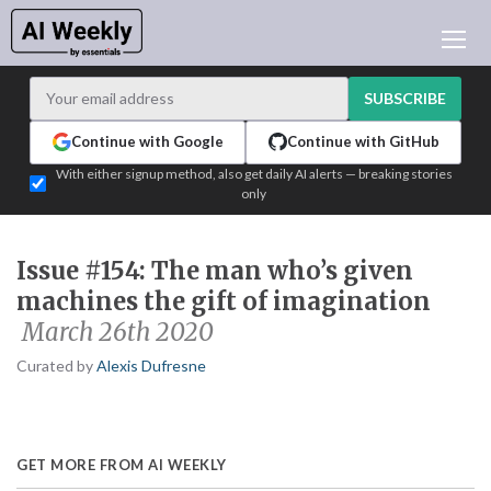
AI NEWS
ARCHIVES
SUBSCRIBE
LEARNING AI
Continue with Google
Continue with GitHub
NEWSLETTERS
With either signup method, also get daily AI alerts — breaking stories
only
AI NEWS TODAY
WHO'S WHO
Issue #154: The man who’s given
ADVERTISE
machines the gift of imagination
TEST EDITION BUILDER
March 26th 2020
LOGIN
Curated by
Alexis Dufresne
GET MORE FROM AI WEEKLY