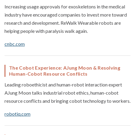
Increasing usage approvals for exoskeletons in the medical
industry have encouraged companies to invest more toward
research and development. ReWalk Wearable robots are
helping people with paralysis walk again.
cnbc.com
The Cobot Experience: AJung Moon & Resolving
Human-Cobot Resource Conflicts
Leading roboethicist and human-robot interaction expert
AJung Moon talks industrial robot ethics, human-cobot
resource conflicts and bringing cobot technology to workers.
robotiq.com