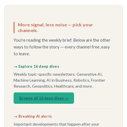
More signal, less noise — pick your
channels.
You're reading the weekly brief. Below are the other
ways to follow the story — every channel free, easy
to leave.
→ Explore 16 deep dives
Weekly topic-specific newsletters: Generative AI,
Machine Learning, AI in Business, Robotics, Frontier
Research, Geopolitics, Healthcare, and more.
Browse all 16 deep dives →
→ Breaking AI alerts
Important developments that happen after your