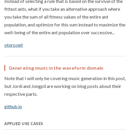
Instead of selecting a rule that is based on the survival of the
fittest ants, what if you take an alternative approach where
you take the sum of all fitness values of the entire ant
population, and optimize for this sum instead to maximize the
well-being of the entire ant population over successive...
otoro.net
Generating music in the waveform domain
Note that I will only be covering music generation in this post,
but Jordi and Jongpil are working on blog posts about their
respective parts.
github.io
APPLIED USE CASES