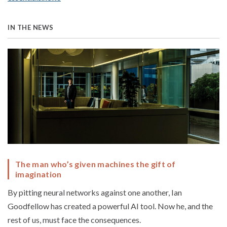
IN THE NEWS
The man who’s given machines the gift of
imagination
By pitting neural networks against one another, Ian
Goodfellow has created a powerful AI tool. Now he, and the
rest of us, must face the consequences.