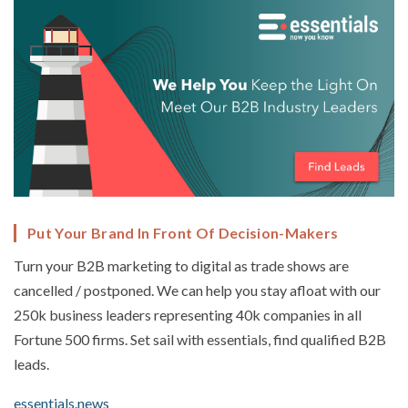
Put Your Brand In Front Of Decision-Makers
Turn your B2B marketing to digital as trade shows are
cancelled / postponed. We can help you stay afloat with our
250k business leaders representing 40k companies in all
Fortune 500 firms. Set sail with essentials, find qualified B2B
leads.
essentials.news