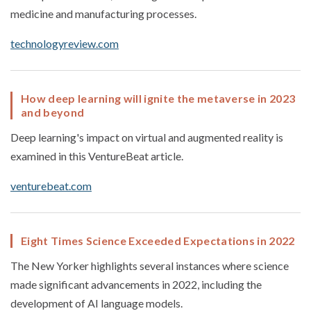
medicine and manufacturing processes.
technologyreview.com
How deep learning will ignite the metaverse in 2023
and beyond
Deep learning's impact on virtual and augmented reality is
examined in this VentureBeat article.
venturebeat.com
Eight Times Science Exceeded Expectations in 2022
The New Yorker highlights several instances where science
made significant advancements in 2022, including the
development of AI language models.