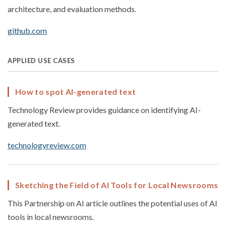
architecture, and evaluation methods.
github.com
APPLIED USE CASES
How to spot AI-generated text
Technology Review provides guidance on identifying AI-
generated text.
technologyreview.com
Sketching the Field of AI Tools for Local Newsrooms
This Partnership on AI article outlines the potential uses of AI
tools in local newsrooms.