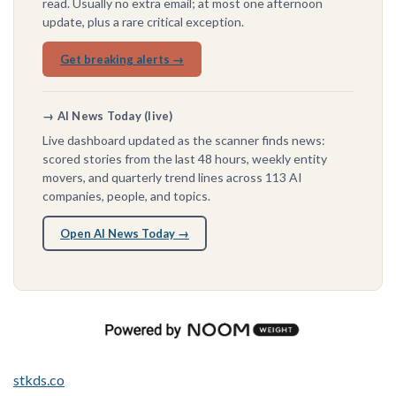
read. Usually no extra email; at most one afternoon
update, plus a rare critical exception.
Get breaking alerts →
→ AI News Today (live)
Live dashboard updated as the scanner finds news:
scored stories from the last 48 hours, weekly entity
movers, and quarterly trend lines across 113 AI
companies, people, and topics.
Open AI News Today →
stkds.co