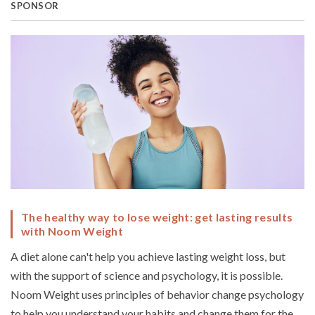
SPONSOR
The healthy way to lose weight: get lasting results
with Noom Weight
A diet alone can't help you achieve lasting weight loss, but
with the support of science and psychology, it is possible.
Noom Weight uses principles of behavior change psychology
to help you understand your habits and change them for the