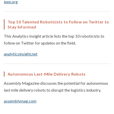
ieee.org
Top 10 Talented Roboticists to Follow on Twitter to
Stay Informed
This Analytics Insight article lists the top 10 roboticists to
follow on Twitter for updates on the field.
analyticsinsight.net
Autonomous Last-Mile Delivery Robots
Assembly Magazine discusses the potential for autonomous
last mile delivery robots to disrupt the logistics industry.
assemblymag.com