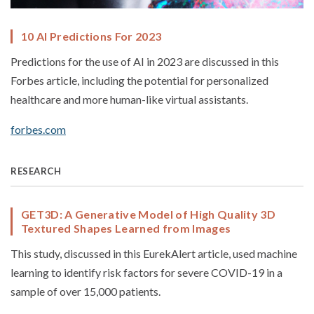
10 AI Predictions For 2023
Predictions for the use of AI in 2023 are discussed in this
Forbes article, including the potential for personalized
healthcare and more human-like virtual assistants.
forbes.com
RESEARCH
GET3D: A Generative Model of High Quality 3D
Textured Shapes Learned from Images
This study, discussed in this EurekAlert article, used machine
learning to identify risk factors for severe COVID-19 in a
sample of over 15,000 patients.