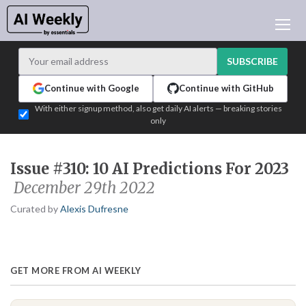
AI NEWS
ARCHIVES
SUBSCRIBE
LEARNING AI
Continue with Google
Continue with GitHub
NEWSLETTERS
With either signup method, also get daily AI alerts — breaking stories
only
AI NEWS TODAY
WHO'S WHO
Issue #310: 10 AI Predictions For 2023
ADVERTISE
December 29th 2022
TEST EDITION BUILDER
Curated by
Alexis Dufresne
LOGIN
GET MORE FROM AI WEEKLY