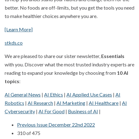
better. No foods are off-limits, but you get the tools you need
to make healthier choices anywhere you are.
[Learn More]
stkds.co
We are pleased to share our sister newsletter,
Essentials
with you. Discover what the most trusted industry experts are
reading to expand your knowledge by choosing from
10 AI
topics
:
AI General News
|
AI Ethics
|
AI Applied Use Cases
|
AI
Robotics
|
AI Research
|
AI Marketing
|
AI Healthcare
|
AI
Cybersecurity
|
AI For Good
|
Business of AI
|
Previous Issue December 22nd 2022
310 of 475