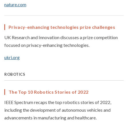
nature.com
Privacy-enhancing technologies prize challenges
UK Research and Innovation discusses a prize competition
focused on privacy-enhancing technologies.
ukri.org
ROBOTICS
The Top 10 Robotics Stories of 2022
IEEE Spectrum recaps the top robotics stories of 2022,
including the development of autonomous vehicles and
advancements in manufacturing and healthcare.