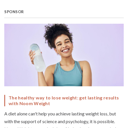
SPONSOR
The healthy way to lose weight: get lasting results
with Noom Weight
A diet alone can't help you achieve lasting weight loss, but
with the support of science and psychology, it is possible.