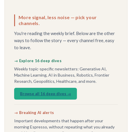
More signal, less noise — pick your
channels.
You're reading the weekly brief. Below are the other
ways to follow the story — every channel free, easy
to leave.
→ Explore 16 deep dives
Weekly topic-specific newsletters: Generative AI,
Machine Learning, AI in Business, Robotics, Frontier
Research, Geopolitics, Healthcare, and more.
Browse all 16 deep dives →
→ Breaking AI alerts
Important developments that happen after your
morning Espresso, without repeating what you already