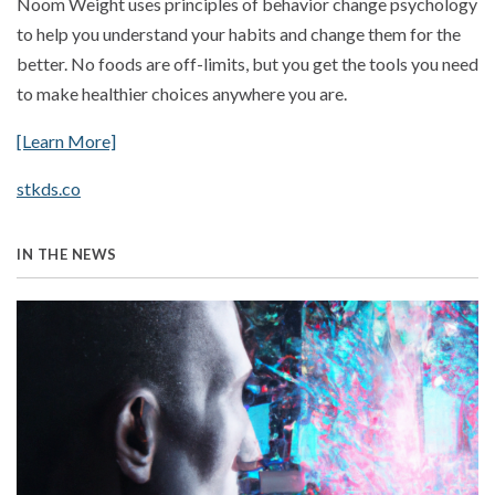
Noom Weight uses principles of behavior change psychology
to help you understand your habits and change them for the
better. No foods are off-limits, but you get the tools you need
to make healthier choices anywhere you are.
[Learn More]
stkds.co
IN THE NEWS