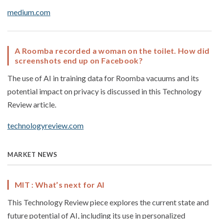
medium.com
A Roomba recorded a woman on the toilet. How did
screenshots end up on Facebook?
The use of AI in training data for Roomba vacuums and its
potential impact on privacy is discussed in this Technology
Review article.
technologyreview.com
MARKET NEWS
MIT : What’s next for AI
This Technology Review piece explores the current state and
future potential of AI, including its use in personalized