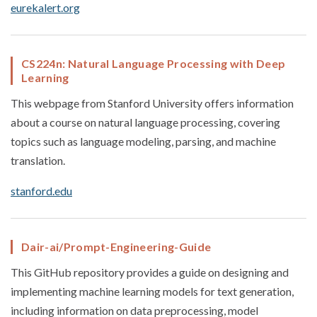
eurekalert.org
CS224n: Natural Language Processing with Deep
Learning
This webpage from Stanford University offers information
about a course on natural language processing, covering
topics such as language modeling, parsing, and machine
translation.
stanford.edu
Dair-ai/Prompt-Engineering-Guide
This GitHub repository provides a guide on designing and
implementing machine learning models for text generation,
including information on data preprocessing, model