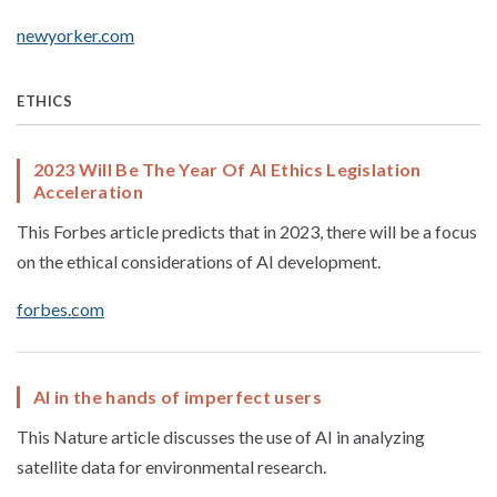
newyorker.com
ETHICS
2023 Will Be The Year Of AI Ethics Legislation
Acceleration
This Forbes article predicts that in 2023, there will be a focus
on the ethical considerations of AI development.
forbes.com
AI in the hands of imperfect users
This Nature article discusses the use of AI in analyzing
satellite data for environmental research.