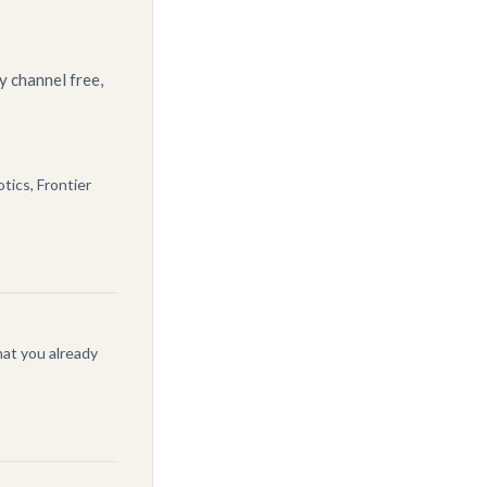
y channel free,
tics, Frontier
at you already