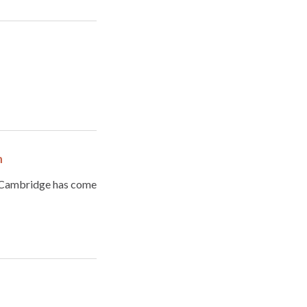
n
f Cambridge has come