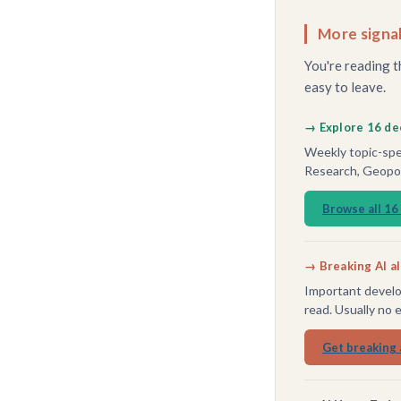
More signal
You're reading t
easy to leave.
→ Explore 16 de
Weekly topic-spec
Research, Geopoli
Browse all 16
→ Breaking AI a
Important develo
read. Usually no 
Get breaking 