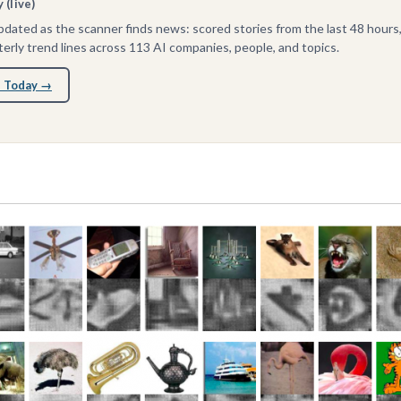
(live)
dated as the scanner finds news: scored stories from the last 48 hours
erly trend lines across 113 AI companies, people, and topics.
 Today →