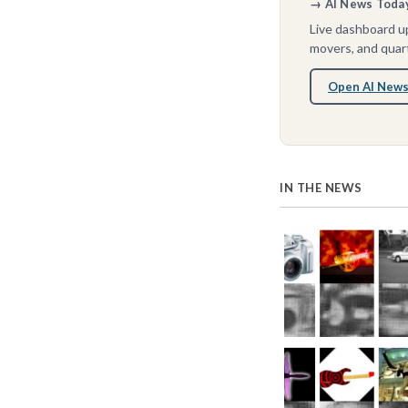
→ AI News Today 
Live dashboard up
movers, and quart
Open AI News
IN THE NEWS