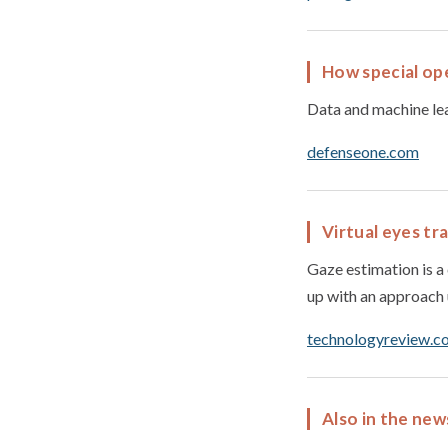
How special ope
Data and machine lear
defenseone.com
Virtual eyes tr
Gaze estimation is 
up with an approach 
technologyreview.c
Also in the new