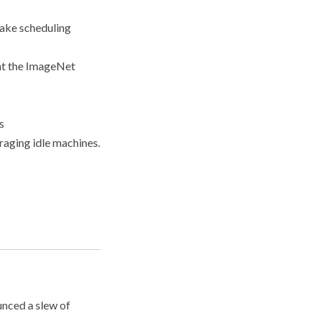
make scheduling
at the ImageNet
s
aging idle machines.
unced a slew of