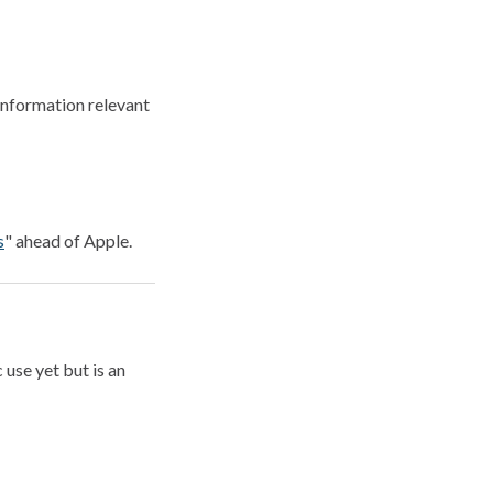
information relevant
s
" ahead of Apple.
 use yet but is an