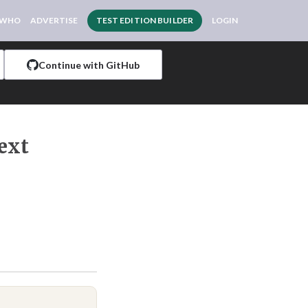
 WHO
ADVERTISE
TEST EDITION BUILDER
LOGIN
Continue with GitHub
ext