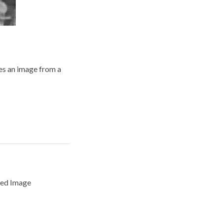
es an image from a
ced Image