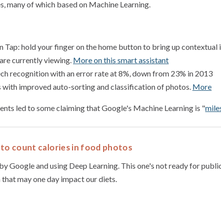
es, many of which based on Machine Learning.
Tap: hold your finger on the home button to bring up contextual 
are currently viewing.
More on this smart assistant
h recognition with an error rate at 8%, down from 23% in 2013
with improved auto-sorting and classification of photos.
More
nts led to some claiming that Google's Machine Learning is "
mile
to count calories in food photos
by Google and using Deep Learning. This one's not ready for public
 that may one day impact our diets.