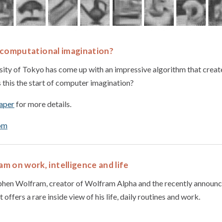
st computational imagination?
sity of Tokyo has come up with an impressive algorithm that creat
s this the start of computer imagination?
paper
for more details.
om
 on work, intelligence and life
tephen Wolfram, creator of Wolfram Alpha and the recently announ
 offers a rare inside view of his life, daily routines and work.