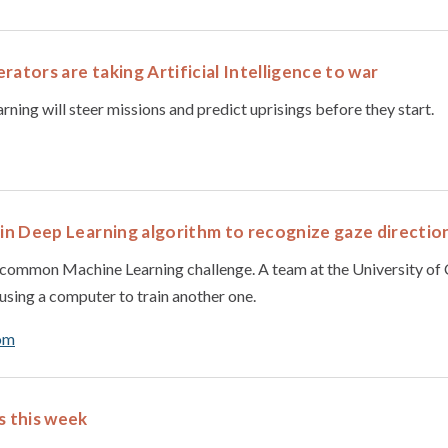
rators are taking Artificial Intelligence to war
ning will steer missions and predict uprisings before they start.
ain Deep Learning algorithm to recognize gaze directio
a common Machine Learning challenge. A team at the University o
using a computer to train another one.
om
s this week