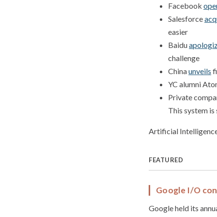
Facebook
ope
Salesforce
acq
easier
Baidu
apologi
challenge
China
unveils
f
YC alumni At
Private compa
This system is
Artificial Intelligen
FEATURED
Google I/O co
Google held its annu