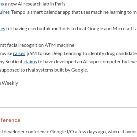
ns
a new AI research lab in Paris
uires
Tempo, a smart calendar app that uses machine learning to 
zes
for having used unfair methods to beat Google and Microsoft 
irst facial recognition ATM machine
omwise
raises
$6M to use Deep Learning to identify drug candidate
ny Sentient
claims
to have developed an AI supercomputer by lever
 supposed to rival systems built by Google.
ce Weekly
nference
al developer conference Google I/O a few days ago, where it anno