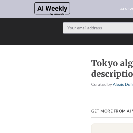
AI NE
Tokyo alg
descripti
Curated by
Alexis Duf
GET MORE FROM AI