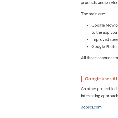
products and servic
The main are:
Google Now on 
to the app you 
Improved speec
Google Photos 
All those announceme
Google uses AI 
An other project led 
interesting approach
popsci.com