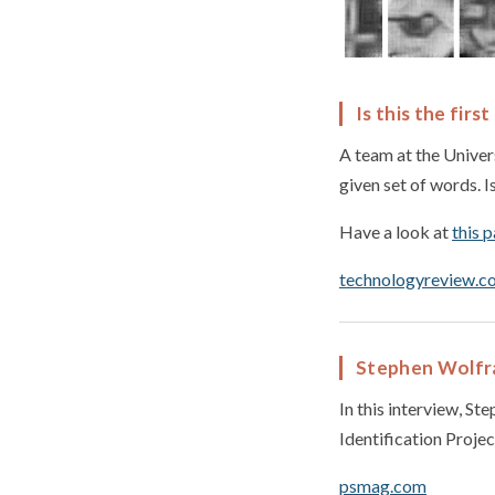
Is this the fir
A team at the Univer
given set of words. I
Have a look at
this 
technologyreview.c
Stephen Wolfram
In this interview, S
Identification Project
psmag.com