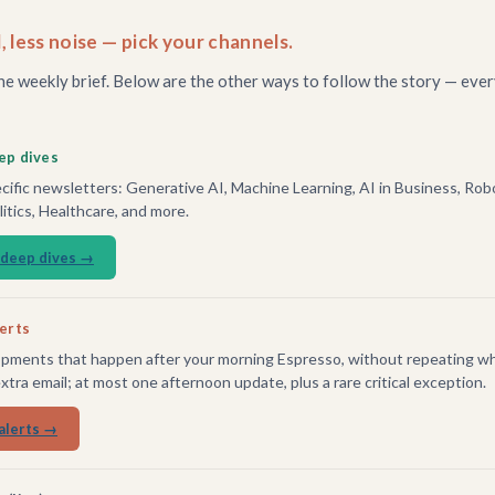
, less noise — pick your channels.
he weekly brief. Below are the other ways to follow the story — ever
ep dives
ific newsletters: Generative AI, Machine Learning, AI in Business, Robo
tics, Healthcare, and more.
 deep dives →
lerts
pments that happen after your morning Espresso, without repeating wh
extra email; at most one afternoon update, plus a rare critical exception.
alerts →