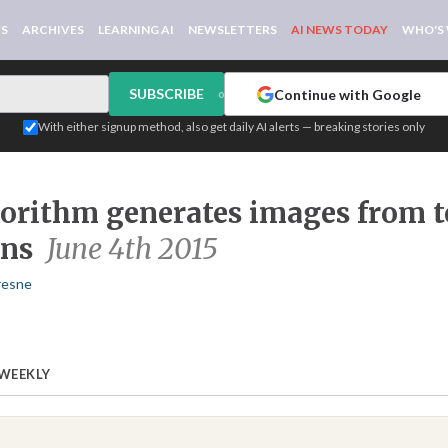
WS
ARCHIVES
LEARNING AI
NEWSLETTERS
AI NEWS TODAY
WHO'S
SUBSCRIBE
Continue with Google
or
With either signup method, also get daily AI alerts — breaking stories only
orithm generates images from t
ons
June 4th 2015
resne
 WEEKLY