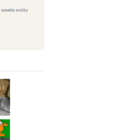
, weekly entity