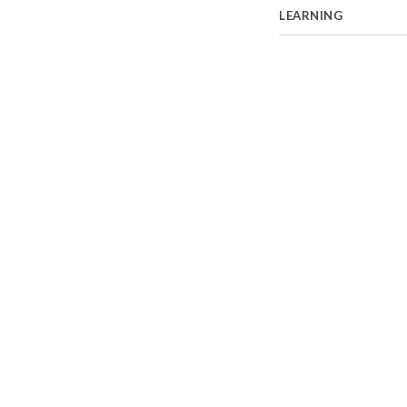
LEARNING