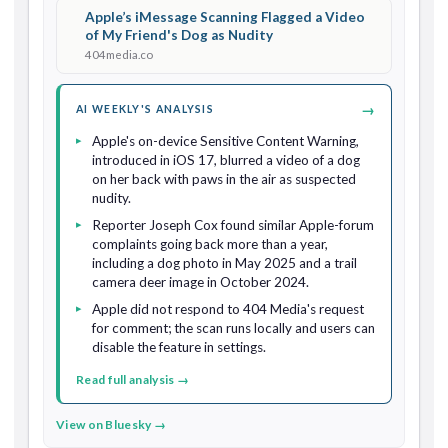
Apple’s iMessage Scanning Flagged a Video
of My Friend's Dog as Nudity
404media.co
→
AI WEEKLY'S ANALYSIS
Apple's on-device Sensitive Content Warning,
introduced in iOS 17, blurred a video of a dog
on her back with paws in the air as suspected
nudity.
Reporter Joseph Cox found similar Apple-forum
complaints going back more than a year,
including a dog photo in May 2025 and a trail
camera deer image in October 2024.
Apple did not respond to 404 Media's request
for comment; the scan runs locally and users can
disable the feature in settings.
Read full analysis →
View on Bluesky →