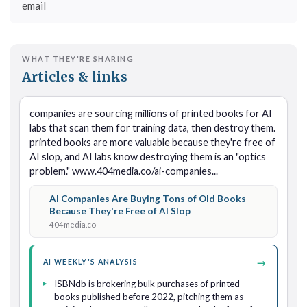
email
WHAT THEY'RE SHARING
Articles & links
companies are sourcing millions of printed books for AI 
labs that scan them for training data, then destroy them. 
printed books are more valuable because they're free of 
AI slop, and AI labs know destroying them is an "optics 
problem." www.404media.co/ai-companies...
AI Companies Are Buying Tons of Old Books
Because They're Free of AI Slop
404media.co
→
AI WEEKLY'S ANALYSIS
ISBNdb is brokering bulk purchases of printed
books published before 2022, pitching them as