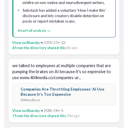
misfire on non-native and neurodivergent writers.
Substack has added a voluntary 'How I make this'
disclosure and lets creators disable detection on
posts or report mistaken scans.
Read full analysis →
View on Bluesky
·
♥ 131
↻ 27
↩ 12
·
6 from the directory shared this
·
8d ago
we talked to employees at multiple companies that are 
pumping the brakes on AI because it's so expensive to 
use www.404media.co/companies-ar...
Companies Are Throttling Employees’ AI Use
Because It’s Too Expensive
404media.co
View on Bluesky
·
♥ 258
↻ 59
↩ 5
·
7 from the directory shared this
·
34d ago