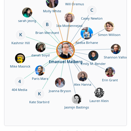
Will Oremus
C
Molly White
Casey Newton
sarah jeong
B
Ida Momennejad
Brian Merchant
K
Simon Willison
Abeba Birhane
Kashmir Hill
danah boyd
Shannon Vallor
Emanuel Maiberg
Emily M. Bender
Mike Masnick
Paris Marx
Erin Grant
4
Alex Hanna
404 Media
Joanna Bryson
K
Lauren Klein
Kate Starbird
Jasmijn Bastings