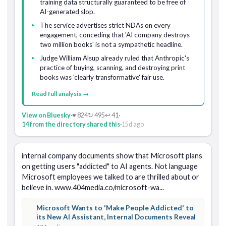
training data structurally guaranteed to be free of
AI-generated slop.
The service advertises strict NDAs on every
engagement, conceding that 'AI company destroys
two million books' is not a sympathetic headline.
Judge William Alsup already ruled that Anthropic's
practice of buying, scanning, and destroying print
books was 'clearly transformative' fair use.
Read full analysis →
View on Bluesky
·
♥ 824
↻ 495
↩ 41
·
14 from the directory shared this
·
15d ago
internal company documents show that Microsoft plans 
on getting users "addicted" to AI agents. Not language 
Microsoft employees we talked to are thrilled about or 
believe in. www.404media.co/microsoft-wa...
Microsoft Wants to 'Make People Addicted' to
its New AI Assistant, Internal Documents Reveal