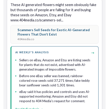
These AI generated flowers might seem obviously fake 
but thousands of people are falling for it and buying 
these seeds on Amazon, Etsy, and Ebay 
www.404media.co/scammers-sel...
Scammers Sell Seeds for Exotic AI-Generated
Flowers That Don’t Exist
404media.co
→
AI WEEKLY'S ANALYSIS
Sellers on eBay, Amazon and Etsy are listing seeds
for plants that do not exist, advertised with AI-
generated images of impossible flowers.
Before one eBay seller was banned, rainbow-
colored rose seeds sold 37,271 times; fake teddy
bear sunflower seeds sold 1,301 times.
eBay said it has policies and controls and uses AI-
supported monitoring; Amazon and Etsy did not
respond to 404 Media's request for comment.
Read full analysis →