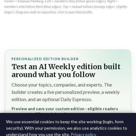
Center = Emanuel Maiberg. Left = members they follow (green edges). Right =
members who follow them (blue edges). Top = mutual follows (orange edges, slightly
larger). Drag any node to reposition; click to open that profile.
PERSONALIZED EDITION BUILDER
Test an AI Weekly edition built
around what you follow
Choose your topics, companies, and experts. The
builder creates a live personalized preview, a weekly
edition, and an optional Daily Espresso.
Preview and save your custom edition · eligible readers
reserve the $7/month founding rate
We use essential cookies to keep the site working (login, form
Test the personalized builder →
security). With your permission, we also use analytics cookies to
understand how you use the site.
Privacy policy