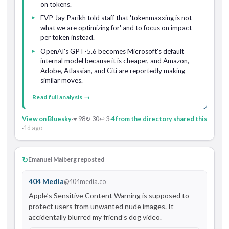
on tokens.
EVP Jay Parikh told staff that 'tokenmaxxing is not
what we are optimizing for' and to focus on impact
per token instead.
OpenAI's GPT-5.6 becomes Microsoft's default
internal model because it is cheaper, and Amazon,
Adobe, Atlassian, and Citi are reportedly making
similar moves.
Read full analysis →
View on Bluesky
·
♥ 98
↻ 30
↩ 3
·
4 from the directory shared this
·
1d ago
↻
Emanuel Maiberg reposted
404 Media
@404media.co
Apple’s Sensitive Content Warning is supposed to 
protect users from unwanted nude images. It 
accidentally blurred my friend’s dog video.