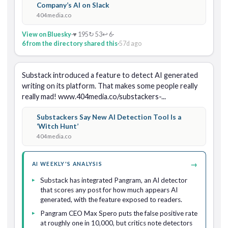
Company’s AI on Slack
404media.co
View on Bluesky
·
♥ 195
↻ 53
↩ 6
·
6 from the directory shared this
·
57d ago
Substack introduced a feature to detect AI generated 
writing on its platform. That makes some people really 
really mad! www.404media.co/substackers-...
Substackers Say New AI Detection Tool Is a
‘Witch Hunt’
404media.co
→
AI WEEKLY'S ANALYSIS
Substack has integrated Pangram, an AI detector
that scores any post for how much appears AI
generated, with the feature exposed to readers.
Pangram CEO Max Spero puts the false positive rate
at roughly one in 10,000, but critics note detectors