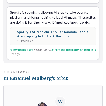
Spotify is seemingly allowing AI slop to take over its 
platform and doing nothing to label AI music. These sites 
are doing it for them www.404media.co/spotifys-ai-...
Spotify's AI Problem Is So Bad Random People
Are Stepping In to Track the Slop
404media.co
View on Bluesky
·
♥ 56
↻ 23
↩ 3
·
3 from the directory shared this
·
9d ago
THEIR NETWORK
In Emanuel Maiberg's orbit
W