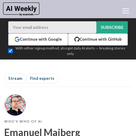
AI NEWS
ARCHIVES
SUBSCRIBE
LEARNING AI
Continue with Google
Continue with GitHub
NEWSLETTERS
With either signup method, also get daily AI alerts — breaking stories
only
AI NEWS TODAY
WHO'S WHO
ADVERTISE
Stream
Find experts
TEST EDITION BUILDER
LOGIN
WHO'S WHO OF AI
Emanuel Maiberg