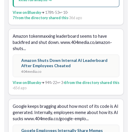
View on Bluesky
·
♥ 178
↻ 53
↩ 10
·
7 from the directory shared this
·
36d ago
Amazon tokenmaxxing leaderboard seems to have 
backfired and shut down. www.404media.co/amazon-
shuts...
Amazon Shuts Down Internal AI Leaderboard
After Employees Cheated
404media.co
View on Bluesky
·
♥ 94
↻ 22
↩ 3
·
6 from the directory shared this
·
65d ago
Google keeps bragging about how most of its code is AI 
generated. Internally, employees meme about how its AI 
sucks www.404media.co/google-emplo...
Google Employees Internally Share Memes