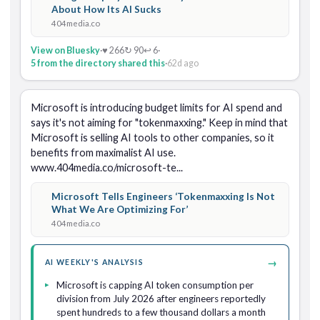
About How Its AI Sucks
404media.co
View on Bluesky
·
♥ 266
↻ 90
↩ 6
·
5 from the directory shared this
·
62d ago
Microsoft is introducing budget limits for AI spend and 
says it's not aiming for "tokenmaxxing." Keep in mind that 
Microsoft is selling AI tools to other companies, so it 
benefits from maximalist AI use. 
www.404media.co/microsoft-te...
Microsoft Tells Engineers ‘Tokenmaxxing Is Not
What We Are Optimizing For’
404media.co
→
AI WEEKLY'S ANALYSIS
Microsoft is capping AI token consumption per
division from July 2026 after engineers reportedly
spent hundreds to a few thousand dollars a month