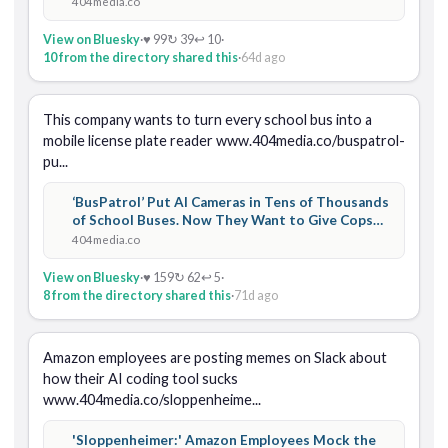
404media.co
View on Bluesky
·
♥ 99
↻ 39
↩ 10
·
10 from the directory shared this
·
64d ago
This company wants to turn every school bus into a 
mobile license plate reader www.404media.co/buspatrol-
pu...
‘BusPatrol’ Put AI Cameras in Tens of Thousands
of School Buses. Now They Want to Give Cops
Access
404media.co
View on Bluesky
·
♥ 159
↻ 62
↩ 5
·
8 from the directory shared this
·
71d ago
Amazon employees are posting memes on Slack about 
how their AI coding tool sucks 
www.404media.co/sloppenheime...
'Sloppenheimer:' Amazon Employees Mock the