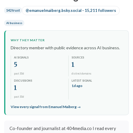
@emanuelmaiberg.bsky.social · 15,211 followers
142 trust
AI business
WHY THEY MATTER
Directory member with public evidence across AI business.
AI SIGNALS
SOURCES
5
1
past 30d
distinct domains
DISCUSSIONS
LATEST SIGNAL
1d ago
1
past 30d
View every signal from Emanuel Maiberg →
Co-founder and journalist at 404media.co I read every