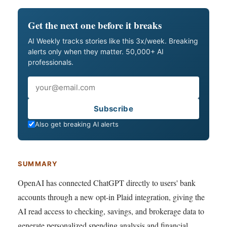
Get the next one before it breaks
AI Weekly tracks stories like this 3x/week. Breaking
alerts only when they matter. 50,000+ AI
professionals.
Email
Subscribe
Also get breaking AI alerts
SUMMARY
OpenAI has connected ChatGPT directly to users' bank
accounts through a new opt-in Plaid integration, giving the
AI read access to checking, savings, and brokerage data to
generate personalized spending analysis and financial