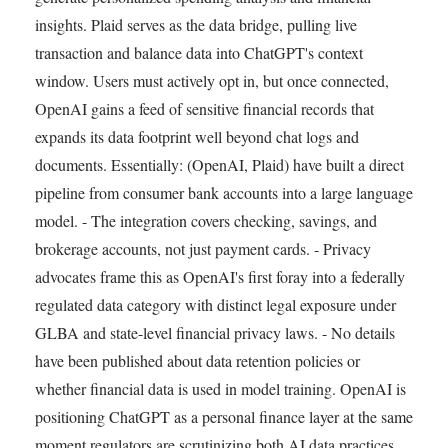
insights. Plaid serves as the data bridge, pulling live
transaction and balance data into ChatGPT's context
window. Users must actively opt in, but once connected,
OpenAI gains a feed of sensitive financial records that
expands its data footprint well beyond chat logs and
documents. Essentially: (OpenAI, Plaid) have built a direct
pipeline from consumer bank accounts into a large language
model. - The integration covers checking, savings, and
brokerage accounts, not just payment cards. - Privacy
advocates frame this as OpenAI's first foray into a federally
regulated data category with distinct legal exposure under
GLBA and state-level financial privacy laws. - No details
have been published about data retention policies or
whether financial data is used in model training. OpenAI is
positioning ChatGPT as a personal finance layer at the same
moment regulators are scrutinizing both AI data practices