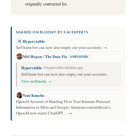
originally contracted for.
SHARED ON BLUESKY BY 3 AI EXPERTS
Hypervisible
:
H
Self harm bot can now also empty out your accounts. →
Mél Hogan / The Data Fix
AMPLIFIED
Hypervisible
@hypervisible.blacksky.app
Self harm bot can now also empty out your accounts.
View on Bluesky →
Veni Kunche
:
OpenAI Accused of Handing Over Your Intimate Personal
Information to Meta and Google: futurism.com/artificial-i...
OpenAI now wants ChatGPT… →