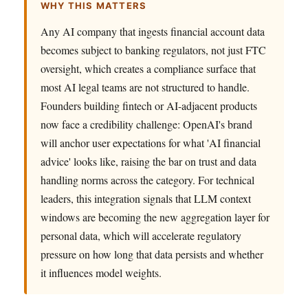
WHY THIS MATTERS
Any AI company that ingests financial account data
becomes subject to banking regulators, not just FTC
oversight, which creates a compliance surface that
most AI legal teams are not structured to handle.
Founders building fintech or AI-adjacent products
now face a credibility challenge: OpenAI's brand
will anchor user expectations for what 'AI financial
advice' looks like, raising the bar on trust and data
handling norms across the category. For technical
leaders, this integration signals that LLM context
windows are becoming the new aggregation layer for
personal data, which will accelerate regulatory
pressure on how long that data persists and whether
it influences model weights.