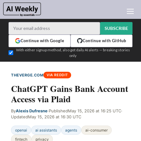
AI NEWS
ARCHIVES
SUBSCRIBE
LEARNING AI
Continue with Google
Continue with GitHub
NEWSLETTERS
With either signup method, also get daily AI alerts — breaking stories
only
AI NEWS TODAY
WHO'S WHO
THEVERGE.COM
VIA REDDIT
ADVERTISE
ChatGPT Gains Bank Account
TEST EDITION BUILDER
Access via Plaid
LOGIN
By
Alexis Dufresne
·
Published
May 15, 2026 at 16:25 UTC
·
Updated
May 15, 2026 at 16:30 UTC
openai
ai assistants
agents
ai-consumer
fintech
privacy