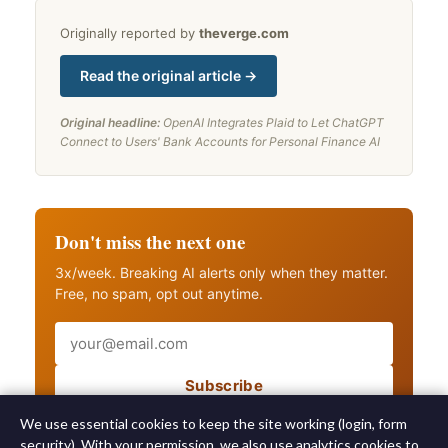
Originally reported by
theverge.com
Read the original article →
Original headline:
OpenAI Integrates Plaid to Let ChatGPT
Connect to Users' Bank Accounts for Personal Finance AI
Don't miss the next one
3x/week. Breaking AI alerts only when they matter.
Free, no spam, opt out anytime.
Email
Subscribe
Also get breaking AI alerts
We use essential cookies to keep the site working (login, form
security). With your permission, we also use analytics cookies to