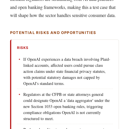
and open banking frameworks, making this a test case that
will shape how the sector handles sensitive consumer data.
POTENTIAL RISKS AND OPPORTUNITIES
RISKS
If OpenAI experiences a data breach involving Plaid-
linked accounts, affected users could pursue class
action claims under state financial privacy statutes,
with potential statutory damages not capped by
OpenAI's standard terms.
Regulators at the CFPB or state attorneys general
could designate OpenAI a 'data aggregator' under the
new Section 1033 open banking rules, triggering
compliance obligations OpenAI is not currently
structured to meet.