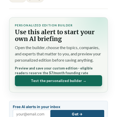
PERSONALIZED EDITION BUILDER
Use this alert to start your
own AI briefing
Open the builder, choose the topics, companies,
and experts that matter to you, and preview your
personalized edition before saving anything.
Preview and save your custom edition · eligible
readers reserve the $7/month founding rate
Test the personalized builder →
Free AI alerts in your inbox
Get →
Email