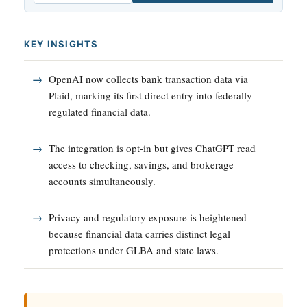
KEY INSIGHTS
OpenAI now collects bank transaction data via
Plaid, marking its first direct entry into federally
regulated financial data.
The integration is opt-in but gives ChatGPT read
access to checking, savings, and brokerage
accounts simultaneously.
Privacy and regulatory exposure is heightened
because financial data carries distinct legal
protections under GLBA and state laws.