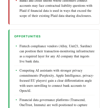
Banks and credit unions whose customers connect
accounts may face contractual liability questions with
Plaid if financial data is used in ways that exceed the
scope of their existing Plaid data-sharing disclosures.
OPPORTUNITIES
Fintech compliance vendors (Alloy, Unit21, Sardine)
can position their transaction-monitoring infrastructure
as a required layer for any AI company that ingests
live bank data.
Competing AI assistants with stronger privacy
commitments (Perplexity, Apple Intelligence, privacy-
focused EU players) gain a clear differentiation angle
with users unwilling to connect bank accounts to
OpenAI.
Financial data governance platforms (Transcend,
OneTrust, Immuta) are well-positioned to capture