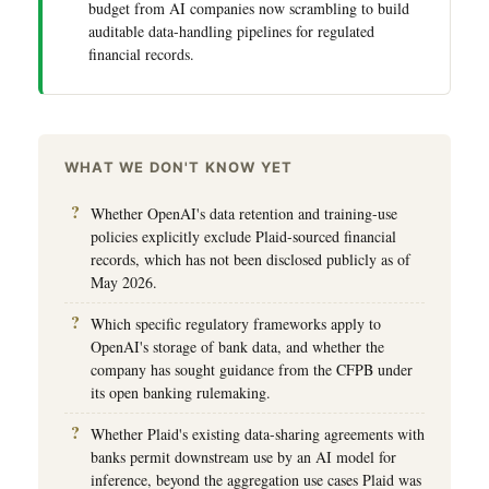
budget from AI companies now scrambling to build
auditable data-handling pipelines for regulated
financial records.
WHAT WE DON'T KNOW YET
Whether OpenAI's data retention and training-use
policies explicitly exclude Plaid-sourced financial
records, which has not been disclosed publicly as of
May 2026.
Which specific regulatory frameworks apply to
OpenAI's storage of bank data, and whether the
company has sought guidance from the CFPB under
its open banking rulemaking.
Whether Plaid's existing data-sharing agreements with
banks permit downstream use by an AI model for
inference, beyond the aggregation use cases Plaid was