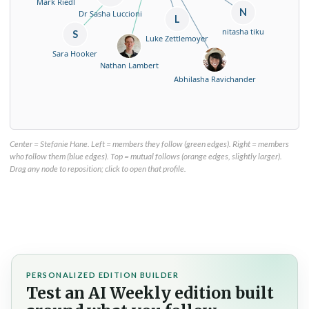
Mark Riedl
N
Dr Sasha Luccioni
L
nitasha tiku
S
Luke Zettlemoyer
Sara Hooker
Nathan Lambert
Abhilasha Ravichander
Center = Stefanie Hane. Left = members they follow (green edges). Right = members
who follow them (blue edges). Top = mutual follows (orange edges, slightly larger).
Drag any node to reposition; click to open that profile.
PERSONALIZED EDITION BUILDER
Test an AI Weekly edition built