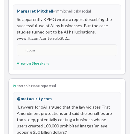
Margaret Mitchell
@mmitchell.bsky.social
So apparently KPMG wrote a report describing the 
successful use of AI by businesses. But the case 
studies turned out to be AI hallucinations. 
www.ft.com/content/b382...
ft.com
View on Bluesky →
↻
Stefanie Hane reposted
@metacurity.com
"Lawyers for xAI argued that the law violates First 
Amendment protections and said the penalties are 
too steep, potentially costing a business whose 
users created 100,000 prohibited images 'an eye-
popping $50 billion dollars.'" 