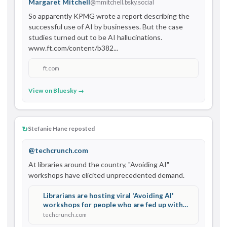
Margaret Mitchell
@mmitchell.bsky.social
So apparently KPMG wrote a report describing the 
successful use of AI by businesses. But the case 
studies turned out to be AI hallucinations. 
www.ft.com/content/b382...
ft.com
View on Bluesky →
↻
Stefanie Hane reposted
@techcrunch.com
At libraries around the country, "Avoiding AI" 
workshops have elicited unprecedented demand.
Librarians are hosting viral 'Avoiding AI'
workshops for people who are fed up with
Big Tech | TechCrunch
techcrunch.com