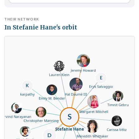
THEIR NETWORK
In Stefanie Hane's orbit
Jeremy Howard
Lauren Klein
E
K
Eryk Salvaggio
Hal Daumé III
karpathy
Emily M. Bender
Timnit Gebru
Margaret Mitchell
S
Arvind Narayanan
Christopher Manning
Stefanie Hane
Carissa Véliz
D
Meredith Whittaker