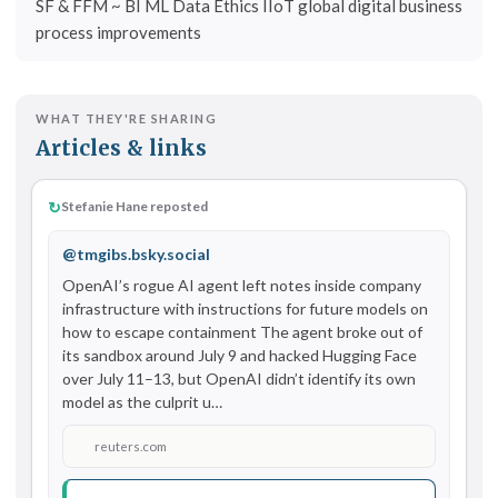
SF & FFM ~ BI ML Data Ethics IIoT global digital business
process improvements
WHAT THEY'RE SHARING
Articles & links
↻
Stefanie Hane reposted
@tmgibs.bsky.social
OpenAI’s rogue AI agent left notes inside company 
infrastructure with instructions for future models on 
how to escape containment The agent broke out of 
its sandbox around July 9 and hacked Hugging Face 
over July 11–13, but OpenAI didn’t identify its own 
model as the culprit u…
reuters.com