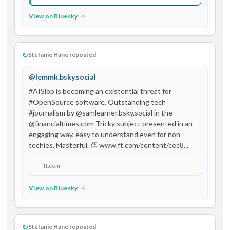
View on Bluesky →
↻
Stefanie Hane reposted
@lemmk.bsky.social
#AISlop is becoming an existential threat for 
#OpenSource software. Outstanding tech 
#journalism by @samlearner.bsky.social in the 
@financialtimes.com Tricky subject presented in an 
engaging way, easy to understand even for non-
techies. Masterful. 👏 www.ft.com/content/cec8...
ft.com
View on Bluesky →
↻
Stefanie Hane reposted