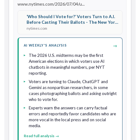
www.nytimes.com/2026/07/04/u...
‘Who Should I Vote for?’ Voters Turn to A.I.
Before Casting Their Ballots - The New York
Times
nytimes.com
→
AI WEEKLY'S ANALYSIS
The 2026 U.S. midterms may be the first
American elections in which voters use AI
chatbots in meaningful numbers, per NYT
reporting.
Voters are turning to Claude, ChatGPT and
Gemini as nonpartisan researchers, in some
cases photographing ballots and asking outright
who to vote for.
Experts warn the answers can carry factual
errors and reportedly favor candidates who are
more vocal in the local press and on social
media.
Read full analysis →