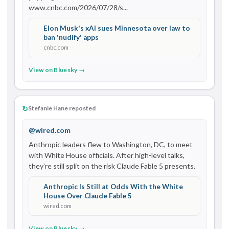
www.cnbc.com/2026/07/28/s...
Elon Musk's xAI sues Minnesota over law to
ban 'nudify' apps
cnbc.com
View on Bluesky →
↻
Stefanie Hane reposted
@wired.com
Anthropic leaders flew to Washington, DC, to meet 
with White House officials. After high-level talks, 
they’re still split on the risk Claude Fable 5 presents.
Anthropic Is Still at Odds With the White
House Over Claude Fable 5
wired.com
View on Bluesky →