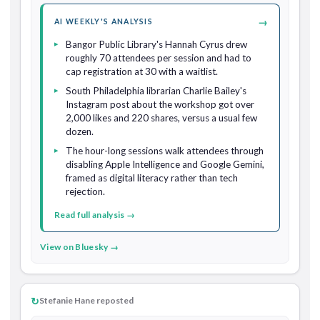
→
AI WEEKLY'S ANALYSIS
Bangor Public Library's Hannah Cyrus drew
roughly 70 attendees per session and had to
cap registration at 30 with a waitlist.
South Philadelphia librarian Charlie Bailey's
Instagram post about the workshop got over
2,000 likes and 220 shares, versus a usual few
dozen.
The hour-long sessions walk attendees through
disabling Apple Intelligence and Google Gemini,
framed as digital literacy rather than tech
rejection.
Read full analysis →
View on Bluesky →
↻
Stefanie Hane reposted