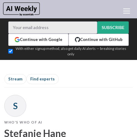
AI NEWS
ARCHIVES
SUBSCRIBE
LEARNING AI
Continue with Google
Continue with GitHub
NEWSLETTERS
With either signup method, also get daily AI alerts — breaking stories
only
AI NEWS TODAY
WHO'S WHO
ADVERTISE
Stream
Find experts
TEST EDITION BUILDER
LOGIN
S
WHO'S WHO OF AI
Stefanie Hane