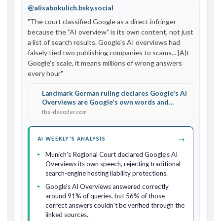
@alisabokulich.bsky.social
"The court classified Google as a direct infringer 
because the "AI overview" is its own content, not just 
a list of search results. Google's AI overviews had 
falsely tied two publishing companies to scams... [A]t 
Google's scale, it means millions of wrong answers 
every hour"
Landmark German ruling declares Google's AI
Overviews are Google's own words and
makes it liable for false answers
the-decoder.com
→
AI WEEKLY'S ANALYSIS
Munich's Regional Court declared Google's AI
Overviews its own speech, rejecting traditional
search-engine hosting liability protections.
Google's AI Overviews answered correctly
around 91% of queries, but 56% of those
correct answers couldn't be verified through the
linked sources.