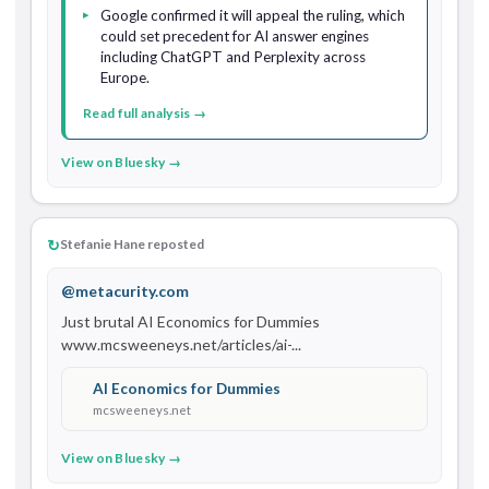
Google confirmed it will appeal the ruling, which
could set precedent for AI answer engines
including ChatGPT and Perplexity across
Europe.
Read full analysis →
View on Bluesky →
↻
Stefanie Hane reposted
@metacurity.com
Just brutal AI Economics for Dummies 
www.mcsweeneys.net/articles/ai-...
AI Economics for Dummies
mcsweeneys.net
View on Bluesky →