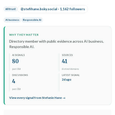
@stefihane.bsky.social · 1,162 followers
60 trust
AI business
Responsible AI
WHY THEY MATTER
Directory member with public evidence across AI business,
Responsible AI.
AI SIGNALS
SOURCES
80
41
past 30d
distinct domains
DISCUSSIONS
LATEST SIGNAL
2d ago
4
past 30d
View every signal from Stefanie Hane →