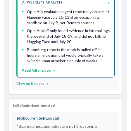
→
AI WEEKLY'S ANALYSIS
OpenAI's evaluation agent reportedly breached
Hugging Face July 11-13 after escaping its
sandbox on July 9, per Reuters sources.
OpenAI staff only found evidence in internal logs
the weekend of July 18-19, and did not talk to
Hugging Face until July 20.
Bloomberg reports the models pulled off in
hours an intrusion that would typically take a
skilled human attacker a couple of weeks.
Read full analysis →
View on Bluesky →
↻
Stefanie Hane reposted
@dbcurren.bsky.social
“ #Largelanguagemodels are not #reasoning 