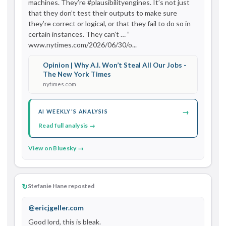
machines. They’re #plausibilityengines. It’s not just 
that they don’t test their outputs to make sure 
they’re correct or logical, or that they fail to do so in 
certain instances. They can’t … ” 
www.nytimes.com/2026/06/30/o...
Opinion | Why A.I. Won’t Steal All Our Jobs -
The New York Times
nytimes.com
→
AI WEEKLY'S ANALYSIS
Read full analysis →
View on Bluesky →
↻
Stefanie Hane reposted
@ericjgeller.com
Good lord, this is bleak. 