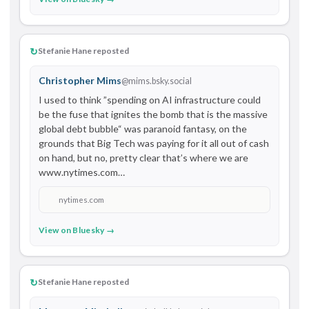
↻
Stefanie Hane reposted
Christopher Mims
@mims.bsky.social
I used to think ”spending on AI infrastructure could 
be the fuse that ignites the bomb that is the massive 
global debt bubble“ was paranoid fantasy, on the 
grounds that Big Tech was paying for it all out of cash 
on hand, but no, pretty clear that’s where we are 
www.nytimes.com…
nytimes.com
View on Bluesky →
↻
Stefanie Hane reposted