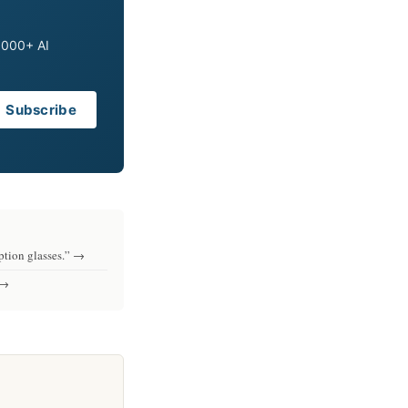
0,000+ AI
Subscribe
iption glasses.” →
 →