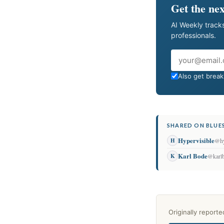
Get the nex
AI Weekly tracks
professionals.
Email
Also get breaki
SHARED ON BLUES
Hypervisible
H
@hy
Karl Bode
K
@karl
Originally report