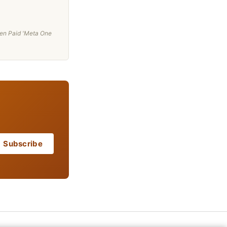
en Paid 'Meta One
Subscribe