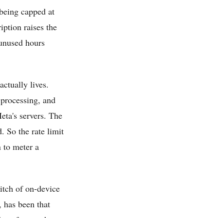
 being capped at
ption raises the
 unused hours
ctually lives.
 processing, and
eta's servers. The
. So the rate limit
n to meter a
pitch of on-device
 has been that