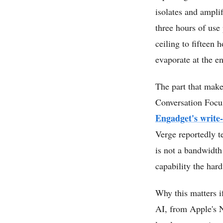
isolates and amplif
three hours of use
ceiling to fifteen
evaporate at the en
The part that make
Conversation Focu
Engadget's write
Verge reportedly te
is not a bandwidth 
capability the har
Why this matters i
AI, from Apple's 