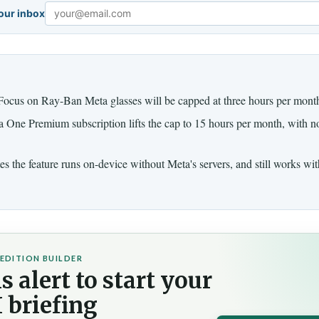
your inbox
Email
ocus on Ray-Ban Meta glasses will be capped at three hours per month 
One Premium subscription lifts the cap to 15 hours per month, with no
s the feature runs on-device without Meta's servers, and still works wi
EDITION BUILDER
s alert to start your
 briefing