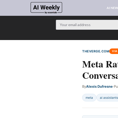
AI NE
THEVERGE.COM
VIA
Meta Rat
Conversa
By
Alexis Dufresne
·
Pu
meta
ai assistants