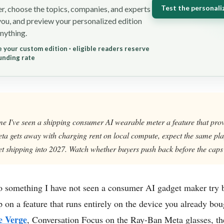
Test the personali
r, choose the topics, companies, and experts
you, and preview your personalized edition
nything.
 your custom edition · eligible readers reserve
unding rate
 time I've seen a shipping consumer AI wearable meter a feature that pro
 Meta gets away with charging rent on local compute, expect the same p
t shipping into 2027. Watch whether buyers push back before the caps 
o something I have not seen a consumer AI gadget maker try be
 on a feature that runs entirely on the device you already bo
e Verge
, Conversation Focus on the Ray-Ban Meta glasses, the