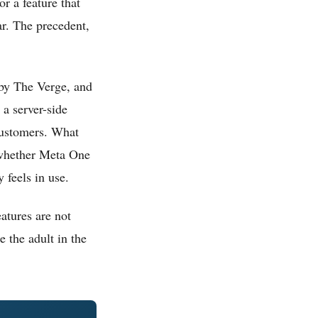
r a feature that
ar. The precedent,
 by The Verge, and
 a server-side
 customers. What
r whether Meta One
 feels in use.
eatures are not
e the adult in the