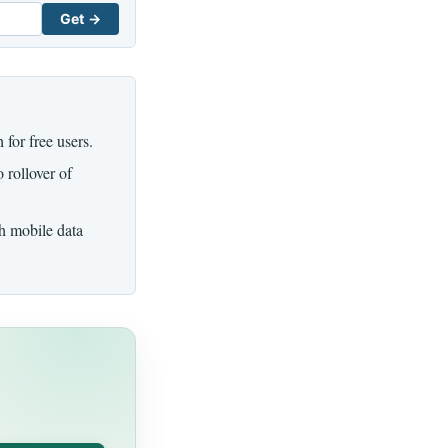
Get →
for free users.
 rollover of
th mobile data