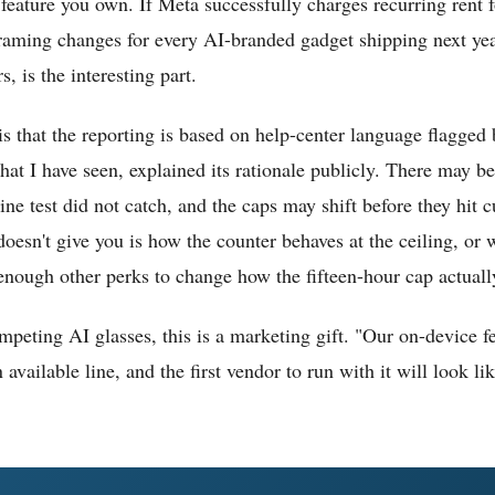
feature you own. If Meta successfully charges recurring rent fo
 framing changes for every AI-branded gadget shipping next ye
s, is the interesting part.
is that the reporting is based on help-center language flagged
at I have seen, explained its rationale publicly. There may be
ine test did not catch, and the caps may shift before they hit
 doesn't give you is how the counter behaves at the ceiling, o
ough other perks to change how the fifteen-hour cap actually
competing AI glasses, this is a marketing gift. "Our on-device f
available line, and the first vendor to run with it will look lik