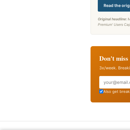
Read the orig
Original headline:
M
Premium' Users Cap
Don't miss 
3x/week. Breaki
Email
Also get breaki