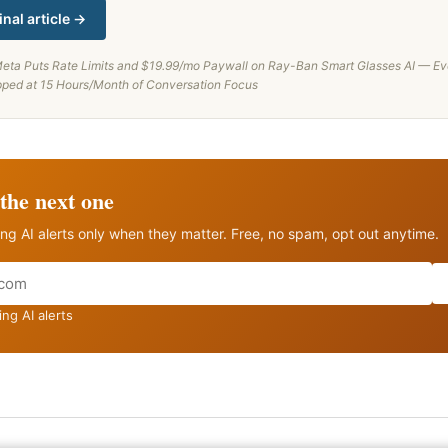
inal article →
eta Puts Rate Limits and $19.99/mo Paywall on Ray-Ban Smart Glasses AI — Ev
ped at 15 Hours/Month of Conversation Focus
the next one
ng AI alerts only when they matter. Free, no spam, opt out anytime.
ng AI alerts