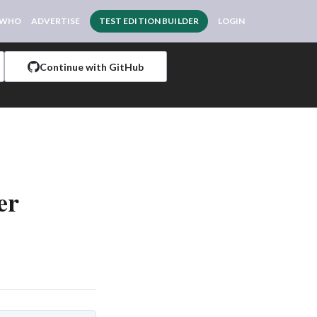
 WHO
ADVERTISE
TEST EDITION BUILDER
LOGIN
Continue with GitHub
er