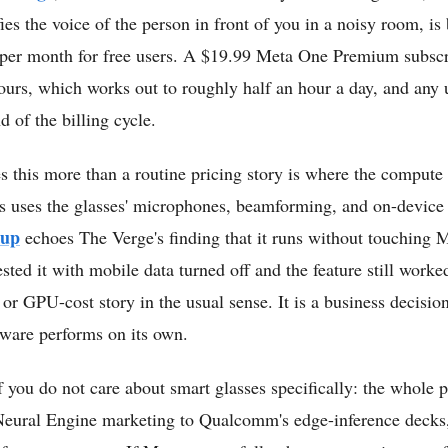
ies the voice of the person in front of you in a noisy room, is
 per month for free users. A $19.99 Meta One Premium subscri
 hours, which works out to roughly half an hour a day, and any
d of the billing cycle.
s this more than a routine pricing story is where the compute a
s uses the glasses' microphones, beamforming, and on-device
-up
echoes The Verge's finding that it runs without touching M
sted it with mobile data turned off and the feature still worked
or GPU-cost story in the usual sense. It is a business decisio
dware performs on its own.
f you do not care about smart glasses specifically: the whole 
Neural Engine marketing to Qualcomm's edge-inference decks,