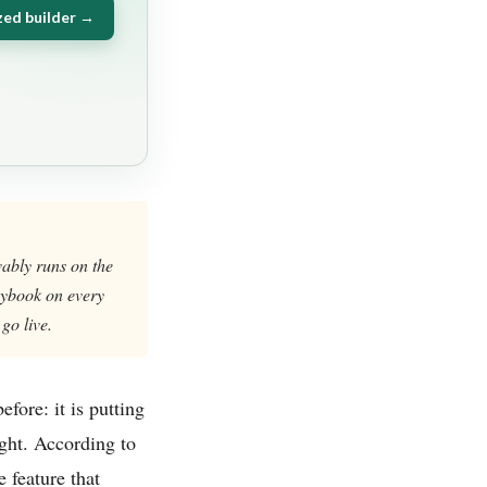
zed builder →
vably runs on the
laybook on every
go live.
fore: it is putting
ught. According to
 feature that