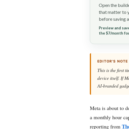
Open the builde
that matter to 
before saving a
Preview and save
the $7/month fo
EDITOR'S NOTE
This is the first
device itself. If
AI-branded gadge
Meta is about to d
a monthly hour cap
Th
reporting from