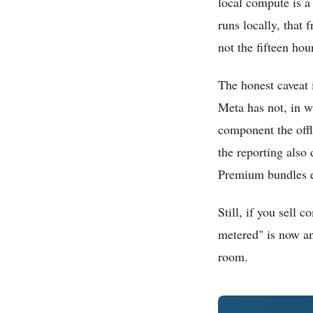
local compute is a 
runs locally, that
not the fifteen hour
The honest caveat 
Meta has not, in wh
component the offl
the reporting also
Premium bundles en
Still, if you sell 
metered" is now an 
room.