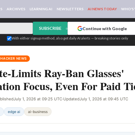
WS
ARCHIVES
LEARNING AI
NEWSLETTERS
AI NEWS TODAY
WHO'S
SUBSCRIBE
Continue with Google
or
With either signup method, also get daily AI alerts — breaking stories only
 HACKER NEWS
e-Limits Ray-Ban Glasses'
tion Focus, Even For Paid Ti
blished
July 1, 2026 at 09:25 UTC
·
Updated
July 1, 2026 at 09:45 UTC
edge ai
ai-business