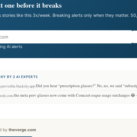
t one before it breaks
 stories like this 3x/week. Breaking alerts only when they matter. 5
ng AI alerts
KY BY 2 AI EXPERTS
:
Did you hear “prescription glasses?” No, no, we said “subscr
pervisible.blacksky.app
:
the meta perv glasses now come with Comcast-esque usage surcharges 😂
bode.com
ed by
theverge.com