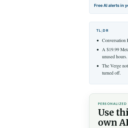
Free AI alerts in 
TL;DR
Conversation F
A $19.99 Meta 
unused hours.
The Verge note
turned off.
PERSONALIZED 
Use thi
own AI