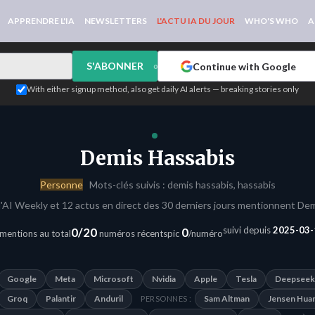
APPRENDRE L'IA
NEWSLETTERS
L'ACTU IA DU JOUR
WHO'S WHO
A
S'ABONNER
Continue with Google
or
With either signup method, also get daily AI alerts — breaking stories only
Demis Hassabis
Personne
Mots-clés suivis : demis hassabis, hassabis
'AI Weekly et 12 actus en direct des 30 derniers jours mentionnent Dem
suivi depuis
2025-03-
0/20
0
mentions au total
numéros récents
pic
/numéro
Google
Meta
Microsoft
Nvidia
Apple
Tesla
Deepseek
Groq
Palantir
Anduril
Sam Altman
Jensen Hua
PERSONNES :