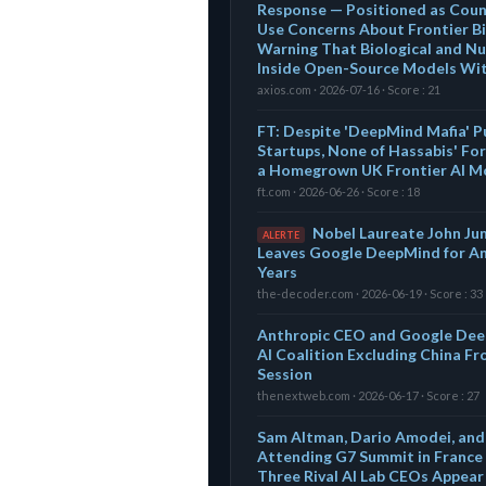
Response — Positioned as Coun
Use Concerns About Frontier Bi
Warning That Biological and Nu
Inside Open-Source Models Wi
axios.com · 2026-07-16 · Score : 21
FT: Despite 'DeepMind Mafia' Pu
Startups, None of Hassabis' For
a Homegrown UK Frontier AI M
ft.com · 2026-06-26 · Score : 18
Nobel Laureate John Ju
ALERTE
Leaves Google DeepMind for An
Years
the-decoder.com · 2026-06-19 · Score : 33
Anthropic CEO and Google Dee
AI Coalition Excluding China Fr
Session
thenextweb.com · 2026-06-17 · Score : 27
Sam Altman, Dario Amodei, and
Attending G7 Summit in France 
Three Rival AI Lab CEOs Appea