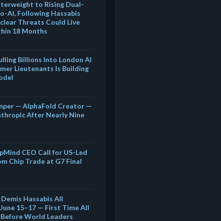
terweight to Rising Dual-
o-AI, Following Hassabis
clear Threats Could Live
thin 18 Months
lling Billions Into London AI
mer Lieutenants Is Building
odel
mper — AlphaFold Creator —
thropic After Nearly Nine
pMind CEO Call for US-Led
om Chip Trade at G7 Final
 Demis Hassabis All
June 15–17 — First Time All
r Before World Leaders