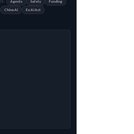
Agents
Safety
Funding
S :
China Ai
Eu Ai Act