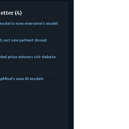
etter (4)
model is now everyone's model
ed, not one patient dosed
bel prize winners stir debate
epMind’s new AI models