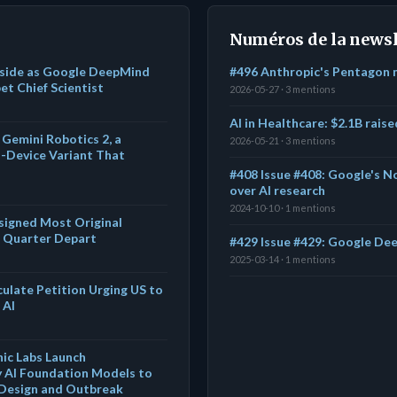
Numéros de la newsl
Aside as Google DeepMind
#496 Anthropic's Pentagon 
t Chief Scientist
2026-05-27 · 3 mentions
AI in Healthcare: $2.1B rais
Gemini Robotics 2, a
2026-05-21 · 3 mentions
-Device Variant That
s
#408 Issue #408: Google's No
over AI research
2024-10-10 · 1 mentions
igned Most Original
a Quarter Depart
#429 Issue #429: Google De
2025-03-14 · 1 mentions
culate Petition Urging US to
 AI
ic Labs Launch
ly AI Foundation Models to
 Design and Outbreak