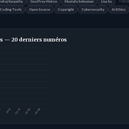
ndrej Karpathy
Geoffrey Hinton
Mustafa Suleyman
Lisa Su
THÈME
Coding Tools
Open Source
Copyright
Cybersecurity
Ai Ethics
s — 20 derniers numéros