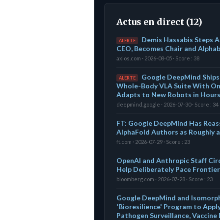
Actus en direct (12)
Demis Hassabis Steps 
ALERTE
CEO, Becomes Chair and Alphabe
axios.com · 2026-08-05 · Score : 38
Google DeepMind Ships 
ALERTE
Whole-Body VLA Suite With On
Adapts to New Robots in Hour
deepmind.google · 2026-07-30 · Score : 34
FT: Google DeepMind Has Reass
AlphaFold Authors as Roughly 
ft.com · 2026-07-29 · Score : 23
OpenAI and Anthropic Staff Cir
Help Deliberately Pace Frontier
bloomberg.com · 2026-07-28 · Score : 23
Google DeepMind and Isomorph
'Bioresilience' Program to App
Pathogen Surveillance, Vaccine