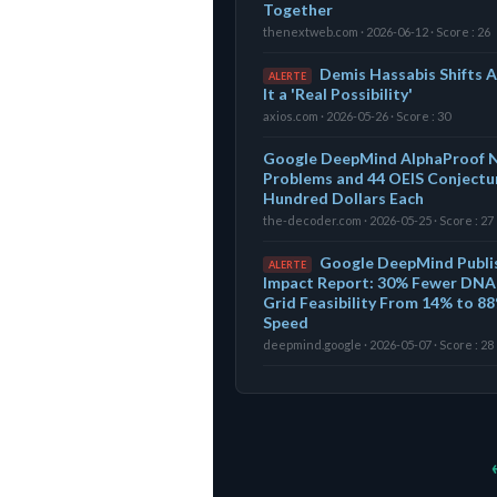
Together
thenextweb.com · 2026-06-12 · Score : 26
Demis Hassabis Shifts A
ALERTE
It a 'Real Possibility'
axios.com · 2026-05-26 · Score : 30
Google DeepMind AlphaProof N
Problems and 44 OEIS Conjectur
Hundred Dollars Each
the-decoder.com · 2026-05-25 · Score : 27
Google DeepMind Publi
ALERTE
Impact Report: 30% Fewer DNA 
Grid Feasibility From 14% to 88
Speed
deepmind.google · 2026-05-07 · Score : 28