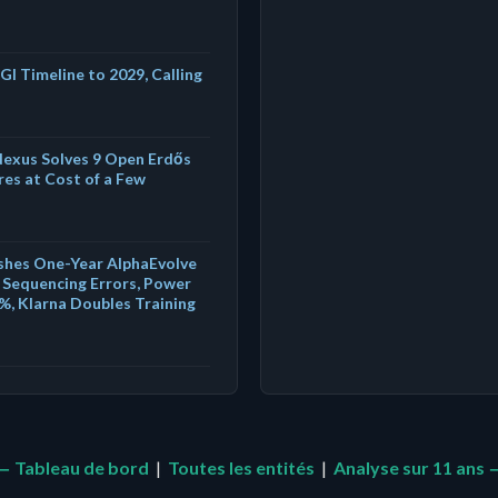
GI Timeline to 2029, Calling
exus Solves 9 Open Erdős
es at Cost of a Few
shes One-Year AlphaEvolve
Sequencing Errors, Power
%, Klarna Doubles Training
← Tableau de bord
|
Toutes les entités
|
Analyse sur 11 ans 