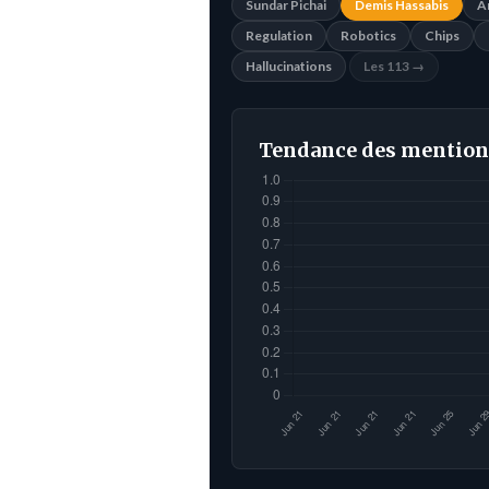
Sundar Pichai
Demis Hassabis
A
Regulation
Robotics
Chips
Hallucinations
Les 113 →
Tendance des mention