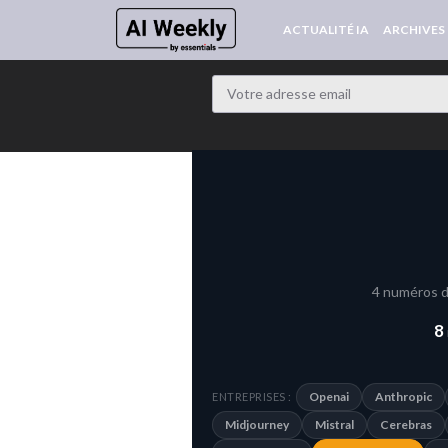
ACTUALITÉ IA
ARCHIVES
4 numéros d
8
Openai
Anthropic
ENTREPRISES :
Midjourney
Mistral
Cerebras