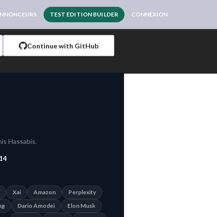
NNONCEURS
TEST EDITION BUILDER
CONNEXION
Continue with GitHub
is Hassabis.
14
Xai
Amazon
Perplexity
ng
Dario Amodei
Elon Musk