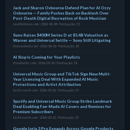
Jack and Sharon Osbourne Defend Plan for AI Ozzy
Osbourne — Family Pushes Back on Backlash Over
Post-Death Digital Recreation of Rock Musician
seattletimes.com · 2026-06-08 · Pontuação: 15
Suno Raises $400M Series D at $5.4B Valuation as
Warner and Universal Settle — Sony Still Litigating
thenextweb.com · 2026-06-03 · Pontuação: 24
AI Slop Is Coming for Your Playlists
theatlantic.com · 2026-05-30 · Pontuação: 18
Universal Music Group and TikTok Sign New Multi-
Year Licensing Deal With Expanded AI Music
Protections and Artist Attribution
techcrunch.com · 2026-05-26 · Pontuação: 19
Spotify and Universal Music Group Strike Landmark
Deal Enabling Fan-Made AI Covers and Remixes for
Premium Subscribers
techcrunch.com · 2026-05-21 · Pontuação: 25
Google Lyria 3 Pro Expands Across Google Products