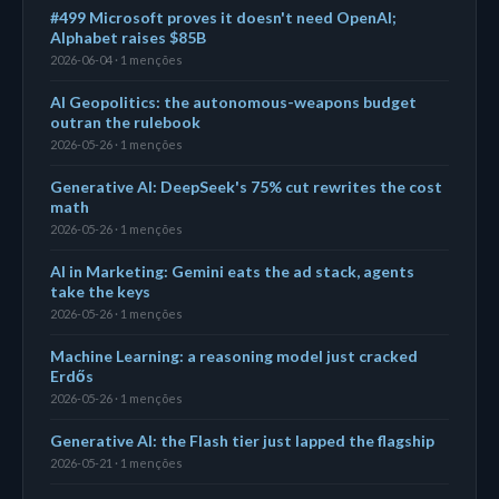
#499 Microsoft proves it doesn't need OpenAI;
Alphabet raises $85B
2026-06-04 · 1 menções
AI Geopolitics: the autonomous-weapons budget
outran the rulebook
2026-05-26 · 1 menções
Generative AI: DeepSeek's 75% cut rewrites the cost
math
2026-05-26 · 1 menções
AI in Marketing: Gemini eats the ad stack, agents
take the keys
2026-05-26 · 1 menções
Machine Learning: a reasoning model just cracked
Erdős
2026-05-26 · 1 menções
Generative AI: the Flash tier just lapped the flagship
2026-05-21 · 1 menções