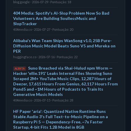
blog.google · 2026-07-29 · Pontuação: 18
404 Media: Spotify's AI-Slop Problem Now So Bad
Volunteers Are Building SoullessMusic and
SlopTracker
404media.co · 2026-07-27 · Pontuação: 20
Alibaba's Wan Team Ships WanSong v1.0, 25B Pure-
Diffusion Music Model Beats Suno V5 and Mureka on
PER
huggingface.co · 2026-07-16 · Pontuação: 22
Suno Breached via Shai-Hulud npm Worm —
ALERTA
Hacker 'ellie.191' Leaks Internal Files Showing Suno
Scraped 2M+ YouTube Music Clips, 12,287 Hours of
Deezer, 17,615 Hours From Genius, 62,117 Hours From
Pond5 and ~1M Hours of Podcasts to Train Its
Generative Music Models
404media.co · 2026-07-15 · Pontuação: 28
HF Paper 'aria': Quantized Native Runtime Runs
Stable Audio 3's Full Text-to-Music Pipeline on a
Raspberry Pi 5 — Dependency-Free, ~7x Faster
Startup, 4-bit Fits 1.2B Model in 8GB