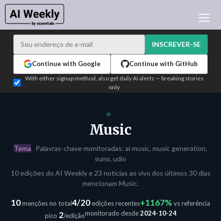
NOTÍCIAS DE IA
ARQUIVO
INSCREVER-SE
APRENDER IA
Continue with Google
Continue with GitHub
NEWSLETTERS
With either signup method, also get daily AI alerts — breaking stories
only
ATUALIDADE IA
WHO'S WHO
PUBLICIDADE
Music
TEST EDITION BUILDER
Tema
Palavras-chave monitoradas: ai music, music generation,
ENTRAR
suno, udio
10 edições do AI Weekly e 23 notícias ao vivo dos últimos 30 dias
mencionam Music.
10
4/20
+1167%
menções no total
edições recentes
vs referência
monitorado desde
2024-10-24
2
pico
/edição