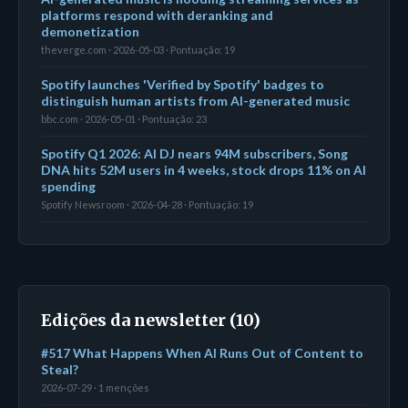
platforms respond with deranking and
demonetization
theverge.com · 2026-05-03 · Pontuação: 19
Spotify launches 'Verified by Spotify' badges to
distinguish human artists from AI-generated music
bbc.com · 2026-05-01 · Pontuação: 23
Spotify Q1 2026: AI DJ nears 94M subscribers, Song
DNA hits 52M users in 4 weeks, stock drops 11% on AI
spending
Spotify Newsroom · 2026-04-28 · Pontuação: 19
Edições da newsletter (10)
#517 What Happens When AI Runs Out of Content to
Steal?
2026-07-29 · 1 menções