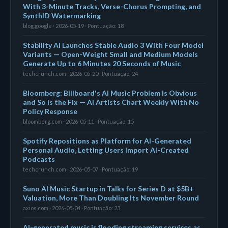
With 3-Minute Tracks, Verse-Chorus Prompting, and
SynthID Watermarking
blog.google · 2026-05-19 · Pontuação: 18
Stability AI Launches Stable Audio 3 With Four Model
Variants — Open-Weight Small and Medium Models
Generate Up to 6 Minutes 20 Seconds of Music
techcrunch.com · 2026-05-20 · Pontuação: 24
Bloomberg: Billboard's AI Music Problem Is Obvious
and So Is the Fix — AI Artists Chart Weekly With No
Policy Response
bloomberg.com · 2026-05-11 · Pontuação: 15
Spotify Repositions as Platform for AI-Generated
Personal Audio, Letting Users Import AI-Created
Podcasts
techcrunch.com · 2026-05-07 · Pontuação: 19
Suno AI Music Startup in Talks for Series D at $5B+
Valuation, More Than Doubling Its November Round
axios.com · 2026-05-04 · Pontuação: 23
AI-generated music is flooding streaming services as