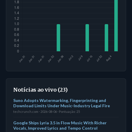
Notícias ao vivo (23)
Suno Adopts Watermarking, Fingerprinting and
Download Limits Under Music-Industry Legal Fire
techcrunch.com · 2026-08-06 · Pontuação: 25
Google Ships Lyria 3.5 in Flow Music With Richer
Vocals, Improved Lyrics and Tempo Control