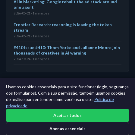
AI in Marketing: Google rebuilt the ad stack around
one agent
2026-05-21 · 1 menções
Frontier Research: reasoning is leaving the token
stream
2026-05-21 · 1 menções
#410 Issue #410: Thom Yorke and Julianne Moore join
thousands of creatives in AI warning
2024-10-24 · 1 menções
Usamos cookies essenciais para o site funcionar (login, segurança
← Painel
|
Todas as entidades
|
Análise de 11 anos →
dos formulários). Com a sua permissão, também usamos cookies
de análise para entender como você usa o site.
Política de
privacidade
Aceitar todos
Apenas essenciais