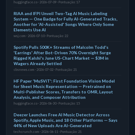
huggingface.co · 2026-07-09 · Pontuação: 17
RIAA and IFPI Unveil Two-Tag AI Music Labeling
System — One Badge for Fully AI-Generated Tracks,
Another for 'AI-Assisted' Songs Where Only Some
Elements Use AI
wsj.com · 2026-07-10 · Pontuação: 22
Spotify Pulls 500K+ Streams of Malcolm Todd's
'Earrings' After Bot-Driven 70% Overnight Surge
Rigged Kalshi's June US-Chart Market — $3M in
Wagers Already Settled
cbsnews.com · 2026-07-02 · Pontuação: 21
HF Paper 'MuSViT': First Foundation Vision Model
for Sheet Music Representation — Pretrained on
Multi-Publisher Scores, Transfers to OMR, Layout
Analysis, and Composer Attribution
huggingface.co · 2026-06-30 · Pontuação: 15
Deezer Launches Free AI Music Detector Across
Spotify, Apple Music, and 18 Other Platforms — Says
44% of New Uploads Are AI-Generated
techcrunch.com · 2026-06-11 · Pontuação: 21