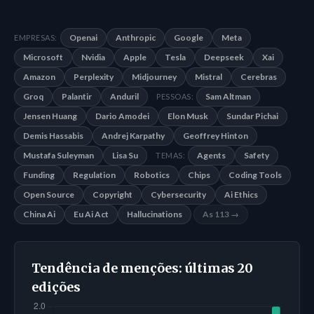
Openai
Anthropic
Google
Meta
EMPRESAS:
Microsoft
Nvidia
Apple
Tesla
Deepseek
Xai
Amazon
Perplexity
Midjourney
Mistral
Cerebras
Groq
Palantir
Anduril
Sam Altman
PESSOAS:
Jensen Huang
Dario Amodei
Elon Musk
Sundar Pichai
Demis Hassabis
Andrej Karpathy
Geoffrey Hinton
Mustafa Suleyman
Lisa Su
Agents
Safety
TEMAS:
Funding
Regulation
Robotics
Chips
Coding Tools
Open Source
Copyright
Cybersecurity
Ai Ethics
China Ai
Eu Ai Act
Hallucinations
As 113 →
Tendência de menções: últimas 20
edições