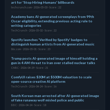
art for 'Stop Hiring Humans' billboards
techcrunch.com · 2026-05-03 · Score : 22
Academy bans AI-generated screenplays from 99th
Oscar eligibility, extending previous acting rule to
writing categories
TechCrunch · 2026-05-02 · Score : 22
Spotify launches 'Verified by Spotify' badges to
distinguish human artists from AI-generated music
bbc.com · 2026-05-01 · Score : 23
Trump posts AI-generated image of himself holding a
gun in 4 AM threat to Iran over stalled nuclear talks
CNBC · 2026-04-29 · Score : 21
ComfyUI raises $30M at $500M valuation to scale
open-source creative AI platform
TechCrunch · 2026-04-24 · Score : 16
South Korean man arrested after AI-generated image
of fake runaway wolf misled police and public
BBC · 2026-04-24 · Score : 18