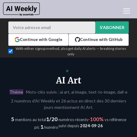
ACTUALITÉ IA
ARCHIVES
S'ABONNER
APPRENDRE L'IA
Continue with Google
Continue with GitHub
NEWSLETTERS
With either signup method, also get daily AI alerts — breaking stories
only
L'ACTU IA DU JOUR
WHO'S WHO
ANNONCEURS
AI Art
TEST EDITION BUILDER
Thème
Mots-clés suivis : ai art, ai image, text-to-image, dall-e
CONNEXION
2 numéros d'AI Weekly et 26 actus en direct des 30 derniers
jours mentionnent AI Art.
5
1/20
-100%
mentions au total
numéros récents
vs référence
suivi depuis
2024-09-26
1
pic
/numéro