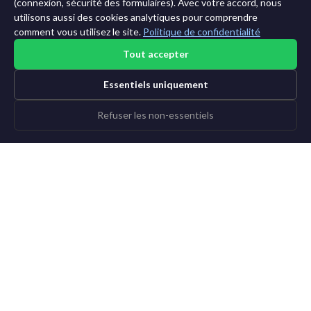
11 ans →
(connexion, sécurité des formulaires). Avec votre accord, nous
utilisons aussi des cookies analytiques pour comprendre
comment vous utilisez le site.
Politique de confidentialité
Tout accepter
Essentiels uniquement
Refuser les non-essentiels
©2015-2026 AI News Weekly |
Actualité IA
|
Archives
|