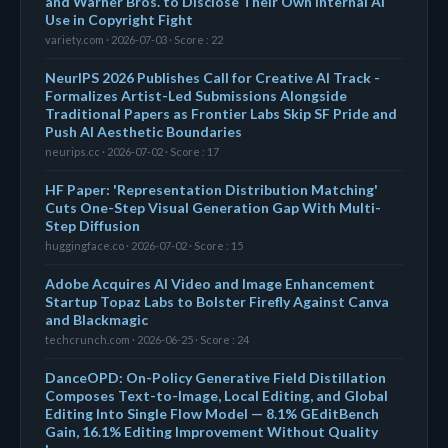
and Warner Bros. to Disclose Their Own Internal AI
Use in Copyright Fight
variety.com · 2026-07-03 · Score : 22
NeurIPS 2026 Publishes Call for Creative AI Track -
Formalizes Artist-Led Submissions Alongside
Traditional Papers as Frontier Labs Skip SF Pride and
Push AI Aesthetic Boundaries
neurips.cc · 2026-07-02 · Score : 17
HF Paper: 'Representation Distribution Matching'
Cuts One-Step Visual Generation Gap With Multi-
Step Diffusion
huggingface.co · 2026-07-02 · Score : 15
Adobe Acquires AI Video and Image Enhancement
Startup Topaz Labs to Bolster Firefly Against Canva
and Blackmagic
techcrunch.com · 2026-06-25 · Score : 24
DanceOPD: On-Policy Generative Field Distillation
Composes Text-to-Image, Local Editing, and Global
Editing Into Single Flow Model — 8.1% GEditBench
Gain, 16.1% Editing Improvement Without Quality