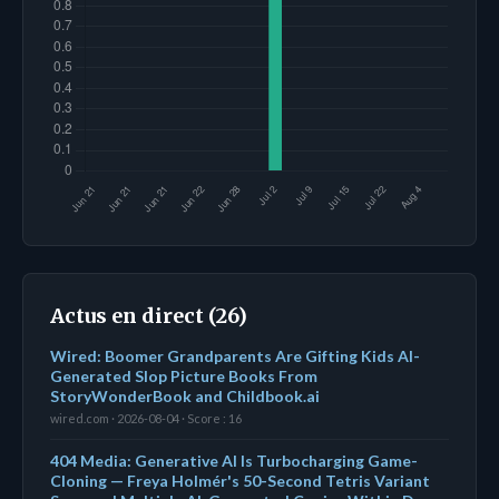
Actus en direct (26)
Wired: Boomer Grandparents Are Gifting Kids AI-
Generated Slop Picture Books From
StoryWonderBook and Childbook.ai
wired.com · 2026-08-04 · Score : 16
404 Media: Generative AI Is Turbocharging Game-
Cloning — Freya Holmér's 50-Second Tetris Variant