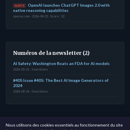
OpenAI launches ChatGPT Images 2.0 with
ALERTE
native reasoning capabilities
openai.com · 2026-04-21 · Score : 32
Numéros de la newsletter (2)
AI Safety: Washington floats an FDA for AI models
2026-05-21 · 2 mentions
#405 Issue #405: The Best AI Image Generators of
2024
2024-09-26 · 3 mentions
← Tableau de bord
|
Toutes les entités
|
Analyse sur
Nous utilisons des cookies essentiels au fonctionnement du site