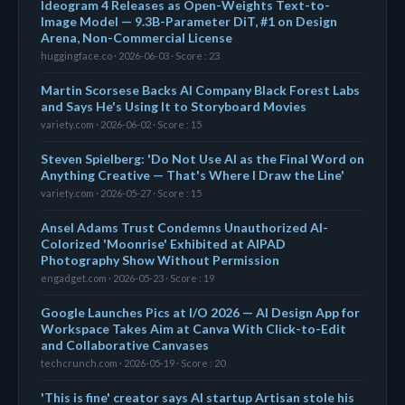
Ideogram 4 Releases as Open-Weights Text-to-
Image Model — 9.3B-Parameter DiT, #1 on Design
Arena, Non-Commercial License
huggingface.co · 2026-06-03 · Score : 23
Martin Scorsese Backs AI Company Black Forest Labs
and Says He's Using It to Storyboard Movies
variety.com · 2026-06-02 · Score : 15
Steven Spielberg: 'Do Not Use AI as the Final Word on
Anything Creative — That's Where I Draw the Line'
variety.com · 2026-05-27 · Score : 15
Ansel Adams Trust Condemns Unauthorized AI-
Colorized 'Moonrise' Exhibited at AIPAD
Photography Show Without Permission
engadget.com · 2026-05-23 · Score : 19
Google Launches Pics at I/O 2026 — AI Design App for
Workspace Takes Aim at Canva With Click-to-Edit
and Collaborative Canvases
techcrunch.com · 2026-05-19 · Score : 20
'This is fine' creator says AI startup Artisan stole his