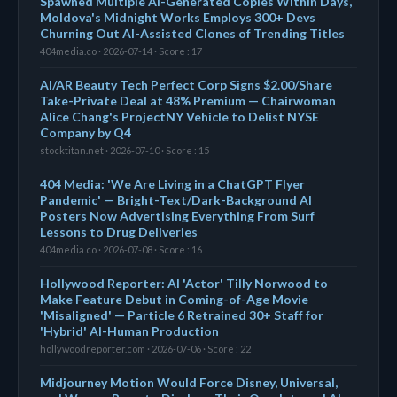
Spawned Multiple AI-Generated Copies Within Days,
Moldova's Midnight Works Employs 300+ Devs
Churning Out AI-Assisted Clones of Trending Titles
404media.co · 2026-07-14 · Score : 17
AI/AR Beauty Tech Perfect Corp Signs $2.00/Share
Take-Private Deal at 48% Premium — Chairwoman
Alice Chang's ProjectNY Vehicle to Delist NYSE
Company by Q4
stocktitan.net · 2026-07-10 · Score : 15
404 Media: 'We Are Living in a ChatGPT Flyer
Pandemic' — Bright-Text/Dark-Background AI
Posters Now Advertising Everything From Surf
Lessons to Drug Deliveries
404media.co · 2026-07-08 · Score : 16
Hollywood Reporter: AI 'Actor' Tilly Norwood to
Make Feature Debut in Coming-of-Age Movie
'Misaligned' — Particle 6 Retrained 30+ Staff for
'Hybrid' AI-Human Production
hollywoodreporter.com · 2026-07-06 · Score : 22
Midjourney Motion Would Force Disney, Universal,