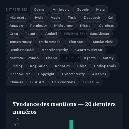
Openai
Anthropic
Google
Meta
ENTREPRISES :
Microsoft
Nvidia
Apple
Tesla
Deepseek
Xai
Amazon
Perplexity
Midjourney
Mistral
Cerebras
Groq
Palantir
Anduril
Sam Altman
PERSONNES :
Jensen Huang
Dario Amodei
Elon Musk
Sundar Pichai
Demis Hassabis
Andrej Karpathy
Geoffrey Hinton
Mustafa Suleyman
Lisa Su
Agents
Safety
THÈMES :
Funding
Regulation
Robotics
Chips
Coding Tools
Open Source
Copyright
Cybersecurity
Ai Ethics
China Ai
Eu Ai Act
Hallucinations
Les 113 →
Tendance des mentions — 20 derniers
numéros