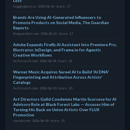
Loss
huggingface.co · 2026-06-26 · Score : 17
Brands Are Using AI-Generated Influencers to
Promote Products on Social Media, The Guardian
Reports
theguardian.com · 2026-06-21 · Score : 17
Adobe Expands Firefly AI Assistant Into Premiere Pro,
Illustrator, InDesign, and Frame.io for Agentic
Creative Workflows
techcrunch.com · 2026-06-18 · Score : 21
Warner Music Acquires Sureel AI to Build 'AI DNA'
Fingerprinting and Attribution Across Artists'
Catalogs
techcrunch.com · 2026-06-10 · Score : 20
Art Directors Guild Condemns Martin Scorsese for AI
Advisory Role at Black Forest Labs — Accuses Him of
Turning His Back on Union Artists Over FLUX
Promotion
variety.com · 2026-06-09 · Score : 21