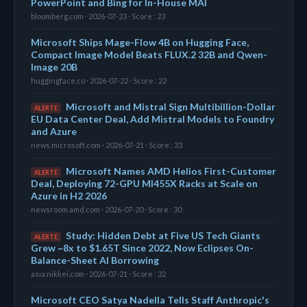
PowerPoint and Bing for In-House MAI
bloomberg.com · 2026-07-23 · Score : 23
Microsoft Ships Mage-Flow 4B on Hugging Face,
Compact Image Model Beats FLUX.2 32B and Qwen-
Image 20B
huggingface.co · 2026-07-22 · Score : 22
Microsoft and Mistral Sign Multibillion-Dollar
ALERTE
EU Data Center Deal, Add Mistral Models to Foundry
and Azure
news.microsoft.com · 2026-07-21 · Score : 33
Microsoft Names AMD Helios First-Customer
ALERTE
Deal, Deploying 72-GPU MI455X Racks at Scale on
Azure in H2 2026
newsroom.amd.com · 2026-07-20 · Score : 30
Study: Hidden Debt at Five US Tech Giants
ALERTE
Grew ~8x to $1.65T Since 2022, Now Eclipses On-
Balance-Sheet AI Borrowing
asia.nikkei.com · 2026-07-21 · Score : 32
Microsoft CEO Satya Nadella Tells Staff Anthropic's