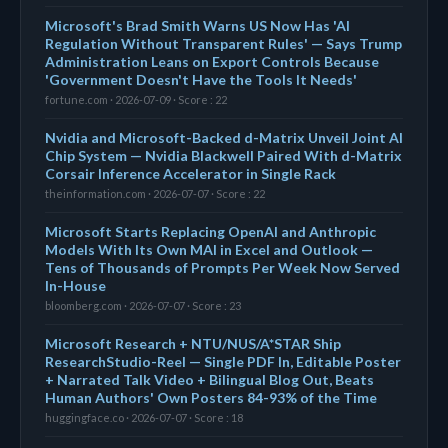
Microsoft's Brad Smith Warns US Now Has 'AI
Regulation Without Transparent Rules' — Says Trump
Administration Leans on Export Controls Because
'Government Doesn't Have the Tools It Needs'
fortune.com · 2026-07-09 · Score : 22
Nvidia and Microsoft-Backed d-Matrix Unveil Joint AI
Chip System — Nvidia Blackwell Paired With d-Matrix
Corsair Inference Accelerator in Single Rack
theinformation.com · 2026-07-07 · Score : 22
Microsoft Starts Replacing OpenAI and Anthropic
Models With Its Own MAI in Excel and Outlook —
Tens of Thousands of Prompts Per Week Now Served
In-House
bloomberg.com · 2026-07-07 · Score : 23
Microsoft Research + NTU/NUS/A*STAR Ship
ResearchStudio-Reel — Single PDF In, Editable Poster
+ Narrated Talk Video + Bilingual Blog Out, Beats
Human Authors' Own Posters 84-93% of the Time
huggingface.co · 2026-07-07 · Score : 18