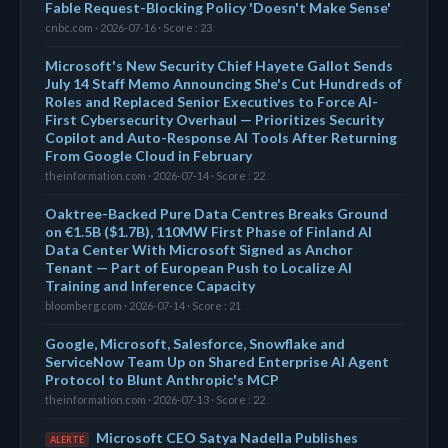
Fable Request-Blocking Policy 'Doesn't Make Sense'
cnbc.com · 2026-07-16 · Score : 23
Microsoft's New Security Chief Hayete Gallot Sends
July 14 Staff Memo Announcing She's Cut Hundreds of
Roles and Replaced Senior Executives to Force AI-
First Cybersecurity Overhaul — Prioritizes Security
Copilot and Auto-Response AI Tools After Returning
From Google Cloud in February
theinformation.com · 2026-07-14 · Score : 22
Oaktree-Backed Pure Data Centres Breaks Ground
on €1.5B ($1.7B), 110MW First Phase of Finland AI
Data Center With Microsoft Signed as Anchor
Tenant — Part of European Push to Localize AI
Training and Inference Capacity
bloomberg.com · 2026-07-14 · Score : 21
Google, Microsoft, Salesforce, Snowflake and
ServiceNow Team Up on Shared Enterprise AI Agent
Protocol to Blunt Anthropic's MCP
theinformation.com · 2026-07-13 · Score : 22
Microsoft CEO Satya Nadella Publishes
ALERTE