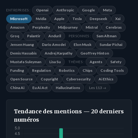
Openai
Anthropic
Google
Meta
ENTREPRISES :
Microsoft
Nvidia
Apple
Tesla
Deepseek
Xai
Amazon
Perplexity
Midjourney
Mistral
Cerebras
Groq
Palantir
Anduril
Sam Altman
PERSONNES :
Jensen Huang
Dario Amodei
Elon Musk
Sundar Pichai
Demis Hassabis
Andrej Karpathy
Geoffrey Hinton
Mustafa Suleyman
Lisa Su
Agents
Safety
THÈMES :
Funding
Regulation
Robotics
Chips
Coding Tools
Open Source
Copyright
Cybersecurity
Ai Ethics
China Ai
Eu Ai Act
Hallucinations
Les 113 →
Tendance des mentions — 20 derniers
numéros