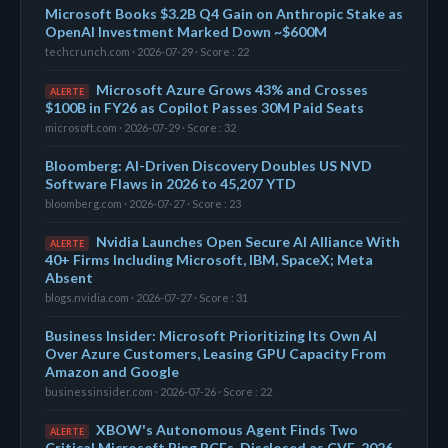
Microsoft Books $3.2B Q4 Gain on Anthropic Stake as
OpenAI Investment Marked Down ~$600M
techcrunch.com · 2026-07-29 · Score : 22
Microsoft Azure Grows 43% and Crosses
ALERTE
$100B in FY26 as Copilot Passes 30M Paid Seats
microsoft.com · 2026-07-29 · Score : 32
Bloomberg: AI-Driven Discovery Doubles US NVD
Software Flaws in 2026 to 45,207 YTD
bloomberg.com · 2026-07-27 · Score : 23
Nvidia Launches Open Secure AI Alliance With
ALERTE
40+ Firms Including Microsoft, IBM, SpaceX; Meta
Absent
blogs.nvidia.com · 2026-07-27 · Score : 31
Business Insider: Microsoft Prioritizing Its Own AI
Over Azure Customers, Leasing GPU Capacity From
Amazon and Google
businessinsider.com · 2026-07-26 · Score : 22
XBOW's Autonomous Agent Finds Two
ALERTE
Critical Microsoft Bing RCEs, Disclosed as CVE-2026-