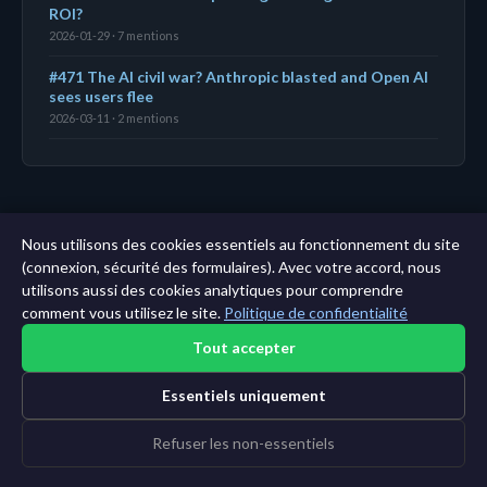
ROI?
2026-01-29 · 7 mentions
#471 The AI civil war? Anthropic blasted and Open AI
sees users flee
2026-03-11 · 2 mentions
← Tableau de bord
|
Toutes les entités
|
Analyse sur
Nous utilisons des cookies essentiels au fonctionnement du site
11 ans →
(connexion, sécurité des formulaires). Avec votre accord, nous
utilisons aussi des cookies analytiques pour comprendre
comment vous utilisez le site.
Politique de confidentialité
Tout accepter
Essentiels uniquement
Refuser les non-essentiels