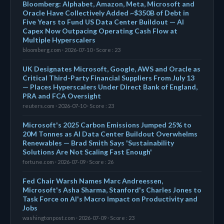
Bloomberg: Alphabet, Amazon, Meta, Microsoft and
Oracle Have Collectively Added ~$350B of Debt in
Five Years to Fund US Data Center Buildout — AI
Capex Now Outpacing Operating Cash Flow at
Multiple Hyperscalers
bloomberg.com · 2026-07-10 · Score : 23
UK Designates Microsoft, Google, AWS and Oracle as
Critical Third-Party Financial Suppliers From July 13
— Places Hyperscalers Under Direct Bank of England,
PRA and FCA Oversight
reuters.com · 2026-07-10 · Score : 23
Microsoft's 2025 Carbon Emissions Jumped 25% to
20M Tonnes as AI Data Center Buildout Overwhelms
Renewables — Brad Smith Says 'Sustainability
Solutions Are Not Scaling Fast Enough'
fortune.com · 2026-07-09 · Score : 26
Fed Chair Warsh Names Marc Andreessen,
Microsoft's Asha Sharma, Stanford's Charles Jones to
Task Force on AI's Macro Impact on Productivity and
Jobs
washingtonpost.com · 2026-07-09 · Score : 23