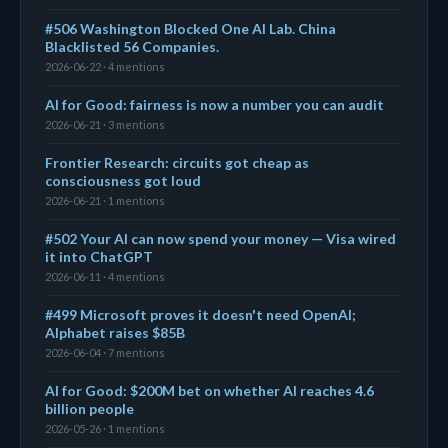
#506 Washington Blocked One AI Lab. China
Blacklisted 56 Companies.
2026-06-22 · 4 mentions
AI for Good: fairness is now a number you can audit
2026-06-21 · 3 mentions
Frontier Research: circuits got cheap as
consciousness got loud
2026-06-21 · 1 mentions
#502 Your AI can now spend your money — Visa wired
it into ChatGPT
2026-06-11 · 4 mentions
#499 Microsoft proves it doesn't need OpenAI;
Alphabet raises $85B
2026-06-04 · 7 mentions
AI for Good: $200M bet on whether AI reaches 4.6
billion people
2026-05-26 · 1 mentions