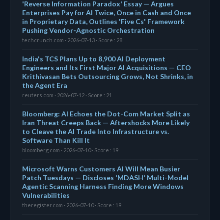
'Reverse Information Paradox' Essay — Argues
Enterprises Pay for AI Twice, Once in Cash and Once
in Proprietary Data, Outlines 'Five Cs' Framework
Pushing Vendor-Agnostic Orchestration
techcrunch.com · 2026-07-13 · Score : 28
India's TCS Plans Up to 8,900 AI Deployment
Engineers and Its First Major AI Acquisitions — CEO
Krithivasan Bets Outsourcing Grows, Not Shrinks, in
the Agent Era
reuters.com · 2026-07-12 · Score : 21
Bloomberg: AI Echoes the Dot-Com Market Split as
Iran Threat Creeps Back — Aftershocks More Likely
to Cleave the AI Trade Into Infrastructure vs.
Software Than Kill It
bloomberg.com · 2026-07-10 · Score : 19
Microsoft Warns Customers AI Will Mean Busier
Patch Tuesdays — Discloses 'MDASH' Multi-Model
Agentic Scanning Harness Finding More Windows
Vulnerabilities
theregister.com · 2026-07-10 · Score : 19