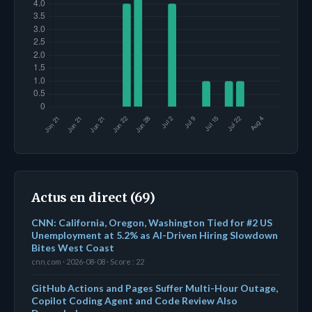
Actus en direct (69)
CNN: California, Oregon, Washington Tied for #2 US
Unemployment at 5.2% as AI-Driven Hiring Slowdown
Bites West Coast
cnn.com · 2026-08-08 · Score : 22
GitHub Actions and Pages Suffer Multi-Hour Outage,
Copilot Coding Agent and Code Review Also