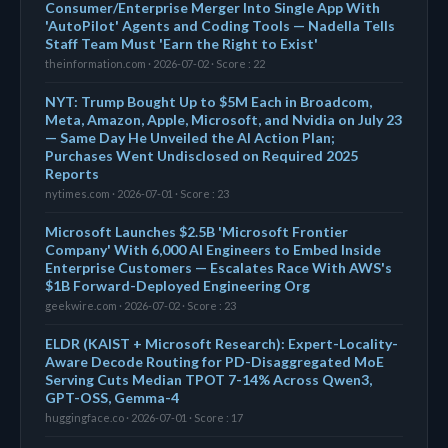
Consumer/Enterprise Merger Into Single App With
'AutoPilot' Agents and Coding Tools — Nadella Tells
Staff Team Must 'Earn the Right to Exist'
theinformation.com · 2026-07-02 · Score : 22
NYT: Trump Bought Up to $5M Each in Broadcom,
Meta, Amazon, Apple, Microsoft, and Nvidia on July 23
— Same Day He Unveiled the AI Action Plan;
Purchases Went Undisclosed on Required 2025
Reports
nytimes.com · 2026-07-01 · Score : 23
Microsoft Launches $2.5B 'Microsoft Frontier
Company' With 6,000 AI Engineers to Embed Inside
Enterprise Customers — Escalates Race With AWS's
$1B Forward-Deployed Engineering Org
geekwire.com · 2026-07-02 · Score : 23
ELDR (KAIST + Microsoft Research): Expert-Locality-
Aware Decode Routing for PD-Disaggregated MoE
Serving Cuts Median TPOT 7-14% Across Qwen3,
GPT-OSS, Gemma-4
huggingface.co · 2026-07-01 · Score : 17