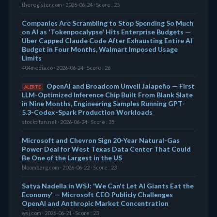
theregister.com · 2026-06-24 · Score : 25
Companies Are Scrambling to Stop Spending So Much
on AI as 'Tokenpocalypse' Hits Enterprise Budgets —
Uber Capped Claude Code After Exhausting Entire AI
Budget in Four Months, Walmart Imposed Usage
Limits
404media.co · 2026-06-24 · Score : 26
OpenAI and Broadcom Unveil Jalapeño — First
ALERTE
LLM-Optimized Inference Chip Built From Blank Slate
in Nine Months, Engineering Samples Running GPT-
5.3-Codex-Spark Production Workloads
stocktitan.net · 2026-06-24 · Score : 35
Microsoft and Chevron Sign 20-Year Natural-Gas
Power Deal for West Texas Data Center That Could
Be One of the Largest in the US
bloomberg.com · 2026-06-22 · Score : 23
Satya Nadella in WSJ: 'We Can't Let AI Giants Eat the
Economy' — Microsoft CEO Publicly Challenges
OpenAI and Anthropic Market Concentration
wsj.com · 2026-06-21 · Score : 23