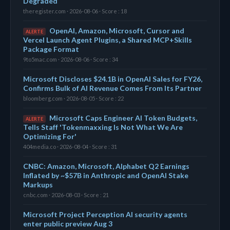
Degraded
theregister.com · 2026-08-06 · Score : 18
OpenAI, Amazon, Microsoft, Cursor and
ALERTE
Vercel Launch Agent Plugins, a Shared MCP+Skills
Package Format
9to5mac.com · 2026-08-06 · Score : 34
Microsoft Discloses $24.1B in OpenAI Sales for FY26,
Confirms Bulk of AI Revenue Comes From Its Partner
bloomberg.com · 2026-08-05 · Score : 22
Microsoft Caps Engineer AI Token Budgets,
ALERTE
Tells Staff 'Tokenmaxxing Is Not What We Are
Optimizing For'
404media.co · 2026-08-04 · Score : 31
CNBC: Amazon, Microsoft, Alphabet Q2 Earnings
Inflated by ~$57B in Anthropic and OpenAI Stake
Markups
cnbc.com · 2026-08-03 · Score : 21
Microsoft Project Perception AI security agents
enter public preview Aug 3