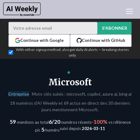
ACTUALITÉ IA
ARCHIVES
S'ABONNER
APPRENDRE L'IA
Continue with Google
Continue with GitHub
NEWSLETTERS
With either signup method, also get daily AI alerts — breaking stories
only
L'ACTU IA DU JOUR
WHO'S WHO
ANNONCEURS
Microsoft
TEST EDITION BUILDER
Entreprise
Mots-clés suivis : microsoft, copilot, azure ai, bing ai
CONNEXION
18 numéros d'AI Weekly et 69 actus en direct des 30 derniers
jours mentionnent Microsoft.
59
6/20
-100%
mentions au total
numéros récents
vs référence
suivi depuis
2026-03-11
5
pic
/numéro