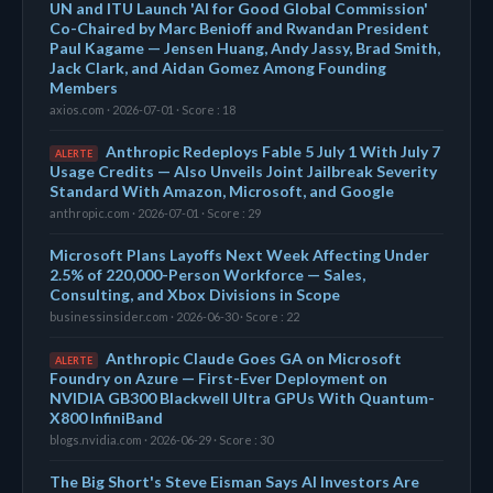
UN and ITU Launch 'AI for Good Global Commission'
Co-Chaired by Marc Benioff and Rwandan President
Paul Kagame — Jensen Huang, Andy Jassy, Brad Smith,
Jack Clark, and Aidan Gomez Among Founding
Members
axios.com · 2026-07-01 · Score : 18
Anthropic Redeploys Fable 5 July 1 With July 7
ALERTE
Usage Credits — Also Unveils Joint Jailbreak Severity
Standard With Amazon, Microsoft, and Google
anthropic.com · 2026-07-01 · Score : 29
Microsoft Plans Layoffs Next Week Affecting Under
2.5% of 220,000-Person Workforce — Sales,
Consulting, and Xbox Divisions in Scope
businessinsider.com · 2026-06-30 · Score : 22
Anthropic Claude Goes GA on Microsoft
ALERTE
Foundry on Azure — First-Ever Deployment on
NVIDIA GB300 Blackwell Ultra GPUs With Quantum-
X800 InfiniBand
blogs.nvidia.com · 2026-06-29 · Score : 30
The Big Short's Steve Eisman Says AI Investors Are