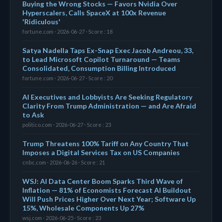
Buying the Wrong Stocks — Favors Nvidia Over
Hyperscalers, Calls SpaceX at 100x Revenue
'Ridiculous'
fortune.com · 2026-06-27 · Score : 18
Satya Nadella Taps Ex-Snap Exec Jacob Andreou, 33,
to Lead Microsoft Copilot Turnaround — Teams
Consolidated, Consumption Billing Introduced
fortune.com · 2026-06-27 · Score : 20
AI Executives and Lobbyists Are Seeking Regulatory
Clarity From Trump Administration — and Are Afraid
to Ask
politico.com · 2026-06-27 · Score : 23
Trump Threatens 100% Tariff on Any Country That
Imposes a Digital Services Tax on US Companies
cnbc.com · 2026-06-26 · Score : 21
WSJ: AI Data Center Boom Sparks Third Wave of
Inflation — 81% of Economists Forecast AI Buildout
Will Push Prices Higher Over Next Year; Software Up
15%, Wholesale Components Up 27%
wsj.com · 2026-06-25 · Score : 23