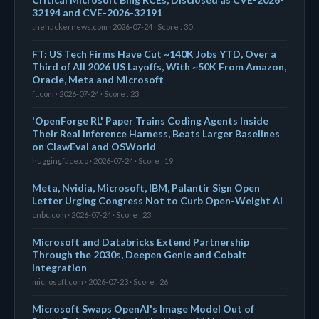
32194 and CVE-2026-32191
thehackernews.com · 2026-07-24 · Score : 30
FT: US Tech Firms Have Cut ~140K Jobs YTD, Over a
Third of All 2026 US Layoffs, With ~50K From Amazon,
Oracle, Meta and Microsoft
ft.com · 2026-07-24 · Score : 23
'OpenForge RL' Paper Trains Coding Agents Inside
Their Real Inference Harness, Beats Larger Baselines
on ClawEval and OSWorld
huggingface.co · 2026-07-24 · Score : 19
Meta, Nvidia, Microsoft, IBM, Palantir Sign Open
Letter Urging Congress Not to Curb Open-Weight AI
cnbc.com · 2026-07-24 · Score : 23
Microsoft and Databricks Extend Partnership
Through the 2030s, Deepen Genie and Cobalt
Integration
microsoft.com · 2026-07-23 · Score : 26
Microsoft Swaps OpenAI's Image Model Out of