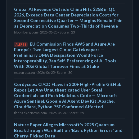
Global AI Revenue Outside China Hits $25B in Q1
2026, Exceeds Data Center Depreciation Costs for
Second Consecutive Quarter — Margins Remain Thin
as Depreciation Consumes Two-Thirds of Revenue
bloomberg.com · 2026-06-25 · Score : 23
EU Commission Finds AWS and Azure Are
ALERTE
Europe's Two Largest Cloud Gatekeepers —
Preliminary DMA Designation Would Force
Interoperability, Ban Self-Preferencing of AI Tools,
With 20% Global Turnover Fines at Stake
ec.europa.eu · 2026-06-25 · Score : 30
Cordyceps: CI/CD Flaws in 300+ High-Profile GitHub
Repos Let Any Unauthenticated User Steal
Credentials and Push Malicious Code — Microsoft
Azure Sentinel, Google AI Agent Dev Kit, Apache,
Cloudflare, Python PSF Confirmed Affected
thehackernews.com · 2026-06-24 · Score : 25
Nature Paper Alleges Microsoft's 2025 Quantum
Breakthrough Was Built on 'Basic Python Errors' and
Cherry-Picked Data