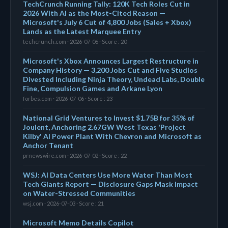
TechCrunch Running Tally: 120K Tech Roles Cut in
2026 With AI as the Most-Cited Reason —
Microsoft's July 6 Cut of 4,800 Jobs (Sales + Xbox)
Lands as the Latest Marquee Entry
techcrunch.com · 2026-07-06 · Score : 20
Microsoft's Xbox Announces Largest Restructure in
Company History — 3,200 Jobs Cut and Five Studios
Divested Including Ninja Theory, Undead Labs, Double
Fine, Compulsion Games and Arkane Lyon
forbes.com · 2026-07-06 · Score : 23
National Grid Ventures to Invest $1.75B for 35% of
Joulent, Anchoring 2.67GW West Texas 'Project
Kilby' AI Power Plant With Chevron and Microsoft as
Anchor Tenant
prnewswire.com · 2026-07-02 · Score : 22
WSJ: AI Data Centers Use More Water Than Most
Tech Giants Report — Disclosure Gaps Mask Impact
on Water-Stressed Communities
wsj.com · 2026-07-03 · Score : 21
Microsoft Memo Details Copilot