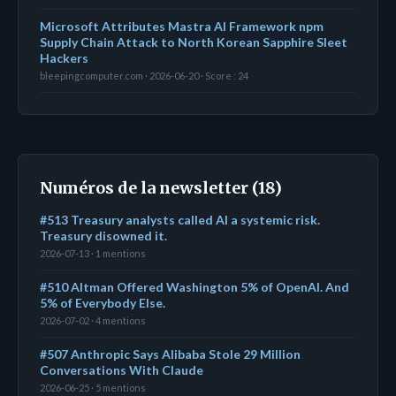
Microsoft Attributes Mastra AI Framework npm
Supply Chain Attack to North Korean Sapphire Sleet
Hackers
bleepingcomputer.com · 2026-06-20 · Score : 24
Numéros de la newsletter (18)
#513 Treasury analysts called AI a systemic risk.
Treasury disowned it.
2026-07-13 · 1 mentions
#510 Altman Offered Washington 5% of OpenAI. And
5% of Everybody Else.
2026-07-02 · 4 mentions
#507 Anthropic Says Alibaba Stole 29 Million
Conversations With Claude
2026-06-25 · 5 mentions