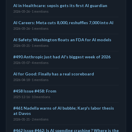
AI in Healthcare: sepsis gets its first AI guardian
2026-05-26 · 1 mentions
AI Careers: Meta cuts 8,000, reshuffles 7,000 into AI
2026-05-26 · 1 mentions
AI Safety: Washington floats an FDA for AI models
2026-05-21 · 1 mentions
#490 Anthropic just had AI's biggest week of 2026
2026-05-07 · 4 mentions
AI for Good: Finally has a real scoreboard
2026-04-18 · 1 mentions
#458 Issue #458: From
2025-12-16 · 10 mentions
#461 Nadella warns of AI bubble; Karp's labor thesis
at Davos
2026-01-21 · 2 mentions
#462 Issue #462: Is AI spending crashing ? Where is the