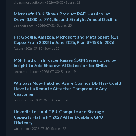
blogs.microsoft.com · 2026-08-03 · Score : 19
Microsoft 10-K Shows Product R&D Headcount
Down 3,000 to 77K, Second Straight Annual Decline
geekwire.com · 2026-07-31 · Score : 23
FT: Google, Amazon, Microsoft and Meta Spent $1.1T
Capex From 2023 to June 2026, Plan $745B in 2026
ft.com · 2026-07-30 · Score : 22
MSP Platform Inforcer Raises $50M Series C Led by
Insight to Add Shadow-AI Detection for SMBs
techcrunch.com · 2026-07-30 · Score : 19
Wiz Says Now-Patched Azure Cosmos DB Flaw Could
Have Let a Remote Attacker Compromise Any
Customer
reuters.com · 2026-07-30 · Score : 23
LinkedIn to Hold GPU, Compute and Storage
Capacity Flat in FY 2027 After Doubling GPU
Efficiency
wired.com · 2026-07-30 · Score : 22