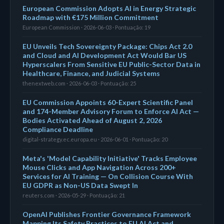
European Commission Adopts AI in Energy Strategic
Roadmap with €175 Million Commitment
European Commission · 2026-06-03 · Pontuação: 19
EU Unveils Tech Sovereignty Package: Chips Act 2.0
and Cloud and AI Development Act Would Bar US
Hyperscalers From Sensitive EU Public-Sector Data in
Healthcare, Finance, and Judicial Systems
thenextweb.com · 2026-06-03 · Pontuação: 25
EU Commission Appoints 60-Expert Scientific Panel
and 174-Member Advisory Forum to Enforce AI Act —
Bodies Activated Ahead of August 2, 2026
Compliance Deadline
digital-strategy.ec.europa.eu · 2026-06-01 · Pontuação: 20
Meta's 'Model Capability Initiative' Tracks Employee
Mouse Clicks and App Navigation Across 200+
Services for AI Training — On Collision Course With
EU GDPR as Non-US Data Swept In
reuters.com · 2026-05-29 · Pontuação: 21
OpenAI Publishes Frontier Governance Framework
Mapping Its Safety Practices to EU AI Act and