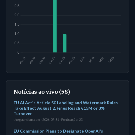
Notícias ao vivo (58)
EU AI Act's Article 50 Labeling and Watermark Rules
Take Effect August 2, Fines Reach €15M or 3%
Turnover
theguardian.com · 2026-07-31 · Pontuação: 23
EU Commission Plans to Designate OpenAI's