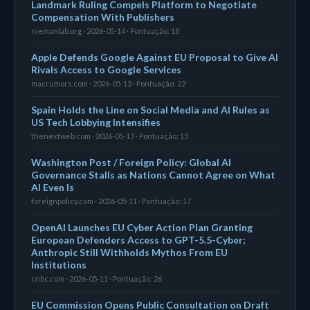
Landmark Ruling Compels Platform to Negotiate
Compensation With Publishers
niemanlab.org · 2026-05-14 · Pontuação: 18
Apple Defends Google Against EU Proposal to Give AI
Rivals Access to Google Services
macrumors.com · 2026-05-13 · Pontuação: 22
Spain Holds the Line on Social Media and AI Rules as
US Tech Lobbying Intensifies
thenextweb.com · 2026-05-13 · Pontuação: 15
Washington Post / Foreign Policy: Global AI
Governance Stalls as Nations Cannot Agree on What
AI Even Is
foreignpolicy.com · 2026-05-11 · Pontuação: 17
OpenAI Launches EU Cyber Action Plan Granting
European Defenders Access to GPT-5.5-Cyber;
Anthropic Still Withholds Mythos From EU
Institutions
cnbc.com · 2026-05-11 · Pontuação: 26
EU Commission Opens Public Consultation on Draft