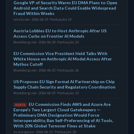
Google VP of Security Warns EU DMA Plans to Open
Android and Search Data Could Enable Widespread
Fraud Within Weeks
wired.com · 2026-06-29 · Pontuação: 19
Austria Lobbies EU to Host Anthropic After US
Access Curbs on Frontier AI Models
bloomberg.com · 2026-06-28 · Pontuação: 23
EU Commission Vice President Held Talks With
White House on Anthropic AI Model Access After
Mythos Cutoff
bloomberg.com · 2026-06-25 · Pontuação: 26
US Proposes EU Sign Formal AI Partnership on Chip
Supply Chain Security and Regulatory Coordination
bloomberg.com · 2026-06-25 · Pontuação: 23
EU Commission Finds AWS and Azure Are
ALERTA
Europe's Two Largest Cloud Gatekeepers —
Preliminary DMA Designation Would Force
Interoperability, Ban Self-Preferencing of AI Tools,
With 20% Global Turnover Fines at Stake
ec.europa.eu · 2026-06-25 · Pontuação: 30