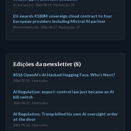
ec.europa.eu · 2026-04-19 · Pontuação: 23
EU awards €180M sovereign cloud contract to four
European providers including Mistral AI partner
thenextweb.com · 2026-04-17 · Pontuação: 19
Edições da newsletter (8)
#516 OpenAI’s AI Hacked Hugging Face. Who’s Next?
2026-07-22 · 1 menções
AI Regulation: export-control law just became an AI
kill switch
2026-06-21 · 3 menções
AI Regulation: Trump killed his own AI oversight order
at the door
2026-05-26 · 3 menções