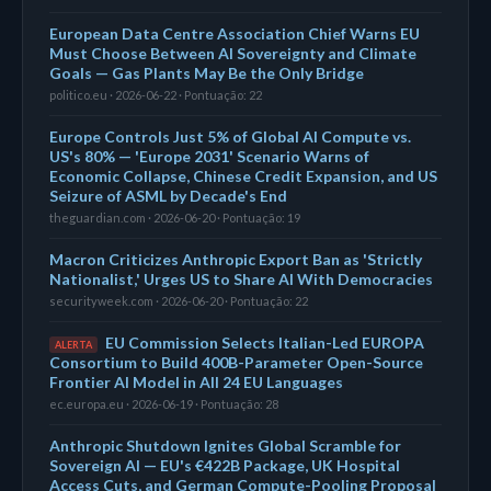
European Data Centre Association Chief Warns EU
Must Choose Between AI Sovereignty and Climate
Goals — Gas Plants May Be the Only Bridge
politico.eu · 2026-06-22 · Pontuação: 22
Europe Controls Just 5% of Global AI Compute vs.
US's 80% — 'Europe 2031' Scenario Warns of
Economic Collapse, Chinese Credit Expansion, and US
Seizure of ASML by Decade's End
theguardian.com · 2026-06-20 · Pontuação: 19
Macron Criticizes Anthropic Export Ban as 'Strictly
Nationalist,' Urges US to Share AI With Democracies
securityweek.com · 2026-06-20 · Pontuação: 22
EU Commission Selects Italian-Led EUROPA
ALERTA
Consortium to Build 400B-Parameter Open-Source
Frontier AI Model in All 24 EU Languages
ec.europa.eu · 2026-06-19 · Pontuação: 28
Anthropic Shutdown Ignites Global Scramble for
Sovereign AI — EU's €422B Package, UK Hospital
Access Cuts, and German Compute-Pooling Proposal