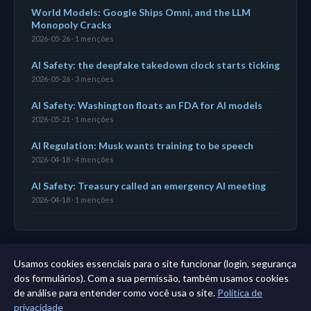
World Models: Google Ships Omni, and the LLM
Monopoly Cracks
2026-05-26 · 1 menções
AI Safety: the deepfake takedown clock starts ticking
2026-05-26 · 3 menções
AI Safety: Washington floats an FDA for AI models
2026-05-21 · 1 menções
AI Regulation: Musk wants training to be speech
2026-04-18 · 4 menções
AI Safety: Treasury called an emergency AI meeting
2026-04-18 · 1 menções
Usamos cookies essenciais para o site funcionar (login, segurança
← Painel
|
Todas as entidades
|
Análise de 11 anos →
dos formulários). Com a sua permissão, também usamos cookies
de análise para entender como você usa o site.
Política de
privacidade