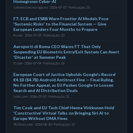
Homegrown Cyber-AI
commission.europa.eu · 2026-07-07 · Pontuação: 25
FT: ECB and ESRB Warn Frontier AI Models Pose
'Systemic Risks' to the Financial System — Give
European Lenders Four Months to Prepare
ft.com · 2026-07-07 · Pontuação: 23
Aeroporti di Roma CEO Warns FT That Only
Suspending EU Biometric Entry/Exit System Can Avert
'Disaster' at Summer Peak
ft.com · 2026-07-04 · Pontuação: 18
European Court of Justice Upholds Google's Record
€4.1B ($4.7B) Android Antitrust Fine — Final Ruling,
No Further Appeal, as EU Pushes Google to Loosen
Search and AI Distribution Deals
cnbc.com · 2026-07-02 · Pontuação: 21
Tim Cook and EU Tech Chief Henna Virkkunen Hold
'Constructive' Virtual Talks on Bringing Siri AI to
Europe Without DMA Fines
9to5mac.com · 2026-06-30 · Pontuação: 22