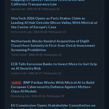
California Transparency Law
openai.com · 2026-05-28 · Pontuação: 23
VivaTech 2026 Opens as Paris Stakes Claim as
Leading AI Hub Outside Silicon Valley, With Mistral at
the Center of Europe's Case
techcrunch.com · 2026-05-28 · Pontuação: 15
Netherlands Blocks Kyndryl Acquisition of DigiD
Cloud Host Solvinity in First-Ever Dutch Investment
Screening Prohibition
TechCrunch · 2026-05-26 · Pontuação: 22
ECB Tells Eurozone Banks to Invest More to Get Grip
on AI Security Risk
reuters.com · 2026-05-27 · Pontuação: 22
BNP Paribas Works With Mistral AI to Build
ALERTA
European Cybersecurity Defense Against Mythos-
Class AI Models
bloomberg.com · 2026-05-26 · Pontuação: 29
EU Commission Opens Stakeholder Consultation on