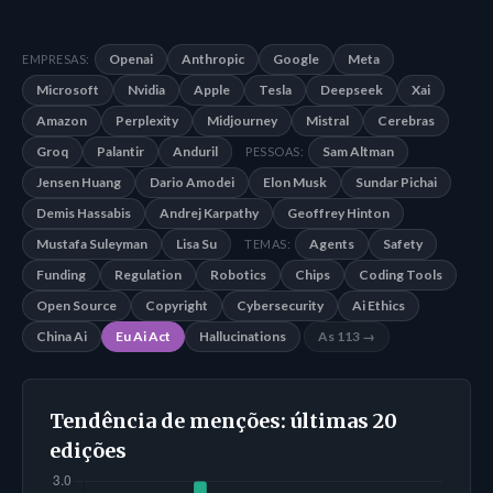
Openai
Anthropic
Google
Meta
EMPRESAS:
Microsoft
Nvidia
Apple
Tesla
Deepseek
Xai
Amazon
Perplexity
Midjourney
Mistral
Cerebras
Groq
Palantir
Anduril
Sam Altman
PESSOAS:
Jensen Huang
Dario Amodei
Elon Musk
Sundar Pichai
Demis Hassabis
Andrej Karpathy
Geoffrey Hinton
Mustafa Suleyman
Lisa Su
Agents
Safety
TEMAS:
Funding
Regulation
Robotics
Chips
Coding Tools
Open Source
Copyright
Cybersecurity
Ai Ethics
China Ai
Eu Ai Act
Hallucinations
As 113 →
Tendência de menções: últimas 20
edições