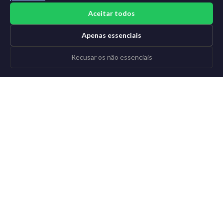
Aceitar todos
Apenas essenciais
Recusar os não essenciais
©2015-2026 AI News Weekly |
Notícias de IA
|
Arquivo
|
Aprender IA
Entrar
|
Cancelar inscrição