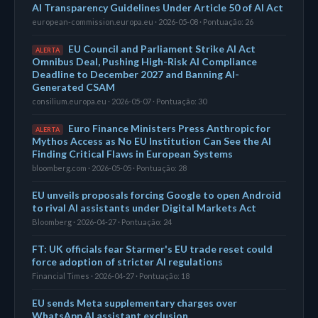
AI Transparency Guidelines Under Article 50 of AI Act
european-commission.europa.eu · 2026-05-08 · Pontuação: 26
EU Council and Parliament Strike AI Act
ALERTA
Omnibus Deal, Pushing High-Risk AI Compliance
Deadline to December 2027 and Banning AI-
Generated CSAM
consilium.europa.eu · 2026-05-07 · Pontuação: 30
Euro Finance Ministers Press Anthropic for
ALERTA
Mythos Access as No EU Institution Can See the AI
Finding Critical Flaws in European Systems
bloomberg.com · 2026-05-05 · Pontuação: 28
EU unveils proposals forcing Google to open Android
to rival AI assistants under Digital Markets Act
Bloomberg · 2026-04-27 · Pontuação: 24
FT: UK officials fear Starmer's EU trade reset could
force adoption of stricter AI regulations
Financial Times · 2026-04-27 · Pontuação: 18
EU sends Meta supplementary charges over
WhatsApp AI assistant exclusion