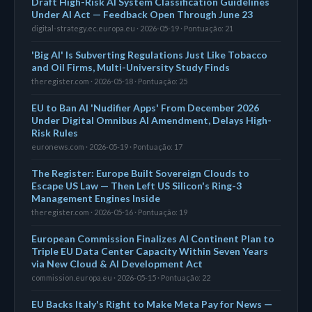
Draft High-Risk AI System Classification Guidelines
Under AI Act — Feedback Open Through June 23
digital-strategy.ec.europa.eu · 2026-05-19 · Pontuação: 21
'Big AI' Is Subverting Regulations Just Like Tobacco
and Oil Firms, Multi-University Study Finds
theregister.com · 2026-05-18 · Pontuação: 25
EU to Ban AI 'Nudifier Apps' From December 2026
Under Digital Omnibus AI Amendment, Delays High-
Risk Rules
euronews.com · 2026-05-19 · Pontuação: 17
The Register: Europe Built Sovereign Clouds to
Escape US Law — Then Left US Silicon's Ring-3
Management Engines Inside
theregister.com · 2026-05-16 · Pontuação: 19
European Commission Finalizes AI Continent Plan to
Triple EU Data Center Capacity Within Seven Years
via New Cloud & AI Development Act
commission.europa.eu · 2026-05-15 · Pontuação: 22
EU Backs Italy's Right to Make Meta Pay for News —