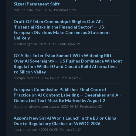
Signal Permanent Shift
fortune.com · 2026-06-16 · Pontuação: 25
Draft G7 Évian Communiqué Singles Out AI's
'Potential Risks in the Financial Sector' — US-
European Divisions Make Consensus Statement
Unlikely
bloomberg.com · 2026-06-15 · Pontuação: 19
G7 Allies Enter Évian Summit With Widening Rift
Over AI Sovereignty — US Pushes Dominance Without
Regulation While EU and Canada Build Alternatives
to Silicon Valley
techpolicy.press · 2026-06-12 · Pontuação: 23
European Commission Publishes Final Code of
Practice on AI Content Labelling — Deepfakes and AI-
Generated Text Must Be Marked by August 2
digital-strategy.ec.europa.eu · 2026-06-10 · Pontuação: 23
Apple's New Siri AI Won't Launch in the EU or China
Due to Regulatory Clashes at WWDC 2026
macrumors.com · 2026-06-08 · Pontuação: 24