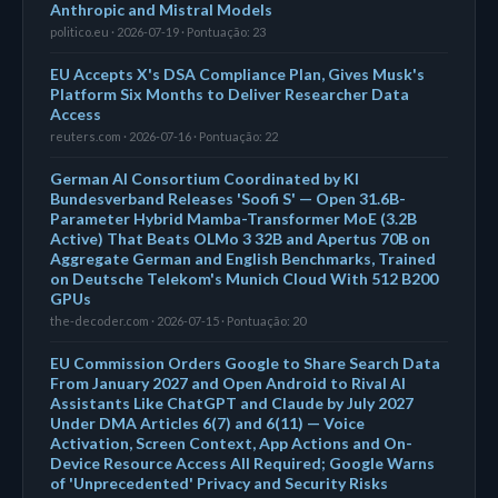
Anthropic and Mistral Models
politico.eu · 2026-07-19 · Pontuação: 23
EU Accepts X's DSA Compliance Plan, Gives Musk's
Platform Six Months to Deliver Researcher Data
Access
reuters.com · 2026-07-16 · Pontuação: 22
German AI Consortium Coordinated by KI
Bundesverband Releases 'Soofi S' — Open 31.6B-
Parameter Hybrid Mamba-Transformer MoE (3.2B
Active) That Beats OLMo 3 32B and Apertus 70B on
Aggregate German and English Benchmarks, Trained
on Deutsche Telekom's Munich Cloud With 512 B200
GPUs
the-decoder.com · 2026-07-15 · Pontuação: 20
EU Commission Orders Google to Share Search Data
From January 2027 and Open Android to Rival AI
Assistants Like ChatGPT and Claude by July 2027
Under DMA Articles 6(7) and 6(11) — Voice
Activation, Screen Context, App Actions and On-
Device Resource Access All Required; Google Warns
of 'Unprecedented' Privacy and Security Risks