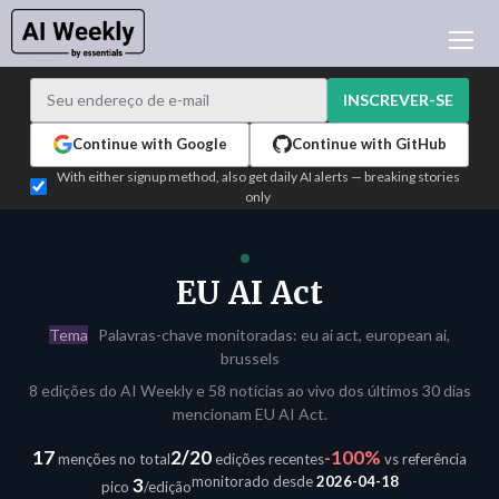
NOTÍCIAS DE IA
ARQUIVO
INSCREVER-SE
APRENDER IA
Continue with Google
Continue with GitHub
NEWSLETTERS
With either signup method, also get daily AI alerts — breaking stories
only
ATUALIDADE IA
WHO'S WHO
PUBLICIDADE
EU AI Act
TEST EDITION BUILDER
Tema
Palavras-chave monitoradas: eu ai act, european ai,
ENTRAR
brussels
8 edições do AI Weekly e 58 notícias ao vivo dos últimos 30 dias
mencionam EU AI Act.
17
2/20
-100%
menções no total
edições recentes
vs referência
monitorado desde
2026-04-18
3
pico
/edição