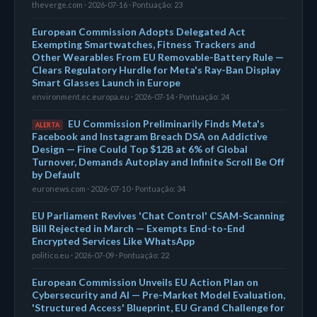
theverge.com · 2026-07-16 · Pontuação: 23
European Commission Adopts Delegated Act
Exempting Smartwatches, Fitness Trackers and
Other Wearables From EU Removable-Battery Rule —
Clears Regulatory Hurdle for Meta's Ray-Ban Display
Smart Glasses Launch in Europe
environment.ec.europa.eu · 2026-07-14 · Pontuação: 24
EU Commission Preliminarily Finds Meta's
ALERTA
Facebook and Instagram Breach DSA on Addictive
Design — Fine Could Top $12B at 6% of Global
Turnover, Demands Autoplay and Infinite Scroll Be Off
by Default
euronews.com · 2026-07-10 · Pontuação: 34
EU Parliament Revives 'Chat Control' CSAM-Scanning
Bill Rejected in March — Exempts End-to-End
Encrypted Services Like WhatsApp
politico.eu · 2026-07-09 · Pontuação: 22
European Commission Unveils EU Action Plan on
Cybersecurity and AI — Pre-Market Model Evaluation,
'Structured Access' Blueprint, EU Grand Challenge for