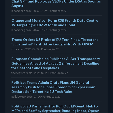
ChatGPT and Roblox as VLOPs Under DSA as Soon as
August
bloomberg.com · 2026-07-29 · Pontuação: 22
Orange and Morrison Form €3B French Data Centre
JV Targeting 400 MW for AI and Cloud
bloomberg.com · 2026-07-27 · Pontuação: 22
Trump Orders US Probe of EU Tech Fines, Threatens
'Substantial' Tariff After Google Hit With €890M
cnbc.com · 2026-07-24 · Pontuação: 23
European Commission Publishes AI Act Transparency
Guidelines Ahead of August 2 Enforcement Deadline
for Chatbots and Deepfakes
theregister.com · 2026-07-20 · Pontuação: 27
Politico: Trump Admin Draft Plans UN General
Assembly Push for Global 'Freedom of Expression'
Declaration Targeting EU Tech Rules
politico.eu · 2026-07-20 · Pontuação: 22
Politico: EU Parliament to Roll Out EPGenAI Hub to
MEPs and Staff by September, Bundling Meta, OpenAI,