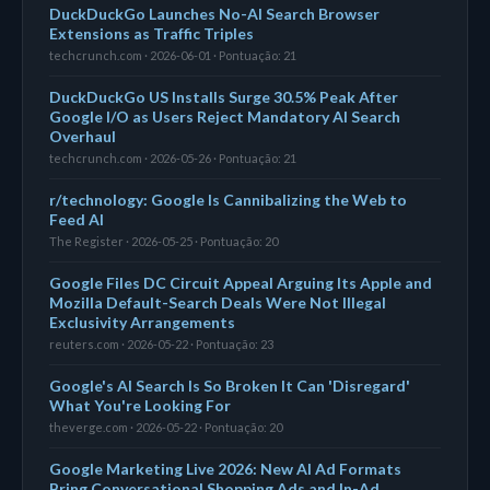
DuckDuckGo Launches No-AI Search Browser
Extensions as Traffic Triples
techcrunch.com · 2026-06-01 · Pontuação: 21
DuckDuckGo US Installs Surge 30.5% Peak After
Google I/O as Users Reject Mandatory AI Search
Overhaul
techcrunch.com · 2026-05-26 · Pontuação: 21
r/technology: Google Is Cannibalizing the Web to
Feed AI
The Register · 2026-05-25 · Pontuação: 20
Google Files DC Circuit Appeal Arguing Its Apple and
Mozilla Default-Search Deals Were Not Illegal
Exclusivity Arrangements
reuters.com · 2026-05-22 · Pontuação: 23
Google's AI Search Is So Broken It Can 'Disregard'
What You're Looking For
theverge.com · 2026-05-22 · Pontuação: 20
Google Marketing Live 2026: New AI Ad Formats
Bring Conversational Shopping Ads and In-Ad