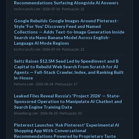
Recommendations Surfacing Alongside AI Answers
techcrunch.com · 2026-07-16 · Pontuação: 22
Google Rebuilds Google Images Around Pinterest-
Style 'For You' Discovery Feed and Named
Collections — Adds Text-to-Image Generation Inside
Search via Nano Banana Model Across English-
Language AI Mode Regions
techcrunch.com · 2026-07-14 · Pontuação: 22
Seltz Raises $12.5M Seed Led by Speedinvest and B
Capital to Rebuild Web Search From Scratch for AI
Agents — Full-Stack Crawler, Index, and Ranking Built
In-House
fortune.com · 2026-06-24 · Pontuação: 17
Leaked Files Reveal Russia's 'Project 2026' — State-
Sponsored Operation to Manipulate AI Chatbot and
Search Engine Training Data
bloomberg.com · 2026-06-23 · Pontuação: 23
Pinterest Launches 'Ask Pinterest' Experimental AI
Shopping App With Conversational
Recommendations Powered by Proprietary Taste