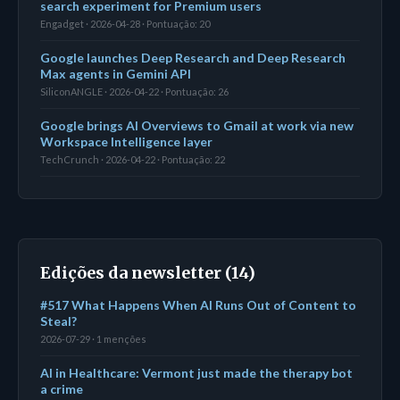
search experiment for Premium users
Engadget · 2026-04-28 · Pontuação: 20
Google launches Deep Research and Deep Research
Max agents in Gemini API
SiliconANGLE · 2026-04-22 · Pontuação: 26
Google brings AI Overviews to Gmail at work via new
Workspace Intelligence layer
TechCrunch · 2026-04-22 · Pontuação: 22
Edições da newsletter (14)
#517 What Happens When AI Runs Out of Content to
Steal?
2026-07-29 · 1 menções
AI in Healthcare: Vermont just made the therapy bot
a crime