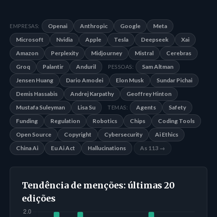
Openai
Anthropic
Google
Meta
EMPRESAS:
Microsoft
Nvidia
Apple
Tesla
Deepseek
Xai
Amazon
Perplexity
Midjourney
Mistral
Cerebras
Groq
Palantir
Anduril
Sam Altman
PESSOAS:
Jensen Huang
Dario Amodei
Elon Musk
Sundar Pichai
Demis Hassabis
Andrej Karpathy
Geoffrey Hinton
Mustafa Suleyman
Lisa Su
Agents
Safety
TEMAS:
Funding
Regulation
Robotics
Chips
Coding Tools
Open Source
Copyright
Cybersecurity
Ai Ethics
China Ai
Eu Ai Act
Hallucinations
As 113 →
Tendência de menções: últimas 20
edições