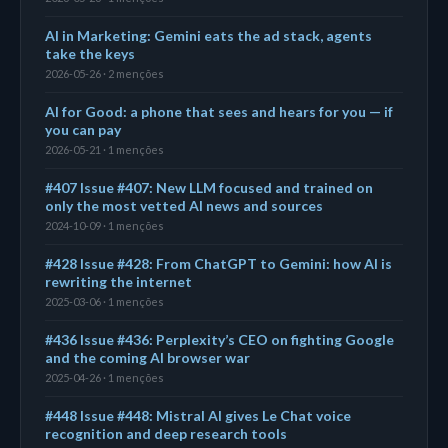
AI in Marketing: Gemini eats the ad stack, agents
take the keys
2026-05-26 · 2 menções
AI for Good: a phone that sees and hears for you — if
you can pay
2026-05-21 · 1 menções
#407 Issue #407: New LLM focused and trained on
only the most vetted AI news and sources
2024-10-09 · 1 menções
#428 Issue #428: From ChatGPT to Gemini: how AI is
rewriting the internet
2025-03-06 · 1 menções
#436 Issue #436: Perplexity’s CEO on fighting Google
and the coming AI browser war
2025-04-26 · 1 menções
#448 Issue #448: Mistral AI gives Le Chat voice
recognition and deep research tools