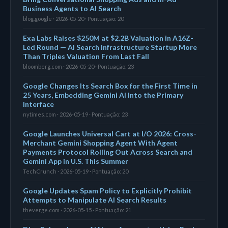
Business Agents to AI Search
blog.google · 2026-05-20 · Pontuação: 20
Exa Labs Raises $250M at $2.2B Valuation in A16Z-
Led Round — AI Search Infrastructure Startup More
Than Triples Valuation From Last Fall
bloomberg.com · 2026-05-20 · Pontuação: 23
Google Changes Its Search Box for the First Time in
25 Years, Embedding Gemini AI Into the Primary
Interface
nytimes.com · 2026-05-19 · Pontuação: 23
Google Launches Universal Cart at I/O 2026: Cross-
Merchant Gemini Shopping Agent With Agent
Payments Protocol Rolling Out Across Search and
Gemini App in U.S. This Summer
TechCrunch · 2026-05-19 · Pontuação: 20
Google Updates Spam Policy to Explicitly Prohibit
Attempts to Manipulate AI Search Results
theverge.com · 2026-05-15 · Pontuação: 21