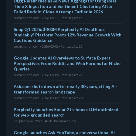
Digg Relaunches as AI News Aggregator Using Real-
Time X Ingestion and Sentiment Clustering After
Failed Reddit-Clone Attempt Earlier in 2026
techcrunch.com · 2026-05-11 · Pontuação: 15
Snap Q1 2026: $400M Perplexity AI Deal Ends
'Amicably,' Platform Posts 12% Revenue Growth With
Cautious Guidance
techcrunch.com · 2026-05-06 · Pontuação: 25
Google Updates AI Overviews to Surface Expert
Perspectives From Reddit and Web Forums for Niche
Queries
techcrunch.com · 2026-05-06 · Pontuação: 22
Ask.com shuts down after nearly 30 years, citing AI-
transformed search landscape
techcrunch.com · 2026-05-02 · Pontuação: 20
Perplexity launches Sonar 2 in-house LLM optimized
for web-grounded search
perplexity.ai · 2026-04-28 · Pontuação: 15
Google launches Ask YouTube, a conversational AI