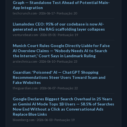
Graph — Standalone Test Ahead of Potential Main-
App Integration
techcrunch.com · 2026-06-17 · Pontuação: 20
LlamaIndex CEO: 95% of our codebase is now AI-
generated as the RAG scaffolding layer collapses
venturebeat.com · 2026-05-01 · Pontuação: 19
Munich Court Rules Google Directly Liable for False
AI Overview Claims — 'Nobody Needs AI to Search
the Internet,' Court Says in Landmark Ruling
arstechnica.com · 2026-06-10 · Pontuação: 23
Guardian: 'Poisoned' AI — ChatGPT Shopping
Recommendations Steer Users Toward Scam and
Fake Websites
theguardian.com · 2026-06-07 · Pontuação: 22
Google Declares Biggest Search Overhaul in 25 Years
as Gemini AI Mode Tops 1B Users — 58.5% of Searches
Now End Without a Click as Conversational Ads
Replace Blue Links
bloomberg.com · 2026-06-03 · Pontuação: 19