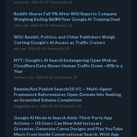
axios.com · 2026-07-23 · Pontuação: 21
Reddit Shares Fall 9% After WSJ Reports Company
Weighing Ending $60M/Year Google AI Training Deal
cnbc.com · 2026-07-22 · Pontuação: 23
WSJ: Reddit, Politico and Other Publishers Weigh
Cutting Google's AI Access as Traffic Craters
wsj.com · 2026-07-22 · Pontuação: 23
NYT: Google's AI Search Endangering Open Web as
Cloudflare Data Shows Human Traffic Down ~40% in a
Year
nytimes.com · 2026-07-20 · Pontuação: 22
Renmin/Ant Publish SearchOS-V1 — Multi-Agent
Framework Reformulates Open-Domain Info Seeking
as Grounded Schema Completion
huggingface.co · 2026-07-16 · Pontuação: 19
Google AI Mode in Search Adds Third-Party App
Actions — US Users Can Now Add Instacart
Groceries, Generate Canva Designs and Play YouTube
Music From Inside Conversational Search, With App