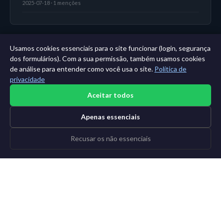
2025-07-18 · 1 menções
Usamos cookies essenciais para o site funcionar (login, segurança
← Painel
|
Todas as entidades
|
Análise de 11 anos →
dos formulários). Com a sua permissão, também usamos cookies
de análise para entender como você usa o site.
Política de
privacidade
Aceitar todos
Apenas essenciais
Recusar os não essenciais