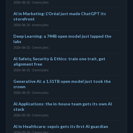
2026-06-21 · 1 menções
AI in Marketing: L'Oréal just made ChatGPT its
storefront
2026-06-21 · 6 menções
Deep Learning: a 744B open model just lapped the
labs
2026-06-21 · 1 menções
AI Safety, Security & Ethics: train one trait, get
alignment free
2026-06-21 · 2 menções
Generative AI: a 1.51TB open model just took the
crown
2026-06-21 · 2 menções
AI Applications: the in-house team gets its own AI
stack
2026-05-26 · 1 menções
AI in Healthcare: sepsis gets its first AI guardian
2026-05-26 · 1 menções