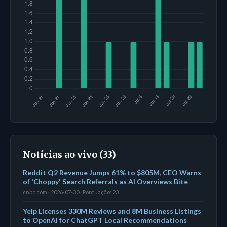
Notícias ao vivo (33)
Reddit Q2 Revenue Jumps 61% to $805M, CEO Warns
of 'Choppy' Search Referrals as AI Overviews Bite
cnbc.com · 2026-07-30 · Pontuação: 23
Yelp Licenses 330M Reviews and 8M Business Listings
to OpenAI for ChatGPT Local Recommendations