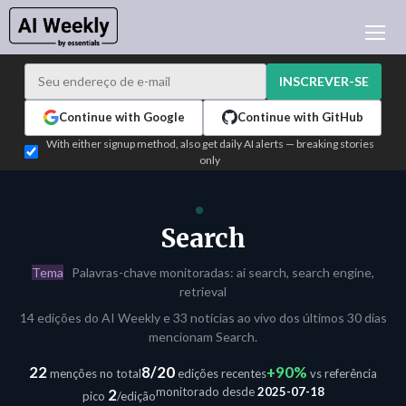
NOTÍCIAS DE IA
ARQUIVO
INSCREVER-SE
APRENDER IA
Continue with Google
Continue with GitHub
NEWSLETTERS
With either signup method, also get daily AI alerts — breaking stories
only
ATUALIDADE IA
WHO'S WHO
PUBLICIDADE
Search
TEST EDITION BUILDER
Tema
Palavras-chave monitoradas: ai search, search engine,
ENTRAR
retrieval
14 edições do AI Weekly e 33 notícias ao vivo dos últimos 30 dias
mencionam Search.
22
8/20
+90%
menções no total
edições recentes
vs referência
monitorado desde
2025-07-18
2
pico
/edição