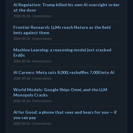
AI Regulation: Trump killed his own AI oversight order
at the door
2026-05-26 · 1 menciones
Frontier Research: LLMs reach Nature as the field
bets against them
2026-05-26 · 6 menciones
Machine Learning: a reasoning model just cracked
Erdős
2026-05-26 · 4 menciones
AI Careers: Meta cuts 8,000, reshuffles 7,000 into AI
2026-05-26 · 1 menciones
World Models: Google Ships Omni, and the LLM
Monopoly Cracks
2026-05-26 · 9 menciones
AI for Good: a phone that sees and hears for you — if
you can pay
2026-05-21 · 1 menciones