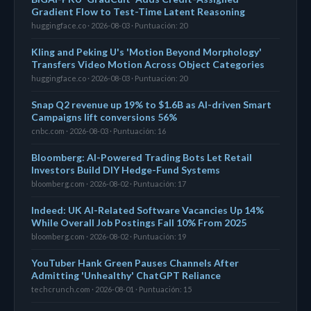
Gradient Flow to Test-Time Latent Reasoning
huggingface.co · 2026-08-03 · Puntuación: 20
Kling and Peking U's 'Motion Beyond Morphology'
Transfers Video Motion Across Object Categories
huggingface.co · 2026-08-03 · Puntuación: 20
Snap Q2 revenue up 19% to $1.6B as AI-driven Smart
Campaigns lift conversions 56%
cnbc.com · 2026-08-03 · Puntuación: 16
Bloomberg: AI-Powered Trading Bots Let Retail
Investors Build DIY Hedge-Fund Systems
bloomberg.com · 2026-08-02 · Puntuación: 17
Indeed: UK AI-Related Software Vacancies Up 14%
While Overall Job Postings Fall 10% From 2025
bloomberg.com · 2026-08-02 · Puntuación: 19
YouTuber Hank Green Pauses Channels After
Admitting 'Unhealthy' ChatGPT Reliance
techcrunch.com · 2026-08-01 · Puntuación: 15