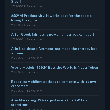
Steal?
2026-07-29 · 2 menciones
#509 AI Productivity: it works best for the people
losing their jobs
2026-06-29 · 2 menciones
AI for Good: fairness is now a number you can audit
2026-06-21 · 2 menciones
AI in Healthcare: Vermont just made the therapy bot
a crime
2026-06-21 · 2 menciones
World Models: $610M Bets the World Is Not a Token
2026-06-21 · 8 menciones
Robotics: Mobileye decides to compete with its own
customers
2026-06-21 · 1 menciones
AI in Marketing: L'Oréal just made ChatGPT its
storefront
2026-06-21 · 2 menciones