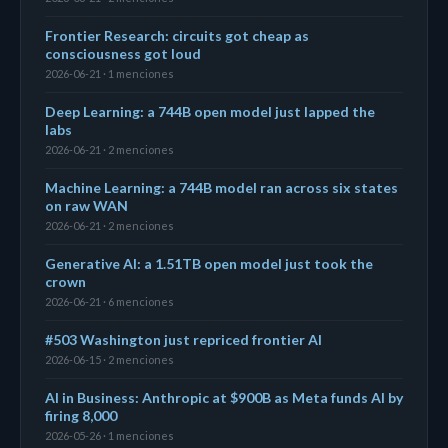
Frontier Research: circuits got cheap as
consciousness got loud
2026-06-21 · 1 menciones
Deep Learning: a 744B open model just lapped the
labs
2026-06-21 · 2 menciones
Machine Learning: a 744B model ran across six states
on raw WAN
2026-06-21 · 2 menciones
Generative AI: a 1.51TB open model just took the
crown
2026-06-21 · 6 menciones
#503 Washington just repriced frontier AI
2026-06-15 · 2 menciones
AI in Business: Anthropic at $900B as Meta funds AI by
firing 8,000
2026-05-26 · 1 menciones