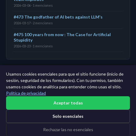
2026-03-06 · 1 menciones
#473 The godfather of AI bets against LLM's
2026-03-17 · 2 menciones
#475 100 years from now : The Case for Artificial
Stupidity
2026-03-23 · 1 menciones
Usamos cookies esenciales para que el sitio funcione (inicio de
← Panel
|
Todas las entidades
|
Análisis de 11 años →
sesión, seguridad de los formularios). Con tu permiso, también
usamos cookies de analítica para entender cómo usas el sitio.
Política de privacidad
Aceptar todas
Solo esenciales
Rechazar las no esenciales