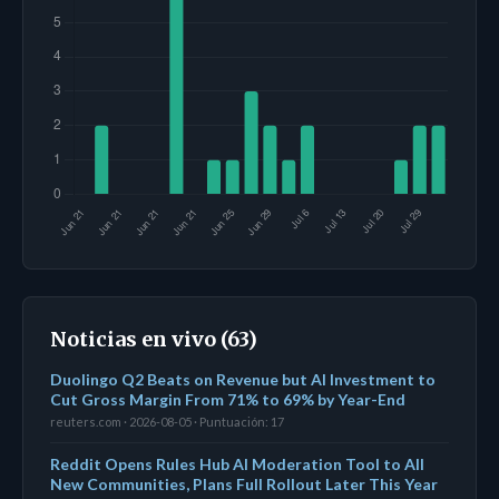
Noticias en vivo (63)
Duolingo Q2 Beats on Revenue but AI Investment to
Cut Gross Margin From 71% to 69% by Year-End
reuters.com · 2026-08-05 · Puntuación: 17
Reddit Opens Rules Hub AI Moderation Tool to All
New Communities, Plans Full Rollout Later This Year