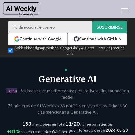
NOTICIAS DE IA
ARCHIVO
SUSCRIBIRSE
APRENDER IA
Continue with Google
Continue with GitHub
NEWSLETTERS
With either signup method, also get daily AI alerts — breaking stories
only
ACTUALIDAD IA
WHO'S WHO
PUBLICIDAD
Generative AI
TEST EDITION BUILDER
Tema
Palabras clave monitoreadas: generative ai, llm, foundation
INICIAR SESIÓN
model
72 números de AI Weekly y 63 noticias en vivo de los últimos 30
días mencionan a Generative AI.
153
11/20
menciones en total
números recientes
monitoreado desde
2026-03-23
+81%
6
vs referencia
pico
/número