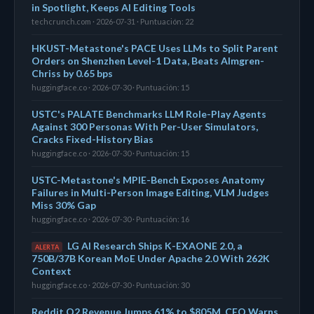
in Spotlight, Keeps AI Editing Tools
techcrunch.com · 2026-07-31 · Puntuación: 22
HKUST-Metastone's PACE Uses LLMs to Split Parent
Orders on Shenzhen Level-1 Data, Beats Almgren-
Chriss by 0.65 bps
huggingface.co · 2026-07-30 · Puntuación: 15
USTC's PALATE Benchmarks LLM Role-Play Agents
Against 300 Personas With Per-User Simulators,
Cracks Fixed-History Bias
huggingface.co · 2026-07-30 · Puntuación: 15
USTC-Metastone's MPIE-Bench Exposes Anatomy
Failures in Multi-Person Image Editing, VLM Judges
Miss 30% Gap
huggingface.co · 2026-07-30 · Puntuación: 16
LG AI Research Ships K-EXAONE 2.0, a
ALERTA
750B/37B Korean MoE Under Apache 2.0 With 262K
Context
huggingface.co · 2026-07-30 · Puntuación: 30
Reddit Q2 Revenue Jumps 61% to $805M, CEO Warns