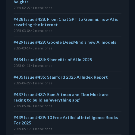
heights
2025-02-27 · 1 menciones
#428 Issue #428: From ChatGPT to Gemini: how AI is
rewriting the internet
2025-03-06 · 2 menciones
#429 Issue #429: Google DeepMind’s new AI models
2025-03-14 · 3 menciones
#434 Issue #434: 9 benefits of AI in 2025
2025-04-11 · 1 menciones
#435 Issue #435: Stanford 2025 AI Index Report
2025-04-22 · 1 menciones
#437 Issue #437: Sam Altman and Elon Musk are
racing to build an ‘everything app’
2025-05-04 · 1 menciones
#439 Issue #439: 10 Free Artificial Intelligence Books
For 2025
2025-05-19 · 1 menciones