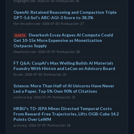
engadget.com · 2026-07-30 · Puntuación: 26
OpenAI: Retained Reasoning and Compaction Triple
GPT-5.6 Sol's ARC-AGI-3 Score to 38.3%
the-decoder.com · 2026-07-30 · Puntuación: 27
Dwarkesh Essay Argues AI Compute Could
ALERTA
Get 10-15x More Expensive as Monetization
Outpaces Supply
dwarkesh.com · 2026-07-29 · Puntuación: 28
FT Q&A: CuspAI's Max Welling Builds AI Materials
Foundry With Hinton and LeCun on Advisory Board
ft.com · 2026-07-30 · Puntuación: 21
Science: More Than Half of AI Unicorns Have Never
Led a Paper, Top 5% Own 90% of Citations
science.org · 2026-07-29 · Puntuación: 21
HKBU's TD-JEPA Mines Directed Temporal Costs
From Reward-Free Trajectories, Lifts OGB-Cube 14.2
Points Over LeWM
arxiv.org · 2026-07-29 · Puntuación: 18