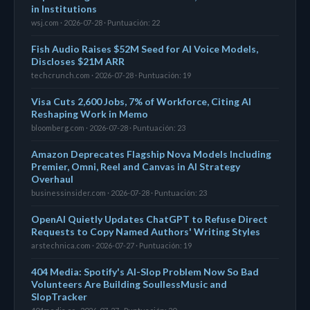
in Institutions
wsj.com · 2026-07-28 · Puntuación: 22
Fish Audio Raises $52M Seed for AI Voice Models,
Discloses $21M ARR
techcrunch.com · 2026-07-28 · Puntuación: 19
Visa Cuts 2,600 Jobs, 7% of Workforce, Citing AI
Reshaping Work in Memo
bloomberg.com · 2026-07-28 · Puntuación: 23
Amazon Deprecates Flagship Nova Models Including
Premier, Omni, Reel and Canvas in AI Strategy
Overhaul
businessinsider.com · 2026-07-28 · Puntuación: 23
OpenAI Quietly Updates ChatGPT to Refuse Direct
Requests to Copy Named Authors' Writing Styles
arstechnica.com · 2026-07-27 · Puntuación: 19
404 Media: Spotify's AI-Slop Problem Now So Bad
Volunteers Are Building SoullessMusic and
SlopTracker