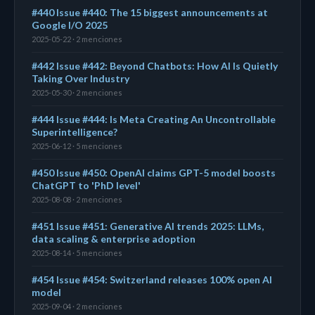
#440 Issue #440: The 15 biggest announcements at
Google I/O 2025
2025-05-22 · 2 menciones
#442 Issue #442: Beyond Chatbots: How AI Is Quietly
Taking Over Industry
2025-05-30 · 2 menciones
#444 Issue #444: Is Meta Creating An Uncontrollable
Superintelligence?
2025-06-12 · 5 menciones
#450 Issue #450: OpenAI claims GPT-5 model boosts
ChatGPT to 'PhD level'
2025-08-08 · 2 menciones
#451 Issue #451: Generative AI trends 2025: LLMs,
data scaling & enterprise adoption
2025-08-14 · 5 menciones
#454 Issue #454: Switzerland releases 100% open AI
model
2025-09-04 · 2 menciones