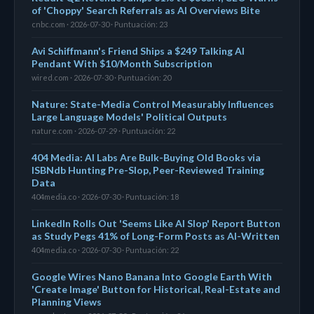
of 'Choppy' Search Referrals as AI Overviews Bite
cnbc.com · 2026-07-30 · Puntuación: 23
Avi Schiffmann's Friend Ships a $249 Talking AI
Pendant With $10/Month Subscription
wired.com · 2026-07-30 · Puntuación: 20
Nature: State-Media Control Measurably Influences
Large Language Models' Political Outputs
nature.com · 2026-07-29 · Puntuación: 22
404 Media: AI Labs Are Bulk-Buying Old Books via
ISBNdb Hunting Pre-Slop, Peer-Reviewed Training
Data
404media.co · 2026-07-30 · Puntuación: 18
LinkedIn Rolls Out 'Seems Like AI Slop' Report Button
as Study Pegs 41% of Long-Form Posts as AI-Written
404media.co · 2026-07-30 · Puntuación: 22
Google Wires Nano Banana Into Google Earth With
'Create Image' Button for Historical, Real-Estate and
Planning Views