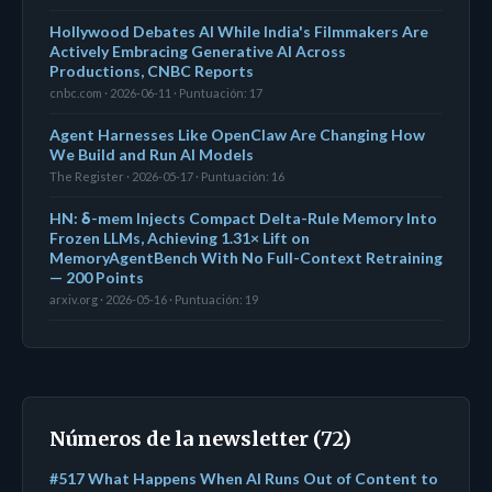
Hollywood Debates AI While India's Filmmakers Are
Actively Embracing Generative AI Across
Productions, CNBC Reports
cnbc.com · 2026-06-11 · Puntuación: 17
Agent Harnesses Like OpenClaw Are Changing How
We Build and Run AI Models
The Register · 2026-05-17 · Puntuación: 16
HN: δ-mem Injects Compact Delta-Rule Memory Into
Frozen LLMs, Achieving 1.31× Lift on
MemoryAgentBench With No Full-Context Retraining
— 200 Points
arxiv.org · 2026-05-16 · Puntuación: 19
Números de la newsletter (72)
#517 What Happens When AI Runs Out of Content to