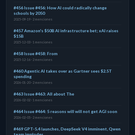
#456 Issue #456: How AI could radically change
schools by 2050
2025-09-19 · 2 menciones
#457 Amazon's $50B AI infrastructure bet; xAI raises
$15B
2025-12-03 · 1 menciones
#458 Issue #458: From
2025-12-16 · 2 menciones
#460 Agentic AI takes over as Gartner sees $2.5T
spending
2026-01-20 · 2 menciones
#463 Issue #463: All about The
2026-02-02 · 1 menciones
#464 Issue #464: 5 reasons will will not get AGI soon
2026-02-05 · 2 menciones
#469 GPT-5.4 launches, DeepSeek V4 imminent, Qwen
team implodes