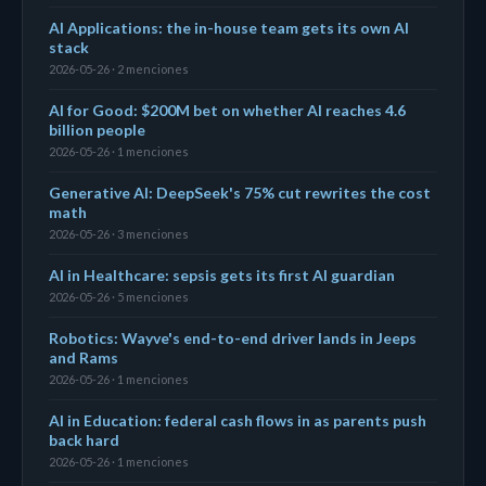
AI Applications: the in-house team gets its own AI
stack
2026-05-26 · 2 menciones
AI for Good: $200M bet on whether AI reaches 4.6
billion people
2026-05-26 · 1 menciones
Generative AI: DeepSeek's 75% cut rewrites the cost
math
2026-05-26 · 3 menciones
AI in Healthcare: sepsis gets its first AI guardian
2026-05-26 · 5 menciones
Robotics: Wayve's end-to-end driver lands in Jeeps
and Rams
2026-05-26 · 1 menciones
AI in Education: federal cash flows in as parents push
back hard
2026-05-26 · 1 menciones