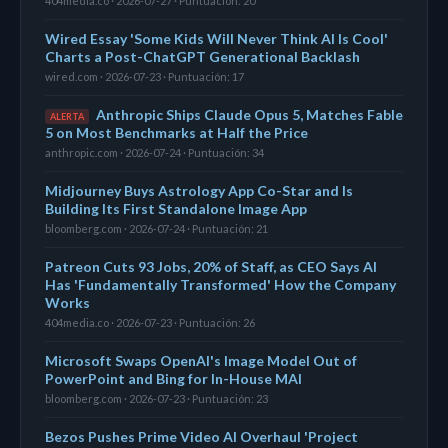
404media.co · 2026-07-27 · Puntuación: 20
Wired Essay 'Some Kids Will Never Think AI Is Cool'
Charts a Post-ChatGPT Generational Backlash
wired.com · 2026-07-23 · Puntuación: 17
Anthropic Ships Claude Opus 5, Matches Fable
ALERTA
5 on Most Benchmarks at Half the Price
anthropic.com · 2026-07-24 · Puntuación: 34
Midjourney Buys Astrology App Co-Star and Is
Building Its First Standalone Image App
bloomberg.com · 2026-07-24 · Puntuación: 21
Patreon Cuts 93 Jobs, 20% of Staff, as CEO Says AI
Has 'Fundamentally Transformed' How the Company
Works
404media.co · 2026-07-23 · Puntuación: 26
Microsoft Swaps OpenAI's Image Model Out of
PowerPoint and Bing for In-House MAI
bloomberg.com · 2026-07-23 · Puntuación: 23
Bezos Pushes Prime Video AI Overhaul 'Project