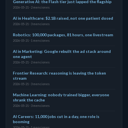
Generative AI: the Flash tier just lapped the flagship
2026-05-21 · 2 menciones
AI in Healthcare: $2.1B raised, not one patient dosed
2026-05-21 · 3 menciones
Robotics: 100,000 packages, 81 hours, one livestream
2026-05-21 · 1 menciones
AI in Marketing: Google rebuilt the ad stack around
one agent
2026-05-21 · 2 menciones
Frontier Research: reasoning is leaving the token
stream
2026-05-21 · 3 menciones
Machine Learning: nobody trained bigger, everyone
shrank the cache
2026-05-21 · 3 menciones
AI Careers: 11,000 jobs cut in a day, one role is
booming
2026-05-21 · 1 menciones