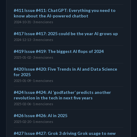
#411 Issue #411: ChatGPT: Everything you need to
know about the AI-powered chatbot
2024-10-31 · 3 menciones
#417 Issue #417: 2025 could be the year AI grows up
2024-12-13 · 3 menciones
#419 Issue #419: The biggest AI flops of 2024
2025-01-02 · 3 menciones
#420 Issue #420: Five Trends in AI and Data Science
for 2025
2025-01-09 · 1 menciones
#424 Issue #424: AI ‘godfather’ predicts another
revolution in the tech in next five years
2025-02-06 · 1 menciones
#426 Issue #426: AI in 2025
2025-02-20 · 1 menciones
#427 Issue #427: Grok 3 driving Grok usage to new