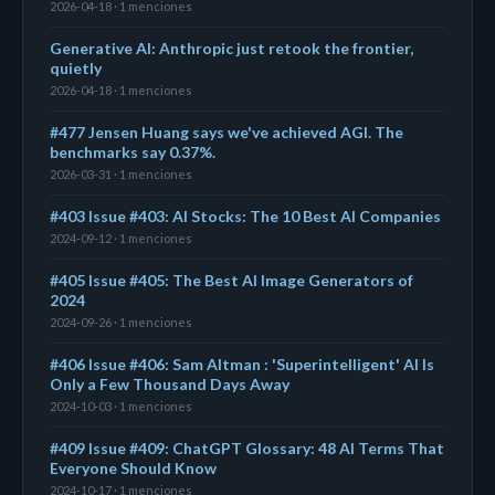
2026-04-18 · 1 menciones
Generative AI: Anthropic just retook the frontier,
quietly
2026-04-18 · 1 menciones
#477 Jensen Huang says we've achieved AGI. The
benchmarks say 0.37%.
2026-03-31 · 1 menciones
#403 Issue #403: AI Stocks: The 10 Best AI Companies
2024-09-12 · 1 menciones
#405 Issue #405: The Best AI Image Generators of
2024
2024-09-26 · 1 menciones
#406 Issue #406: Sam Altman : 'Superintelligent' AI Is
Only a Few Thousand Days Away
2024-10-03 · 1 menciones
#409 Issue #409: ChatGPT Glossary: 48 AI Terms That
Everyone Should Know
2024-10-17 · 1 menciones