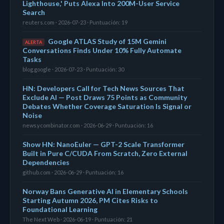
Lighthouse,' Puts Alexa Into 200M-User Service
Search
reuters.com · 2026-07-23 · Puntuación: 19
Google ATLAS Study of 15M Gemini
ALERTA
Conversations Finds Under 10% Fully Automate
Tasks
blog.google · 2026-07-23 · Puntuación: 30
HN: Developers Call for Tech News Sources That
Exclude AI — Post Draws 75 Points as Community
Debates Whether Coverage Saturation Is Signal or
Noise
news.ycombinator.com · 2026-06-29 · Puntuación: 16
Show HN: NanoEuler — GPT-2 Scale Transformer
Built in Pure C/CUDA From Scratch, Zero External
Dependencies
github.com · 2026-06-29 · Puntuación: 16
Norway Bans Generative AI in Elementary Schools
Starting Autumn 2026, PM Cites Risks to
Foundational Learning
The Next Web · 2026-06-19 · Puntuación: 21