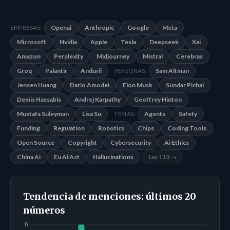
Openai
Anthropic
Google
Meta
EMPRESAS:
Microsoft
Nvidia
Apple
Tesla
Deepseek
Xai
Amazon
Perplexity
Midjourney
Mistral
Cerebras
Groq
Palantir
Anduril
Sam Altman
PERSONAS:
Jensen Huang
Dario Amodei
Elon Musk
Sundar Pichai
Demis Hassabis
Andrej Karpathy
Geoffrey Hinton
Mustafa Suleyman
Lisa Su
Agents
Safety
TEMAS:
Funding
Regulation
Robotics
Chips
Coding Tools
Open Source
Copyright
Cybersecurity
Ai Ethics
China Ai
Eu Ai Act
Hallucinations
Las 113 →
Tendencia de menciones: últimos 20
números