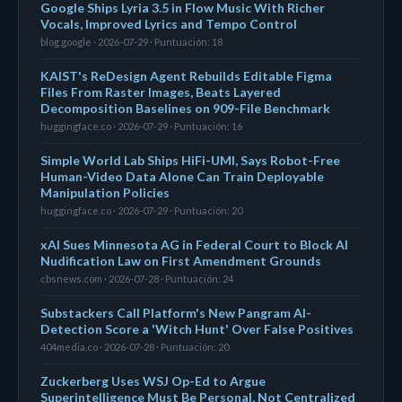
Google Ships Lyria 3.5 in Flow Music With Richer
Vocals, Improved Lyrics and Tempo Control
blog.google · 2026-07-29 · Puntuación: 18
KAIST's ReDesign Agent Rebuilds Editable Figma
Files From Raster Images, Beats Layered
Decomposition Baselines on 909-File Benchmark
huggingface.co · 2026-07-29 · Puntuación: 16
Simple World Lab Ships HiFi-UMI, Says Robot-Free
Human-Video Data Alone Can Train Deployable
Manipulation Policies
huggingface.co · 2026-07-29 · Puntuación: 20
xAI Sues Minnesota AG in Federal Court to Block AI
Nudification Law on First Amendment Grounds
cbsnews.com · 2026-07-28 · Puntuación: 24
Substackers Call Platform's New Pangram AI-
Detection Score a 'Witch Hunt' Over False Positives
404media.co · 2026-07-28 · Puntuación: 20
Zuckerberg Uses WSJ Op-Ed to Argue
Superintelligence Must Be Personal, Not Centralized