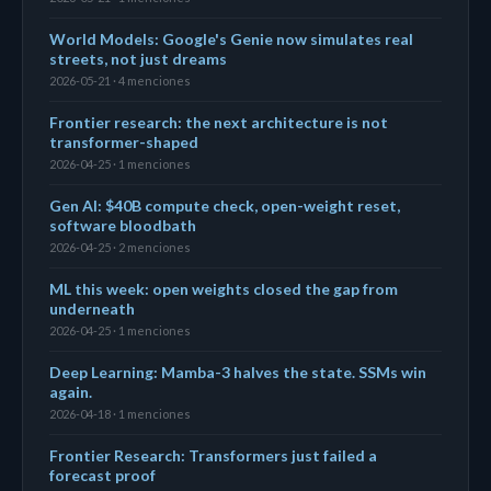
World Models: Google's Genie now simulates real
streets, not just dreams
2026-05-21 · 4 menciones
Frontier research: the next architecture is not
transformer-shaped
2026-04-25 · 1 menciones
Gen AI: $40B compute check, open-weight reset,
software bloodbath
2026-04-25 · 2 menciones
ML this week: open weights closed the gap from
underneath
2026-04-25 · 1 menciones
Deep Learning: Mamba-3 halves the state. SSMs win
again.
2026-04-18 · 1 menciones
Frontier Research: Transformers just failed a
forecast proof