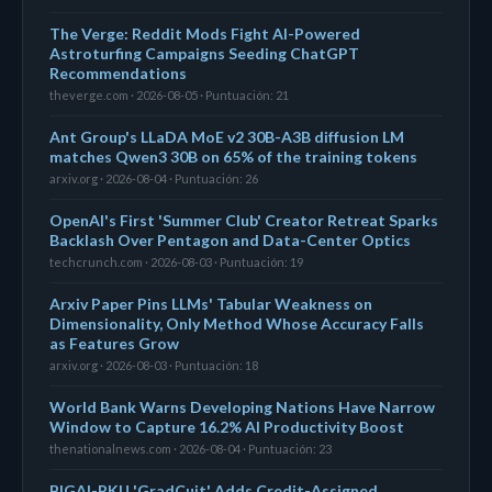
The Verge: Reddit Mods Fight AI-Powered
Astroturfing Campaigns Seeding ChatGPT
Recommendations
theverge.com · 2026-08-05 · Puntuación: 21
Ant Group's LLaDA MoE v2 30B-A3B diffusion LM
matches Qwen3 30B on 65% of the training tokens
arxiv.org · 2026-08-04 · Puntuación: 26
OpenAI's First 'Summer Club' Creator Retreat Sparks
Backlash Over Pentagon and Data-Center Optics
techcrunch.com · 2026-08-03 · Puntuación: 19
Arxiv Paper Pins LLMs' Tabular Weakness on
Dimensionality, Only Method Whose Accuracy Falls
as Features Grow
arxiv.org · 2026-08-03 · Puntuación: 18
World Bank Warns Developing Nations Have Narrow
Window to Capture 16.2% AI Productivity Boost
thenationalnews.com · 2026-08-04 · Puntuación: 23
BIGAI-PKU 'GradCuit' Adds Credit-Assigned