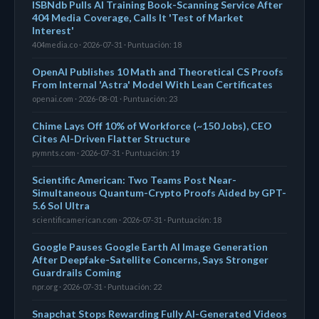
ISBNdb Pulls AI Training Book-Scanning Service After
404 Media Coverage, Calls It 'Test of Market
Interest'
404media.co · 2026-07-31 · Puntuación: 18
OpenAI Publishes 10 Math and Theoretical CS Proofs
From Internal 'Astra' Model With Lean Certificates
openai.com · 2026-08-01 · Puntuación: 23
Chime Lays Off 10% of Workforce (~150 Jobs), CEO
Cites AI-Driven Flatter Structure
pymnts.com · 2026-07-31 · Puntuación: 19
Scientific American: Two Teams Post Near-
Simultaneous Quantum-Crypto Proofs Aided by GPT-
5.6 Sol Ultra
scientificamerican.com · 2026-07-31 · Puntuación: 18
Google Pauses Google Earth AI Image Generation
After Deepfake-Satellite Concerns, Says Stronger
Guardrails Coming
npr.org · 2026-07-31 · Puntuación: 22
Snapchat Stops Rewarding Fully AI-Generated Videos