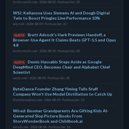
techcrunch.com · 2026-08-05 · Puntuación: 20
WSJ: Kellanova Uses Siemens AI and Dough Digital
Twin to Boost Pringles Line Performance 10%
wsj.com · 2026-08-05 · Puntuación: 22
Brett Adcock's Hark Previews Handoff, a
ALERTA
Browser-Use Agent It Claims Beats GPT-5.5 and Opus
4.8
techcrunch.com · 2026-08-05 · Puntuación: 30
Demis Hassabis Steps Aside as Google
ALERTA
DeepMind CEO, Becomes Chair and Alphabet Chief
Scientist
axios.com · 2026-08-05 · Puntuación: 38
ByteDance Founder Zhang Yiming Tells Staff
Company Won't Use Model Distillation to Catch Up
theinformation.com · 2026-08-05 · Puntuación: 23
Wired: Boomer Grandparents Are Gifting Kids AI-
Generated Slop Picture Books From
StoryWonderBook and Childbook.ai
wired.com · 2026-08-04 · Puntuación: 16