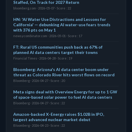
Staffed, On Track for 2027 Return
bloomberg.com · 2026-05-07 · Score : 22
HN: 'AI Water Use Distractions and Lessons for
California' — debunking AI water-use fears trends
with 376 pts on May 1
news.ycombinator.com · 2026-05-01 · Score : 17
FT: Rural US communities push back as 67% of
planned AI data centers target their towns
Financial Times · 2026-04-28 · Score : 19
Bloomberg: Arizona's AI data center boom under
threat as Colorado River hits worst flows on record
Bloomberg · 2026-04-27 · Score : 20
Meta signs deal with Overview Energy for up to 1 GW
of space-based solar power to fuel AI data centers
Bloomberg · 2026-04-27 · Score : 22
Amazon-backed X-Energy raises $1.02B in IPO,
largest advanced nuclear market debut
Bloomberg · 2026-04-23 · Score : 22