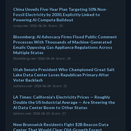
China Unveils Five-Year Plan Targeting 50% Non-
Fossil Electricity by 2030, Explicitly Linked to
Powering AI Compute Buildout
scmp.com · 2026-06-26 · Score : 20
Bloomberg: AI Advocacy Firms Flood Public Comment
Processes With Thousands of Machine-Generated
Emails Opposing Gas Appliance Regulations Across
Multiple States
bloomberg.com · 2026-06-24 · Score : 24
Utah Senate President Who Championed Great Salt
Lake Data Center Loses Republican Primary After
Voter Backlash
nytimes.com · 2026-06-24 · Score : 21
LA Times: California's Electricity Prices — Roughly
Double the US Industrial Average — Are Steering the
AI Data Center Boom to Other States
latimes.com · 2026-06-23 · Score : 15
New Brunswick Residents Fight $2B Beacon Data
Center That Would Clear Old-Growth Forest,