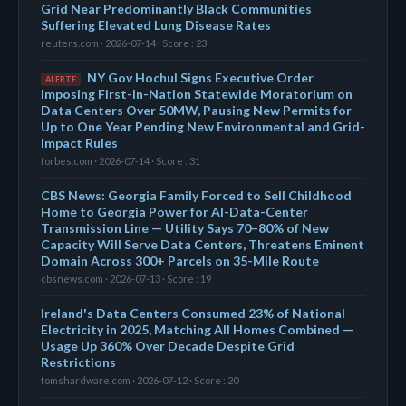
Grid Near Predominantly Black Communities
Suffering Elevated Lung Disease Rates
reuters.com · 2026-07-14 · Score : 23
NY Gov Hochul Signs Executive Order
ALERTE
Imposing First-in-Nation Statewide Moratorium on
Data Centers Over 50MW, Pausing New Permits for
Up to One Year Pending New Environmental and Grid-
Impact Rules
forbes.com · 2026-07-14 · Score : 31
CBS News: Georgia Family Forced to Sell Childhood
Home to Georgia Power for AI-Data-Center
Transmission Line — Utility Says 70–80% of New
Capacity Will Serve Data Centers, Threatens Eminent
Domain Across 300+ Parcels on 35-Mile Route
cbsnews.com · 2026-07-13 · Score : 19
Ireland's Data Centers Consumed 23% of National
Electricity in 2025, Matching All Homes Combined —
Usage Up 360% Over Decade Despite Grid
Restrictions
tomshardware.com · 2026-07-12 · Score : 20