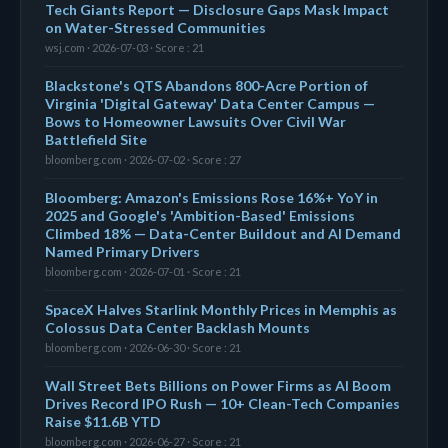
Tech Giants Report — Disclosure Gaps Mask Impact
on Water-Stressed Communities
wsj.com · 2026-07-03 · Score : 21
Blackstone's QTS Abandons 800-Acre Portion of
Virginia 'Digital Gateway' Data Center Campus —
Bows to Homeowner Lawsuits Over Civil War
Battlefield Site
bloomberg.com · 2026-07-02 · Score : 27
Bloomberg: Amazon's Emissions Rose 16%+ YoY in
2025 and Google's 'Ambition-Based' Emissions
Climbed 18% — Data-Center Buildout and AI Demand
Named Primary Drivers
bloomberg.com · 2026-07-01 · Score : 21
SpaceX Halves Starlink Monthly Prices in Memphis as
Colossus Data Center Backlash Mounts
bloomberg.com · 2026-06-30 · Score : 21
Wall Street Bets Billions on Power Firms as AI Boom
Drives Record IPO Rush — 10+ Clean-Tech Companies
Raise $11.6B YTD
bloomberg.com · 2026-06-27 · Score : 21