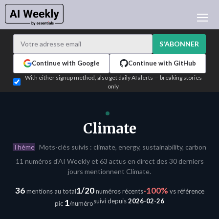
ACTUALITÉ IA
ARCHIVES
S'ABONNER
APPRENDRE L'IA
Continue with Google
Continue with GitHub
NEWSLETTERS
With either signup method, also get daily AI alerts — breaking stories
only
L'ACTU IA DU JOUR
WHO'S WHO
ANNONCEURS
Climate
TEST EDITION BUILDER
Thème
Mots-clés suivis : climate, energy, sustainability, carbon
CONNEXION
11 numéros d'AI Weekly et 63 actus en direct des 30 derniers
jours mentionnent Climate.
36
1/20
-100%
mentions au total
numéros récents
vs référence
suivi depuis
2026-02-26
1
pic
/numéro