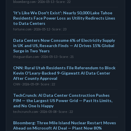
bloomberg.com · 2026-05-13 · Score : 22
'It's Like We Don't Exist': Nearly 50,000 Lake Tahoe
Residents Face Power Loss as Utility Redirects Lines
to Data Centers
fortune.com · 2026-05-12 · Score : 23
Data Centers Now Consume 6% of Electricity Supply
in UK and US, Research Finds — AI Drives 15% Global
Surge in Two Years
theguardian.com · 2026-05-13 · Score : 21
CNN: Rural Utah Residents File Referendum to Block
Kevin O'Leary-Backed 9-Gigawatt AI Data Center
After County Approval
CNN · 2026-05-09 · Score : 22
TechCrunch: AI Data Center Construction Pushes
PJM — the Largest US Power Grid — Past Its Limits,
and No One Is Happy
techcrunch.com · 2026-05-08 · Score : 22
Bloomberg: Three Mile Island Nuclear Restart Moves
Ahead on Microsoft AI Deal — Plant Now 80%