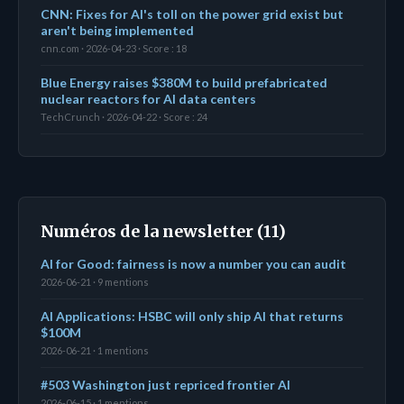
CNN: Fixes for AI's toll on the power grid exist but
aren't being implemented
cnn.com · 2026-04-23 · Score : 18
Blue Energy raises $380M to build prefabricated
nuclear reactors for AI data centers
TechCrunch · 2026-04-22 · Score : 24
Numéros de la newsletter (11)
AI for Good: fairness is now a number you can audit
2026-06-21 · 9 mentions
AI Applications: HSBC will only ship AI that returns
$100M
2026-06-21 · 1 mentions
#503 Washington just repriced frontier AI
2026-06-15 · 1 mentions