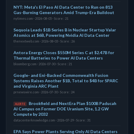
NYT: Meta's El Paso AI Data Center to Run on 813
Gas-Burning Generators Amid Trump-Era Buildout
nytimes.com · 2026-08-05 · Score : 21
Sequoia Leads $1B Series B in Nuclear Startup Valar
Atomics at $6B, Powering Nvidia AI Data Center
thenextweb.com · 2026-08-03 · Score : 26
Antora Energy Closes $550M Series C at $2.47B for
Thermal Batteries to Power AI Data Centers
bloomberg.com · 2026-07-30 · Score : 21
Google- and Eni-Backed Commonwealth Fusion
Systems Raises Another $1B, Total to $4B for SPARC
and Virginia ARC Plant
prnewswire.com · 2026-07-30 · Score : 24
Brookfield and NextEra Plan $100B Paducah
ALERTE
AI Campus on Former DOE Uranium Site, 1.2 GW
Compute by 2032
datacenterknowledge.com · 2026-07-29 · Score : 31
EPA Says Power Plants Serving Only AI Data Centers