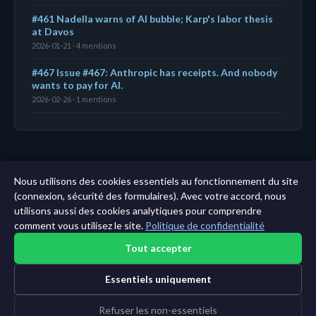
#461 Nadella warns of AI bubble; Karp's labor thesis
at Davos
2026-01-21 · 4 mentions
#467 Issue #467: Anthropic has receipts. And nobody
wants to pay for AI.
2026-02-26 · 1 mentions
← Tableau de bord
|
Toutes les entités
|
Analyse sur
Nous utilisons des cookies essentiels au fonctionnement du site
11 ans →
(connexion, sécurité des formulaires). Avec votre accord, nous
utilisons aussi des cookies analytiques pour comprendre
comment vous utilisez le site.
Politique de confidentialité
Tout accepter
Essentiels uniquement
Refuser les non-essentiels