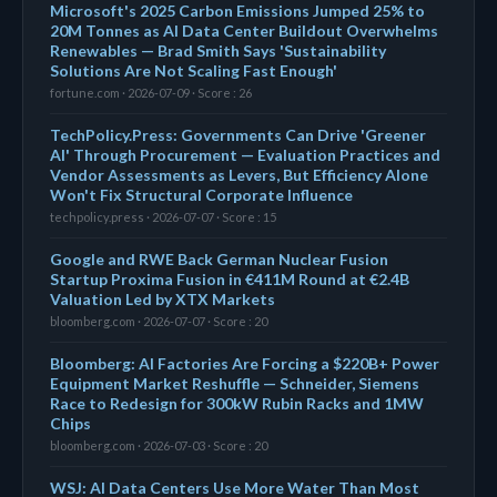
Microsoft's 2025 Carbon Emissions Jumped 25% to
20M Tonnes as AI Data Center Buildout Overwhelms
Renewables — Brad Smith Says 'Sustainability
Solutions Are Not Scaling Fast Enough'
fortune.com · 2026-07-09 · Score : 26
TechPolicy.Press: Governments Can Drive 'Greener
AI' Through Procurement — Evaluation Practices and
Vendor Assessments as Levers, But Efficiency Alone
Won't Fix Structural Corporate Influence
techpolicy.press · 2026-07-07 · Score : 15
Google and RWE Back German Nuclear Fusion
Startup Proxima Fusion in €411M Round at €2.4B
Valuation Led by XTX Markets
bloomberg.com · 2026-07-07 · Score : 20
Bloomberg: AI Factories Are Forcing a $220B+ Power
Equipment Market Reshuffle — Schneider, Siemens
Race to Redesign for 300kW Rubin Racks and 1MW
Chips
bloomberg.com · 2026-07-03 · Score : 20
WSJ: AI Data Centers Use More Water Than Most