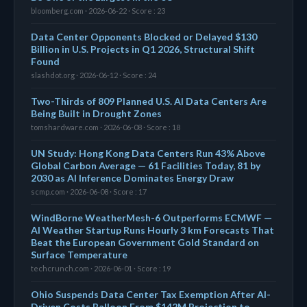
bloomberg.com · 2026-06-22 · Score : 23
Data Center Opponents Blocked or Delayed $130
Billion in U.S. Projects in Q1 2026, Structural Shift
Found
slashdot.org · 2026-06-12 · Score : 24
Two-Thirds of 809 Planned U.S. AI Data Centers Are
Being Built in Drought Zones
tomshardware.com · 2026-06-08 · Score : 18
UN Study: Hong Kong Data Centers Run 43% Above
Global Carbon Average — 61 Facilities Today, 81 by
2030 as AI Inference Dominates Energy Draw
scmp.com · 2026-06-08 · Score : 17
WindBorne WeatherMesh-6 Outperforms ECMWF —
AI Weather Startup Runs Hourly 3 km Forecasts That
Beat the European Government Gold Standard on
Surface Temperature
techcrunch.com · 2026-06-01 · Score : 19
Ohio Suspends Data Center Tax Exemption After AI-
Driven Costs Balloon From $142M Projection to