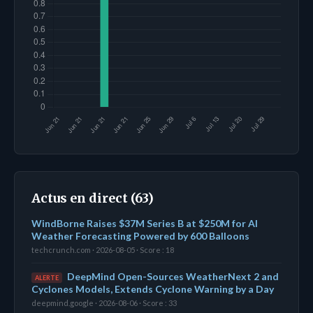
Actus en direct (63)
WindBorne Raises $37M Series B at $250M for AI
Weather Forecasting Powered by 600 Balloons
techcrunch.com · 2026-08-05 · Score : 18
DeepMind Open-Sources WeatherNext 2 and
ALERTE
Cyclones Models, Extends Cyclone Warning by a Day
deepmind.google · 2026-08-06 · Score : 33