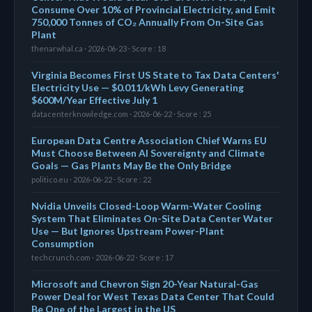
Consume Over 10% of Provincial Electricity, and Emit
750,000 Tonnes of CO₂ Annually From On-Site Gas
Plant
thenarwhal.ca · 2026-06-23 · Score : 18
Virginia Becomes First US State to Tax Data Centers'
Electricity Use — $0.011/kWh Levy Generating
$600M/Year Effective July 1
datacenterknowledge.com · 2026-06-22 · Score : 25
European Data Centre Association Chief Warns EU
Must Choose Between AI Sovereignty and Climate
Goals — Gas Plants May Be the Only Bridge
politico.eu · 2026-06-22 · Score : 22
Nvidia Unveils Closed-Loop Warm-Water Cooling
System That Eliminates On-Site Data Center Water
Use — But Ignores Upstream Power-Plant
Consumption
techcrunch.com · 2026-06-22 · Score : 17
Microsoft and Chevron Sign 20-Year Natural-Gas
Power Deal for West Texas Data Center That Could
Be One of the Largest in the US