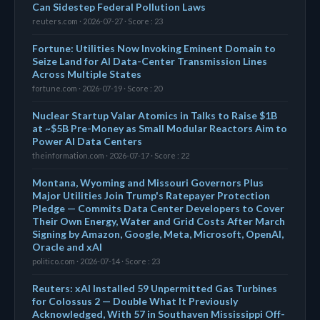
Can Sidestep Federal Pollution Laws
reuters.com · 2026-07-27 · Score : 23
Fortune: Utilities Now Invoking Eminent Domain to
Seize Land for AI Data-Center Transmission Lines
Across Multiple States
fortune.com · 2026-07-19 · Score : 20
Nuclear Startup Valar Atomics in Talks to Raise $1B
at ~$5B Pre-Money as Small Modular Reactors Aim to
Power AI Data Centers
theinformation.com · 2026-07-17 · Score : 22
Montana, Wyoming and Missouri Governors Plus
Major Utilities Join Trump's Ratepayer Protection
Pledge — Commits Data Center Developers to Cover
Their Own Energy, Water and Grid Costs After March
Signing by Amazon, Google, Meta, Microsoft, OpenAI,
Oracle and xAI
politico.com · 2026-07-14 · Score : 23
Reuters: xAI Installed 59 Unpermitted Gas Turbines
for Colossus 2 — Double What It Previously
Acknowledged, With 57 in Southaven Mississippi Off-