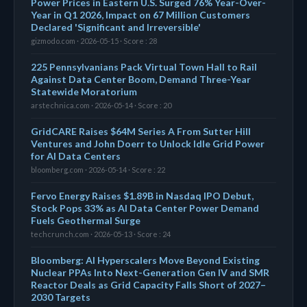
Power Prices in Eastern U.S. Surged 76% Year-Over-
Year in Q1 2026, Impact on 67 Million Customers
Declared 'Significant and Irreversible'
gizmodo.com · 2026-05-15 · Score : 28
225 Pennsylvanians Pack Virtual Town Hall to Rail
Against Data Center Boom, Demand Three-Year
Statewide Moratorium
arstechnica.com · 2026-05-14 · Score : 20
GridCARE Raises $64M Series A From Sutter Hill
Ventures and John Doerr to Unlock Idle Grid Power
for AI Data Centers
bloomberg.com · 2026-05-14 · Score : 22
Fervo Energy Raises $1.89B in Nasdaq IPO Debut,
Stock Pops 33% as AI Data Center Power Demand
Fuels Geothermal Surge
techcrunch.com · 2026-05-13 · Score : 24
Bloomberg: AI Hyperscalers Move Beyond Existing
Nuclear PPAs Into Next-Generation Gen IV and SMR
Reactor Deals as Grid Capacity Falls Short of 2027–
2030 Targets