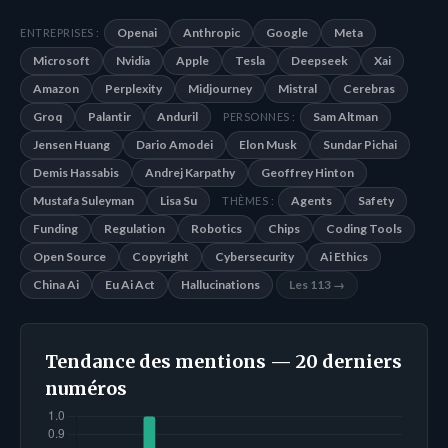
Openai
Anthropic
Google
Meta
ENTREPRISES :
Microsoft
Nvidia
Apple
Tesla
Deepseek
Xai
Amazon
Perplexity
Midjourney
Mistral
Cerebras
Groq
Palantir
Anduril
Sam Altman
PERSONNES :
Jensen Huang
Dario Amodei
Elon Musk
Sundar Pichai
Demis Hassabis
Andrej Karpathy
Geoffrey Hinton
Mustafa Suleyman
Lisa Su
Agents
Safety
THÈMES :
Funding
Regulation
Robotics
Chips
Coding Tools
Open Source
Copyright
Cybersecurity
Ai Ethics
China Ai
Eu Ai Act
Hallucinations
Les 113 →
Tendance des mentions — 20 derniers
numéros