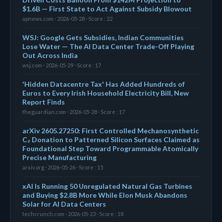
$1.6B — First State to Act Against Subsidy Blowout
apnews.com · 2026-05-28 · Score : 22
WSJ: Google Gets Subsidies, Indian Communities
Lose Water — The AI Data Center Trade-Off Playing
Out Across India
wsj.com · 2026-05-29 · Score : 17
'Hidden Datacentre Tax' Has Added Hundreds of
Euros to Every Irish Household Electricity Bill, New
Report Finds
theguardian.com · 2026-05-28 · Score : 17
arXiv 2605.27250: First Controlled Mechanosynthetic
C₂ Donation to Patterned Silicon Surfaces Claimed as
Foundational Step Toward Programmable Atomically
Precise Manufacturing
arxiv.org · 2026-05-26 · Score : 15
xAI Is Running 50 Unregulated Natural Gas Turbines
and Buying $2.8B More While Elon Musk Abandons
Solar for AI Data Centers
techcrunch.com · 2026-05-23 · Score : 18