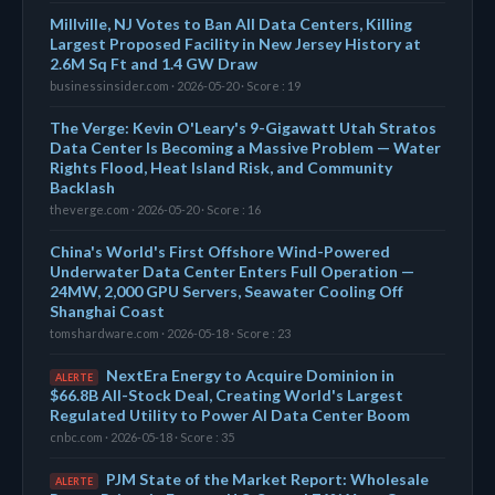
Millville, NJ Votes to Ban All Data Centers, Killing
Largest Proposed Facility in New Jersey History at
2.6M Sq Ft and 1.4 GW Draw
businessinsider.com · 2026-05-20 · Score : 19
The Verge: Kevin O'Leary's 9-Gigawatt Utah Stratos
Data Center Is Becoming a Massive Problem — Water
Rights Flood, Heat Island Risk, and Community
Backlash
theverge.com · 2026-05-20 · Score : 16
China's World's First Offshore Wind-Powered
Underwater Data Center Enters Full Operation —
24MW, 2,000 GPU Servers, Seawater Cooling Off
Shanghai Coast
tomshardware.com · 2026-05-18 · Score : 23
NextEra Energy to Acquire Dominion in
ALERTE
$66.8B All-Stock Deal, Creating World's Largest
Regulated Utility to Power AI Data Center Boom
cnbc.com · 2026-05-18 · Score : 35
PJM State of the Market Report: Wholesale
ALERTE