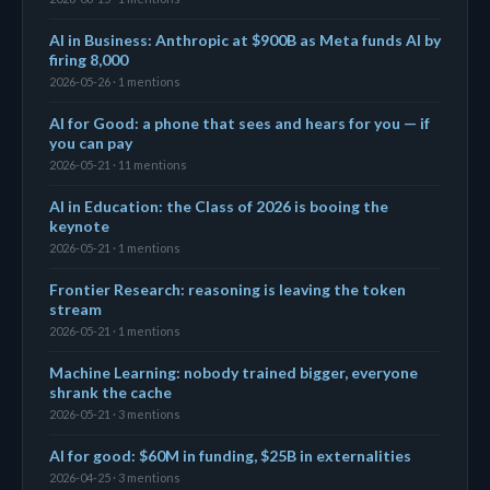
AI in Business: Anthropic at $900B as Meta funds AI by
firing 8,000
2026-05-26 · 1 mentions
AI for Good: a phone that sees and hears for you — if
you can pay
2026-05-21 · 11 mentions
AI in Education: the Class of 2026 is booing the
keynote
2026-05-21 · 1 mentions
Frontier Research: reasoning is leaving the token
stream
2026-05-21 · 1 mentions
Machine Learning: nobody trained bigger, everyone
shrank the cache
2026-05-21 · 3 mentions
AI for good: $60M in funding, $25B in externalities
2026-04-25 · 3 mentions