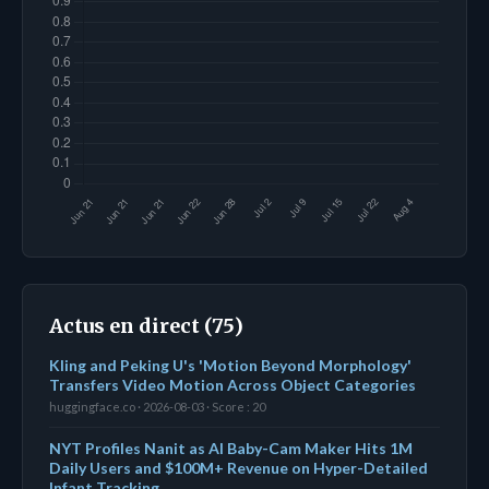
Actus en direct (75)
Kling and Peking U's 'Motion Beyond Morphology'
Transfers Video Motion Across Object Categories
huggingface.co · 2026-08-03 · Score : 20
NYT Profiles Nanit as AI Baby-Cam Maker Hits 1M
Daily Users and $100M+ Revenue on Hyper-Detailed
Infant Tracking