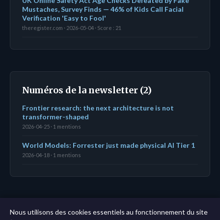
UK Online Safety Act Age Checks Defeated by Fake
Mustaches, Survey Finds — 46% of Kids Call Facial
Verification 'Easy to Fool'
theregister.com · 2026-05-04 · Score : 21
Numéros de la newsletter (2)
Frontier research: the next architecture is not
transformer-shaped
2026-04-25 · 1 mentions
World Models: Forrester just made physical AI Tier 1
2026-04-18 · 1 mentions
← Tableau de bord
|
Toutes les entités
|
Analyse sur
Nous utilisons des cookies essentiels au fonctionnement du site