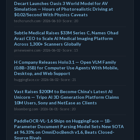
Decart Launches Oasis 3 World Model for AV
Simulation — Hours of Photorealistic Driving at
$0.02/Second With Physics Caveats
techcrunch.com · 2026-06-10 · Score : 20
Subtle Medical Raises $33M Series C, Names Ohad
Arazi CEO to Scale AI Medical Imaging Platform
Across 1,300+ Scanners Globally
prnewswire.com · 2026-06-02 · Score : 15
H Company Releases Holo3.1 — Open VLM Family
(0.8B–35B) for Computer Use Agents With Mobile,
Desktop, and Web Support
huggingface.co · 2026-06-02 · Score : 21
Vast Raises $200M to Become China's Latest AI
Unicorn — Tripo AI 3D Generation Platform Claims
10M Users, Sony and NetEase as Clients
bloomberg.com · 2026-06-01 · Score : 20
PaddleOCR-VL-1.6 Ships on HuggingFace — 1B-
Parameter Document Parsing Model Sets New SOTA
at 96.33% on OmniDocBench v1.6, Beats Closed-
Source Rivals