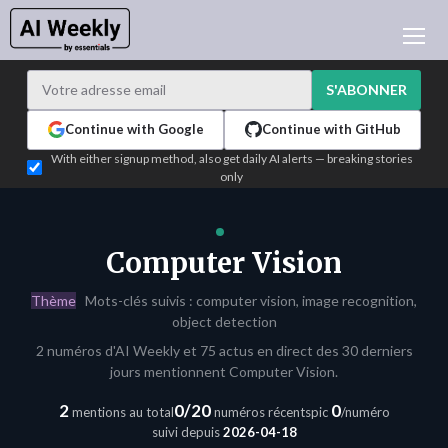
ACTUALITÉ IA
ARCHIVES
S'ABONNER
APPRENDRE L'IA
Continue with Google
Continue with GitHub
NEWSLETTERS
With either signup method, also get daily AI alerts — breaking stories
only
L'ACTU IA DU JOUR
WHO'S WHO
ANNONCEURS
Computer Vision
TEST EDITION BUILDER
Thème
Mots-clés suivis : computer vision, image recognition,
CONNEXION
object detection
2 numéros d'AI Weekly et 75 actus en direct des 30 derniers
jours mentionnent Computer Vision.
2
0/20
0
mentions au total
numéros récents
pic
/numéro
suivi depuis
2026-04-18