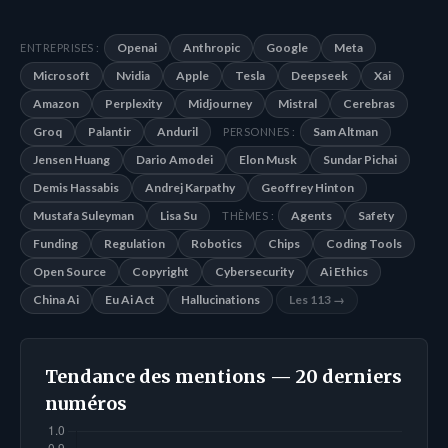
Openai
Anthropic
Google
Meta
ENTREPRISES :
Microsoft
Nvidia
Apple
Tesla
Deepseek
Xai
Amazon
Perplexity
Midjourney
Mistral
Cerebras
Groq
Palantir
Anduril
Sam Altman
PERSONNES :
Jensen Huang
Dario Amodei
Elon Musk
Sundar Pichai
Demis Hassabis
Andrej Karpathy
Geoffrey Hinton
Mustafa Suleyman
Lisa Su
Agents
Safety
THÈMES :
Funding
Regulation
Robotics
Chips
Coding Tools
Open Source
Copyright
Cybersecurity
Ai Ethics
China Ai
Eu Ai Act
Hallucinations
Les 113 →
Tendance des mentions — 20 derniers
numéros