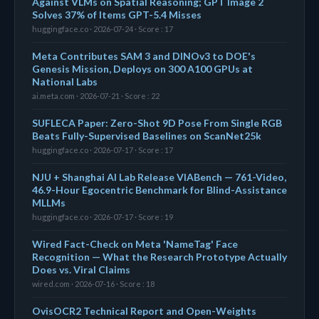
Against VLMs on Spatial Reasoning; GPT Image 2
Solves 37% of Items GPT-5.4 Misses
huggingface.co · 2026-07-24 · Score : 17
Meta Contributes SAM 3 and DINOv3 to DOE's
Genesis Mission, Deploys on 300 A100 GPUs at
National Labs
ai.meta.com · 2026-07-21 · Score : 22
SUFLECA Paper: Zero-Shot 9D Pose From Single RGB
Beats Fully-Supervised Baselines on ScanNet25k
huggingface.co · 2026-07-17 · Score : 17
NJU + Shanghai AI Lab Release VIABench — 761-Video,
46.9-Hour Egocentric Benchmark for Blind-Assistance
MLLMs
huggingface.co · 2026-07-17 · Score : 19
Wired Fact-Check on Meta 'NameTag' Face
Recognition — What the Research Prototype Actually
Does vs. Viral Claims
wired.com · 2026-07-16 · Score : 18
OvisOCR2 Technical Report and Open-Weights