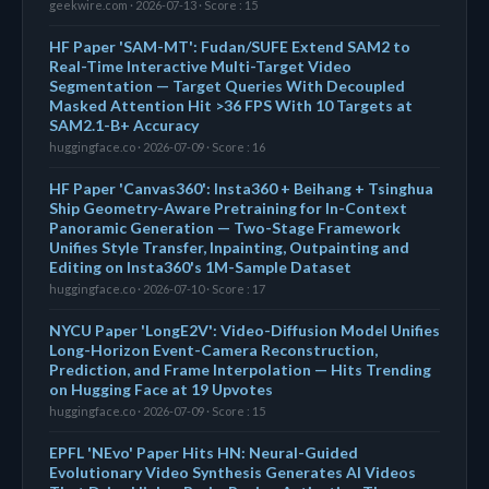
geekwire.com · 2026-07-13 · Score : 15
HF Paper 'SAM-MT': Fudan/SUFE Extend SAM2 to
Real-Time Interactive Multi-Target Video
Segmentation — Target Queries With Decoupled
Masked Attention Hit >36 FPS With 10 Targets at
SAM2.1-B+ Accuracy
huggingface.co · 2026-07-09 · Score : 16
HF Paper 'Canvas360': Insta360 + Beihang + Tsinghua
Ship Geometry-Aware Pretraining for In-Context
Panoramic Generation — Two-Stage Framework
Unifies Style Transfer, Inpainting, Outpainting and
Editing on Insta360's 1M-Sample Dataset
huggingface.co · 2026-07-10 · Score : 17
NYCU Paper 'LongE2V': Video-Diffusion Model Unifies
Long-Horizon Event-Camera Reconstruction,
Prediction, and Frame Interpolation — Hits Trending
on Hugging Face at 19 Upvotes
huggingface.co · 2026-07-09 · Score : 15
EPFL 'NEvo' Paper Hits HN: Neural-Guided
Evolutionary Video Synthesis Generates AI Videos