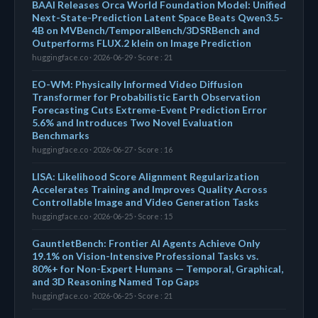
BAAI Releases Orca World Foundation Model: Unified
Next-State-Prediction Latent Space Beats Qwen3.5-
4B on MVBench/TemporalBench/3DSRBench and
Outperforms FLUX.2 klein on Image Prediction
huggingface.co · 2026-06-29 · Score : 21
EO-WM: Physically Informed Video Diffusion
Transformer for Probabilistic Earth Observation
Forecasting Cuts Extreme-Event Prediction Error
5.6% and Introduces Two Novel Evaluation
Benchmarks
huggingface.co · 2026-06-27 · Score : 16
LISA: Likelihood Score Alignment Regularization
Accelerates Training and Improves Quality Across
Controllable Image and Video Generation Tasks
huggingface.co · 2026-06-25 · Score : 15
GauntletBench: Frontier AI Agents Achieve Only
19.1% on Vision-Intensive Professional Tasks vs.
80%+ for Non-Expert Humans — Temporal, Graphical,
and 3D Reasoning Named Top Gaps
huggingface.co · 2026-06-25 · Score : 21