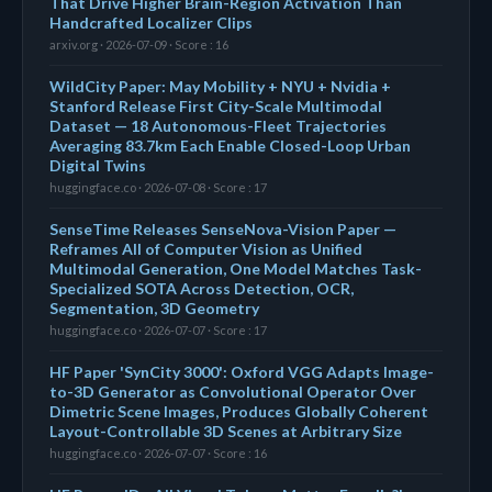
That Drive Higher Brain-Region Activation Than
Handcrafted Localizer Clips
arxiv.org · 2026-07-09 · Score : 16
WildCity Paper: May Mobility + NYU + Nvidia +
Stanford Release First City-Scale Multimodal
Dataset — 18 Autonomous-Fleet Trajectories
Averaging 83.7km Each Enable Closed-Loop Urban
Digital Twins
huggingface.co · 2026-07-08 · Score : 17
SenseTime Releases SenseNova-Vision Paper —
Reframes All of Computer Vision as Unified
Multimodal Generation, One Model Matches Task-
Specialized SOTA Across Detection, OCR,
Segmentation, 3D Geometry
huggingface.co · 2026-07-07 · Score : 17
HF Paper 'SynCity 3000': Oxford VGG Adapts Image-
to-3D Generator as Convolutional Operator Over
Dimetric Scene Images, Produces Globally Coherent
Layout-Controllable 3D Scenes at Arbitrary Size
huggingface.co · 2026-07-07 · Score : 16