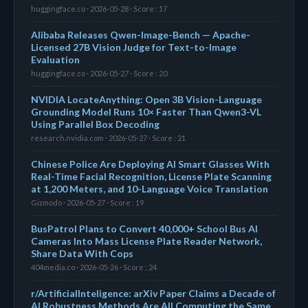
huggingface.co · 2026-05-28 · Score : 17
Alibaba Releases Qwen-Image-Bench — Apache-
Licensed 27B Vision Judge for Text-to-Image
Evaluation
huggingface.co · 2026-05-27 · Score : 20
NVIDIA LocateAnything: Open 3B Vision-Language
Grounding Model Runs 10× Faster Than Qwen3-VL
Using Parallel Box Decoding
research.nvidia.com · 2026-05-27 · Score : 21
Chinese Police Are Deploying AI Smart Glasses With
Real-Time Facial Recognition, License Plate Scanning
at 1,200 Meters, and 10-Language Voice Translation
Gizmodo · 2026-05-27 · Score : 19
BusPatrol Plans to Convert 40,000+ School Bus AI
Cameras Into Mass License Plate Reader Network,
Share Data With Cops
404media.co · 2026-05-26 · Score : 24
r/ArtificialInteligence: arXiv Paper Claims a Decade of
AI Robustness Methods Are All Computing the Same