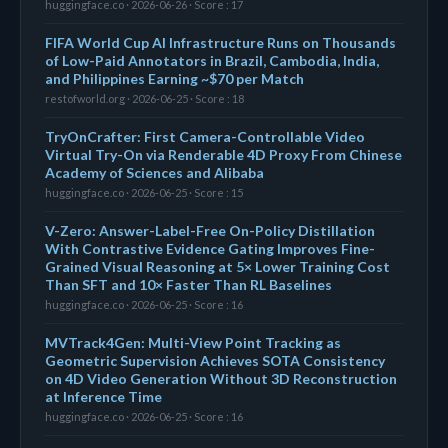
huggingface.co · 2026-06-26 · Score : 17
FIFA World Cup AI Infrastructure Runs on Thousands
of Low-Paid Annotators in Brazil, Cambodia, India,
and Philippines Earning ~$70 per Match
restofworld.org · 2026-06-25 · Score : 18
TryOnCrafter: First Camera-Controllable Video
Virtual Try-On via Renderable 4D Proxy From Chinese
Academy of Sciences and Alibaba
huggingface.co · 2026-06-25 · Score : 15
V-Zero: Answer-Label-Free On-Policy Distillation
With Contrastive Evidence Gating Improves Fine-
Grained Visual Reasoning at 5× Lower Training Cost
Than SFT and 10× Faster Than RL Baselines
huggingface.co · 2026-06-25 · Score : 16
MVTrack4Gen: Multi-View Point Tracking as
Geometric Supervision Achieves SOTA Consistency
on 4D Video Generation Without 3D Reconstruction
at Inference Time
huggingface.co · 2026-06-25 · Score : 16