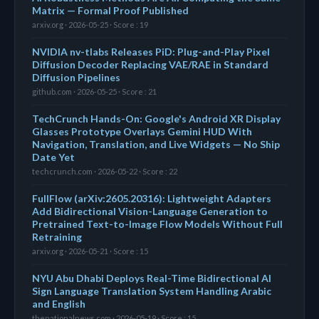
Matrix — Formal Proof Published
arxiv.org · 2026-05-25 · Score : 19
NVIDIA nv-tlabs Releases PiD: Plug-and-Play Pixel
Diffusion Decoder Replacing VAE/RAE in Standard
Diffusion Pipelines
github.com · 2026-05-25 · Score : 21
TechCrunch Hands-On: Google's Android XR Display
Glasses Prototype Overlays Gemini HUD With
Navigation, Translation, and Live Widgets — No Ship
Date Yet
techcrunch.com · 2026-05-22 · Score : 22
FullFlow (arXiv:2605.20316): Lightweight Adapters
Add Bidirectional Vision-Language Generation to
Pretrained Text-to-Image Flow Models Without Full
Retraining
arxiv.org · 2026-05-21 · Score : 15
NYU Abu Dhabi Deploys Real-Time Bidirectional AI
Sign Language Translation System Handling Arabic
and English
thenationalnews.com · 2026-05-19 · Score : 15