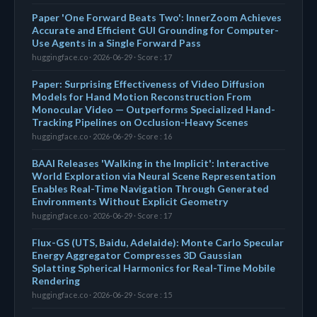
Paper 'One Forward Beats Two': InnerZoom Achieves
Accurate and Efficient GUI Grounding for Computer-
Use Agents in a Single Forward Pass
huggingface.co · 2026-06-29 · Score : 17
Paper: Surprising Effectiveness of Video Diffusion
Models for Hand Motion Reconstruction From
Monocular Video — Outperforms Specialized Hand-
Tracking Pipelines on Occlusion-Heavy Scenes
huggingface.co · 2026-06-29 · Score : 16
BAAI Releases 'Walking in the Implicit': Interactive
World Exploration via Neural Scene Representation
Enables Real-Time Navigation Through Generated
Environments Without Explicit Geometry
huggingface.co · 2026-06-29 · Score : 17
Flux-GS (UTS, Baidu, Adelaide): Monte Carlo Specular
Energy Aggregator Compresses 3D Gaussian
Splatting Spherical Harmonics for Real-Time Mobile
Rendering
huggingface.co · 2026-06-29 · Score : 15