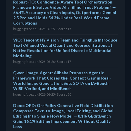
Robust-TO: Confidence-Aware Tool Orchestration
Framework Solves Video AI's 'Blind Trust Problem' —
56.4% Accuracy on Clean Inputs, Outperforms Gemini
2.5 Pro and Holds 54.3% Under Real-World Frame
Corruptions
huggingface.co · 2026-06-25 · Score : 15
ViQ: Tencent HY Vision Team and Tsinghua Introduce
Text-Aligned Visual Quantized Representations at
Native Resolution for Unified Discrete Multimodal
Modeling
huggingface.co · 2026-06-26 · Score : 17
Qwen-Image-Agent: Alibaba Proposes Agentic
Framework That Closes the 'Context Gap' in Real-
World Image Generation, Sets SOTA on IA-Bench,
WISE-Verified, and MindBench
huggingface.co · 2026-06-25 · Score : 20
DanceOPD: On-Policy Generative Field Distillation
Composes Text-to-Image, Local Editing, and Global
Editing Into Single Flow Model — 8.1% GEditBench
Gain, 16.1% Editing Improvement Without Quality
Loss