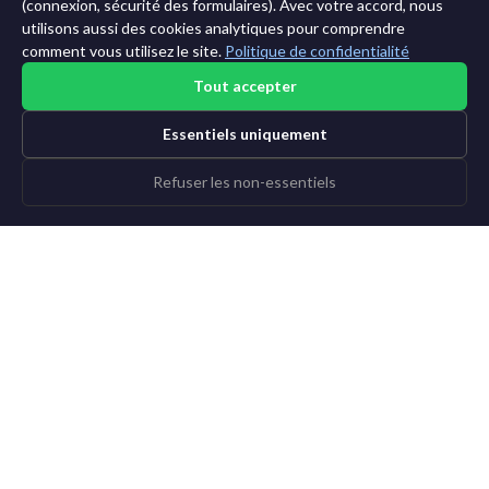
11 ans →
(connexion, sécurité des formulaires). Avec votre accord, nous
utilisons aussi des cookies analytiques pour comprendre
comment vous utilisez le site.
Politique de confidentialité
Tout accepter
Essentiels uniquement
Refuser les non-essentiels
©2015-2026 AI News Weekly |
Actualité IA
|
Archives
|