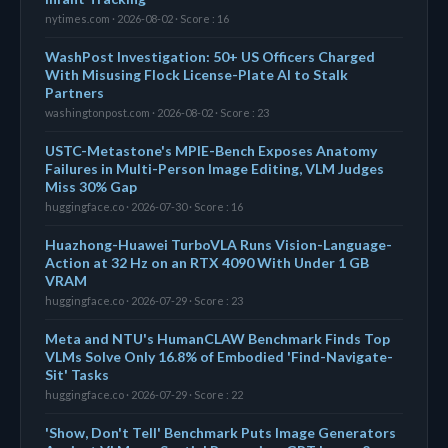
nytimes.com · 2026-08-02 · Score : 16
WashPost Investigation: 50+ US Officers Charged
With Misusing Flock License-Plate AI to Stalk
Partners
washingtonpost.com · 2026-08-02 · Score : 23
USTC-Metastone's MPIE-Bench Exposes Anatomy
Failures in Multi-Person Image Editing, VLM Judges
Miss 30% Gap
huggingface.co · 2026-07-30 · Score : 16
Huazhong-Huawei TurboVLA Runs Vision-Language-
Action at 32 Hz on an RTX 4090 With Under 1 GB
VRAM
huggingface.co · 2026-07-29 · Score : 23
Meta and NTU's HumanCLAW Benchmark Finds Top
VLMs Solve Only 16.8% of Embodied 'Find-Navigate-
Sit' Tasks
huggingface.co · 2026-07-29 · Score : 22
'Show, Don't Tell' Benchmark Puts Image Generators