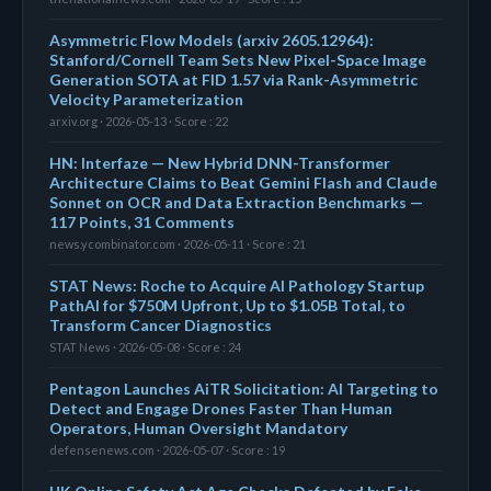
Asymmetric Flow Models (arxiv 2605.12964):
Stanford/Cornell Team Sets New Pixel-Space Image
Generation SOTA at FID 1.57 via Rank-Asymmetric
Velocity Parameterization
arxiv.org · 2026-05-13 · Score : 22
HN: Interfaze — New Hybrid DNN-Transformer
Architecture Claims to Beat Gemini Flash and Claude
Sonnet on OCR and Data Extraction Benchmarks —
117 Points, 31 Comments
news.ycombinator.com · 2026-05-11 · Score : 21
STAT News: Roche to Acquire AI Pathology Startup
PathAI for $750M Upfront, Up to $1.05B Total, to
Transform Cancer Diagnostics
STAT News · 2026-05-08 · Score : 24
Pentagon Launches AiTR Solicitation: AI Targeting to
Detect and Engage Drones Faster Than Human
Operators, Human Oversight Mandatory
defensenews.com · 2026-05-07 · Score : 19