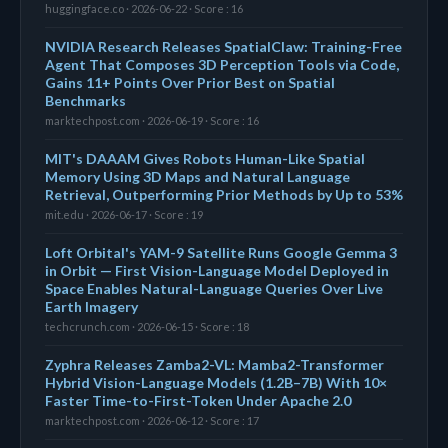
huggingface.co · 2026-06-22 · Score : 16
NVIDIA Research Releases SpatialClaw: Training-Free
Agent That Composes 3D Perception Tools via Code,
Gains 11+ Points Over Prior Best on Spatial
Benchmarks
marktechpost.com · 2026-06-19 · Score : 16
MIT's DAAAM Gives Robots Human-Like Spatial
Memory Using 3D Maps and Natural Language
Retrieval, Outperforming Prior Methods by Up to 53%
mit.edu · 2026-06-17 · Score : 19
Loft Orbital's YAM-9 Satellite Runs Google Gemma 3
in Orbit — First Vision-Language Model Deployed in
Space Enables Natural-Language Queries Over Live
Earth Imagery
techcrunch.com · 2026-06-15 · Score : 18
Zyphra Releases Zamba2-VL: Mamba2-Transformer
Hybrid Vision-Language Models (1.2B–7B) With 10×
Faster Time-to-First-Token Under Apache 2.0
marktechpost.com · 2026-06-12 · Score : 17