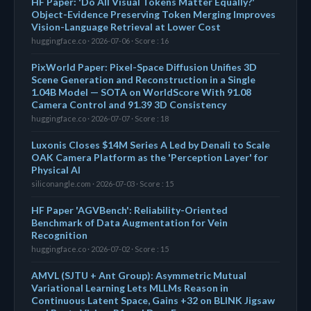
HF Paper: 'Do All Visual Tokens Matter Equally?'
Object-Evidence Preserving Token Merging Improves
Vision-Language Retrieval at Lower Cost
huggingface.co · 2026-07-06 · Score : 16
PixWorld Paper: Pixel-Space Diffusion Unifies 3D
Scene Generation and Reconstruction in a Single
1.04B Model — SOTA on WorldScore With 91.08
Camera Control and 91.39 3D Consistency
huggingface.co · 2026-07-07 · Score : 18
Luxonis Closes $14M Series A Led by Denali to Scale
OAK Camera Platform as the 'Perception Layer' for
Physical AI
siliconangle.com · 2026-07-03 · Score : 15
HF Paper 'AGVBench': Reliability-Oriented
Benchmark of Data Augmentation for Vein
Recognition
huggingface.co · 2026-07-02 · Score : 15
AMVL (SJTU + Ant Group): Asymmetric Mutual
Variational Learning Lets MLLMs Reason in
Continuous Latent Space, Gains +32 on BLINK Jigsaw