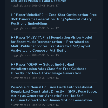
and Beats Vision-R1 and DeepEyes
huggingface.co · 2026-07-01 · Score : 17
HF Paper 'SpheRoPE' — Zero-Shot Optimization-Free
360° Panorama Generation Using Spherical Rotary
Positional Embeddings
huggingface.co · 2026-06-30 · Score : 17
HF Paper 'MuSViT': First Foundation Vision Model
for Sheet Music Representation — Pretrained on
Multi-Publisher Scores, Transfers to OMR, Layout
Analysis, and Composer Attribution
huggingface.co · 2026-06-30 · Score : 15
HF Paper: 'GEAR' — Guided End-to-End
AutoRegression Adds Classifier-Free Guidance
Directly Into Next-Token Image Generation
huggingface.co · 2026-06-30 · Score : 16
PoseShield: Neural Collision Fields Enforce Eikonal-
Regularized Constraints Directly in SMPL Pose Space,
Acting as Generator-Agnostic Post-Hoc Self-
Collision Corrector for Human Motion Generation
huggingface.co · 2026-06-29 · Score : 16