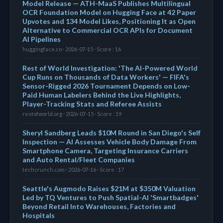
Model Release — ATH-MaaS Publishes Multilingual
OCR Foundation Model on Hugging Face at 42 Paper
Upvotes and 134 Model Likes, Positioning It as Open
Alternative to Commercial OCR APIs for Document
AI Pipelines
huggingface.co · 2026-07-15 · Score : 16
Rest of World Investigation: 'The AI-Powered World
Cup Runs on Thousands of Data Workers' — FIFA's
Sensor-Rigged 2026 Tournament Depends on Low-
Paid Human Labelers Behind the Live Highlights,
Player-Tracking Stats and Referee Assists
restofworld.org · 2026-07-15 · Score : 19
Sheryl Sandberg Leads $10M Round in San Diego's Self
Inspection — AI Assesses Vehicle Body Damage From
Smartphone Camera, Targeting Insurance Carriers
and Auto Rental/Fleet Companies
techcrunch.com · 2026-07-16 · Score : 17
Seattle's Augmodo Raises $21M at $350M Valuation
Led by TQ Ventures to Push Spatial-AI 'Smartbadges'
Beyond Retail Into Warehouses, Factories and
Hospitals