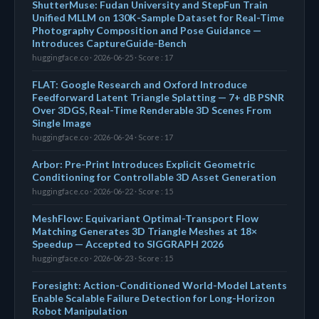
ShutterMuse: Fudan University and StepFun Train
Unified MLLM on 130K-Sample Dataset for Real-Time
Photography Composition and Pose Guidance —
Introduces CaptureGuide-Bench
huggingface.co · 2026-06-25 · Score : 17
FLAT: Google Research and Oxford Introduce
Feedforward Latent Triangle Splatting — 7+ dB PSNR
Over 3DGS, Real-Time Renderable 3D Scenes From
Single Image
huggingface.co · 2026-06-24 · Score : 17
Arbor: Pre-Print Introduces Explicit Geometric
Conditioning for Controllable 3D Asset Generation
huggingface.co · 2026-06-22 · Score : 15
MeshFlow: Equivariant Optimal-Transport Flow
Matching Generates 3D Triangle Meshes at 18×
Speedup — Accepted to SIGGRAPH 2026
huggingface.co · 2026-06-23 · Score : 15
Foresight: Action-Conditioned World-Model Latents
Enable Scalable Failure Detection for Long-Horizon
Robot Manipulation