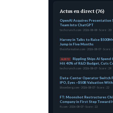
Actus en direct (76)
OpenAI Acquires Presentation S
Team Into ChatGPT
techcrunch.com · 2026-08-08 · Score : 20
Harvey in Talks to Raise $500M+
Jump in Five Months
theinformation.com · 2026-08-07 · Score : 
Rippling Ships AI Spend 
ALERTE
Hit 40% of R&D Budget, Cuts C
techcrunch.com · 2026-08-07 · Score : 29
Data-Center Operator Switch Fi
IPO, Eyes ~$50B Valuation With
bloomberg.com · 2026-08-07 · Score : 22
FT: Moonshot Restructures Chin
Company in First Step Toward
ft.com · 2026-08-07 · Score : 22