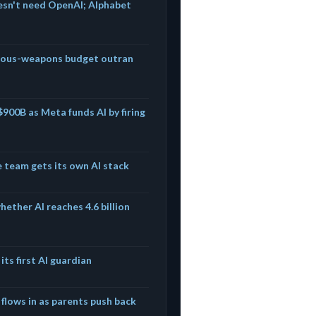
esn't need OpenAI; Alphabet
mous-weapons budget outran
$900B as Meta funds AI by firing
e team gets its own AI stack
ether AI reaches 4.6 billion
its first AI guardian
 flows in as parents push back