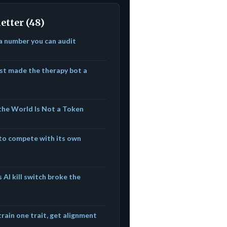
etter (48)
 a number you can audit
ust made the therapy bot a
he World Is Not a Token
to compete with its own
 AI kill switch broke the
 train one trait, get alignment