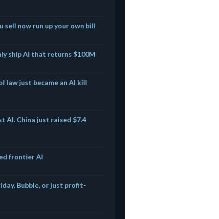
u sell now run up your own bill
nly ship AI that returns $100M
l law just became an AI kill
t AI. China just raised $7.4
ed frontier AI
iday. Bubble, or just profit-