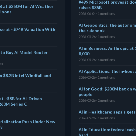
#499 Microsoft proves it do
B at $250M for AI Weather
raises $85B
lloons
2026-06-04 · 1 mentions
AI Geopolitics: the autono
se at ~$74B Valuation With
the rulebook
2026-05-26 · 1 mentions
AI in Business: Anthropic at 
s to Buy AI Model Router
8,000
2026-05-26 · 4 mentions
33
AI Applications: the in-hous
 $8.2B Intel Windfall and
2026-05-26 · 1 mentions
AI for Good: $200M bet on wh
people
at ~$8B for AI-Driven
2026-05-26 · 2 mentions
260M Series C
AI in Healthcare: sepsis gets 
2026-05-26 · 1 mentions
rialization Push Under New
dy
AI in Education: federal cash
hard