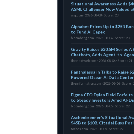
Situational Awareness Adds $4
ASML Challenger Now Valued a
wsj.com · 2026-08-08 · Score : 23
Alphabet Prices Up to $25B Bon
to Fund AI Capex
bloomberg.com · 2026-08-06 · Score : 23
Gravity Raises $30.5M Series A t
Chatbots, Adds Agent-to-Agen
thenextweb.com · 2026-08-06 · Score : 21
Panthalassa in Talks to Raise 
Powered Ocean AI Data Centers
theinformation.com · 2026-08-06 · Score : 
Figma CEO Dylan Field Forfeits
to Steady Investors Amid AI-Di
bloomberg.com · 2026-08-05 · Score : 22
Aschenbrenner's Situational A
$45B to $10B, Citadel Buys Pos
forbes.com · 2026-08-05 · Score : 27