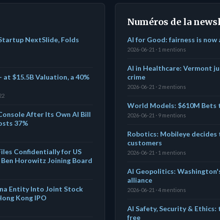
Numéros de la newsl
tartup NextSlide, Folds
AI for Good: fairness is now
2026-06-21 · 1 mentions
AI in Healthcare: Vermont j
 at $15.5B Valuation, a 40%
crime
2026-06-21 · 2 mentions
22
World Models: $610M Bets t
Console After Its Own AI Bill
2026-06-21 · 9 mentions
osts 37%
Robotics: Mobileye decides 
customers
les Confidentially for US
2026-06-21 · 1 mentions
 Ben Horowitz Joining Board
AI Geopolitics: Washington's
alliance
a Entity Into Joint Stock
2026-06-21 · 4 mentions
 Hong Kong IPO
AI Safety, Security & Ethics:
free