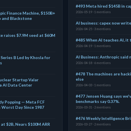
#493 Meta hired $145B in ca
2026-05-19 · 1 mentions
pic Finance Machine, $150B+
o and Blackstone
AI business: capex now write
2026-04-25 · 3 mentions
ce raises $7.9M seed at $60M
#485 When AI teaches AI, it 
2026-04-19 · 1 mentions
AI Business: Anthropic said 
Series B Led by Khosla for
s
2026-04-18 · 6 mentions
#478 The machines are hacki
else
uclear Startup Valar
a AI Data Center
2026-04-03 · 1 mentions
#477 Jensen Huang says we'v
benchmarks say 0.37%.
eady Popping — Meta FCF
s Worst Day Since 1987
2026-03-31 · 2 mentions
#476 Weekly Intelligence Brie
E at $2B, Nears $100M ARR
2026-03-27 · 2 mentions