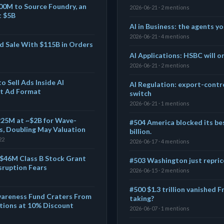
00M to Source Foundry, an
2026-06-21 · 2 mentions
t $5B
AI in Business: the agents yo
2026-06-21 · 4 mentions
d Sale With $115B in Orders
AI Applications: HSBC will o
2026-06-21 · 2 mentions
o Sell Ads Inside AI
AI Regulation: export-contro
t Ad Format
switch
2026-06-21 · 1 mentions
$225M at ~$2B for Wave-
#504 America blocked its bes
, Doubling May Valuation
billion.
22
2026-06-17 · 4 mentions
 $46M Class B Stock Grant
#503 Washington just repric
sruption Fears
2026-06-15 · 2 mentions
#500 $1.3 trillion vanished Fr
wareness Fund Craters From
taking?
itions at 10% Discount
2026-06-07 · 1 mentions