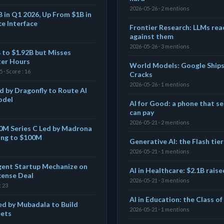
2026-05-26 · 2 mentions
B in Q1 2026, Up From $1B in
ce Interface
Frontier Research: LLMs reac
against them
2026-05-26 · 3 mentions
 to $1.92B but Misses
ter Hours
World Models: Google Ship
 · Score : 16
Cracks
2026-05-26 · 1 mentions
d by Dragonfly to Route AI
odel
AI for Good: a phone that se
can pay
2026-05-21 · 2 mentions
$50M Series C Led by Madrona
ing to $100M
Generative AI: the Flash tier
2026-05-21 · 1 mentions
gent Startup Mechanize on
AI in Healthcare: $2.1B rais
cense Deal
2026-05-21 · 3 mentions
: 23
AI in Education: the Class o
ed by Mubadala to Build
2026-05-21 · 1 mentions
eets