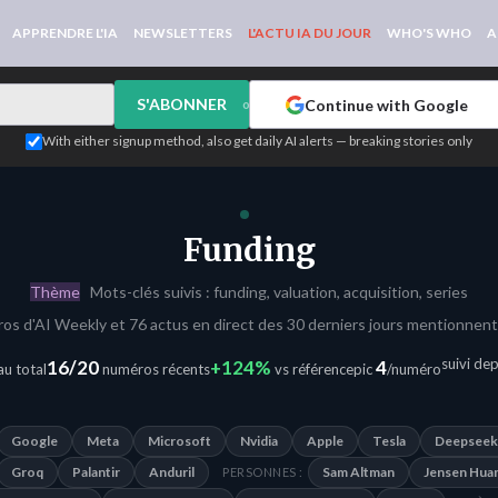
APPRENDRE L'IA
NEWSLETTERS
L'ACTU IA DU JOUR
WHO'S WHO
A
S'ABONNER
Continue with Google
or
With either signup method, also get daily AI alerts — breaking stories only
Funding
Thème
Mots-clés suivis : funding, valuation, acquisition, series
os d'AI Weekly et 76 actus en direct des 30 derniers jours mentionnent
suivi de
16/20
+124%
4
u total
numéros récents
vs référence
pic
/numéro
Google
Meta
Microsoft
Nvidia
Apple
Tesla
Deepseek
Groq
Palantir
Anduril
Sam Altman
Jensen Hua
PERSONNES :