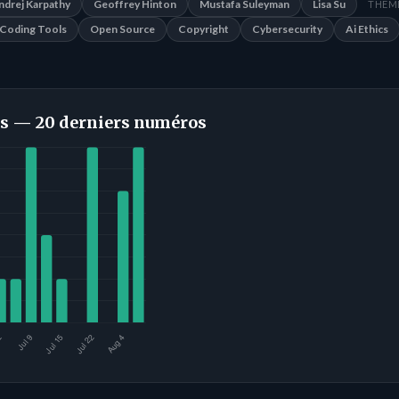
ndrej Karpathy
Geoffrey Hinton
Mustafa Suleyman
Lisa Su
THÈME
Coding Tools
Open Source
Copyright
Cybersecurity
Ai Ethics
s — 20 derniers numéros