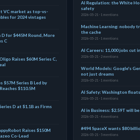
AI Regulation: the White Ho
safety
t VC market as top-vs-
2026-05-21 · 1 mentions
les for 2024 vintages
Machine Learning: nobody tr
the cache
m D for $445M Round, More
2026-05-21 · 1 mentions
es C
AI Careers: 11,000 jobs cut i
2026-05-21 · 2 mentions
Oligo Raises $60M Series C,
eal
World Models: Google's Geni
not just dreams
2026-05-21 · 1 mentions
s $57M Series B Led by
g Reaches $110.5M
AI Safety: Washington float
2026-05-21 · 1 mentions
eries D at $1.1B as Firms
AI in Business: $2.59T will b
2026-05-21 · 4 mentions
#494 SpaceX wants $80 billio
appyRobot Raises $150M
2026-05-21 · 5 mentions
urazeo Co-Lead