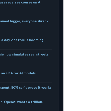
use reverses course on AI
ained bigger, everyone shrank
n a day, one role is booming
e now simulates real streets,
s an FDA for AI models
e spent, 80% can't prove it works
n. OpenAI wants a trillion.