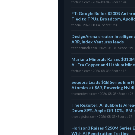
fortune.com · 2026-08-04 · Score : 24
FT: Google Builds $200B Anthro
Tied to TPUs, Broadcom, Apoll
ft.com · 2026-08-04 · Score : 23
DesignArena creator Intelligen
ARR, Index Ventures leads
techcrunch.com · 2026-08-03 · Score : 19
Mariana Minerals Raises $310M 
AI-Era Copper and Lithium Mine
fortune.com · 2026-08-03 · Score : 18
Sequoia Leads $1B Series B in N
Atomics at $6B, Powering Nvidi
thenextweb.com · 2026-08-03 · Score : 26
The Register: AI Bubble Is Alr
Down 89%, Apple Off 10%, IBM'
theregister.com · 2026-08-03 · Score : 17
Horizon3 Raises $250M Series 
With AI Penetration Testing