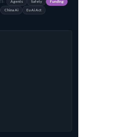
Agents
Safety
Funding
S :
China Ai
Eu Ai Act