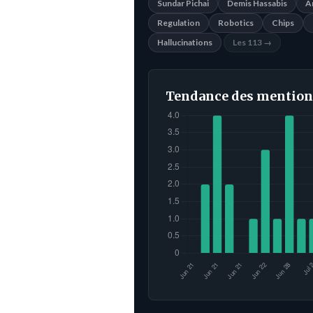
Sundar Pichai
Demis Hassabis
A
Regulation
Robotics
Chips
Hallucinations
Les 113 →
Tendance des mention