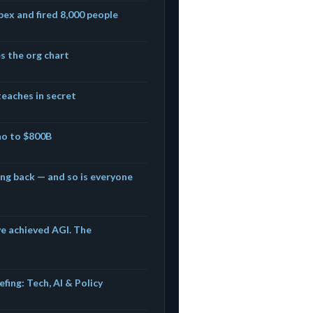
pex and fired 8,000 people
s the org chart
teaches in secret
no to $800B
ng back — and so is everyone
e achieved AGI. The
fing: Tech, AI & Policy