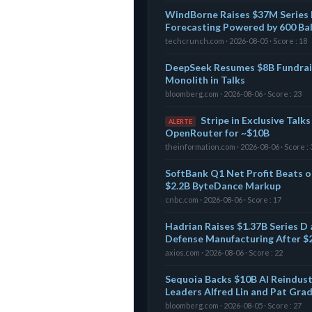
WindBorne Raises $37M Series 
Forecasting Powered by 600 Ba
techcrunch.com · 2026-08-05 · Score : 18
DeepSeek Resumes $8B Fundrai
Monolith in Talks
bloomberg.com · 2026-08-06 · Score : 23
Stripe in Exclusive Talk
ALERTE
OpenRouter for ~$10B
theinformation.com · 2026-08-06 · Score : 
SoftBank Q1 Net Profit Beats on
$2.2B ByteDance Markup
cnbc.com · 2026-08-06 · Score : 17
Hadrian Raises $1.37B Series D 
Defense Manufacturing After $
axios.com · 2026-08-06 · Score : 22
Sequoia Backs $10B AI Reindust
Leaders Alfred Lin and Pat Gra
bloomberg.com · 2026-08-05 · Score : 27