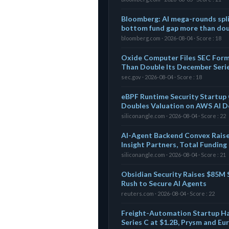
Bloomberg: AI mega-rounds spli
bottom fund gap more than doub
bloomberg.com · 2026-08-04 · Score : 18
Oxide Computer Files SEC For
Than Double Its December Seri
sec.gov · 2026-08-04 · Score : 18
eBPF Runtime Security Startup 
Doubles Valuation on AWS AI D
siliconangle.com · 2026-08-04 · Score : 22
AI-Agent Backend Convex Raise
Insight Partners, Total Fundin
siliconangle.com · 2026-08-04 · Score : 21
Obsidian Security Raises $85M S
Rush to Secure AI Agents
reuters.com · 2026-08-04 · Score : 22
Freight-Automation Startup H
Series C at $1.2B, Prysm and E