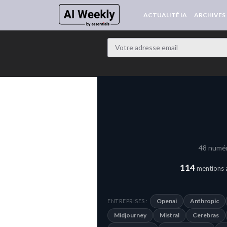
ACTUALITÉ IA
ARCHIVES
48 numér
114
mentions a
Openai
Anthropic
ENTREPRISES :
Midjourney
Mistral
Cerebras