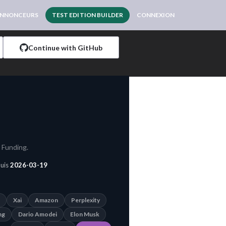
NNONCEURS
TEST EDITION BUILDER
CONNEXION
Continue with GitHub
 Funding.
puis
2026-03-19
Xai
Amazon
Perplexity
ng
Dario Amodei
Elon Musk