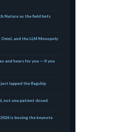
h Nature as the field bets
s Omni, and the LLM Monopoly
es and hears for you — if you
 just lapped the flagship
ed, not one patient dosed
f 2026 is booing the keynote