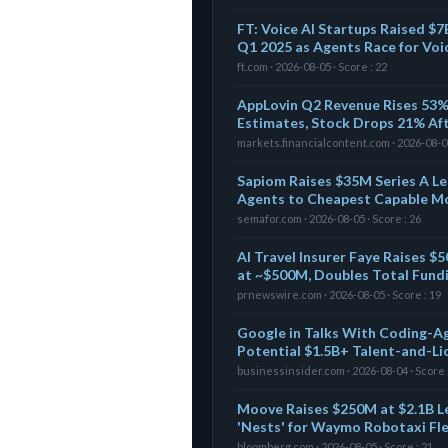
FT: Voice AI Startups Raised $7
Q1 2025 as Agents Race for Voi
ft.com · 2026-08-05 · Score : 22
AppLovin Q2 Revenue Rises 53%
Estimates, Stock Drops 21% Af
markets.financialcontent.com · 2026-08-05
Sapiom Raises $35M Series A Le
Agents to Cheapest Capable M
semafor.com · 2026-08-05 · Score : 26
AI Travel Insurer Faye Raises 
at ~$500M, Doubles Total Fund
prnewswire.com · 2026-08-05 · Score : 19
Google in Talks With Coding-A
Potential $1.5B+ Talent-and-Li
businessinsider.com · 2026-08-04 · Score 
Moove Raises $250M at $2.1B L
'Nests' for Waymo Robotaxi Fl
bloomberg.com · 2026-08-05 · Score : 21