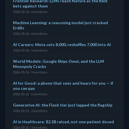
Frontier Research: LLMs reach Nature as the field
bets against them
2026-05-26 · 6 mentions
Machine Learning: a reasoning model just cracked
Erdős
2026-05-26 · 4 mentions
AI Careers: Meta cuts 8,000, reshuffles 7,000 into AI
2026-05-26 · 1 mentions
World Models: Google Ships Omni, and the LLM
Monopoly Cracks
2026-05-26 · 9 mentions
AI for Good: a phone that sees and hears for you — if
you can pay
2026-05-21 · 1 mentions
Generative AI: the Flash tier just lapped the flagship
2026-05-21 · 2 mentions
AI in Healthcare: $2.1B raised, not one patient dosed
2026-05-21 · 3 mentions