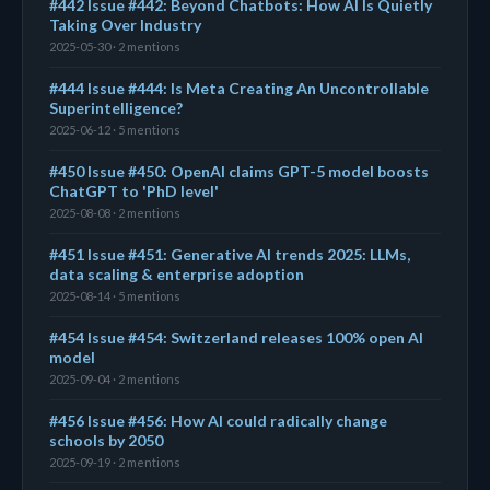
#442 Issue #442: Beyond Chatbots: How AI Is Quietly
Taking Over Industry
2025-05-30 · 2 mentions
#444 Issue #444: Is Meta Creating An Uncontrollable
Superintelligence?
2025-06-12 · 5 mentions
#450 Issue #450: OpenAI claims GPT-5 model boosts
ChatGPT to 'PhD level'
2025-08-08 · 2 mentions
#451 Issue #451: Generative AI trends 2025: LLMs,
data scaling & enterprise adoption
2025-08-14 · 5 mentions
#454 Issue #454: Switzerland releases 100% open AI
model
2025-09-04 · 2 mentions
#456 Issue #456: How AI could radically change
schools by 2050
2025-09-19 · 2 mentions