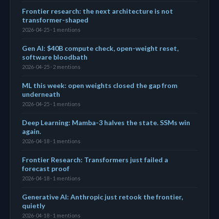
Frontier research: the next architecture is not
transformer-shaped
2026-04-25 · 1 mentions
Gen AI: $40B compute check, open-weight reset,
software bloodbath
2026-04-25 · 2 mentions
ML this week: open weights closed the gap from
underneath
2026-04-25 · 1 mentions
Deep Learning: Mamba-3 halves the state. SSMs win
again.
2026-04-18 · 1 mentions
Frontier Research: Transformers just failed a
forecast proof
2026-04-18 · 1 mentions
Generative AI: Anthropic just retook the frontier,
quietly
2026-04-18 · 1 mentions