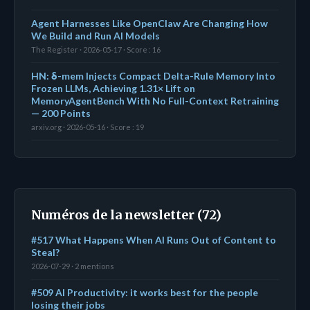
Agent Harnesses Like OpenClaw Are Changing How
We Build and Run AI Models
The Register · 2026-05-17 · Score : 16
HN: δ-mem Injects Compact Delta-Rule Memory Into
Frozen LLMs, Achieving 1.31× Lift on
MemoryAgentBench With No Full-Context Retraining
— 200 Points
arxiv.org · 2026-05-16 · Score : 19
Numéros de la newsletter (72)
#517 What Happens When AI Runs Out of Content to
Steal?
2026-07-29 · 2 mentions
#509 AI Productivity: it works best for the people
losing their jobs