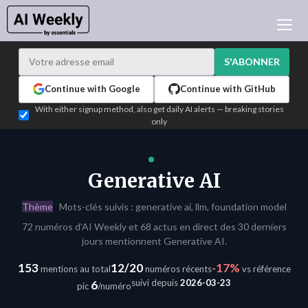
ACTUALITÉ IA
ARCHIVES
S'ABONNER
APPRENDRE L'IA
Continue with Google
Continue with GitHub
NEWSLETTERS
With either signup method, also get daily AI alerts — breaking stories
only
L'ACTU IA DU JOUR
WHO'S WHO
ANNONCEURS
Generative AI
TEST EDITION BUILDER
Thème
Mots-clés suivis : generative ai, llm, foundation model
CONNEXION
72 numéros d'AI Weekly et 68 actus en direct des 30 derniers
jours mentionnent Generative AI.
153
12/20
-17%
mentions au total
numéros récents
vs référence
suivi depuis
2026-03-23
6
pic
/numéro