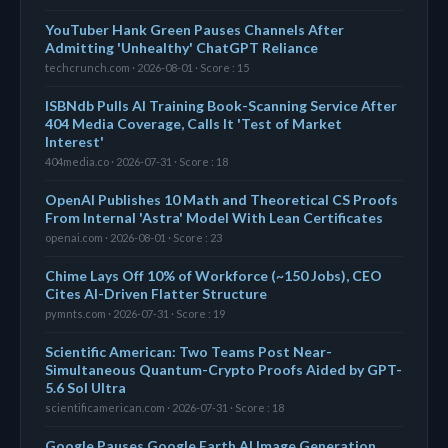
YouTuber Hank Green Pauses Channels After
Admitting 'Unhealthy' ChatGPT Reliance
techcrunch.com · 2026-08-01 · Score : 15
ISBNdb Pulls AI Training Book-Scanning Service After
404 Media Coverage, Calls It 'Test of Market
Interest'
404media.co · 2026-07-31 · Score : 18
OpenAI Publishes 10 Math and Theoretical CS Proofs
From Internal 'Astra' Model With Lean Certificates
openai.com · 2026-08-01 · Score : 23
Chime Lays Off 10% of Workforce (~150 Jobs), CEO
Cites AI-Driven Flatter Structure
pymnts.com · 2026-07-31 · Score : 19
Scientific American: Two Teams Post Near-
Simultaneous Quantum-Crypto Proofs Aided by GPT-
5.6 Sol Ultra
scientificamerican.com · 2026-07-31 · Score : 18
Google Pauses Google Earth AI Image Generation