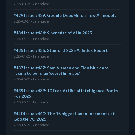
2025-03-06 · 2 mentions
#429 Issue #429: Google DeepMind’s new AI models
2025-03-14 · 3 mentions
#434 Issue #434: 9 benefits of AI in 2025
2025-04-11 · 1 mentions
#435 Issue #435: Stanford 2025 AI Index Report
2025-04-22 · 1 mentions
#437 Issue #437: Sam Altman and Elon Musk are
racing to build an ‘everything app’
2025-05-04 · 1 mentions
#439 Issue #439: 10 Free Artificial Intelligence Books
For 2025
2025-05-19 · 1 mentions
#440 Issue #440: The 15 biggest announcements at
Google I/O 2025
2025-05-22 · 2 mentions