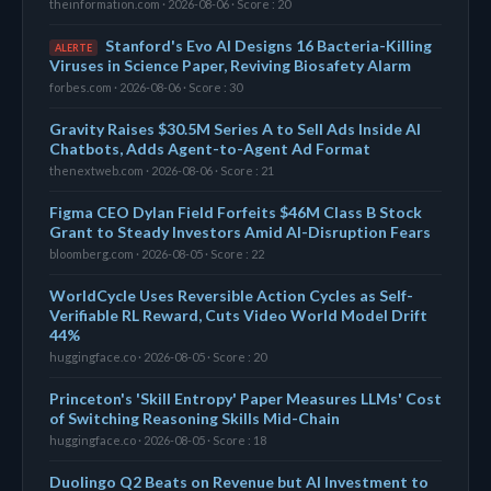
theinformation.com · 2026-08-06 · Score : 20
Stanford's Evo AI Designs 16 Bacteria-Killing
ALERTE
Viruses in Science Paper, Reviving Biosafety Alarm
forbes.com · 2026-08-06 · Score : 30
Gravity Raises $30.5M Series A to Sell Ads Inside AI
Chatbots, Adds Agent-to-Agent Ad Format
thenextweb.com · 2026-08-06 · Score : 21
Figma CEO Dylan Field Forfeits $46M Class B Stock
Grant to Steady Investors Amid AI-Disruption Fears
bloomberg.com · 2026-08-05 · Score : 22
WorldCycle Uses Reversible Action Cycles as Self-
Verifiable RL Reward, Cuts Video World Model Drift
44%
huggingface.co · 2026-08-05 · Score : 20
Princeton's 'Skill Entropy' Paper Measures LLMs' Cost
of Switching Reasoning Skills Mid-Chain
huggingface.co · 2026-08-05 · Score : 18
Duolingo Q2 Beats on Revenue but AI Investment to