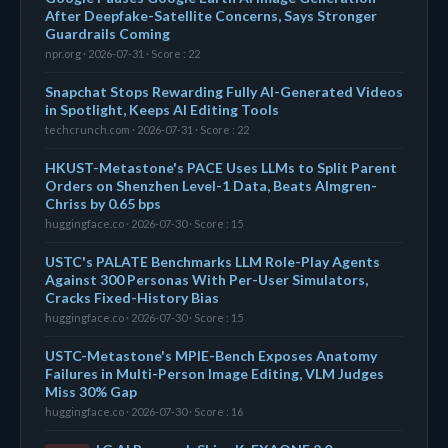
After Deepfake-Satellite Concerns, Says Stronger
Guardrails Coming
npr.org · 2026-07-31 · Score : 22
Snapchat Stops Rewarding Fully AI-Generated Videos
in Spotlight, Keeps AI Editing Tools
techcrunch.com · 2026-07-31 · Score : 22
HKUST-Metastone's PACE Uses LLMs to Split Parent
Orders on Shenzhen Level-1 Data, Beats Almgren-
Chriss by 0.65 bps
huggingface.co · 2026-07-30 · Score : 15
USTC's PALATE Benchmarks LLM Role-Play Agents
Against 300 Personas With Per-User Simulators,
Cracks Fixed-History Bias
huggingface.co · 2026-07-30 · Score : 15
USTC-Metastone's MPIE-Bench Exposes Anatomy
Failures in Multi-Person Image Editing, VLM Judges
Miss 30% Gap
huggingface.co · 2026-07-30 · Score : 16