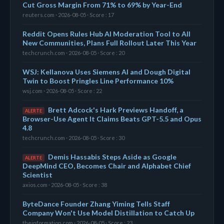
Cut Gross Margin From 71% to 69% by Year-End
reuters.com · 2026-08-05 · Score : 17
Reddit Opens Rules Hub AI Moderation Tool to All
New Communities, Plans Full Rollout Later This Year
techcrunch.com · 2026-08-05 · Score : 20
WSJ: Kellanova Uses Siemens AI and Dough Digital
Twin to Boost Pringles Line Performance 10%
wsj.com · 2026-08-05 · Score : 22
Brett Adcock's Hark Previews Handoff, a
ALERTE
Browser-Use Agent It Claims Beats GPT-5.5 and Opus
4.8
techcrunch.com · 2026-08-05 · Score : 30
Demis Hassabis Steps Aside as Google
ALERTE
DeepMind CEO, Becomes Chair and Alphabet Chief
Scientist
axios.com · 2026-08-05 · Score : 38
ByteDance Founder Zhang Yiming Tells Staff
Company Won't Use Model Distillation to Catch Up
theinformation.com · 2026-08-05 · Score : 23