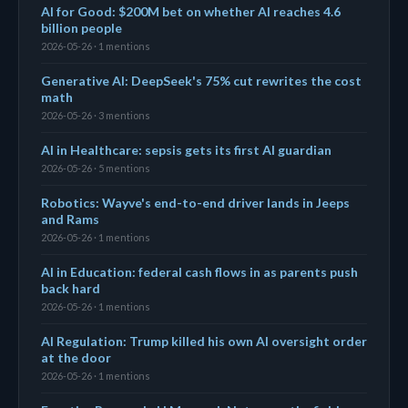
AI for Good: $200M bet on whether AI reaches 4.6
billion people
2026-05-26 · 1 mentions
Generative AI: DeepSeek's 75% cut rewrites the cost
math
2026-05-26 · 3 mentions
AI in Healthcare: sepsis gets its first AI guardian
2026-05-26 · 5 mentions
Robotics: Wayve's end-to-end driver lands in Jeeps
and Rams
2026-05-26 · 1 mentions
AI in Education: federal cash flows in as parents push
back hard
2026-05-26 · 1 mentions
AI Regulation: Trump killed his own AI oversight order
at the door
2026-05-26 · 1 mentions