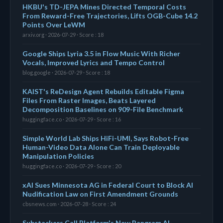
HKBU's TD-JEPA Mines Directed Temporal Costs
From Reward-Free Trajectories, Lifts OGB-Cube 14.2
Points Over LeWM
arxiv.org · 2026-07-29 · Score : 18
Google Ships Lyria 3.5 in Flow Music With Richer
Vocals, Improved Lyrics and Tempo Control
blog.google · 2026-07-29 · Score : 18
KAIST's ReDesign Agent Rebuilds Editable Figma
Files From Raster Images, Beats Layered
Decomposition Baselines on 909-File Benchmark
huggingface.co · 2026-07-29 · Score : 16
Simple World Lab Ships HiFi-UMI, Says Robot-Free
Human-Video Data Alone Can Train Deployable
Manipulation Policies
huggingface.co · 2026-07-29 · Score : 20
xAI Sues Minnesota AG in Federal Court to Block AI
Nudification Law on First Amendment Grounds
cbsnews.com · 2026-07-28 · Score : 24
Substackers Call Platform's New Pangram AI-