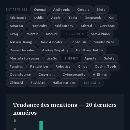
Openai
Anthropic
Google
Meta
ENTREPRISES :
Microsoft
Nvidia
Apple
Tesla
Deepseek
Xai
Amazon
Perplexity
Midjourney
Mistral
Cerebras
Groq
Palantir
Anduril
Sam Altman
PERSONNES :
Jensen Huang
Dario Amodei
Elon Musk
Sundar Pichai
Demis Hassabis
Andrej Karpathy
Geoffrey Hinton
Mustafa Suleyman
Lisa Su
Agents
Safety
THÈMES :
Funding
Regulation
Robotics
Chips
Coding Tools
Open Source
Copyright
Cybersecurity
Ai Ethics
China Ai
Eu Ai Act
Hallucinations
Les 113 →
Tendance des mentions — 20 derniers
numéros