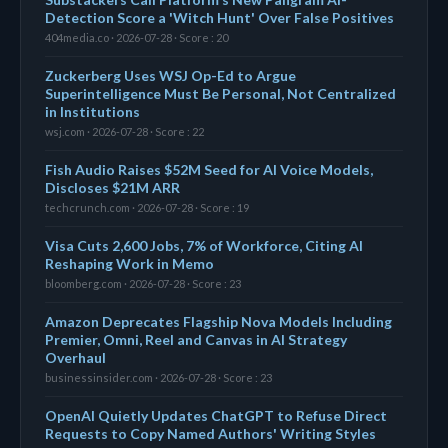
Detection Score a 'Witch Hunt' Over False Positives
404media.co · 2026-07-28 · Score : 20
Zuckerberg Uses WSJ Op-Ed to Argue
Superintelligence Must Be Personal, Not Centralized
in Institutions
wsj.com · 2026-07-28 · Score : 22
Fish Audio Raises $52M Seed for AI Voice Models,
Discloses $21M ARR
techcrunch.com · 2026-07-28 · Score : 19
Visa Cuts 2,600 Jobs, 7% of Workforce, Citing AI
Reshaping Work in Memo
bloomberg.com · 2026-07-28 · Score : 23
Amazon Deprecates Flagship Nova Models Including
Premier, Omni, Reel and Canvas in AI Strategy
Overhaul
businessinsider.com · 2026-07-28 · Score : 23
OpenAI Quietly Updates ChatGPT to Refuse Direct
Requests to Copy Named Authors' Writing Styles