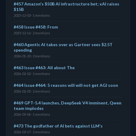
#457 Amazon's $50B AI infrastructure bet; xAI raises
$15B
2025-12-03 · 1 mentions
#458 Issue #458: From
2025-12-16 · 2 mentions
#460 Agentic AI takes over as Gartner sees $2.5T
spending
2026-01-20 · 2 mentions
#463 Issue #463: All about The
2026-02-02 · 1 mentions
#464 Issue #464: 5 reasons will will not get AGI soon
2026-02-05 · 2 mentions
#469 GPT-5.4 launches, DeepSeek V4 imminent, Qwen
team implodes
2026-03-06 · 1 mentions
#473 The godfather of AI bets against LLM's
2026-03-17 · 2 mentions