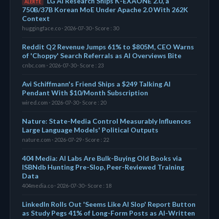
LG AI Research Ships K-EXAONE 2.0, a
ALERTE
750B/37B Korean MoE Under Apache 2.0 With 262K
Context
huggingface.co · 2026-07-30 · Score : 30
Reddit Q2 Revenue Jumps 61% to $805M, CEO Warns
of 'Choppy' Search Referrals as AI Overviews Bite
cnbc.com · 2026-07-30 · Score : 23
Avi Schiffmann's Friend Ships a $249 Talking AI
Pendant With $10/Month Subscription
wired.com · 2026-07-30 · Score : 20
Nature: State-Media Control Measurably Influences
Large Language Models' Political Outputs
nature.com · 2026-07-29 · Score : 22
404 Media: AI Labs Are Bulk-Buying Old Books via
ISBNdb Hunting Pre-Slop, Peer-Reviewed Training
Data
404media.co · 2026-07-30 · Score : 18
LinkedIn Rolls Out 'Seems Like AI Slop' Report Button
as Study Pegs 41% of Long-Form Posts as AI-Written