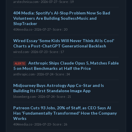
arstechnica.com · 2026-07-27 · Score : 19
404 Media: Spotify's AI-Slop Problem Now So Bad
Volunteers Are Building SoullessMusic and
SlopTracker
404media.co · 2026-07-27 · Score : 20
Wired Essay 'Some Kids Will Never Think AI Is Cool'
Charts a Post-ChatGPT Generational Backlash
wired.com · 2026-07-23 · Score : 17
Anthropic Ships Claude Opus 5, Matches Fable
ALERTE
5 on Most Benchmarks at Half the Price
anthropic.com · 2026-07-24 · Score : 34
Midjourney Buys Astrology App Co-Star and Is
Building Its First Standalone Image App
bloomberg.com · 2026-07-24 · Score : 21
Patreon Cuts 93 Jobs, 20% of Staff, as CEO Says AI
Has 'Fundamentally Transformed' How the Company
Works
404media.co · 2026-07-23 · Score : 26