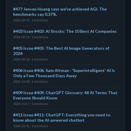
#477 Jensen Huang says we've achieved AGI. The
benchmarks say 0.37%.
2026-03-31 · 1 mentions
#403 Issue #403: AI Stocks: The 10 Best AI Companies
2024-09-12 · 1 mentions
#405 Issue #405: The Best AI Image Generators of
2024
2024-09-26 · 1 mentions
#406 Issue #406: Sam Altman : 'Superintelligent' AI Is
Only a Few Thousand Days Away
2024-10-03 · 1 mentions
#409 Issue #409: ChatGPT Glossary: 48 AI Terms That
Everyone Should Know
2024-10-17 · 1 mentions
#411 Issue #411: ChatGPT: Everything you need to
know about the AI-powered chatbot
2024-10-31 · 3 mentions