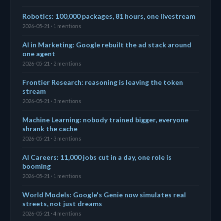
Robotics: 100,000 packages, 81 hours, one livestream
2026-05-21 · 1 mentions
AI in Marketing: Google rebuilt the ad stack around
one agent
2026-05-21 · 2 mentions
Frontier Research: reasoning is leaving the token
stream
2026-05-21 · 3 mentions
Machine Learning: nobody trained bigger, everyone
shrank the cache
2026-05-21 · 3 mentions
AI Careers: 11,000 jobs cut in a day, one role is
booming
2026-05-21 · 1 mentions
World Models: Google's Genie now simulates real
streets, not just dreams
2026-05-21 · 4 mentions