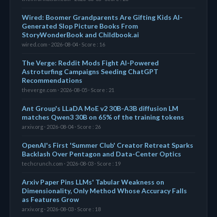
Wired: Boomer Grandparents Are Gifting Kids AI-
Generated Slop Picture Books From
StoryWonderBook and Childbook.ai
wired.com · 2026-08-04 · Score : 16
The Verge: Reddit Mods Fight AI-Powered
Astroturfing Campaigns Seeding ChatGPT
Recommendations
theverge.com · 2026-08-05 · Score : 21
Ant Group's LLaDA MoE v2 30B-A3B diffusion LM
matches Qwen3 30B on 65% of the training tokens
arxiv.org · 2026-08-04 · Score : 26
OpenAI's First 'Summer Club' Creator Retreat Sparks
Backlash Over Pentagon and Data-Center Optics
techcrunch.com · 2026-08-03 · Score : 19
Arxiv Paper Pins LLMs' Tabular Weakness on
Dimensionality, Only Method Whose Accuracy Falls
as Features Grow
arxiv.org · 2026-08-03 · Score : 18