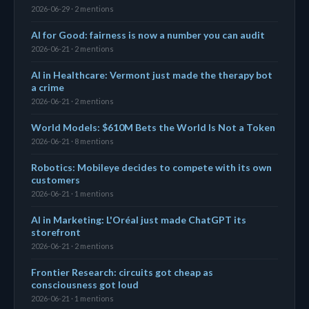
2026-06-29 · 2 mentions
AI for Good: fairness is now a number you can audit
2026-06-21 · 2 mentions
AI in Healthcare: Vermont just made the therapy bot
a crime
2026-06-21 · 2 mentions
World Models: $610M Bets the World Is Not a Token
2026-06-21 · 8 mentions
Robotics: Mobileye decides to compete with its own
customers
2026-06-21 · 1 mentions
AI in Marketing: L'Oréal just made ChatGPT its
storefront
2026-06-21 · 2 mentions
Frontier Research: circuits got cheap as
consciousness got loud
2026-06-21 · 1 mentions