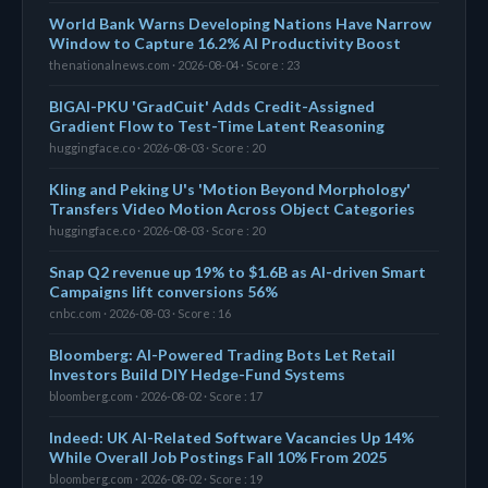
World Bank Warns Developing Nations Have Narrow
Window to Capture 16.2% AI Productivity Boost
thenationalnews.com · 2026-08-04 · Score : 23
BIGAI-PKU 'GradCuit' Adds Credit-Assigned
Gradient Flow to Test-Time Latent Reasoning
huggingface.co · 2026-08-03 · Score : 20
Kling and Peking U's 'Motion Beyond Morphology'
Transfers Video Motion Across Object Categories
huggingface.co · 2026-08-03 · Score : 20
Snap Q2 revenue up 19% to $1.6B as AI-driven Smart
Campaigns lift conversions 56%
cnbc.com · 2026-08-03 · Score : 16
Bloomberg: AI-Powered Trading Bots Let Retail
Investors Build DIY Hedge-Fund Systems
bloomberg.com · 2026-08-02 · Score : 17
Indeed: UK AI-Related Software Vacancies Up 14%
While Overall Job Postings Fall 10% From 2025
bloomberg.com · 2026-08-02 · Score : 19