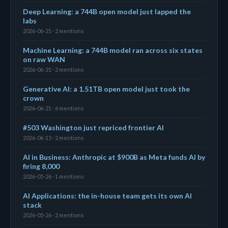
Deep Learning: a 744B open model just lapped the
labs
2026-06-21 · 2 mentions
Machine Learning: a 744B model ran across six states
on raw WAN
2026-06-21 · 2 mentions
Generative AI: a 1.51TB open model just took the
crown
2026-06-21 · 6 mentions
#503 Washington just repriced frontier AI
2026-06-15 · 2 mentions
AI in Business: Anthropic at $900B as Meta funds AI by
firing 8,000
2026-05-26 · 1 mentions
AI Applications: the in-house team gets its own AI
stack
2026-05-26 · 2 mentions