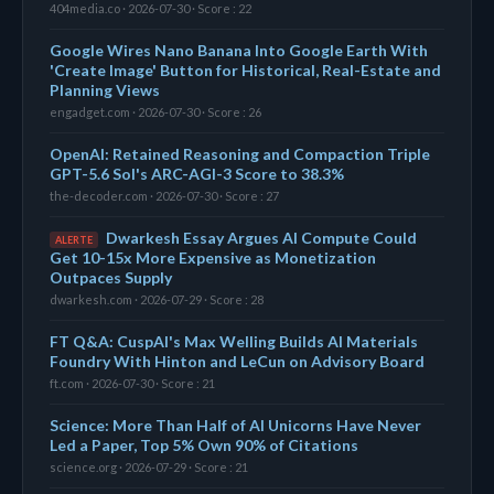
404media.co · 2026-07-30 · Score : 22
Google Wires Nano Banana Into Google Earth With
'Create Image' Button for Historical, Real-Estate and
Planning Views
engadget.com · 2026-07-30 · Score : 26
OpenAI: Retained Reasoning and Compaction Triple
GPT-5.6 Sol's ARC-AGI-3 Score to 38.3%
the-decoder.com · 2026-07-30 · Score : 27
Dwarkesh Essay Argues AI Compute Could
ALERTE
Get 10-15x More Expensive as Monetization
Outpaces Supply
dwarkesh.com · 2026-07-29 · Score : 28
FT Q&A: CuspAI's Max Welling Builds AI Materials
Foundry With Hinton and LeCun on Advisory Board
ft.com · 2026-07-30 · Score : 21
Science: More Than Half of AI Unicorns Have Never
Led a Paper, Top 5% Own 90% of Citations
science.org · 2026-07-29 · Score : 21