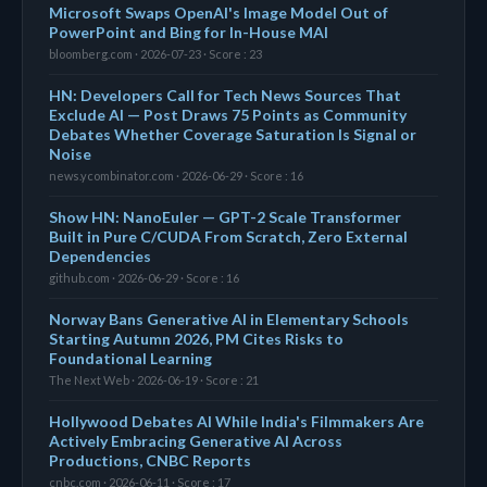
Microsoft Swaps OpenAI's Image Model Out of
PowerPoint and Bing for In-House MAI
bloomberg.com · 2026-07-23 · Score : 23
HN: Developers Call for Tech News Sources That
Exclude AI — Post Draws 75 Points as Community
Debates Whether Coverage Saturation Is Signal or
Noise
news.ycombinator.com · 2026-06-29 · Score : 16
Show HN: NanoEuler — GPT-2 Scale Transformer
Built in Pure C/CUDA From Scratch, Zero External
Dependencies
github.com · 2026-06-29 · Score : 16
Norway Bans Generative AI in Elementary Schools
Starting Autumn 2026, PM Cites Risks to
Foundational Learning
The Next Web · 2026-06-19 · Score : 21
Hollywood Debates AI While India's Filmmakers Are
Actively Embracing Generative AI Across
Productions, CNBC Reports
cnbc.com · 2026-06-11 · Score : 17