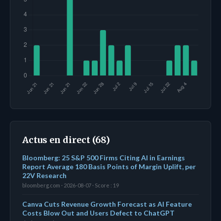
Actus en direct (68)
Bloomberg: 25 S&P 500 Firms Citing AI in Earnings
Report Average 180 Basis Points of Margin Uplift, per
22V Research
bloomberg.com · 2026-08-07 · Score : 19
Canva Cuts Revenue Growth Forecast as AI Feature
Costs Blow Out and Users Defect to ChatGPT