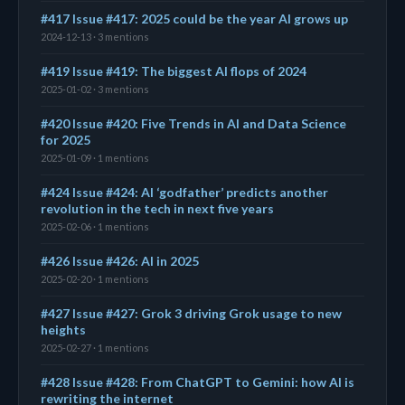
#417 Issue #417: 2025 could be the year AI grows up
2024-12-13 · 3 mentions
#419 Issue #419: The biggest AI flops of 2024
2025-01-02 · 3 mentions
#420 Issue #420: Five Trends in AI and Data Science
for 2025
2025-01-09 · 1 mentions
#424 Issue #424: AI ‘godfather’ predicts another
revolution in the tech in next five years
2025-02-06 · 1 mentions
#426 Issue #426: AI in 2025
2025-02-20 · 1 mentions
#427 Issue #427: Grok 3 driving Grok usage to new
heights
2025-02-27 · 1 mentions
#428 Issue #428: From ChatGPT to Gemini: how AI is
rewriting the internet