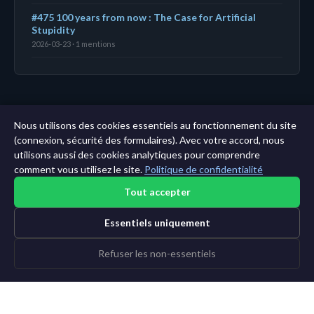
#475 100 years from now : The Case for Artificial
Stupidity
2026-03-23 · 1 mentions
← Tableau de bord
|
Toutes les entités
|
Analyse sur
Nous utilisons des cookies essentiels au fonctionnement du site
11 ans →
(connexion, sécurité des formulaires). Avec votre accord, nous
utilisons aussi des cookies analytiques pour comprendre
comment vous utilisez le site.
Politique de confidentialité
Tout accepter
Essentiels uniquement
Refuser les non-essentiels