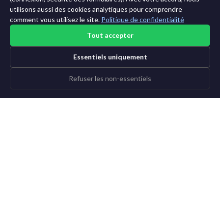
utilisons aussi des cookies analytiques pour comprendre
comment vous utilisez le site.
Politique de confidentialité
Tout accepter
Essentiels uniquement
Refuser les non-essentiels
©2015-2026 AI News Weekly |
Actualité IA
|
Archives
|