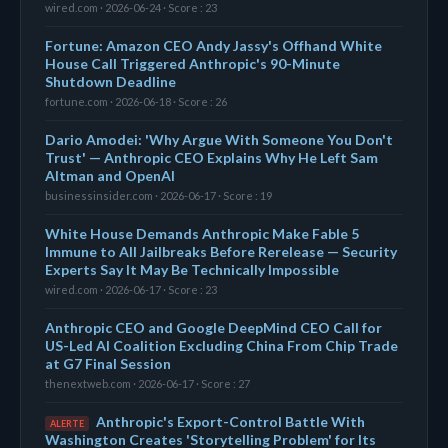
wired.com · 2026-06-24 · Score : 23
Fortune: Amazon CEO Andy Jassy's Offhand White
House Call Triggered Anthropic's 90-Minute
Shutdown Deadline
fortune.com · 2026-06-18 · Score : 26
Dario Amodei: 'Why Argue With Someone You Don't
Trust' — Anthropic CEO Explains Why He Left Sam
Altman and OpenAI
businessinsider.com · 2026-06-17 · Score : 19
White House Demands Anthropic Make Fable 5
Immune to All Jailbreaks Before Rerelease — Security
Experts Say It May Be Technically Impossible
wired.com · 2026-06-17 · Score : 23
Anthropic CEO and Google DeepMind CEO Call for
US-Led AI Coalition Excluding China From Chip Trade
at G7 Final Session
thenextweb.com · 2026-06-17 · Score : 27
Anthropic's Export-Control Battle With
ALERTE
Washington Creates 'Storytelling Problem' for Its