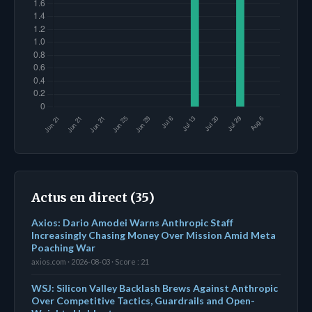
Actus en direct (35)
Axios: Dario Amodei Warns Anthropic Staff
Increasingly Chasing Money Over Mission Amid Meta
Poaching War
axios.com · 2026-08-03 · Score : 21
WSJ: Silicon Valley Backlash Brews Against Anthropic
Over Competitive Tactics, Guardrails and Open-