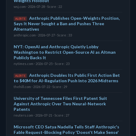
Weights Holdout
wsj.com · 2026-07-28 · Score : 22
Anthropic Publishes Open-Weights Position,
ALERTE
Says It Never Sought a Ban and Pushes Three
Alternatives
anthropic.com · 2026-07-27 · Score : 33
NYT: OpenAI and Anthropic Quietly Lobby
Washington to Restrict Open-Source AI as Altman
Publicly Backs It
nytimes.com · 2026-07-25 · Score : 23
Anthropic Doubles Its Public First Action Bet
ALERTE
to $40M for AI-Regulation Push Into 2026 Midterms
thehill.com · 2026-07-22 · Score : 29
University of Tennessee Files First Patent Suit
Against Anthropic Over Two Neural-Network
Patents
reuters.com · 2026-07-21 · Score : 27
Microsoft CEO Satya Nadella Tells Staff Anthropic's
Fable Request-Blocking Policy 'Doesn't Make Sense'