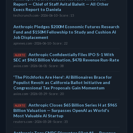
Report — Chief of Staff Avital Balwit — All Other
Execs Report to Daniela
techcrunch.com · 2026-06-10 · Score : 15
Anthropic Pledges $200M Economic Futures Research
Fund and $150M Fellowship to Study and Cushion AI
Job Displacement
apnews.com · 2026-06-10 · Score : 22
Anthropic Confidentially Files IPO S-1 With
ALERTE
SEC at $965 Billion Valuation, $47B Revenue Run-Rate
axios.com · 2026-06-01 · Score : 38
'The Pitchforks Are Here': AI Billionaires Brace for
Populist Revolt as California Ballot Initiative and
Congressional Tax Proposals Gain Momentum
axios.com · 2026-05-29 · Score : 20
Anthropic Closes $65 Billion Series H at $965
ALERTE
Billion Valuation — Surpasses OpenAI as World's
Most Valuable AI Startup
reuters.com · 2026-05-28 · Score : 35
Anthropic Tops CNBC Disruptor 50 at #1 — Revenue