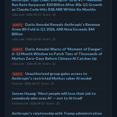
Run Rate Surpasses $30 Billion After 80x Q1 Growth
as Claude Code Hits $1B ARR Within Six Months
cnbc.com · 2026-05-19 · Score : 24
Dario Amodei Reveals Anthropic's Revenue
ALERTE
Grew 80-Fold in Q1 2026, ARR Now Exceeds $44
Billion
cnbc.com · 2026-05-06 · Score : 35
Dario Amodei Warns of 'Moment of Danger':
ALERTE
6–12 Month Window to Patch Tens of Thousands of
Mythos Zero-Days Before Chinese AI Catches Up
cnbc.com · 2026-05-05 · Score : 32
Unauthorized group gains access to
ALERTE
Anthropic's restricted Mythos cyber AI model
Fortune · 2026-04-23 · Score : 33
Jensen Huang: 'Most people will lose their job to
somebody who uses AI' — not to AI itself
fortune.com · 2026-04-22 · Score : 20
Anthropic's relationship with Trump administration