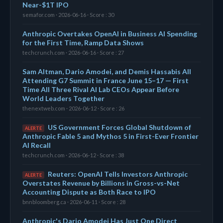
Near-$1T IPO
semafor.com · 2026-06-16 · Score : 30
Anthropic Overtakes OpenAI in Business AI Spending
for the First Time, Ramp Data Shows
techcrunch.com · 2026-06-16 · Score : 27
Sam Altman, Dario Amodei, and Demis Hassabis All
Attending G7 Summit in France June 15–17 — First
Time All Three Rival AI Lab CEOs Appear Before
World Leaders Together
thenextweb.com · 2026-06-12 · Score : 26
US Government Forces Global Shutdown of
ALERTE
Anthropic Fable 5 and Mythos 5 in First-Ever Frontier
AI Recall
techcrunch.com · 2026-06-12 · Score : 38
Reuters: OpenAI Tells Investors Anthropic
ALERTE
Overstates Revenue by Billions in Gross-vs-Net
Accounting Dispute as Both Race to IPO
bnnbloomberg.ca · 2026-06-11 · Score : 28
Anthropic's Dario Amodei Has Just One Direct