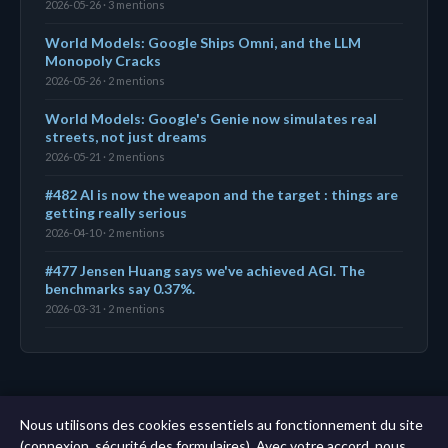
2026-05-26 · 3 mentions
World Models: Google Ships Omni, and the LLM
Monopoly Cracks
2026-05-26 · 2 mentions
World Models: Google's Genie now simulates real
streets, not just dreams
2026-05-21 · 2 mentions
#482 AI is now the weapon and the target : things are
getting really serious
2026-04-10 · 2 mentions
#477 Jensen Huang says we've achieved AGI. The
benchmarks say 0.37%.
2026-03-31 · 2 mentions
← Tableau de bord
|
Toutes les entités
|
Analyse sur
Nous utilisons des cookies essentiels au fonctionnement du site
11 ans →
(connexion, sécurité des formulaires). Avec votre accord, nous