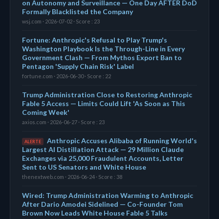
on Autonomy and Surveillance — One Day AFTER DoD
Formally Blacklisted the Company
wsj.com · 2026-07-02 · Score : 23
Fortune: Anthropic's Refusal to Play Trump's
Washington Playbook Is the Through-Line in Every
Government Clash — From Mythos Export Ban to
Pentagon 'Supply Chain Risk' Label
fortune.com · 2026-06-30 · Score : 22
Trump Administration Close to Restoring Anthropic
Fable 5 Access — Limits Could Lift 'As Soon as This
Coming Week'
axios.com · 2026-06-27 · Score : 23
Anthropic Accuses Alibaba of Running World's
ALERTE
Largest AI Distillation Attack — 29 Million Claude
Exchanges via 25,000 Fraudulent Accounts, Letter
Sent to US Senators and White House
thenextweb.com · 2026-06-24 · Score : 38
Wired: Trump Administration Warming to Anthropic
After Dario Amodei Sidelined — Co-Founder Tom
Brown Now Leads White House Fable 5 Talks