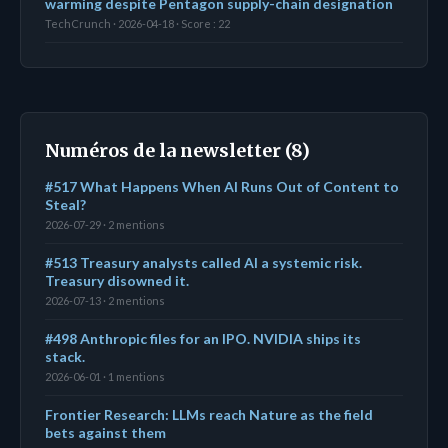
warming despite Pentagon supply-chain designation
TechCrunch · 2026-04-18 · Score : 22
Numéros de la newsletter (8)
#517 What Happens When AI Runs Out of Content to
Steal?
2026-07-29 · 2 mentions
#513 Treasury analysts called AI a systemic risk.
Treasury disowned it.
2026-07-13 · 2 mentions
#498 Anthropic files for an IPO. NVIDIA ships its
stack.
2026-06-01 · 1 mentions
Frontier Research: LLMs reach Nature as the field
bets against them