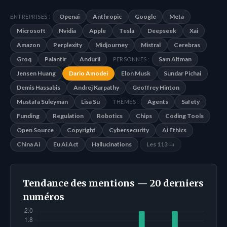
Openai
Anthropic
Google
Meta
ENTREPRISES :
Microsoft
Nvidia
Apple
Tesla
Deepseek
Xai
Amazon
Perplexity
Midjourney
Mistral
Cerebras
Groq
Palantir
Anduril
Sam Altman
PERSONNES :
Jensen Huang
Dario Amodei
Elon Musk
Sundar Pichai
Demis Hassabis
Andrej Karpathy
Geoffrey Hinton
Mustafa Suleyman
Lisa Su
Agents
Safety
THÈMES :
Funding
Regulation
Robotics
Chips
Coding Tools
Open Source
Copyright
Cybersecurity
Ai Ethics
China Ai
Eu Ai Act
Hallucinations
Les 113 →
Tendance des mentions — 20 derniers
numéros