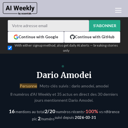
ACTUALITÉ IA
ARCHIVES
S'ABONNER
APPRENDRE L'IA
Continue with Google
Continue with GitHub
NEWSLETTERS
With either signup method, also get daily AI alerts — breaking stories
only
L'ACTU IA DU JOUR
WHO'S WHO
ANNONCEURS
Dario Amodei
TEST EDITION BUILDER
Personne
Mots-clés suivis : dario amodei, amodei
CONNEXION
8 numéros d'AI Weekly et 35 actus en direct des 30 derniers
jours mentionnent Dario Amodei.
16
2/20
-100%
mentions au total
numéros récents
vs référence
suivi depuis
2026-03-31
2
pic
/numéro