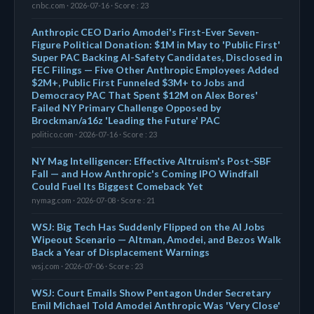
cnbc.com · 2026-07-16 · Score : 23
Anthropic CEO Dario Amodei's First-Ever Seven-
Figure Political Donation: $1M in May to 'Public First'
Super PAC Backing AI-Safety Candidates, Disclosed in
FEC Filings — Five Other Anthropic Employees Added
$2M+, Public First Funneled $3M+ to Jobs and
Democracy PAC That Spent $12M on Alex Bores'
Failed NY Primary Challenge Opposed by
Brockman/a16z 'Leading the Future' PAC
politico.com · 2026-07-16 · Score : 23
NY Mag Intelligencer: Effective Altruism's Post-SBF
Fall — and How Anthropic's Coming IPO Windfall
Could Fuel Its Biggest Comeback Yet
nymag.com · 2026-07-08 · Score : 21
WSJ: Big Tech Has Suddenly Flipped on the AI Jobs
Wipeout Scenario — Altman, Amodei, and Bezos Walk
Back a Year of Displacement Warnings
wsj.com · 2026-07-06 · Score : 23
WSJ: Court Emails Show Pentagon Under Secretary
Emil Michael Told Amodei Anthropic Was 'Very Close'