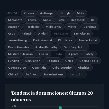
Openai
Anthropic
Google
Meta
EMPRESAS:
Microsoft
Nvidia
Apple
Tesla
Deepseek
Xai
Amazon
Perplexity
Midjourney
Mistral
Cerebras
Groq
Palantir
Anduril
Sam Altman
PERSONAS:
Jensen Huang
Dario Amodei
Elon Musk
Sundar Pichai
Demis Hassabis
Andrej Karpathy
Geoffrey Hinton
Mustafa Suleyman
Lisa Su
Agents
Safety
TEMAS:
Funding
Regulation
Robotics
Chips
Coding Tools
Open Source
Copyright
Cybersecurity
Ai Ethics
China Ai
Eu Ai Act
Hallucinations
Las 113 →
Tendencia de menciones: últimos 20
números