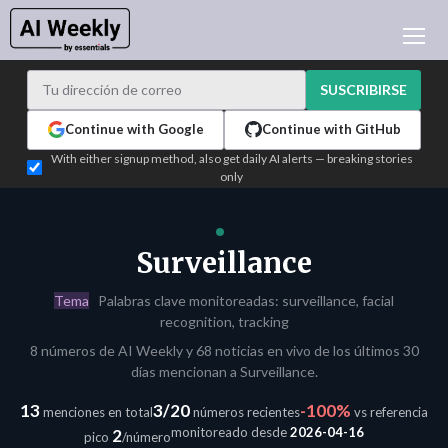
NOTICIAS DE IA
ARCHIVO
SUSCRIBIRSE
APRENDER IA
Continue with Google
Continue with GitHub
NEWSLETTERS
With either signup method, also get daily AI alerts — breaking stories
only
ACTUALIDAD IA
WHO'S WHO
PUBLICIDAD
Surveillance
TEST EDITION BUILDER
Tema
Palabras clave monitoreadas: surveillance, facial
INICIAR SESIÓN
recognition, tracking
8 números de AI Weekly y 68 noticias en vivo de los últimos 30
días mencionan a Surveillance.
13
3/20
-100%
menciones en total
números recientes
vs referencia
monitoreado desde
2026-04-16
2
pico
/número