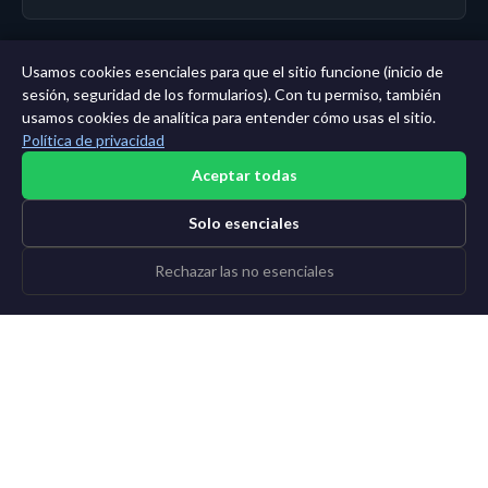
Usamos cookies esenciales para que el sitio funcione (inicio de
← Panel
|
Todas las entidades
|
Análisis de 11 años →
sesión, seguridad de los formularios). Con tu permiso, también
usamos cookies de analítica para entender cómo usas el sitio.
Política de privacidad
Aceptar todas
Solo esenciales
Rechazar las no esenciales