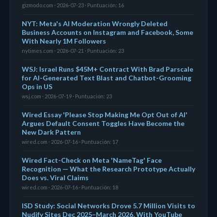
gizmodo.com · 2026-07-23 · Puntuación: 16
NYT: Meta's AI Moderation Wrongly Deleted
Business Accounts on Instagram and Facebook, Some
With Nearly 1M Followers
nytimes.com · 2026-07-21 · Puntuación: 23
WSJ: Israel Runs $45M+ Contract With Brad Parscale
for AI-Generated Text Blast and Chatbot-Grooming
Ops in US
wsj.com · 2026-07-19 · Puntuación: 23
Wired Essay 'Please Stop Making Me Opt Out of AI'
Argues Default Consent Toggles Have Become the
New Dark Pattern
wired.com · 2026-07-16 · Puntuación: 17
Wired Fact-Check on Meta 'NameTag' Face
Recognition — What the Research Prototype Actually
Does vs. Viral Claims
wired.com · 2026-07-16 · Puntuación: 18
ISD Study: Social Networks Drove 5.7 Million Visits to
Nudify Sites Dec 2025–March 2026, With YouTube