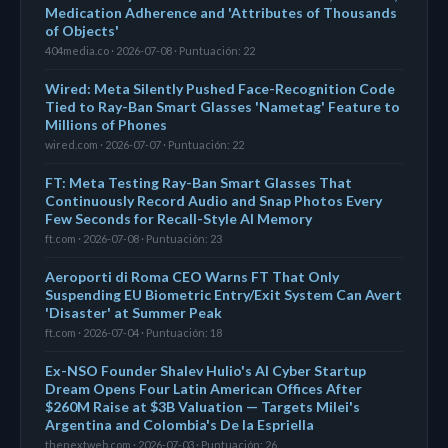
Medication Adherence and 'Attributes of Thousands
of Objects'
404media.co · 2026-07-08 · Puntuación: 22
Wired: Meta Silently Pushed Face-Recognition Code
Tied to Ray-Ban Smart Glasses 'Nametag' Feature to
Millions of Phones
wired.com · 2026-07-07 · Puntuación: 22
FT: Meta Testing Ray-Ban Smart Glasses That
Continuously Record Audio and Snap Photos Every
Few Seconds for Recall-Style AI Memory
ft.com · 2026-07-08 · Puntuación: 23
Aeroporti di Roma CEO Warns FT That Only
Suspending EU Biometric Entry/Exit System Can Avert
'Disaster' at Summer Peak
ft.com · 2026-07-04 · Puntuación: 18
Ex-NSO Founder Shalev Hulio's AI Cyber Startup
Dream Opens Four Latin American Offices After
$260M Raise at $3B Valuation — Targets Milei's
Argentina and Colombia's De la Espriella
thenextweb.com · 2026-07-03 · Puntuación: 26