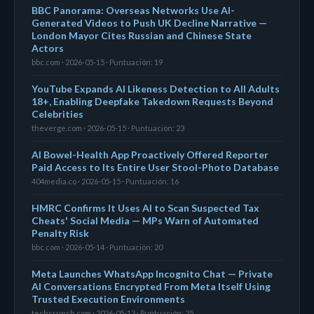
BBC Panorama: Overseas Networks Use AI-
Generated Videos to Push UK Decline Narrative —
London Mayor Cites Russian and Chinese State
Actors
bbc.com · 2026-05-15 · Puntuación: 19
YouTube Expands AI Likeness Detection to All Adults
18+, Enabling Deepfake Takedown Requests Beyond
Celebrities
theverge.com · 2026-05-15 · Puntuación: 23
AI Bowel-Health App Proactively Offered Reporter
Paid Access to Its Entire User Stool-Photo Database
404media.co · 2026-05-15 · Puntuación: 16
HMRC Confirms It Uses AI to Scan Suspected Tax
Cheats' Social Media — MPs Warn of Automated
Penalty Risk
bbc.com · 2026-05-14 · Puntuación: 20
Meta Launches WhatsApp Incognito Chat — Private
AI Conversations Encrypted From Meta Itself Using
Trusted Execution Environments
techcrunch.com · 2026-05-13 · Puntuación: 25