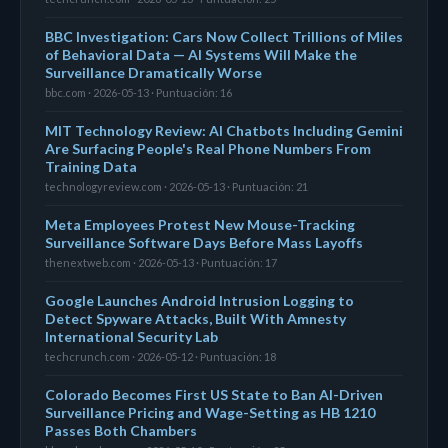
BBC Investigation: Cars Now Collect Trillions of Miles
of Behavioral Data — AI Systems Will Make the
Surveillance Dramatically Worse
bbc.com · 2026-05-13 · Puntuación: 16
MIT Technology Review: AI Chatbots Including Gemini
Are Surfacing People's Real Phone Numbers From
Training Data
technologyreview.com · 2026-05-13 · Puntuación: 21
Meta Employees Protest New Mouse-Tracking
Surveillance Software Days Before Mass Layoffs
thenextweb.com · 2026-05-13 · Puntuación: 17
Google Launches Android Intrusion Logging to
Detect Spyware Attacks, Built With Amnesty
International Security Lab
techcrunch.com · 2026-05-12 · Puntuación: 18
Colorado Becomes First US State to Ban AI-Driven
Surveillance Pricing and Wage-Setting as HB 1210
Passes Both Chambers