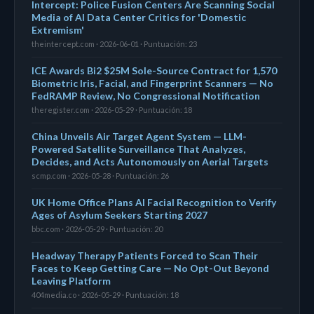
Intercept: Police Fusion Centers Are Scanning Social
Media of AI Data Center Critics for 'Domestic
Extremism'
theintercept.com · 2026-06-01 · Puntuación: 23
ICE Awards Bi2 $25M Sole-Source Contract for 1,570
Biometric Iris, Facial, and Fingerprint Scanners — No
FedRAMP Review, No Congressional Notification
theregister.com · 2026-05-29 · Puntuación: 18
China Unveils Air Target Agent System — LLM-
Powered Satellite Surveillance That Analyzes,
Decides, and Acts Autonomously on Aerial Targets
scmp.com · 2026-05-28 · Puntuación: 26
UK Home Office Plans AI Facial Recognition to Verify
Ages of Asylum Seekers Starting 2027
bbc.com · 2026-05-29 · Puntuación: 20
Headway Therapy Patients Forced to Scan Their
Faces to Keep Getting Care — No Opt-Out Beyond
Leaving Platform
404media.co · 2026-05-29 · Puntuación: 18