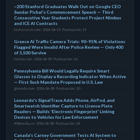
~200 Stanford Graduates Walk Out on Google CEO
Sundar Pichai's Commencement Speech — Third
Consecutive Year Students Protest Project Nimbus
and ICE AI Contracts
techcrunch.com · 2026-06-15 · Puntuación: 19
Greece AI Traffic Camera Trials: 90–95% of Violations
Flagged Were Invalid After Police Review — Only 400
of 5,500 Survive
tovima.com · 2026-06-09 · Puntuación: 16
Pennsylvania Bill Would Legally Require Smart
Glasses to Display a Recording Indicator When Active
— First Such Mandate Proposed in U.S. Law
gizmodo.com · 2026-06-08 · Puntuación: 20
Leonardo's SignalTrace Adds Phone, AirPod, and
Smartwatch Identifier Capture to License Plate
Readers — Builds 'Electronic Fingerprint' Linking
Devices to Vehicles for Law Enforcement
404media.co · 2026-06-08 · Puntuación: 18
Canada's Carney Government Tests AI System to