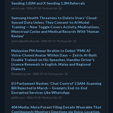
Sending 1.82M and X Sending 1.3M Referrals
wired.com · 2026-07-14 · Puntuación: 22
Samsung Health Threatens to Delete Users' Cloud-
Synced Data Unless They Consent to AI Model
Training — New Toggle Covers Activity, Medications,
Menstrual Cycles and Medical Records With 'Human
Review'
androidauthority.com · 2026-07-13 · Puntuación: 21
Malaysian PM Anwar Ibrahim to Debut 'PMX AI'
Voice-Cloned Avatar Within Days — Zetrix AI-Built
Double Trained on His Speeches, Handles Driver's
Licence Renewals in English, Malay and Regional
Dialects
bloomberg.com · 2026-07-10 · Puntuación: 20
EU Parliament Revives 'Chat Control' CSAM-Scanning
Bill Rejected in March — Exempts End-to-End
Encrypted Services Like WhatsApp
politico.eu · 2026-07-09 · Puntuación: 22
404 Media: Meta Patent Filing Details Wearable That
Continuously Monitors Emotions via Voice, Location,