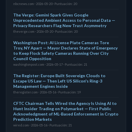
nbcnews.com · 2026-05-20 · Puntuación: 20
The Verge: Gemini Spark Gives Google
Unprecedented Ambient Access to Personal Data —
Privacy Researchers Flag New Trust Asymmetry
theverge.com · 2026-05-20 · Puntuación: 20
Washington Post: AI License Plate Cameras Tore
Troy, NY Apart — Mayor Declares State of Emergency
to Keep Flock Safety Cameras Running Over City
Council Opposition
washingtonpost.com · 2026-05-17 · Puntuación: 21
The Register: Europe Built Sovereign Clouds to
Escape US Law — Then Left US Silicon's Ring-3
Management Engines Inside
theregister.com · 2026-05-16 · Puntuación: 19
CFTC Chairman Tells Wired the Agency Is Using AI to
Hunt Insider Trading on Polymarket — First Public
Acknowledgment of ML-Based Enforcement in Crypto
Prediction Markets
wired.com · 2026-05-16 · Puntuación: 21