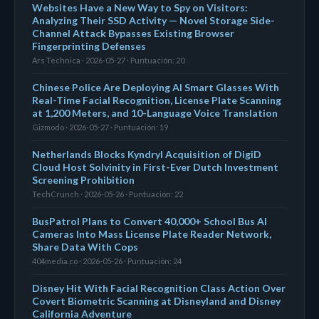
Websites Have a New Way to Spy on Visitors:
Analyzing Their SSD Activity — Novel Storage Side-
Channel Attack Bypasses Existing Browser
Fingerprinting Defenses
Ars Technica · 2026-05-27 · Puntuación: 20
Chinese Police Are Deploying AI Smart Glasses With
Real-Time Facial Recognition, License Plate Scanning
at 1,200 Meters, and 10-Language Voice Translation
Gizmodo · 2026-05-27 · Puntuación: 19
Netherlands Blocks Kyndryl Acquisition of DigiD
Cloud Host Solvinity in First-Ever Dutch Investment
Screening Prohibition
TechCrunch · 2026-05-26 · Puntuación: 22
BusPatrol Plans to Convert 40,000+ School Bus AI
Cameras Into Mass License Plate Reader Network,
Share Data With Cops
404media.co · 2026-05-26 · Puntuación: 24
Disney Hit With Facial Recognition Class Action Over
Covert Biometric Scanning at Disneyland and Disney
California Adventure