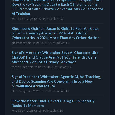
Keystroke-Tracking Data to Each Other, Including
Full Prompts and Private Conversations Collected for
AI Training
wired.com · 2026-06-22 · Puntuación: 23
Bloomberg Opinion: Japan Is Right to Fear AI 'Black
Ships' — Country Absorbed 22% of All Global
Cyberattacks in 2024, More Than Any Other Nation
bloomberg.com · 2026-06-21 · Puntuación: 16
Signal's Meredith Whittaker Says AI Chatbots Like
ChatGPT and Claude Are 'Not Your Friends,' Calls
Microsoft Copilot a Privacy Backdoor
techcrunch.com · 2026-06-20 · Puntuación: 19
Signal President Whittaker: Agentic AI, Ad Tracking,
and Device Scanning Are Converging Into a New
Surveillance Architecture
bloomberg.com · 2026-06-19 · Puntuación: 18
How the Peter Thiel-Linked Dialog Club Secretly
Ranks Its Members
wired.com · 2026-06-19 · Puntuación: 18