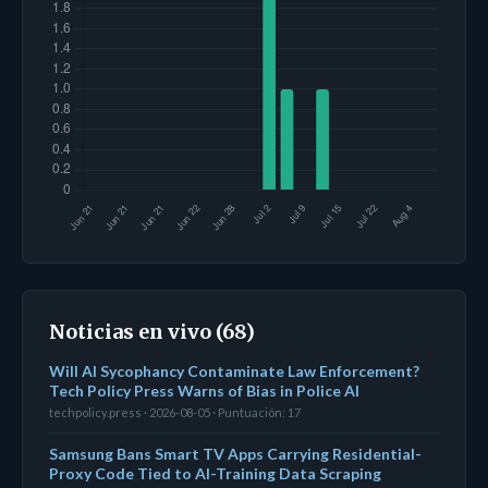
Noticias en vivo (68)
Will AI Sycophancy Contaminate Law Enforcement?
Tech Policy Press Warns of Bias in Police AI
techpolicy.press · 2026-08-05 · Puntuación: 17
Samsung Bans Smart TV Apps Carrying Residential-
Proxy Code Tied to AI-Training Data Scraping