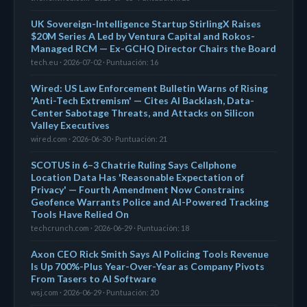
UK Sovereign-Intelligence Startup StirlingX Raises
$20M Series A Led by Ventura Capital and Rokos-
Managed RCM — Ex-GCHQ Director Chairs the Board
tech.eu · 2026-07-02 · Puntuación: 16
Wired: US Law Enforcement Bulletin Warns of Rising
'Anti-Tech Extremism' — Cites AI Backlash, Data-
Center Sabotage Threats, and Attacks on Silicon
Valley Executives
wired.com · 2026-06-30 · Puntuación: 21
SCOTUS in 6–3 Chatrie Ruling Says Cellphone
Location Data Has 'Reasonable Expectation of
Privacy' — Fourth Amendment Now Constrains
Geofence Warrants Police and AI-Powered Tracking
Tools Have Relied On
techcrunch.com · 2026-06-29 · Puntuación: 18
Axon CEO Rick Smith Says AI Policing Tools Revenue
Is Up 700%-Plus Year-Over-Year as Company Pivots
From Tasers to AI Software
wsj.com · 2026-06-29 · Puntuación: 20