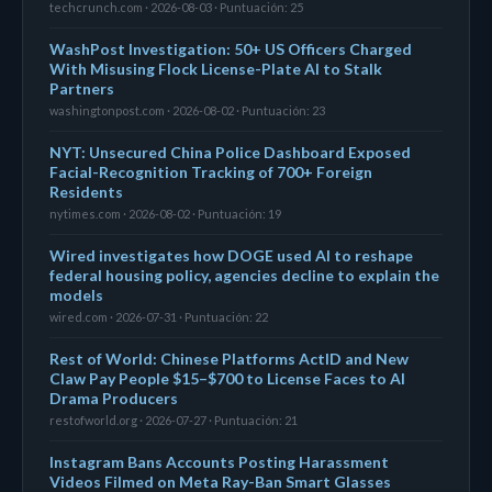
techcrunch.com · 2026-08-03 · Puntuación: 25
WashPost Investigation: 50+ US Officers Charged
With Misusing Flock License-Plate AI to Stalk
Partners
washingtonpost.com · 2026-08-02 · Puntuación: 23
NYT: Unsecured China Police Dashboard Exposed
Facial-Recognition Tracking of 700+ Foreign
Residents
nytimes.com · 2026-08-02 · Puntuación: 19
Wired investigates how DOGE used AI to reshape
federal housing policy, agencies decline to explain the
models
wired.com · 2026-07-31 · Puntuación: 22
Rest of World: Chinese Platforms ActID and New
Claw Pay People $15–$700 to License Faces to AI
Drama Producers
restofworld.org · 2026-07-27 · Puntuación: 21
Instagram Bans Accounts Posting Harassment
Videos Filmed on Meta Ray-Ban Smart Glasses