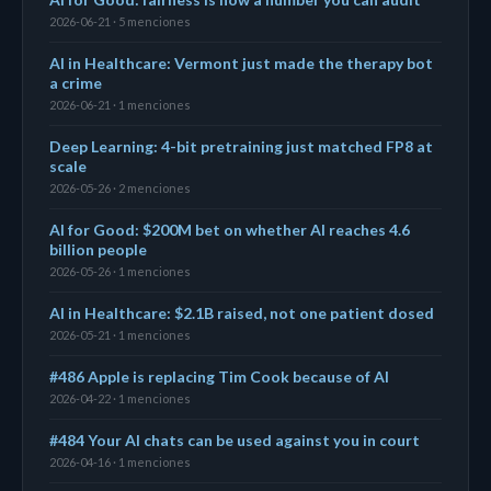
2026-06-21 · 5 menciones
AI in Healthcare: Vermont just made the therapy bot
a crime
2026-06-21 · 1 menciones
Deep Learning: 4-bit pretraining just matched FP8 at
scale
2026-05-26 · 2 menciones
AI for Good: $200M bet on whether AI reaches 4.6
billion people
2026-05-26 · 1 menciones
AI in Healthcare: $2.1B raised, not one patient dosed
2026-05-21 · 1 menciones
#486 Apple is replacing Tim Cook because of AI
2026-04-22 · 1 menciones
#484 Your AI chats can be used against you in court
2026-04-16 · 1 menciones