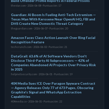
Build Offender Profile Reports in Federal Prisons
thestar.com · 2026-06-08 · Puntuación: 17
Guardian: AI Boom Is Fueling Anti-Tech Extremism —
Texas Man With Kerosene Near OpenAI HQ, FBI and
DHS Create New Domestic Threat Category
theguardian.com · 2026-06-07 · Puntuación: 20
Amazon Faces Class Action Lawsuit Over Ring Facial
Recognition Feature
techcrunch.com · 2026-06-02 · Puntuación: 21
DataGrail: 63.6% of AI Software Vendors Don't
Disclose Third-Party AI Subprocessors — 42% of
Companies Abandoned AI Projects Over Privacy Risk
in 2025
helpnetsecurity.com · 2026-06-01 · Puntuación: 19
404 Media Sues ICE Over Paragon Spyware Contract
— Agency Releases Only 77 of 673 Pages, Obscuring
Graphite's Signal and WhatsApp Extraction
Capabilities
404media.co · 2026-06-01 · Puntuación: 22