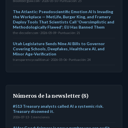
bloomberglaw.com · 2026-05-10 · Puntuación: 25
The Atlantic: Pseudoscientific Emotion AI Is Invading
the Workplace — MetLife, Burger King, and Framery
Deploy Tools That Scientists Call 'Oversimplistic and
Methodologically Flawed'; EU Has Banned Them
the-decoder.com · 2026-05-09 · Puntuación: 21
Utah Legislature Sends Nine AI Bills to Governor
Covering Schools, Deepfakes, Healthcare AI, and
Minor Age-Verification
transparencycoalition.ai · 2026-05-06 · Puntuación: 24
Números de la newsletter (8)
#513 Treasury analysts called AI a systemic risk.
Treasury disowned it.
2026-07-13 · 1 menciones
AI for Good: fairness is now a number you can audit