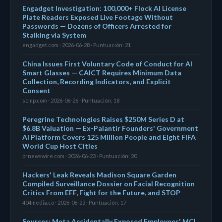
Engadget Investigation: 100,000+ Flock AI License
Plate Readers Exposed Live Footage Without
Passwords — Dozens of Officers Arrested for
Stalking via System
engadget.com · 2026-06-28 · Puntuación: 21
China Issues First Voluntary Code of Conduct for AI
Smart Glasses — CAICT Requires Minimum Data
Collection, Recording Indicators, and Explicit
Consent
scmp.com · 2026-06-26 · Puntuación: 18
Peregrine Technologies Raises $250M Series D at
$6.8B Valuation — Ex-Palantir Founders' Government
AI Platform Covers 125 Million People and Eight FIFA
World Cup Host Cities
prnewswire.com · 2026-06-23 · Puntuación: 20
Hackers' Leak Reveals Madison Square Garden
Compiled Surveillance Dossier on Facial Recognition
Critics From EFF, Fight for the Future, and STOP
404media.co · 2026-06-23 · Puntuación: 17
Sources: Meta Accidentally Exposed Employees' MCI