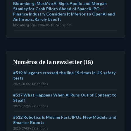
Bloomberg: Musk's xAI Signs Apollo and Morgan
Stanley for Grok Pilots Ahead of SpaceX IPO —
Finance Industry Considers It Inferior to OpenAI and
Anthropic, Rarely Uses It
bloomberg.com · 2026-05-13 · Score : 19
Numéros de la newsletter (18)
#519 AI agents crossed the line 19 times in UK safety
tests
2026-08-06 · 1 mentions
#517 What Happens When AI Runs Out of Content to
Steal?
2026-07-29 · 2 mentions
#512 Robotics Is Moving Fast: IPOs, New Models, and
Smarter Robots
2026-07-09 · 2 mentions