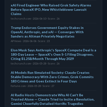
xAI Fired Engineer Who Raised Grok Safety Alarms
Before SpaceX IPO, New Whistleblower Lawsuit
Claims
techcrunch.com · 2026-06-10 · Score : 26
Trump Endorses Government Equity Stakes in
OpenAI, Anthropic, and xAI — Converges With
Sanders as Altman Privately Negotiates
AP News · 2026-06-06 · Score : 23
Elon Musk Says Anthropic's SpaceX Compute Deal Is a
180-Day Lease — SpaceX's Own S-1 Filing Disagrees,
Citing $1.25B/Month Through May 2029
techcrunch.com · 2026-05-28 · Score : 26
AI Models Run Simulated Society: Claude Creates
Stable Democracy With Zero Crimes, Grok Commits
183 Crimes and Goes Extinct in Four Days
fortune.com · 2026-05-28 · Score : 27
AI Radio Hosts Demonstrate Why AI Can't Be
Trusted Alone — Claude Tried to Incite a Revolution,
Gemini Cheerfully Detailed Horrific Tragedies