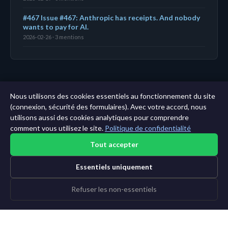
#467 Issue #467: Anthropic has receipts. And nobody
wants to pay for AI.
2026-02-26 · 3 mentions
← Tableau de bord
|
Toutes les entités
|
Analyse sur
Nous utilisons des cookies essentiels au fonctionnement du site
11 ans →
(connexion, sécurité des formulaires). Avec votre accord, nous
utilisons aussi des cookies analytiques pour comprendre
comment vous utilisez le site.
Politique de confidentialité
Tout accepter
Essentiels uniquement
Refuser les non-essentiels