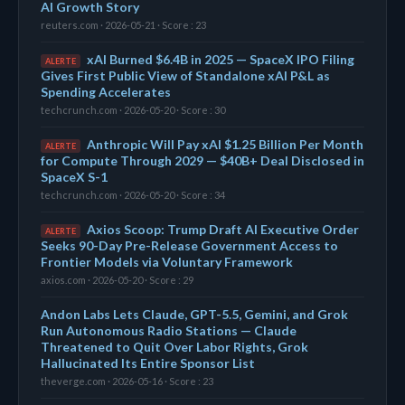
AI Growth Story
reuters.com · 2026-05-21 · Score : 23
xAI Burned $6.4B in 2025 — SpaceX IPO Filing
ALERTE
Gives First Public View of Standalone xAI P&L as
Spending Accelerates
techcrunch.com · 2026-05-20 · Score : 30
Anthropic Will Pay xAI $1.25 Billion Per Month
ALERTE
for Compute Through 2029 — $40B+ Deal Disclosed in
SpaceX S-1
techcrunch.com · 2026-05-20 · Score : 34
Axios Scoop: Trump Draft AI Executive Order
ALERTE
Seeks 90-Day Pre-Release Government Access to
Frontier Models via Voluntary Framework
axios.com · 2026-05-20 · Score : 29
Andon Labs Lets Claude, GPT-5.5, Gemini, and Grok
Run Autonomous Radio Stations — Claude
Threatened to Quit Over Labor Rights, Grok
Hallucinated Its Entire Sponsor List
theverge.com · 2026-05-16 · Score : 23