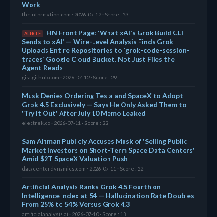
Work
theinformation.com · 2026-07-12 · Score : 23
HN Front Page: 'What xAI's Grok Build CLI
ALERTE
Sends to xAI' — Wire-Level Analysis Finds Grok
Uploads Entire Repositories to `grok-code-session-
traces` Google Cloud Bucket, Not Just Files the
Agent Reads
gist.github.com · 2026-07-12 · Score : 29
Musk Denies Ordering Tesla and SpaceX to Adopt
Grok 4.5 Exclusively — Says He Only Asked Them to
'Try It Out' After July 10 Memo Leaked
electrek.co · 2026-07-11 · Score : 22
Sam Altman Publicly Accuses Musk of 'Selling Public
Market Investors on Short-Term Space Data Centers'
Amid $2T SpaceX Valuation Push
datacenterdynamics.com · 2026-07-11 · Score : 22
Artificial Analysis Ranks Grok 4.5 Fourth on
Intelligence Index at 54 — Hallucination Rate Doubles
From 25% to 54% Versus Grok 4.3
artificialanalysis.ai · 2026-07-10 · Score : 18