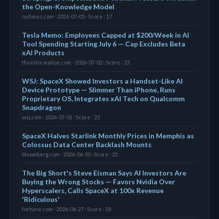
the Open-Knowledge Model
nytimes.com · 2026-07-05 · Score : 17
Tesla Memo: Employees Capped at $200/Week in AI
Tool Spending Starting July 6 — Cap Excludes Beta
xAI Products
theinformation.com · 2026-07-02 · Score : 23
WSJ: SpaceX Showed Investors a Handset-Like AI
Device Prototype — Slimmer Than iPhone, Runs
Proprietary OS, Integrates xAI Tech on Qualcomm
Snapdragon
wsj.com · 2026-07-01 · Score : 23
SpaceX Halves Starlink Monthly Prices in Memphis as
Colossus Data Center Backlash Mounts
bloomberg.com · 2026-06-30 · Score : 21
The Big Short's Steve Eisman Says AI Investors Are
Buying the Wrong Stocks — Favors Nvidia Over
Hyperscalers, Calls SpaceX at 100x Revenue
'Ridiculous'
fortune.com · 2026-06-27 · Score : 18