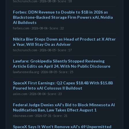
techcrunch.com · 2026-08-08 · Score : 18
Forbes: DDN Revenue to Double to $1B in 2026 as
Blackstone-Backed Storage Firm Powers xAI, Nvidia
AI Buildouts
forbes.com · 2026-08-06 · Score : 22
Nikita Bier Steps Down as Head of Product at X After
a Year, Will Stay On as Adviser
techcrunch.com · 2026-08-05 · Score : 17
Lawfare: Grokipedia Silently Stopped Reviewing
Article Edits on April 24, With No Public Disclosure
lawfaremedia.org · 2026-08-05 · Score : 25
SpaceX First Earnings: Q2 Capex $18.4B With $15.8B
Poured Into xAI Colossus II Buildout
axios.com · 2026-08-04 · Score : 23
Federal Judge Denies xAI's Bid to Block Minnesota AI
Nudification Ban, Law Takes Effect August 1
nbcnews.com · 2026-07-31 · Score : 21
SpaceX Says It Won't Remove xAI's 69 Unpermitted