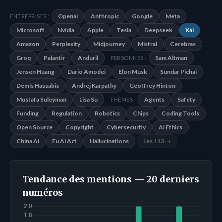
Openai
Anthropic
Google
Meta
ENTREPRISES :
Microsoft
Nvidia
Apple
Tesla
Deepseek
Xai
Amazon
Perplexity
Midjourney
Mistral
Cerebras
Groq
Palantir
Anduril
Sam Altman
PERSONNES :
Jensen Huang
Dario Amodei
Elon Musk
Sundar Pichai
Demis Hassabis
Andrej Karpathy
Geoffrey Hinton
Mustafa Suleyman
Lisa Su
Agents
Safety
THÈMES :
Funding
Regulation
Robotics
Chips
Coding Tools
Open Source
Copyright
Cybersecurity
Ai Ethics
China Ai
Eu Ai Act
Hallucinations
Les 113 →
Tendance des mentions — 20 derniers
numéros