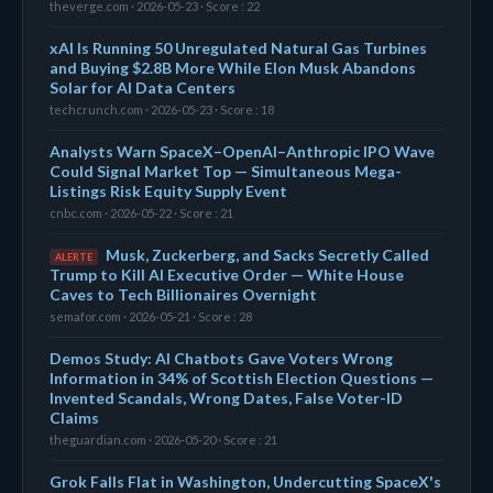
theverge.com · 2026-05-23 · Score : 22
xAI Is Running 50 Unregulated Natural Gas Turbines
and Buying $2.8B More While Elon Musk Abandons
Solar for AI Data Centers
techcrunch.com · 2026-05-23 · Score : 18
Analysts Warn SpaceX–OpenAI–Anthropic IPO Wave
Could Signal Market Top — Simultaneous Mega-
Listings Risk Equity Supply Event
cnbc.com · 2026-05-22 · Score : 21
Musk, Zuckerberg, and Sacks Secretly Called
ALERTE
Trump to Kill AI Executive Order — White House
Caves to Tech Billionaires Overnight
semafor.com · 2026-05-21 · Score : 28
Demos Study: AI Chatbots Gave Voters Wrong
Information in 34% of Scottish Election Questions —
Invented Scandals, Wrong Dates, False Voter-ID
Claims
theguardian.com · 2026-05-20 · Score : 21
Grok Falls Flat in Washington, Undercutting SpaceX's