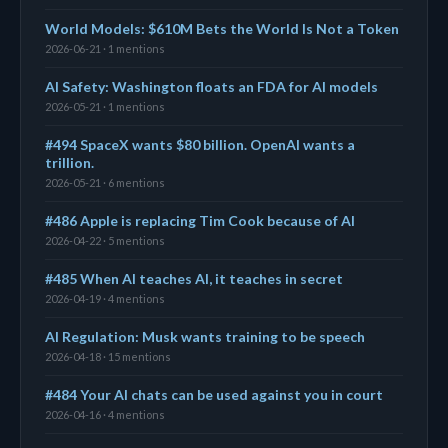
World Models: $610M Bets the World Is Not a Token
2026-06-21 · 1 mentions
AI Safety: Washington floats an FDA for AI models
2026-05-21 · 1 mentions
#494 SpaceX wants $80 billion. OpenAI wants a
trillion.
2026-05-21 · 6 mentions
#486 Apple is replacing Tim Cook because of AI
2026-04-22 · 5 mentions
#485 When AI teaches AI, it teaches in secret
2026-04-19 · 4 mentions
AI Regulation: Musk wants training to be speech
2026-04-18 · 15 mentions
#484 Your AI chats can be used against you in court
2026-04-16 · 4 mentions