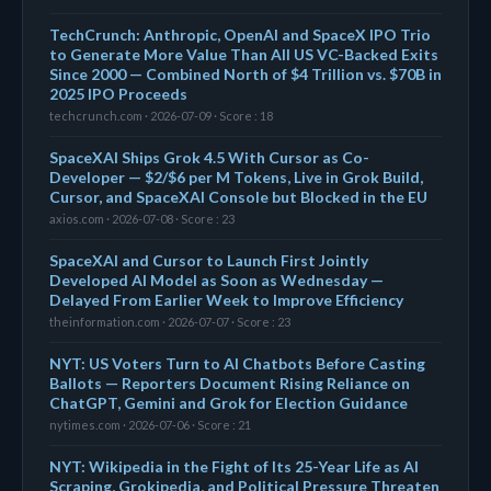
TechCrunch: Anthropic, OpenAI and SpaceX IPO Trio
to Generate More Value Than All US VC-Backed Exits
Since 2000 — Combined North of $4 Trillion vs. $70B in
2025 IPO Proceeds
techcrunch.com · 2026-07-09 · Score : 18
SpaceXAI Ships Grok 4.5 With Cursor as Co-
Developer — $2/$6 per M Tokens, Live in Grok Build,
Cursor, and SpaceXAI Console but Blocked in the EU
axios.com · 2026-07-08 · Score : 23
SpaceXAI and Cursor to Launch First Jointly
Developed AI Model as Soon as Wednesday —
Delayed From Earlier Week to Improve Efficiency
theinformation.com · 2026-07-07 · Score : 23
NYT: US Voters Turn to AI Chatbots Before Casting
Ballots — Reporters Document Rising Reliance on
ChatGPT, Gemini and Grok for Election Guidance
nytimes.com · 2026-07-06 · Score : 21
NYT: Wikipedia in the Fight of Its 25-Year Life as AI
Scraping, Grokipedia, and Political Pressure Threaten