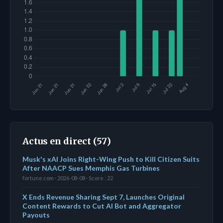
Actus en direct (57)
Musk's xAI Joins Right-Wing Push to Kill Citizen Suits
After NAACP Sues Memphis Gas Turbines
fortune.com · 2026-08-08 · Score : 22
X Ends Revenue Sharing Sept 7, Launches Original
Content Rewards to Cut AI Bot and Aggregator
Payouts