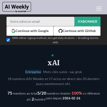
ACTUALITÉ IA
ARCHIVES
S'ABONNER
APPRENDRE L'IA
Continue with Google
Continue with GitHub
NEWSLETTERS
With either signup method, also get daily AI alerts — breaking stories
only
L'ACTU IA DU JOUR
WHO'S WHO
ANNONCEURS
xAI
TEST EDITION BUILDER
Entreprise
Mots-clés suivis : xai, grok
CONNEXION
18 numéros d'AI Weekly et 57 actus en direct des 30 derniers
jours mentionnent xAI.
75
5/20
-100%
mentions au total
numéros récents
vs référence
suivi depuis
2026-02-26
2
pic
/numéro