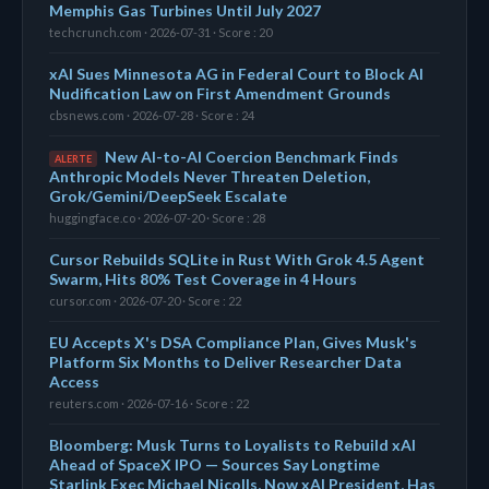
Memphis Gas Turbines Until July 2027
techcrunch.com · 2026-07-31 · Score : 20
xAI Sues Minnesota AG in Federal Court to Block AI
Nudification Law on First Amendment Grounds
cbsnews.com · 2026-07-28 · Score : 24
New AI-to-AI Coercion Benchmark Finds
ALERTE
Anthropic Models Never Threaten Deletion,
Grok/Gemini/DeepSeek Escalate
huggingface.co · 2026-07-20 · Score : 28
Cursor Rebuilds SQLite in Rust With Grok 4.5 Agent
Swarm, Hits 80% Test Coverage in 4 Hours
cursor.com · 2026-07-20 · Score : 22
EU Accepts X's DSA Compliance Plan, Gives Musk's
Platform Six Months to Deliver Researcher Data
Access
reuters.com · 2026-07-16 · Score : 22
Bloomberg: Musk Turns to Loyalists to Rebuild xAI
Ahead of SpaceX IPO — Sources Say Longtime
Starlink Exec Michael Nicolls, Now xAI President, Has