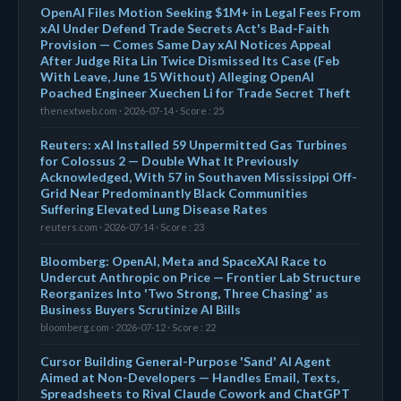
OpenAI Files Motion Seeking $1M+ in Legal Fees From
xAI Under Defend Trade Secrets Act's Bad-Faith
Provision — Comes Same Day xAI Notices Appeal
After Judge Rita Lin Twice Dismissed Its Case (Feb
With Leave, June 15 Without) Alleging OpenAI
Poached Engineer Xuechen Li for Trade Secret Theft
thenextweb.com · 2026-07-14 · Score : 25
Reuters: xAI Installed 59 Unpermitted Gas Turbines
for Colossus 2 — Double What It Previously
Acknowledged, With 57 in Southaven Mississippi Off-
Grid Near Predominantly Black Communities
Suffering Elevated Lung Disease Rates
reuters.com · 2026-07-14 · Score : 23
Bloomberg: OpenAI, Meta and SpaceXAI Race to
Undercut Anthropic on Price — Frontier Lab Structure
Reorganizes Into 'Two Strong, Three Chasing' as
Business Buyers Scrutinize AI Bills
bloomberg.com · 2026-07-12 · Score : 22
Cursor Building General-Purpose 'Sand' AI Agent
Aimed at Non-Developers — Handles Email, Texts,
Spreadsheets to Rival Claude Cowork and ChatGPT