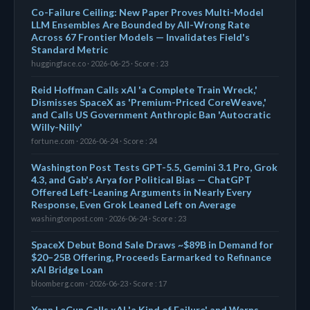
Co-Failure Ceiling: New Paper Proves Multi-Model
LLM Ensembles Are Bounded by All-Wrong Rate
Across 67 Frontier Models — Invalidates Field's
Standard Metric
huggingface.co · 2026-06-25 · Score : 23
Reid Hoffman Calls xAI 'a Complete Train Wreck,'
Dismisses SpaceX as 'Premium-Priced CoreWeave,'
and Calls US Government Anthropic Ban 'Autocratic
Willy-Nilly'
fortune.com · 2026-06-24 · Score : 24
Washington Post Tests GPT-5.5, Gemini 3.1 Pro, Grok
4.3, and Gab's Arya for Political Bias — ChatGPT
Offered Left-Leaning Arguments in Nearly Every
Response, Even Grok Leaned Left on Average
washingtonpost.com · 2026-06-24 · Score : 23
SpaceX Debut Bond Sale Draws ~$89B in Demand for
$20–25B Offering, Proceeds Earmarked to Refinance
xAI Bridge Loan
bloomberg.com · 2026-06-23 · Score : 17
Yann LeCun Calls xAI 'a Kind of Failure' and Warns