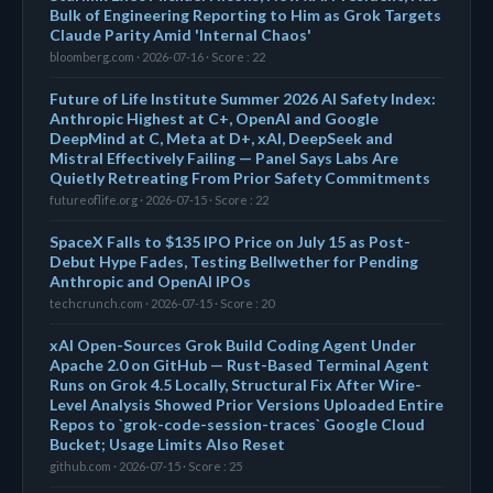
Bulk of Engineering Reporting to Him as Grok Targets
Claude Parity Amid 'Internal Chaos'
bloomberg.com · 2026-07-16 · Score : 22
Future of Life Institute Summer 2026 AI Safety Index:
Anthropic Highest at C+, OpenAI and Google
DeepMind at C, Meta at D+, xAI, DeepSeek and
Mistral Effectively Failing — Panel Says Labs Are
Quietly Retreating From Prior Safety Commitments
futureoflife.org · 2026-07-15 · Score : 22
SpaceX Falls to $135 IPO Price on July 15 as Post-
Debut Hype Fades, Testing Bellwether for Pending
Anthropic and OpenAI IPOs
techcrunch.com · 2026-07-15 · Score : 20
xAI Open-Sources Grok Build Coding Agent Under
Apache 2.0 on GitHub — Rust-Based Terminal Agent
Runs on Grok 4.5 Locally, Structural Fix After Wire-
Level Analysis Showed Prior Versions Uploaded Entire
Repos to `grok-code-session-traces` Google Cloud
Bucket; Usage Limits Also Reset
github.com · 2026-07-15 · Score : 25