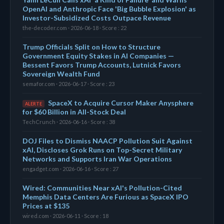
OpenAI and Anthropic Face 'Big Bubble Explosion' as
Investor-Subsidized Costs Outpace Revenue
the-decoder.com · 2026-06-18 · Score : 22
Trump Officials Split on How to Structure
Government Equity Stakes in AI Companies —
Bessent Favors Trump Accounts, Lutnick Favors
Sovereign Wealth Fund
semafor.com · 2026-06-17 · Score : 23
SpaceX to Acquire Cursor Maker Anysphere
ALERTE
for $60 Billion in All-Stock Deal
TechCrunch · 2026-06-16 · Score : 38
DOJ Files to Dismiss NAACP Pollution Suit Against
xAI, Discloses Grok Runs on Top-Secret Military
Networks and Supports Iran War Operations
engadget.com · 2026-06-16 · Score : 27
Wired: Communities Near xAI's Pollution-Cited
Memphis Data Centers Are Furious as SpaceX IPO
Prices at $135
wired.com · 2026-06-11 · Score : 18