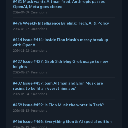
#481 Musk wants Altman fired, Anthropic passes
OpenAI, Meta goes closed
2026-04-09 · 2 mentions
#476 Weekly Intelligence Briefing: Tech, AI & Policy
2026-03-27 · 3 mentions
#414 Issue #414: Inside Elon Musk’s messy breakup
with OpenAI
2024-11-22 · 1 mentions
#427 Issue #427: Grok 3 driving Grok usage to new
heights
2025-02-27 · 9 mentions
#437 Issue #437: Sam Altman and Elon Musk are
racing to build an ‘everything app’
2025-05-04 · 1 mentions
#459 Issue #459: Is Elon Musk the worst in Tech?
2026-01-13 · 9 mentions
#466 Issue #466: Everything Elon & AI special edition
2026-02-19 · 6 mentions